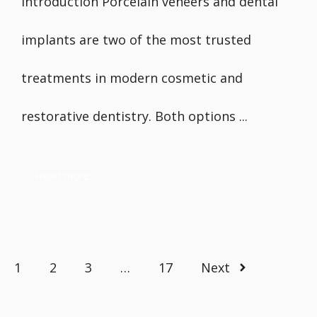
Introduction Porcelain veneers and dental
implants are two of the most trusted
treatments in modern cosmetic and
restorative dentistry. Both options ...
Read more
1
2
3
…
17
Next