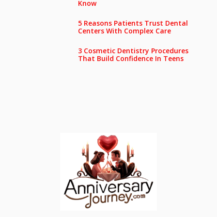
Know
5 Reasons Patients Trust Dental
Centers With Complex Care
3 Cosmetic Dentistry Procedures
That Build Confidence In Teens