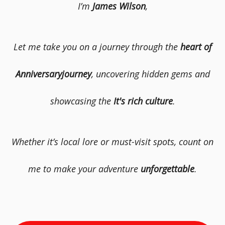
I’m
James Wilson
,
Let me take you on a journey through the
heart of
Anniversaryjourney
, uncovering hidden gems and
showcasing the
It's rich culture
.
Whether it’s local lore or must-visit spots, count on
me to make your adventure
unforgettable
.