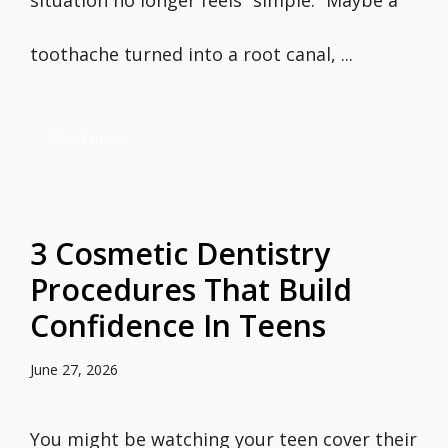
situation no longer feels “simple.” Maybe a
toothache turned into a root canal, ...
Read more
3 Cosmetic Dentistry
Procedures That Build
Confidence In Teens
June 27, 2026
You might be watching your teen cover their