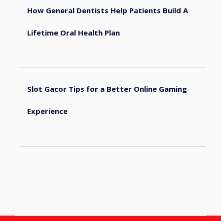
How General Dentists Help Patients Build A
Lifetime Oral Health Plan
August 4, 2026
Slot Gacor Tips for a Better Online Gaming
Experience
July 31, 2026