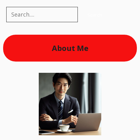
Search
Search
About Me