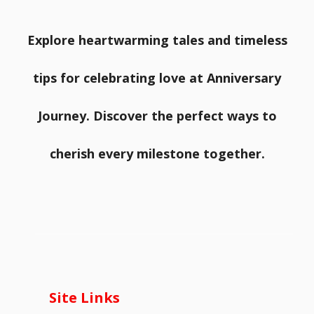
Explore heartwarming tales and timeless
tips for celebrating love at Anniversary
Journey. Discover the perfect ways to
cherish every milestone together.
Site Links