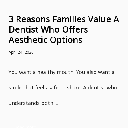
3 Reasons Families Value A
Dentist Who Offers
Aesthetic Options
April 24, 2026
You want a healthy mouth. You also want a
smile that feels safe to share. A dentist who
understands both ...
Read more