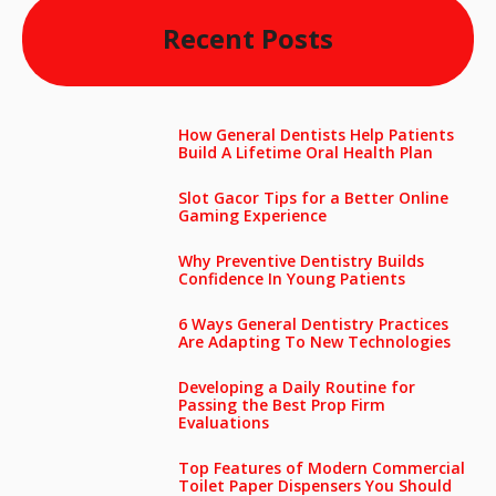
Recent Posts
How General Dentists Help Patients
Build A Lifetime Oral Health Plan
Slot Gacor Tips for a Better Online
Gaming Experience
Why Preventive Dentistry Builds
Confidence In Young Patients
6 Ways General Dentistry Practices
Are Adapting To New Technologies
Developing a Daily Routine for
Passing the Best Prop Firm
Evaluations
Top Features of Modern Commercial
Toilet Paper Dispensers You Should