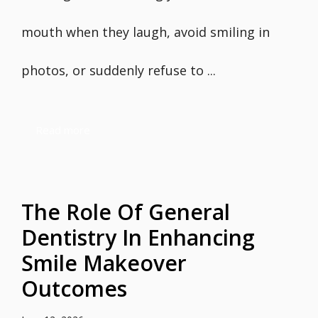
mouth when they laugh, avoid smiling in
photos, or suddenly refuse to ...
Read more
The Role Of General
Dentistry In Enhancing
Smile Makeover
Outcomes