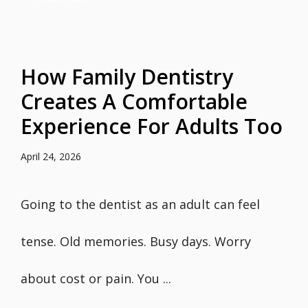
How Family Dentistry
Creates A Comfortable
Experience For Adults Too
April 24, 2026
Going to the dentist as an adult can feel
tense. Old memories. Busy days. Worry
about cost or pain. You ...