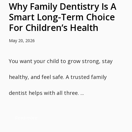
Why Family Dentistry Is A
Smart Long-Term Choice
For Children’s Health
May 20, 2026
You want your child to grow strong, stay
healthy, and feel safe. A trusted family
dentist helps with all three. ...
Read more