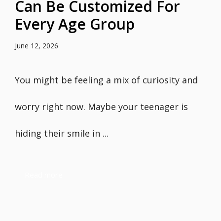
Can Be Customized For
Every Age Group
June 12, 2026
You might be feeling a mix of curiosity and
worry right now. Maybe your teenager is
hiding their smile in ...
Read more