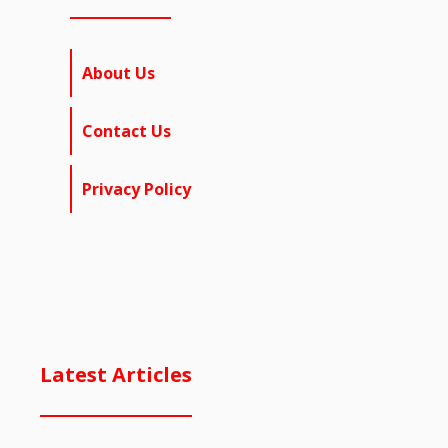
About Us
Contact Us
Privacy Policy
Latest Articles