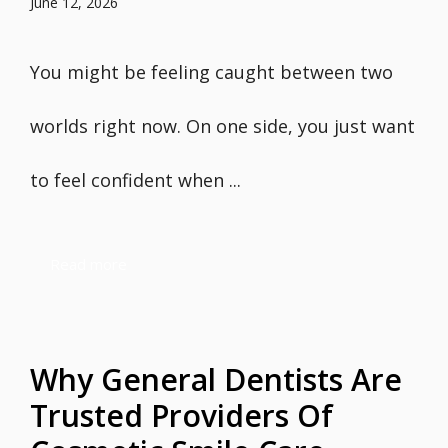
June 12, 2026
You might be feeling caught between two
worlds right now. On one side, you just want
to feel confident when ...
Read more
Why General Dentists Are
Trusted Providers Of