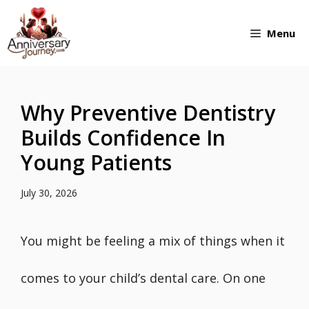
Skip
Menu
to
content
Why Preventive Dentistry
Builds Confidence In
Young Patients
July 30, 2026
You might be feeling a mix of things when it
comes to your child’s dental care. On one