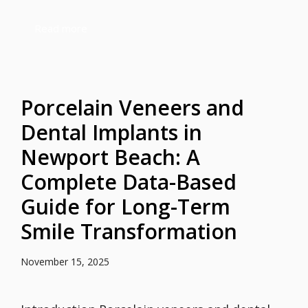
Read more
Porcelain Veneers and
Dental Implants in
Newport Beach: A
Complete Data-Based
Guide for Long-Term
Smile Transformation
November 15, 2025