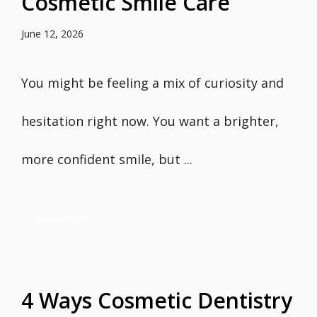
Cosmetic Smile Care
June 12, 2026
You might be feeling a mix of curiosity and
hesitation right now. You want a brighter,
more confident smile, but ...
Read more
4 Ways Cosmetic Dentistry