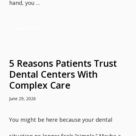
hand, you ...
Read more
5 Reasons Patients Trust
Dental Centers With
Complex Care
June 29, 2026
You might be here because your dental