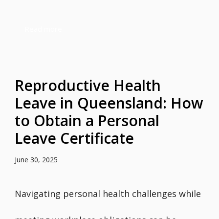
Read more
Reproductive Health
Leave in Queensland: How
to Obtain a Personal
Leave Certificate
June 30, 2025
Navigating personal health challenges while