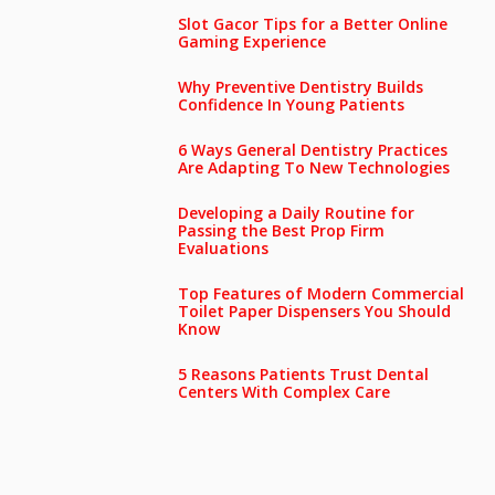
Slot Gacor Tips for a Better Online
Gaming Experience
Why Preventive Dentistry Builds
Confidence In Young Patients
6 Ways General Dentistry Practices
Are Adapting To New Technologies
Developing a Daily Routine for
Passing the Best Prop Firm
Evaluations
Top Features of Modern Commercial
Toilet Paper Dispensers You Should
Know
5 Reasons Patients Trust Dental
Centers With Complex Care