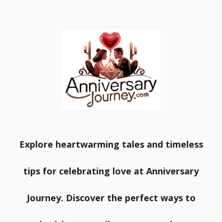
Explore heartwarming tales and timeless
tips for celebrating love at Anniversary
Journey. Discover the perfect ways to