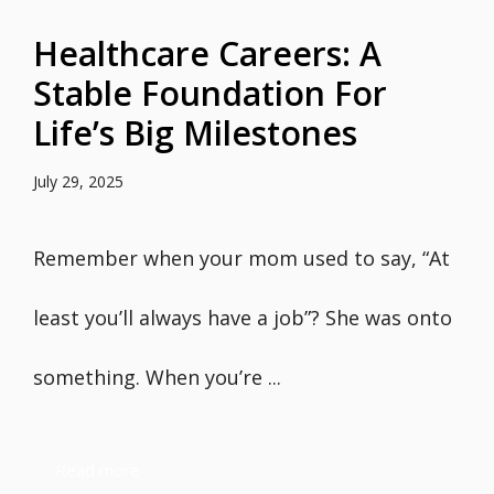
Healthcare Careers: A
Stable Foundation For
Life’s Big Milestones
July 29, 2025
Remember when your mom used to say, “At
least you’ll always have a job”? She was onto
something. When you’re ...
Read more