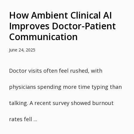
How Ambient Clinical AI
Improves Doctor-Patient
Communication
June 24, 2025
Doctor visits often feel rushed, with
physicians spending more time typing than
talking. A recent survey showed burnout
rates fell ...