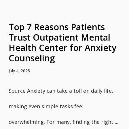
Top 7 Reasons Patients
Trust Outpatient Mental
Health Center for Anxiety
Counseling
July 4, 2025
Source Anxiety can take a toll on daily life,
making even simple tasks feel
overwhelming. For many, finding the right ...