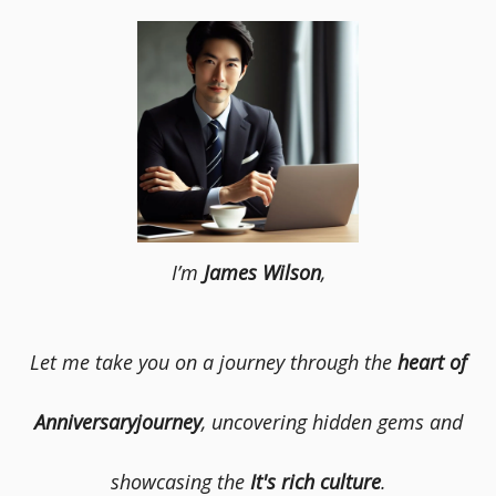
I’m
James Wilson
,
Let me take you on a journey through the
heart of
Anniversaryjourney
, uncovering hidden gems and
showcasing the
It's rich culture
.