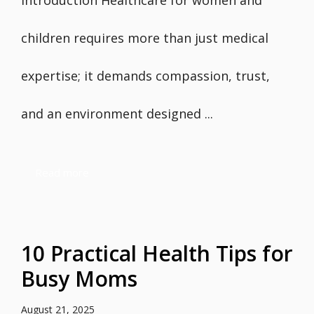
Introduction Healthcare for women and
children requires more than just medical
expertise; it demands compassion, trust,
and an environment designed ...
Read more
10 Practical Health Tips for
Busy Moms
August 21, 2025