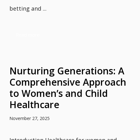
betting and ...
Read more
Nurturing Generations: A
Comprehensive Approach
to Women’s and Child
Healthcare
November 27, 2025