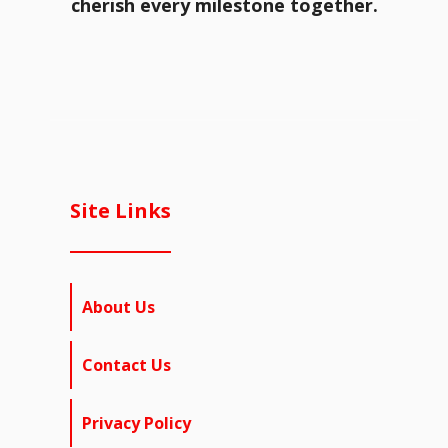
cherish every milestone together.
Site Links
About Us
Contact Us
Privacy Policy