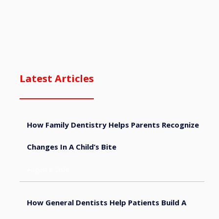
Latest Articles
How Family Dentistry Helps Parents Recognize
Changes In A Child’s Bite
August 9, 2026
How General Dentists Help Patients Build A