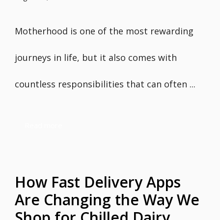
Motherhood is one of the most rewarding
journeys in life, but it also comes with
countless responsibilities that can often ...
Read more
How Fast Delivery Apps
Are Changing the Way We
Shop for Chilled Dairy