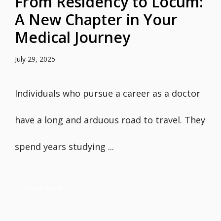
From Residency to Locum:
A New Chapter in Your
Medical Journey
July 29, 2025
Individuals who pursue a career as a doctor
have a long and arduous road to travel. They
spend years studying ...
Read more