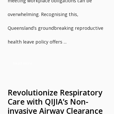
meeting workplace obligations can be
overwhelming. Recognising this,
Queensland’s groundbreaking reproductive
health leave policy offers ...
Read more
Revolutionize Respiratory
Care with QIJIA’s Non-
invasive Airway Clearance