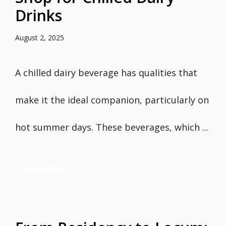
Drinks
August 2, 2025
A chilled dairy beverage has qualities that
make it the ideal companion, particularly on
hot summer days. These beverages, which ...
Read more