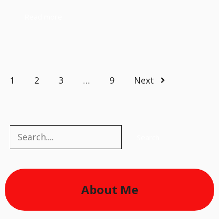
Read more
1
2
3
…
9
Next
Search
Search
About Me