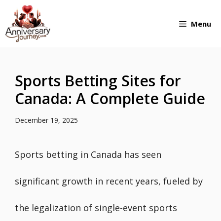
Skip
Menu
to
content
Sports Betting Sites for
Canada: A Complete Guide
December 19, 2025
Sports betting in Canada has seen
significant growth in recent years, fueled by
the legalization of single-event sports