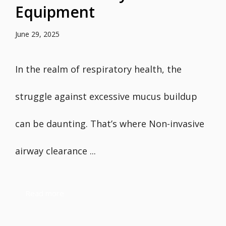
Equipment
June 29, 2025
In the realm of respiratory health, the
struggle against excessive mucus buildup
can be daunting. That’s where Non-invasive
airway clearance ...
Read more