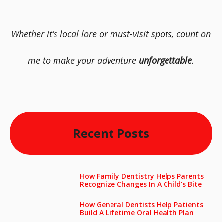
Whether it’s local lore or must-visit spots, count on
me to make your adventure
unforgettable
.
Recent Posts
How Family Dentistry Helps Parents
Recognize Changes In A Child’s Bite
How General Dentists Help Patients
Build A Lifetime Oral Health Plan