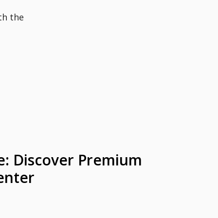
th the
le: Discover Premium
enter