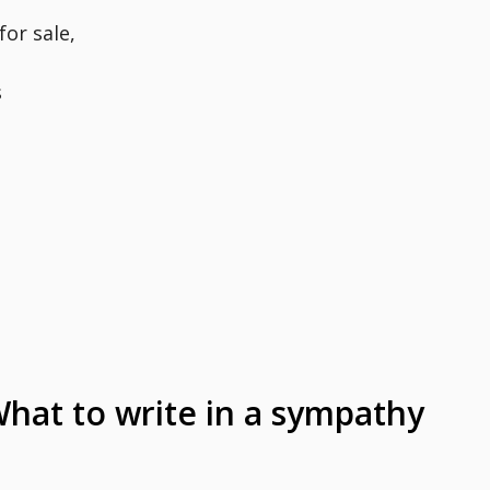
for sale,
s
at to write in a sympathy