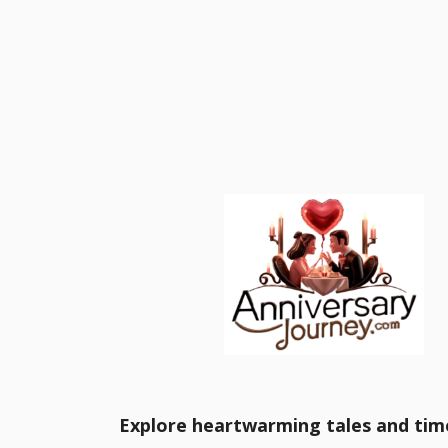
Explore heartwarming tales and time