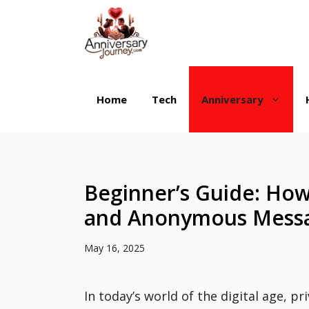
Skip
to
content
Home
Tech
Anniversary
Beginner’s Guide: How
and Anonymous Messa
May 16, 2025
In today’s world of the digital age, pri