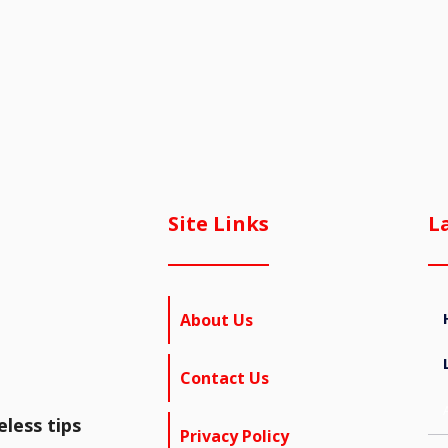
Site Links
L
About Us
Contact Us
less tips
Privacy Policy