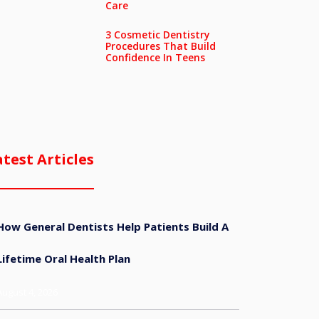
Care
3 Cosmetic Dentistry
Procedures That Build
Confidence In Teens
atest Articles
How General Dentists Help Patients Build A
Lifetime Oral Health Plan
August 4, 2026