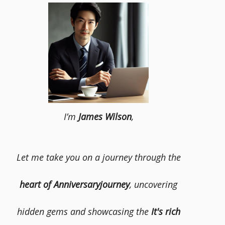
I’m
James Wilson
,
Let me take you on a journey through the
heart of Anniversaryjourney
, uncovering
hidden gems and showcasing the
It's rich