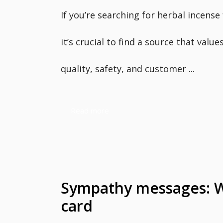
If you’re searching for herbal incense 
it’s crucial to find a source that value
quality, safety, and customer ...
Read more
Sympathy messages: Wh
card