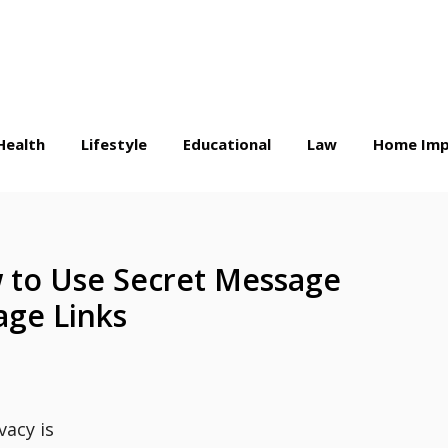
Health
Lifestyle
Educational
Law
Home Imp
 to Use Secret Message
ge Links
vacy is