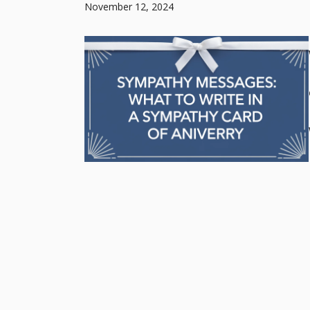
November 12, 2024