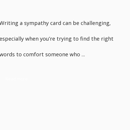
Writing a sympathy card can be challenging,
especially when you’re trying to find the right
words to comfort someone who ...
Read more