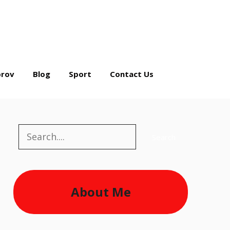
rov
Blog
Sport
Contact Us
Search
Search
About Me