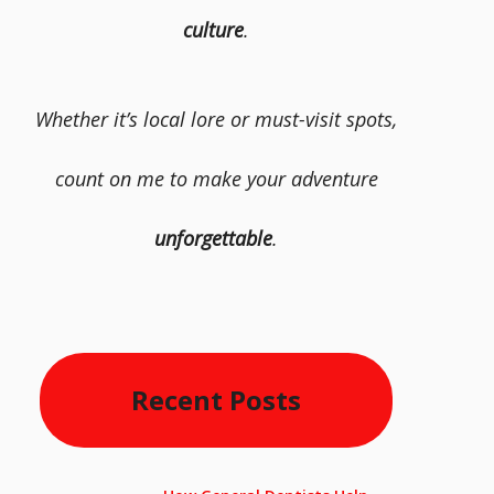
culture
.
Whether it’s local lore or must-visit spots,
count on me to make your adventure
unforgettable
.
Recent Posts