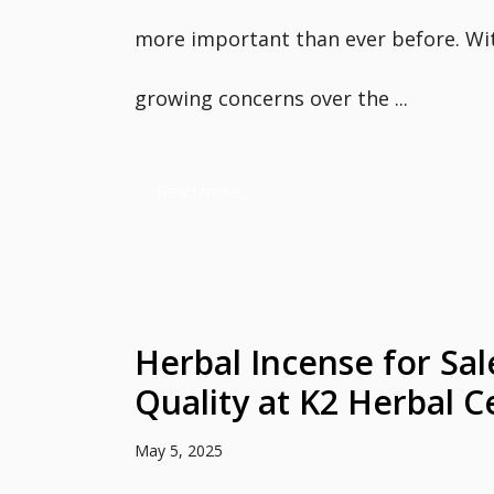
more important than ever before. Wi
growing concerns over the ...
Read more
Herbal Incense for Sa
Quality at K2 Herbal C
May 5, 2025