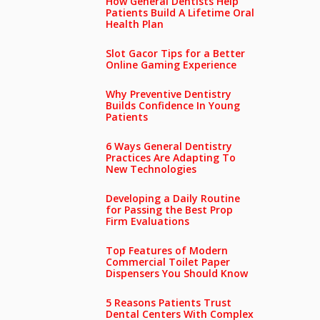
How General Dentists Help
Patients Build A Lifetime Oral
Health Plan
Slot Gacor Tips for a Better
Online Gaming Experience
Why Preventive Dentistry
Builds Confidence In Young
Patients
6 Ways General Dentistry
Practices Are Adapting To
New Technologies
Developing a Daily Routine
for Passing the Best Prop
Firm Evaluations
Top Features of Modern
Commercial Toilet Paper
Dispensers You Should Know
5 Reasons Patients Trust
Dental Centers With Complex