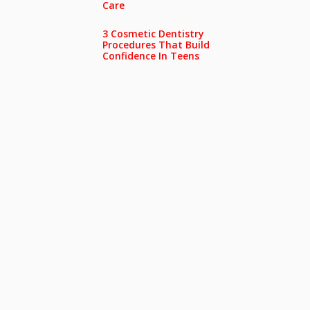
Care
3 Cosmetic Dentistry
Procedures That Build
Confidence In Teens