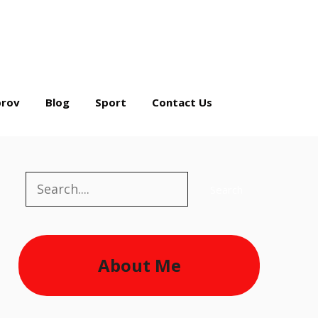
rov
Blog
Sport
Contact Us
Search
Search
About Me