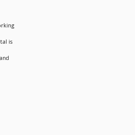
orking
al is
tand