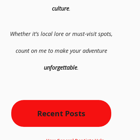
culture
.
Whether it’s local lore or must-visit spots,
count on me to make your adventure
unforgettable
.
Recent Posts