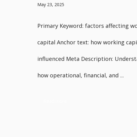
May 23, 2025
Primary Keyword: factors affecting w
capital Anchor text: how working capit
influenced Meta Description: Unders
how operational, financial, and ...
Read more