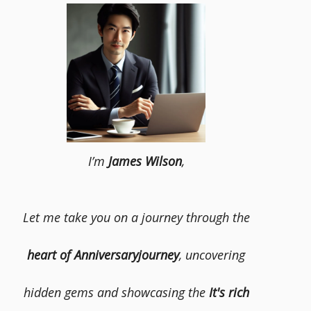
I’m
James Wilson
,
Let me take you on a journey through the
heart of Anniversaryjourney
, uncovering
hidden gems and showcasing the
It's rich