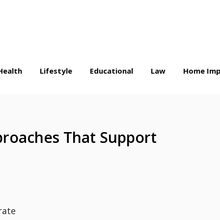
Health
Lifestyle
Educational
Law
Home Imp
proaches That Support
rate