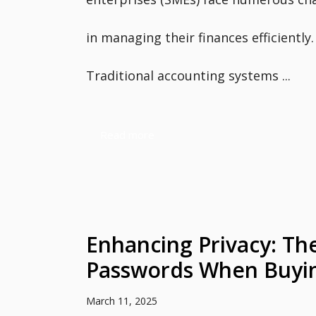
in managing their finances efficiently.
Traditional accounting systems ...
Read more
Enhancing Privacy: Th
Passwords When Buyin
March 11, 2025