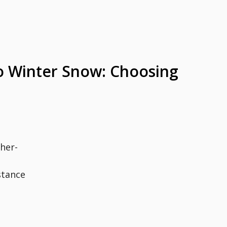
 Winter Snow: Choosing
her-
stance