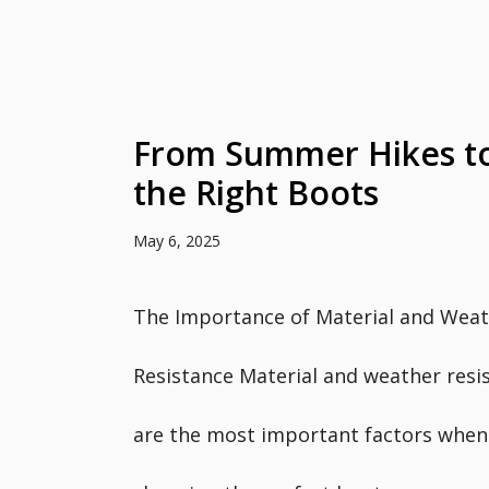
From Summer Hikes to
the Right Boots
May 6, 2025
The Importance of Material and Weat
Resistance Material and weather resi
are the most important factors when