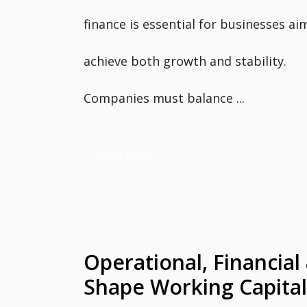
finance is essential for businesses ai
achieve both growth and stability.
Companies must balance ...
Read more
Operational, Financial
Shape Working Capital