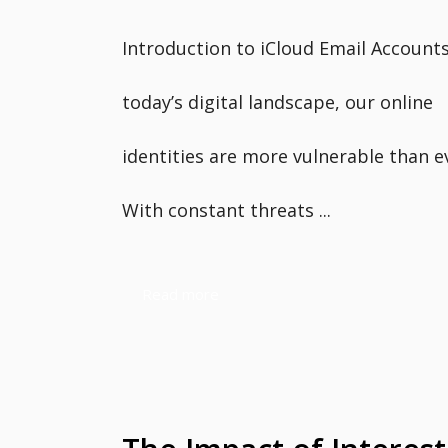
Introduction to iCloud Email Accounts
today’s digital landscape, our online
identities are more vulnerable than e
With constant threats ...
Read more