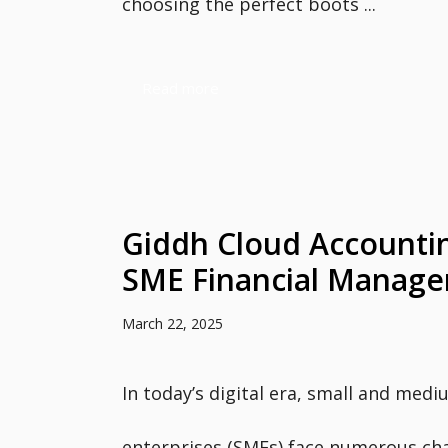
choosing the perfect boots ...
Read more
Giddh Cloud Accountin
SME Financial Manag
March 22, 2025
In today’s digital era, small and medi
enterprises (SMEs) face numerous ch