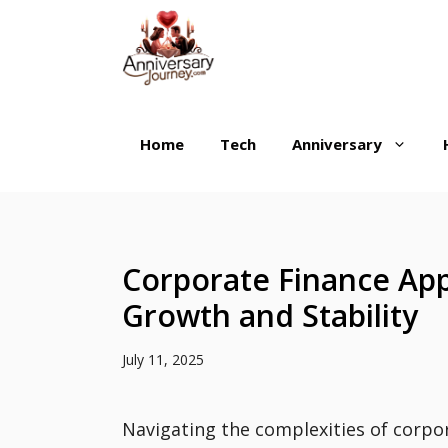
Skip
to
content
Home
Tech
Anniversary
Corporate Finance Ap
Growth and Stability
July 11, 2025
Navigating the complexities of corpo