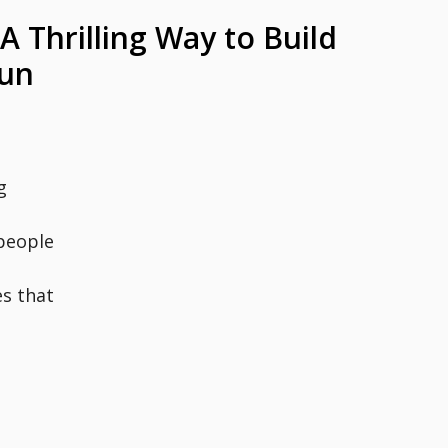
A Thrilling Way to Build
Fun
g
people
es that