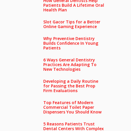
How General Dentists Help
Patients Build A Lifetime Oral
Health Plan
Slot Gacor Tips for a Better
Online Gaming Experience
Why Preventive Dentistry
Builds Confidence In Young
Patients
6 Ways General Dentistry
Practices Are Adapting To
New Technologies
Developing a Daily Routine
for Passing the Best Prop
Firm Evaluations
Top Features of Modern
Commercial Toilet Paper
Dispensers You Should Know
5 Reasons Patients Trust
Dental Centers With Complex