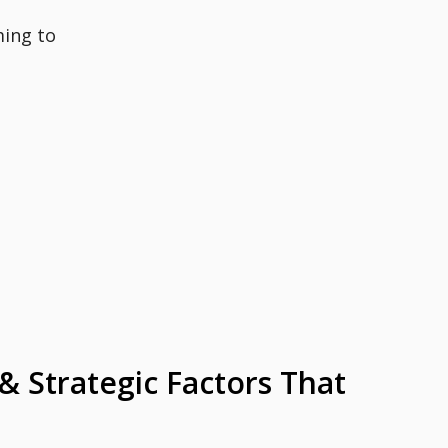
ming to
 & Strategic Factors That