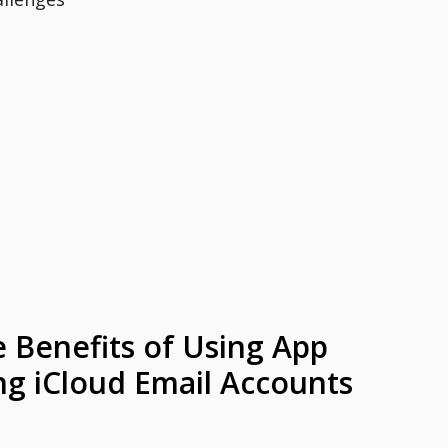
e Benefits of Using App
g iCloud Email Accounts