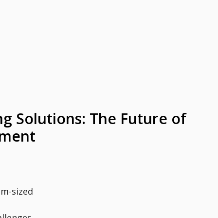
g Solutions: The Future of
ement
um-sized
allenges