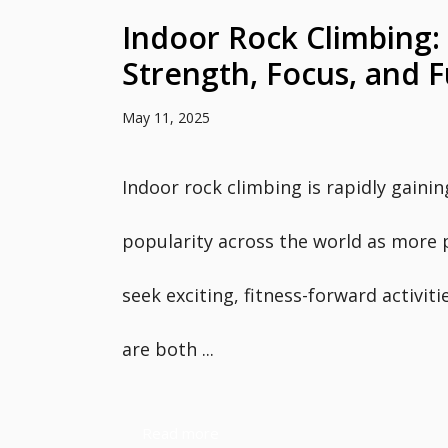
Indoor Rock Climbing: 
Strength, Focus, and 
May 11, 2025
Indoor rock climbing is rapidly gainin
popularity across the world as more 
seek exciting, fitness-forward activiti
are both ...
Read more