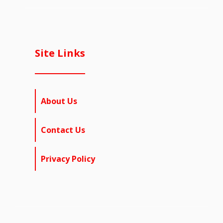
Site Links
About Us
Contact Us
Privacy Policy