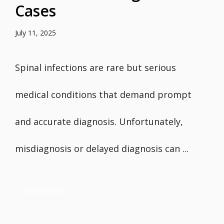
Cases
July 11, 2025
Spinal infections are rare but serious
medical conditions that demand prompt
and accurate diagnosis. Unfortunately,
misdiagnosis or delayed diagnosis can ...
Read more