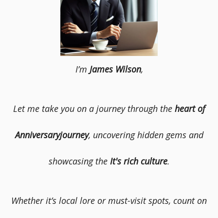
I’m
James Wilson
,
Let me take you on a journey through the
heart of
Anniversaryjourney
, uncovering hidden gems and
showcasing the
It's rich culture
.
Whether it’s local lore or must-visit spots, count on