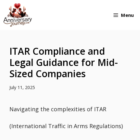
Skip
Menu
to
content
ITAR Compliance and
Legal Guidance for Mid-
Sized Companies
July 11, 2025
Navigating the complexities of ITAR
(International Traffic in Arms Regulations)