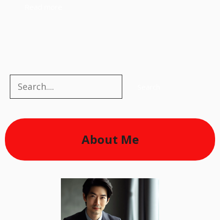
Read more
Search
Search
About Me