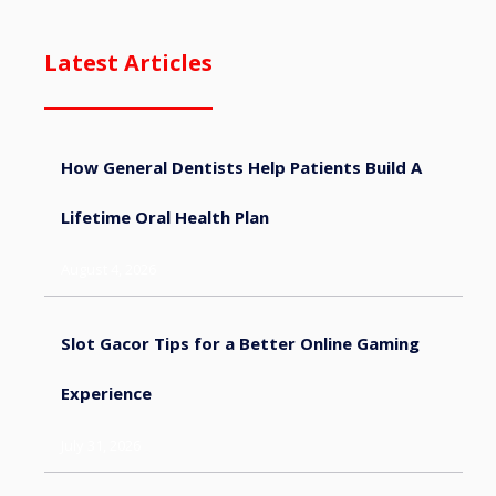
Latest Articles
How General Dentists Help Patients Build A
Lifetime Oral Health Plan
August 4, 2026
Slot Gacor Tips for a Better Online Gaming
Experience
July 31, 2026