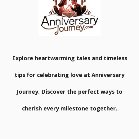
Explore heartwarming tales and timeless
tips for celebrating love at Anniversary
Journey. Discover the perfect ways to
cherish every milestone together.