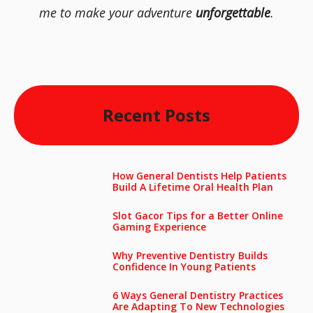
me to make your adventure
unforgettable
.
Recent Posts
How General Dentists Help Patients
Build A Lifetime Oral Health Plan
Slot Gacor Tips for a Better Online
Gaming Experience
Why Preventive Dentistry Builds
Confidence In Young Patients
6 Ways General Dentistry Practices
Are Adapting To New Technologies