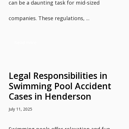
can be a daunting task for mid-sized
companies. These regulations, ...
Read more
Legal Responsibilities in
Swimming Pool Accident
Cases in Henderson
July 11, 2025