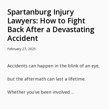
Spartanburg Injury
Lawyers: How to Fight
Back After a Devastating
Accident
February 27, 2025
Accidents can happen in the blink of an eye,
but the aftermath can last a lifetime.
Whether you’ve been involved ...