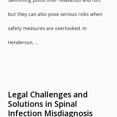
Swimming pools offer relaxation and fun,
but they can also pose serious risks when
safety measures are overlooked. In
Henderson, ...
Read more
Legal Challenges and
Solutions in Spinal
Infection Misdiagnosis