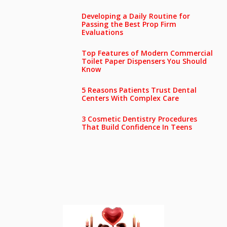
Developing a Daily Routine for
Passing the Best Prop Firm
Evaluations
Top Features of Modern Commercial
Toilet Paper Dispensers You Should
Know
5 Reasons Patients Trust Dental
Centers With Complex Care
3 Cosmetic Dentistry Procedures
That Build Confidence In Teens