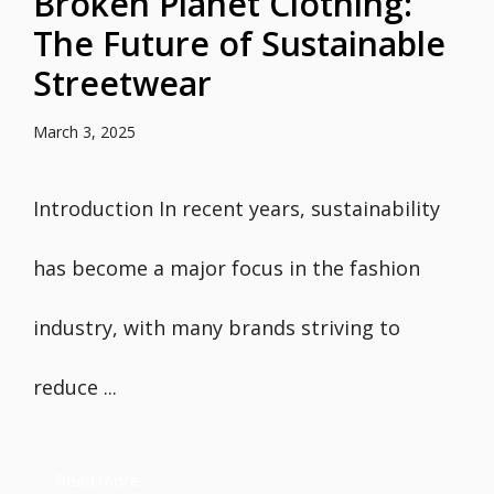
Broken Planet Clothing:
The Future of Sustainable
Streetwear
March 3, 2025
Introduction In recent years, sustainability
has become a major focus in the fashion
industry, with many brands striving to
reduce ...
Read more