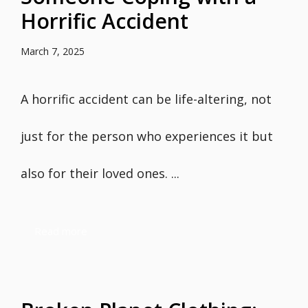
Horrific Accident
March 7, 2025
A horrific accident can be life-altering, not
just for the person who experiences it but
also for their loved ones. ...
Read more