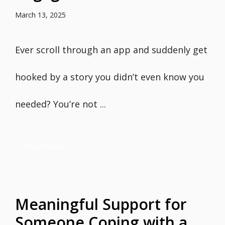
March 13, 2025
Ever scroll through an app and suddenly get
hooked by a story you didn’t even know you
needed? You’re not ...
Read more
Meaningful Support for
Someone Coping with a