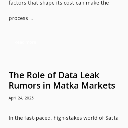
factors that shape its cost can make the
process ...
Read more
The Role of Data Leak
Rumors in Matka Markets
April 24, 2025
In the fast-paced, high-stakes world of Satta