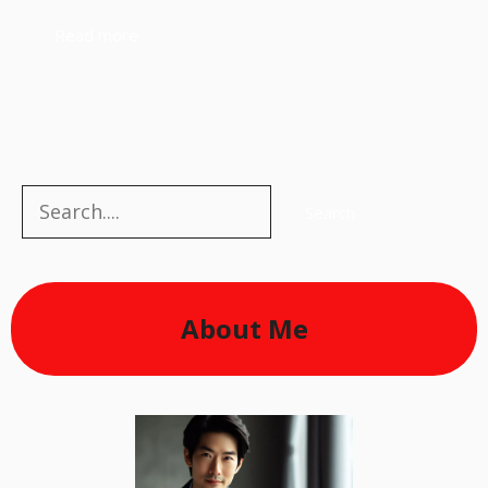
Read more
Search
Search
About Me