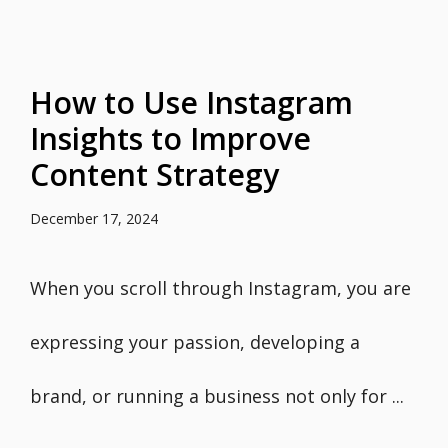
How to Use Instagram
Insights to Improve
Content Strategy
December 17, 2024
When you scroll through Instagram, you are
expressing your passion, developing a
brand, or running a business not only for ...