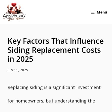
Skip
Menu
to
content
Key Factors That Influence
Siding Replacement Costs
in 2025
July 11, 2025
Replacing siding is a significant investment
for homeowners, but understanding the