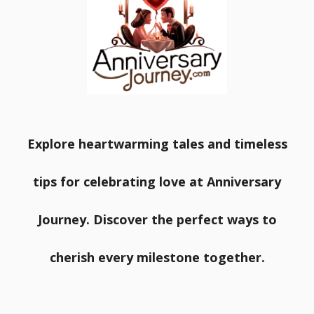
Explore heartwarming tales and timeless
tips for celebrating love at Anniversary
Journey. Discover the perfect ways to
cherish every milestone together.