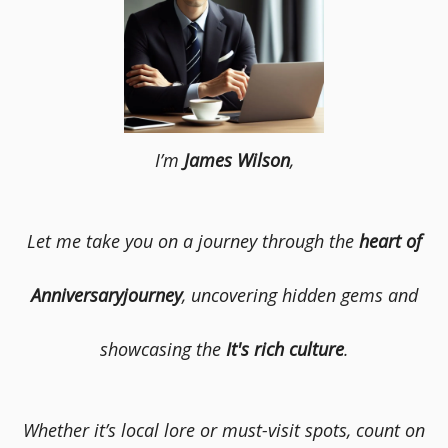
I’m
James Wilson
,
Let me take you on a journey through the
heart of
Anniversaryjourney
, uncovering hidden gems and
showcasing the
It's rich culture
.
Whether it’s local lore or must-visit spots, count on