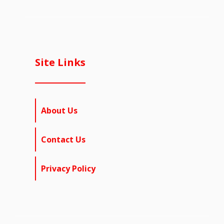
Site Links
About Us
Contact Us
Privacy Policy