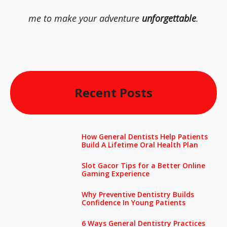
me to make your adventure
unforgettable
.
Recent Posts
How General Dentists Help Patients
Build A Lifetime Oral Health Plan
Slot Gacor Tips for a Better Online
Gaming Experience
Why Preventive Dentistry Builds
Confidence In Young Patients
6 Ways General Dentistry Practices