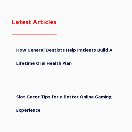
Latest Articles
How General Dentists Help Patients Build A
Lifetime Oral Health Plan
August 4, 2026
Slot Gacor Tips for a Better Online Gaming
Experience
July 31, 2026