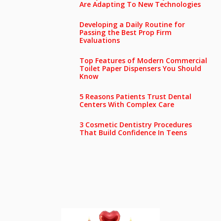
Are Adapting To New Technologies
Developing a Daily Routine for
Passing the Best Prop Firm
Evaluations
Top Features of Modern Commercial
Toilet Paper Dispensers You Should
Know
5 Reasons Patients Trust Dental
Centers With Complex Care
3 Cosmetic Dentistry Procedures
That Build Confidence In Teens