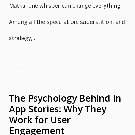
Matka, one whisper can change everything.
Among all the speculation, superstition, and
strategy, ...
Read more
The Psychology Behind In-
App Stories: Why They
Work for User
Engagement