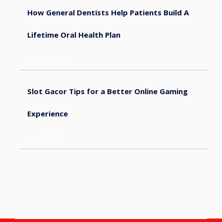
How General Dentists Help Patients Build A
Lifetime Oral Health Plan
August 4, 2026
Slot Gacor Tips for a Better Online Gaming
Experience
July 31, 2026