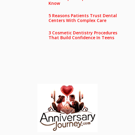
Know
5 Reasons Patients Trust Dental
Centers With Complex Care
3 Cosmetic Dentistry Procedures
That Build Confidence In Teens