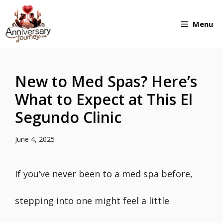
Skip
Menu
to
content
New to Med Spas? Here’s
What to Expect at This El
Segundo Clinic
June 4, 2025
If you’ve never been to a med spa before,
stepping into one might feel a little