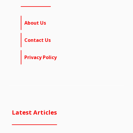
About Us
Contact Us
Privacy Policy
Latest Articles