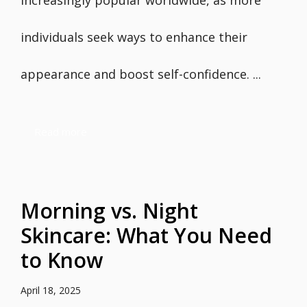
increasingly popular worldwide, as more
individuals seek ways to enhance their
appearance and boost self-confidence. ...
Read more
Morning vs. Night
Skincare: What You Need
to Know
April 18, 2025