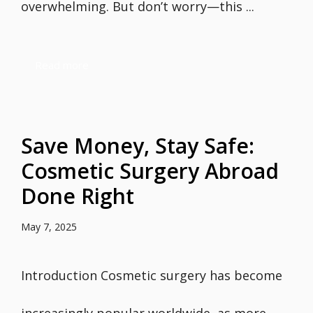
overwhelming. But don’t worry—this ...
Read more
Save Money, Stay Safe:
Cosmetic Surgery Abroad
Done Right
May 7, 2025
Introduction Cosmetic surgery has become