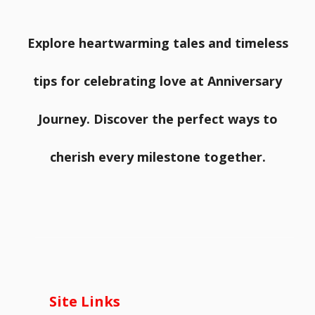
Explore heartwarming tales and timeless
tips for celebrating love at Anniversary
Journey. Discover the perfect ways to
cherish every milestone together.
Site Links