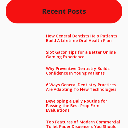
Recent Posts
How General Dentists Help Patients
Build A Lifetime Oral Health Plan
Slot Gacor Tips for a Better Online
Gaming Experience
Why Preventive Dentistry Builds
Confidence In Young Patients
6 Ways General Dentistry Practices
Are Adapting To New Technologies
Developing a Daily Routine for
Passing the Best Prop Firm
Evaluations
Top Features of Modern Commercial
Toilet Paper Dispensers You Should