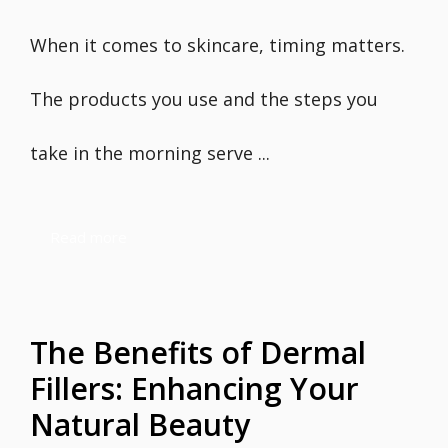
When it comes to skincare, timing matters.
The products you use and the steps you
take in the morning serve ...
Read more
The Benefits of Dermal
Fillers: Enhancing Your
Natural Beauty