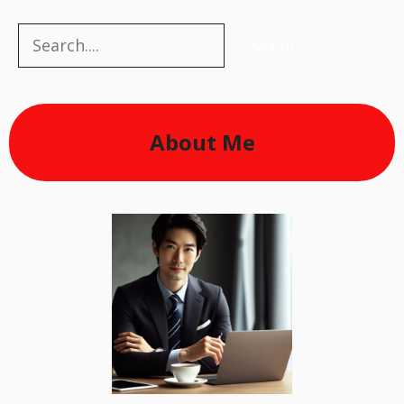
Search
Search
About Me