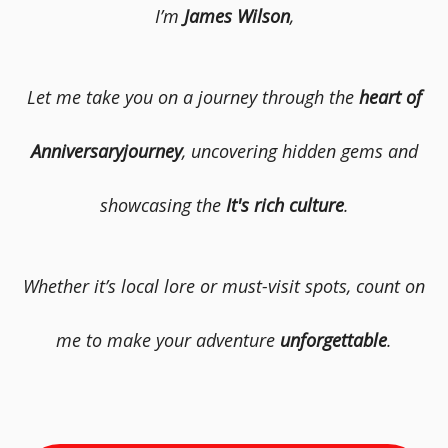
I’m
James Wilson
,
Let me take you on a journey through the
heart of
Anniversaryjourney
, uncovering hidden gems and
showcasing the
It's rich culture
.
Whether it’s local lore or must-visit spots, count on
me to make your adventure
unforgettable
.