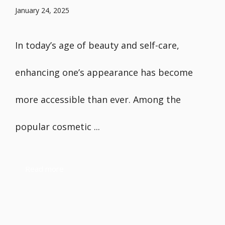
January 24, 2025
In today’s age of beauty and self-care,
enhancing one’s appearance has become
more accessible than ever. Among the
popular cosmetic ...
Read more