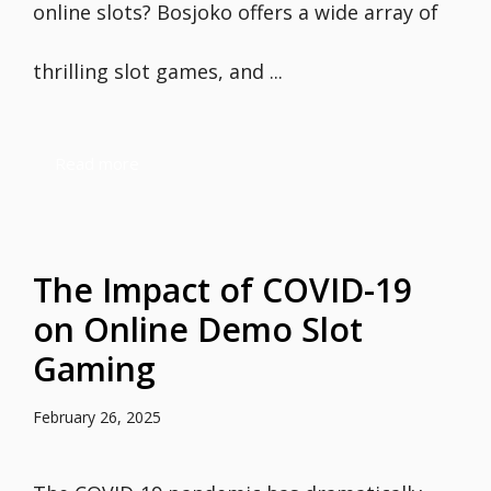
online slots? Bosjoko offers a wide array of
thrilling slot games, and ...
Read more
The Impact of COVID-19
on Online Demo Slot
Gaming
February 26, 2025