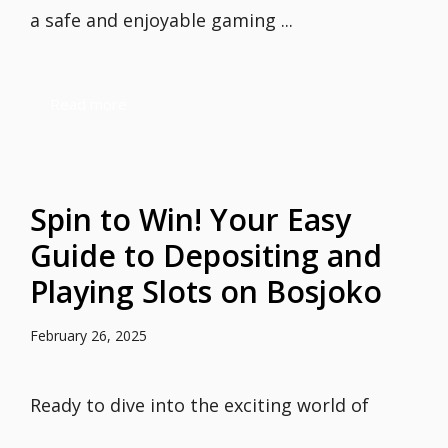
a safe and enjoyable gaming ...
Read more
Spin to Win! Your Easy
Guide to Depositing and
Playing Slots on Bosjoko
February 26, 2025
Ready to dive into the exciting world of