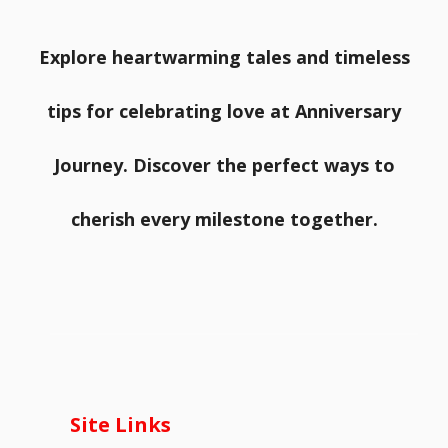
Explore heartwarming tales and timeless
tips for celebrating love at Anniversary
Journey. Discover the perfect ways to
cherish every milestone together.
Site Links