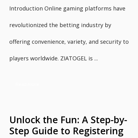
Introduction Online gaming platforms have
revolutionized the betting industry by
offering convenience, variety, and security to
players worldwide. ZIATOGEL is ...
Read more
Unlock the Fun: A Step-by-
Step Guide to Registering