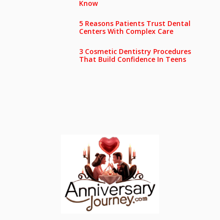
Know
5 Reasons Patients Trust Dental
Centers With Complex Care
3 Cosmetic Dentistry Procedures
That Build Confidence In Teens