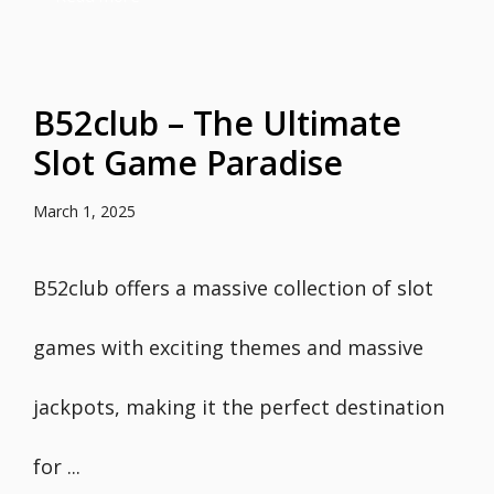
B52club – The Ultimate
Slot Game Paradise
March 1, 2025
B52club offers a massive collection of slot
games with exciting themes and massive
jackpots, making it the perfect destination
for ...