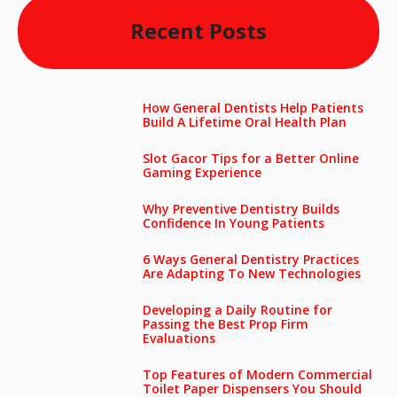
Recent Posts
How General Dentists Help Patients
Build A Lifetime Oral Health Plan
Slot Gacor Tips for a Better Online
Gaming Experience
Why Preventive Dentistry Builds
Confidence In Young Patients
6 Ways General Dentistry Practices
Are Adapting To New Technologies
Developing a Daily Routine for
Passing the Best Prop Firm
Evaluations
Top Features of Modern Commercial
Toilet Paper Dispensers You Should