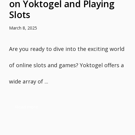
on Yoktogel and Playing
Slots
March 8, 2025
Are you ready to dive into the exciting world
of online slots and games? Yoktogel offers a
wide array of ...
Read more