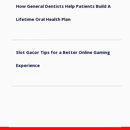
How General Dentists Help Patients Build A
Lifetime Oral Health Plan
August 4, 2026
Slot Gacor Tips for a Better Online Gaming
Experience
July 31, 2026