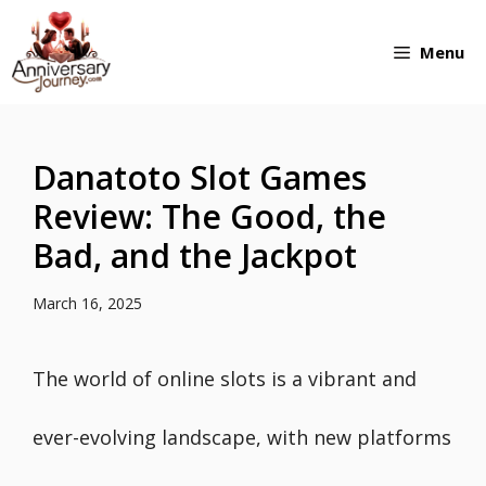
Skip
Menu
to
content
Danatoto Slot Games
Review: The Good, the
Bad, and the Jackpot
March 16, 2025
The world of online slots is a vibrant and
ever-evolving landscape, with new platforms