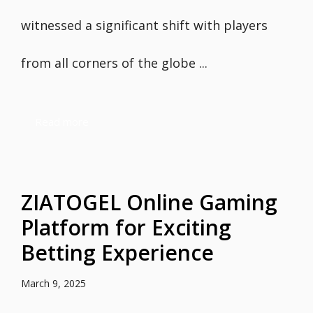
witnessed a significant shift with players
from all corners of the globe ...
Read more
ZIATOGEL Online Gaming
Platform for Exciting
Betting Experience
March 9, 2025