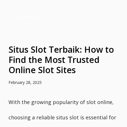
Read more
Situs Slot Terbaik: How to
Find the Most Trusted
Online Slot Sites
February 28, 2025
With the growing popularity of slot online,
choosing a reliable situs slot is essential for