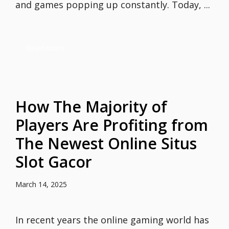
and games popping up constantly. Today, ...
Read more
How The Majority of
Players Are Profiting from
The Newest Online Situs
Slot Gacor
March 14, 2025
In recent years the online gaming world has