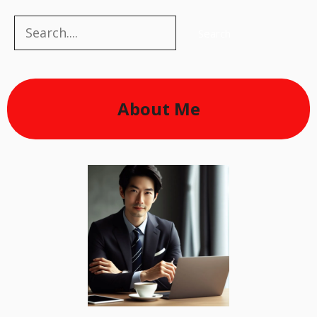
Search
Search
About Me