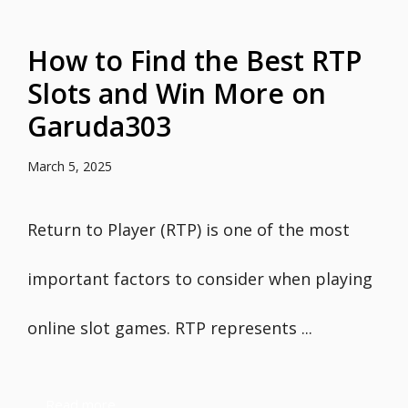
How to Find the Best RTP
Slots and Win More on
Garuda303
March 5, 2025
Return to Player (RTP) is one of the most
important factors to consider when playing
online slot games. RTP represents ...
Read more