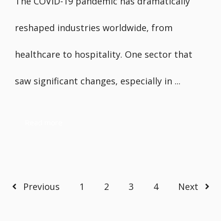
The COVID-19 pandemic has dramatically
reshaped industries worldwide, from
healthcare to hospitality. One sector that
saw significant changes, especially in ...
Read more
Previous
1
2
3
4
Next