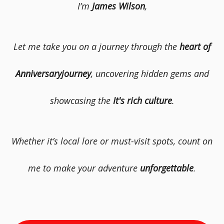
I’m
James Wilson
,
Let me take you on a journey through the
heart of
Anniversaryjourney
, uncovering hidden gems and
showcasing the
It's rich culture
.
Whether it’s local lore or must-visit spots, count on
me to make your adventure
unforgettable
.