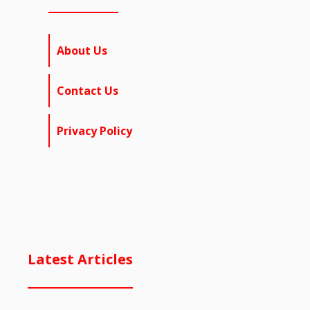
About Us
Contact Us
Privacy Policy
Latest Articles