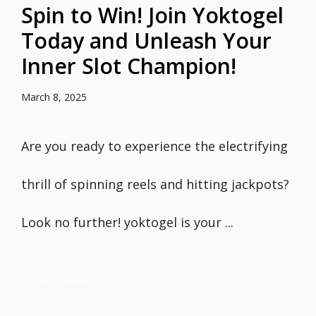
Spin to Win! Join Yoktogel
Today and Unleash Your
Inner Slot Champion!
March 8, 2025
Are you ready to experience the electrifying
thrill of spinning reels and hitting jackpots?
Look no further! yoktogel is your ...
Read more