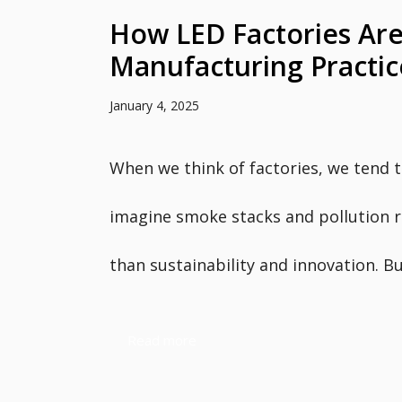
How LED Factories Are
Manufacturing Practic
January 4, 2025
When we think of factories, we tend 
imagine smoke stacks and pollution 
than sustainability and innovation. But
Read more