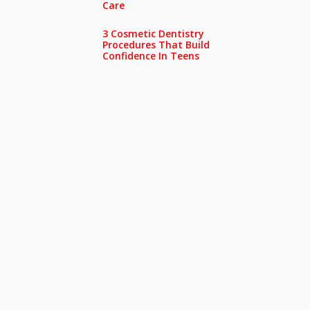
Care
3 Cosmetic Dentistry
Procedures That Build
Confidence In Teens