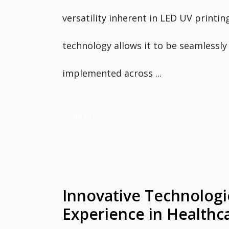
versatility inherent in LED UV printin
technology allows it to be seamlessly
implemented across ...
Read more
Innovative Technologi
Experience in Healthc