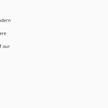
odern
ere
f our