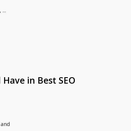
...
 Have in Best SEO
 and