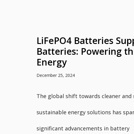
LiFePO4 Batteries Supp
Batteries: Powering th
Energy
December 25, 2024
The global shift towards cleaner and
sustainable energy solutions has spa
significant advancements in battery