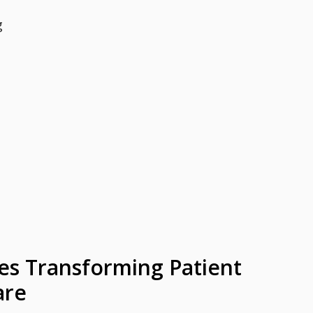
g
es Transforming Patient
are