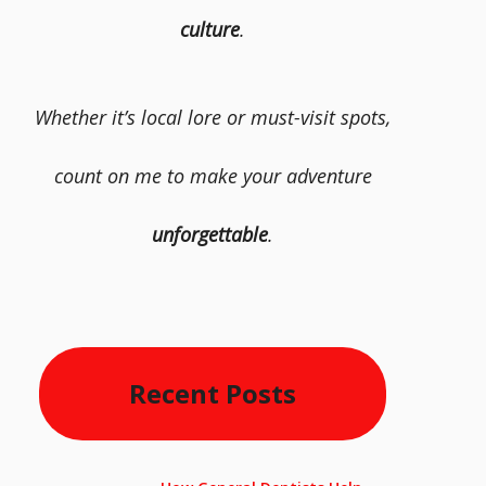
culture
.
Whether it’s local lore or must-visit spots,
count on me to make your adventure
unforgettable
.
Recent Posts