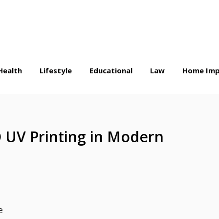
Health
Lifestyle
Educational
Law
Home Imp
 UV Printing in Modern
e