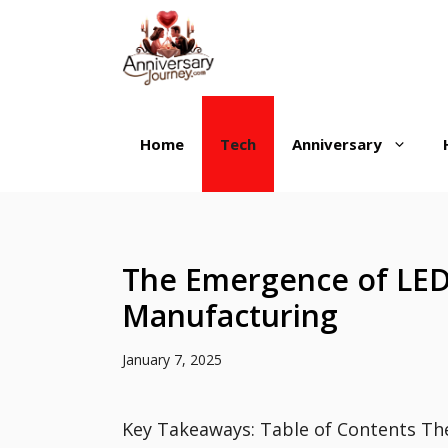
Skip
to
content
Home
Tech
Anniversary
The Emergence of LED
Manufacturing
January 7, 2025
Key Takeaways: Table of Contents Th