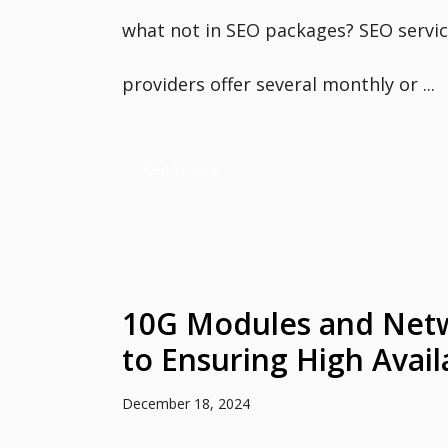
what not in SEO packages? SEO servi
providers offer several monthly or ...
Read more
10G Modules and Net
to Ensuring High Availa
December 18, 2024