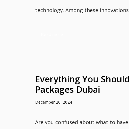
technology. Among these innovations, 
Read more
Everything You Should
Packages Dubai
December 20, 2024
Are you confused about what to have