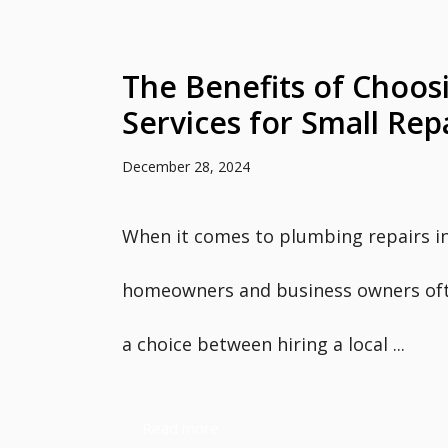
The Benefits of Choos
Services for Small Rep
December 28, 2024
When it comes to plumbing repairs i
homeowners and business owners oft
a choice between hiring a local ...
Read more