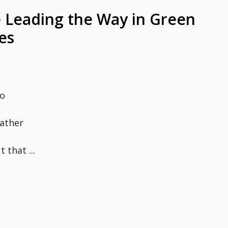
 Leading the Way in Green
es
to
rather
 that ...