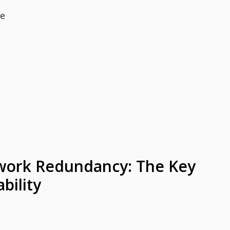
ce
work Redundancy: The Key
bility