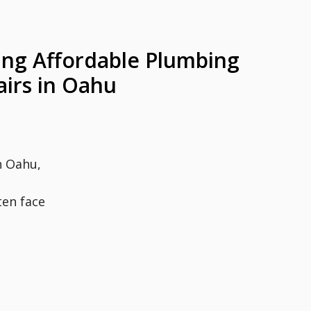
ing Affordable Plumbing
airs in Oahu
n Oahu,
en face