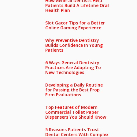
How General Dentists Help
Patients Build A Lifetime Oral
Health Plan
Slot Gacor Tips for a Better
Online Gaming Experience
Why Preventive Dentistry
Builds Confidence In Young
Patients
6 Ways General Dentistry
Practices Are Adapting To
New Technologies
Developing a Daily Routine
for Passing the Best Prop
Firm Evaluations
Top Features of Modern
Commercial Toilet Paper
Dispensers You Should Know
5 Reasons Patients Trust
Dental Centers With Complex