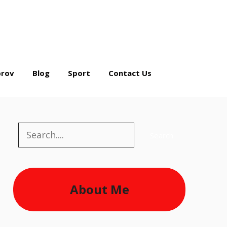
rov
Blog
Sport
Contact Us
Search
Search
About Me