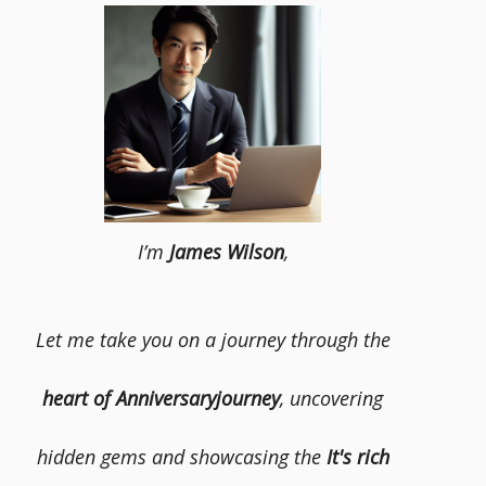
I’m
James Wilson
,
Let me take you on a journey through the
heart of Anniversaryjourney
, uncovering
hidden gems and showcasing the
It's rich