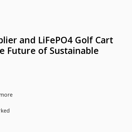
lier and LiFePO4 Golf Cart
e Future of Sustainable
 more
rked