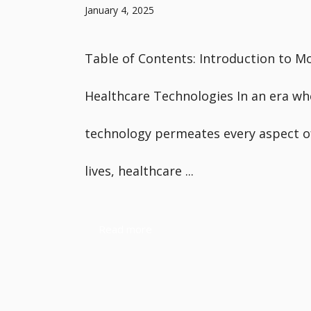
January 4, 2025
Table of Contents: Introduction to M
Healthcare Technologies In an era wh
technology permeates every aspect o
lives, healthcare ...
Read more