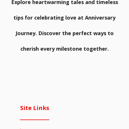
Explore heartwarming tales and timeless
tips for celebrating love at Anniversary
Journey. Discover the perfect ways to
cherish every milestone together.
Site Links