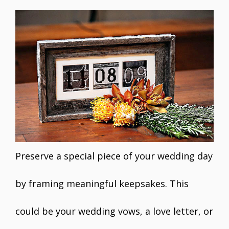
Preserve a special piece of your wedding day
by framing meaningful keepsakes. This
could be your wedding vows, a love letter, or