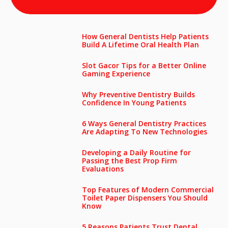
How General Dentists Help Patients
Build A Lifetime Oral Health Plan
Slot Gacor Tips for a Better Online
Gaming Experience
Why Preventive Dentistry Builds
Confidence In Young Patients
6 Ways General Dentistry Practices
Are Adapting To New Technologies
Developing a Daily Routine for
Passing the Best Prop Firm
Evaluations
Top Features of Modern Commercial
Toilet Paper Dispensers You Should
Know
5 Reasons Patients Trust Dental