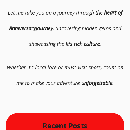
Let me take you on a journey through the
heart of
Anniversaryjourney
, uncovering hidden gems and
showcasing the
It's rich culture
.
Whether it’s local lore or must-visit spots, count on
me to make your adventure
unforgettable
.
Recent Posts