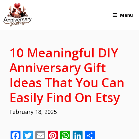
Skip
Menu
to
content
10 Meaningful DIY
Anniversary Gift
Ideas That You Can
Easily Find On Etsy
February 18, 2025
F
T
E
Pi
W
Li
S