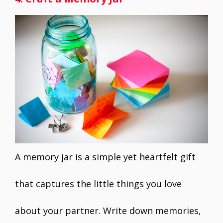
A memory jar is a simple yet heartfelt gift
that captures the little things you love
about your partner. Write down memories,