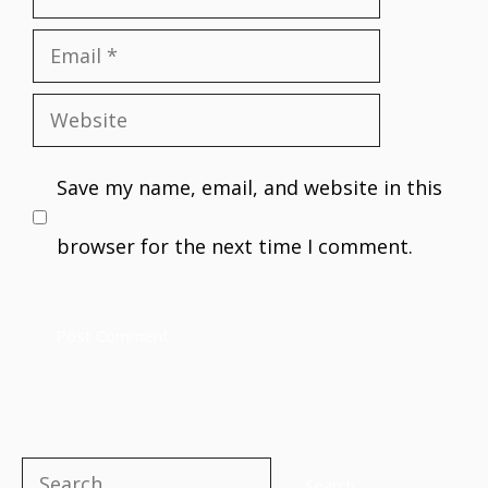
Email
Website
Save my name, email, and website in this
browser for the next time I comment.
Search
Search