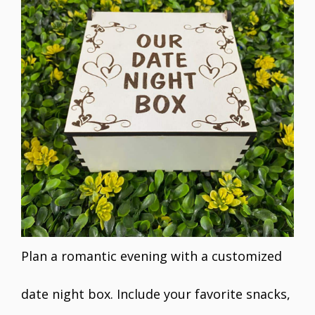
Plan a romantic evening with a customized
date night box. Include your favorite snacks,