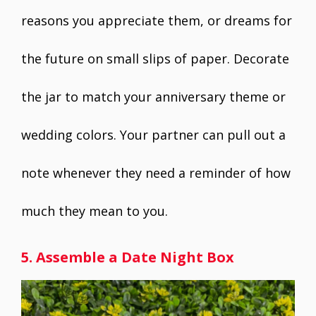
reasons you appreciate them, or dreams for
the future on small slips of paper. Decorate
the jar to match your anniversary theme or
wedding colors. Your partner can pull out a
note whenever they need a reminder of how
much they mean to you.
5. Assemble a Date Night Box