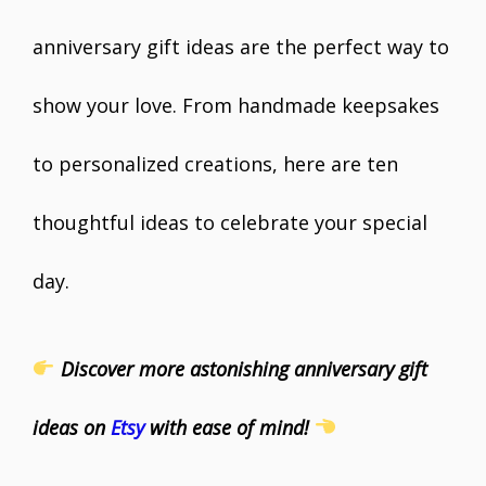
anniversary gift ideas are the perfect way to
show your love. From handmade keepsakes
to personalized creations, here are ten
thoughtful ideas to celebrate your special
day.
Discover more astonishing anniversary gift
ideas on
Etsy
with ease of mind!