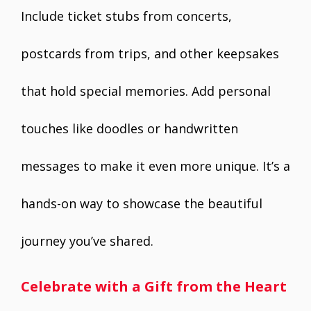
Include ticket stubs from concerts,
postcards from trips, and other keepsakes
that hold special memories. Add personal
touches like doodles or handwritten
messages to make it even more unique. It’s a
hands-on way to showcase the beautiful
journey you’ve shared.
Celebrate with a Gift from the Heart