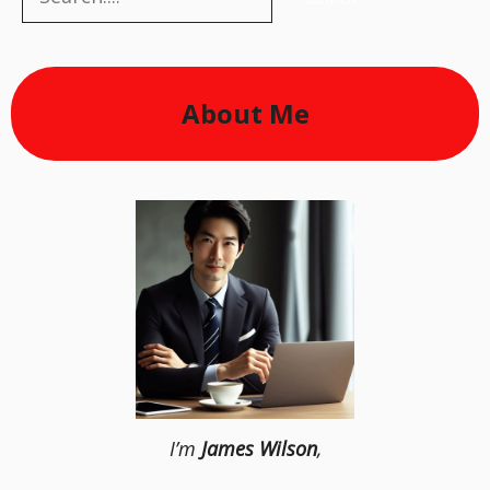
About Me
I’m
James Wilson
,