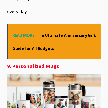
every day.
READ MORE
The Ultimate Anniversary Gift
Guide for All Budgets
9. Personalized Mugs