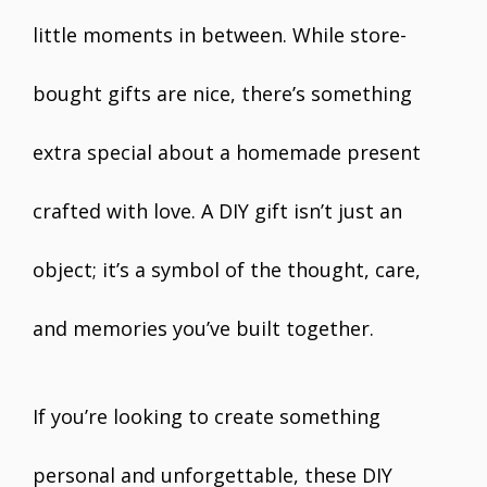
little moments in between. While store-
bought gifts are nice, there’s something
extra special about a homemade present
crafted with love. A DIY gift isn’t just an
object; it’s a symbol of the thought, care,
and memories you’ve built together.
If you’re looking to create something
personal and unforgettable, these DIY