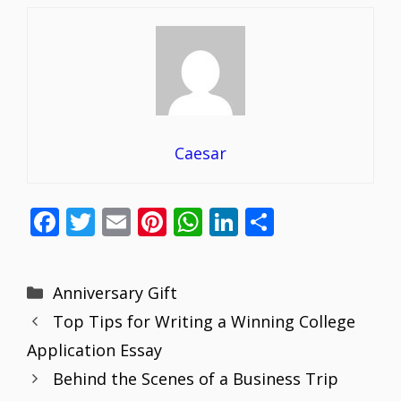
Caesar
F
T
E
Pi
W
Li
S
ac
w
m
nt
h
n
h
e
itt
ai
er
at
k
ar
Categories
Anniversary Gift
b
er
l
e
s
e
e
Top Tips for Writing a Winning College
o
st
A
dI
Application Essay
o
p
n
Behind the Scenes of a Business Trip
k
p