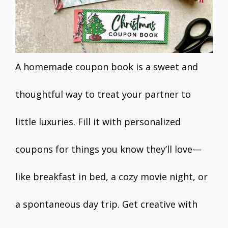
A homemade coupon book is a sweet and
thoughtful way to treat your partner to
little luxuries. Fill it with personalized
coupons for things you know they’ll love—
like breakfast in bed, a cozy movie night, or
a spontaneous day trip. Get creative with