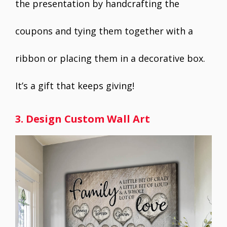
the presentation by handcrafting the
coupons and tying them together with a
ribbon or placing them in a decorative box.
It’s a gift that keeps giving!
3. Design Custom Wall Art