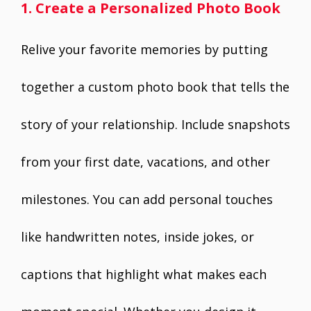
1. Create a Personalized Photo Book
Relive your favorite memories by putting
together a custom photo book that tells the
story of your relationship. Include snapshots
from your first date, vacations, and other
milestones. You can add personal touches
like handwritten notes, inside jokes, or
captions that highlight what makes each