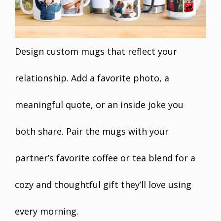
Design custom mugs that reflect your
relationship. Add a favorite photo, a
meaningful quote, or an inside joke you
both share. Pair the mugs with your
partner’s favorite coffee or tea blend for a
cozy and thoughtful gift they’ll love using
every morning.