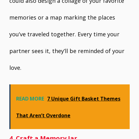
could also design a collage of your favorite
memories or a map marking the places
you’ve traveled together. Every time your
partner sees it, they’ll be reminded of your
love.
READ MORE
7 Unique Gift Basket Themes
That Aren’t Overdone
4. Craft a Memory Jar