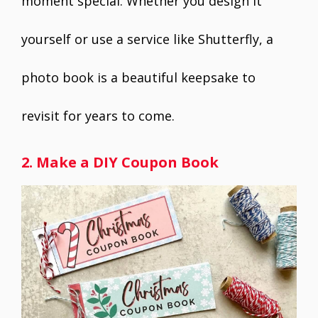
moment special. Whether you design it
yourself or use a service like Shutterfly, a
photo book is a beautiful keepsake to
revisit for years to come.
2. Make a DIY Coupon Book