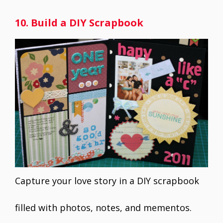
10. Build a DIY Scrapbook
Capture your love story in a DIY scrapbook
filled with photos, notes, and mementos.