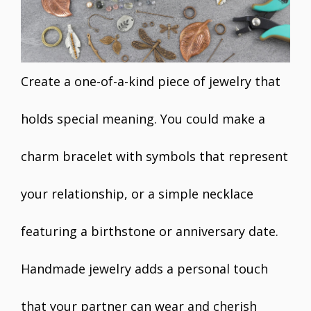
Create a one-of-a-kind piece of jewelry that
holds special meaning. You could make a
charm bracelet with symbols that represent
your relationship, or a simple necklace
featuring a birthstone or anniversary date.
Handmade jewelry adds a personal touch
that your partner can wear and cherish