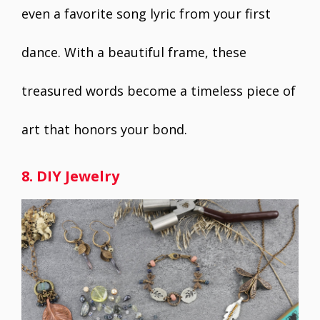
even a favorite song lyric from your first
dance. With a beautiful frame, these
treasured words become a timeless piece of
art that honors your bond.
8. DIY Jewelry