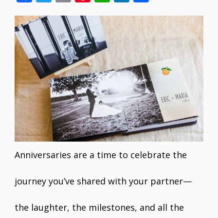
ac
w
m
nt
h
n
h
e
itt
ai
er
at
k
ar
b
er
l
e
s
e
e
o
st
A
dI
o
p
n
k
p
Anniversaries are a time to celebrate the
journey you’ve shared with your partner—
the laughter, the milestones, and all the