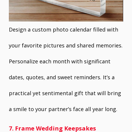
Design a custom photo calendar filled with
your favorite pictures and shared memories.
Personalize each month with significant
dates, quotes, and sweet reminders. It’s a
practical yet sentimental gift that will bring
a smile to your partner’s face all year long.
7. Frame Wedding Keepsakes