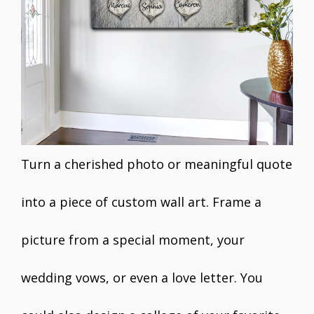
Turn a cherished photo or meaningful quote
into a piece of custom wall art. Frame a
picture from a special moment, your
wedding vows, or even a love letter. You