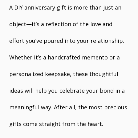
A DIY anniversary gift is more than just an
object—it’s a reflection of the love and
effort you’ve poured into your relationship.
Whether it’s a handcrafted memento or a
personalized keepsake, these thoughtful
ideas will help you celebrate your bond in a
meaningful way. After all, the most precious
gifts come straight from the heart.