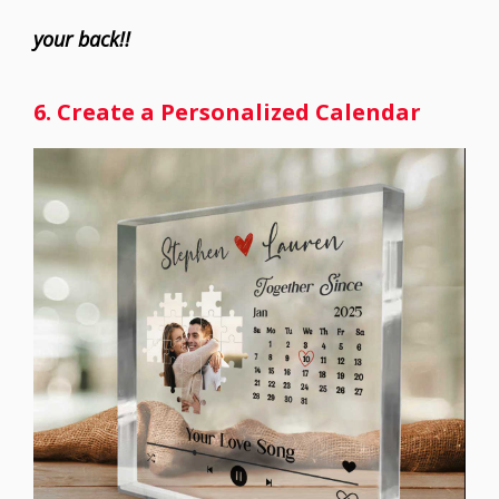
your back!!
6. Create a Personalized Calendar