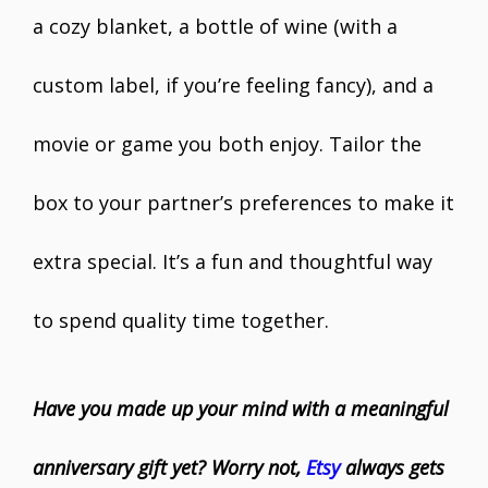
a cozy blanket, a bottle of wine (with a
custom label, if you’re feeling fancy), and a
movie or game you both enjoy. Tailor the
box to your partner’s preferences to make it
extra special. It’s a fun and thoughtful way
to spend quality time together.
Have you made up your mind with a meaningful
anniversary gift yet? Worry not,
Etsy
always gets