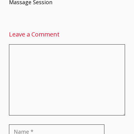
Massage Session
Leave a Comment
Comment
Name