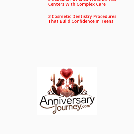
Centers With Complex Care
3 Cosmetic Dentistry Procedures
That Build Confidence In Teens