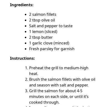
Ingredients:
2 salmon fillets
2 tbsp olive oil
Salt and pepper to taste
1 lemon (sliced)
2 tbsp butter
1 garlic clove (minced)
Fresh parsley for garnish
Instructions:
Preheat the grill to medium-high
heat.
Brush the salmon fillets with olive oil
and season with salt and pepper.
Grill the salmon for about 4-5
minutes on each side, or until it’s
cooked through.