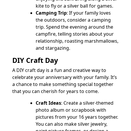
kite to fly or a silver ball for games.
Camping Trip
: If your family loves
the outdoors, consider a camping
trip. Spend the evening around the
campfire, telling stories about your
relationship, roasting marshmallows,
and stargazing.
DIY Craft Day
A DIY craft day is a fun and creative way to
celebrate your anniversary with your family. It’s
a chance to make something special together
that you can cherish for years to come.
Craft Ideas
: Create a silver-themed
photo album or scrapbook with
pictures from your 16 years together.
You can also make silver jewelry,