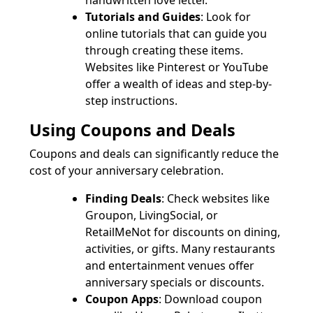
handwritten love letter.
Tutorials and Guides
: Look for
online tutorials that can guide you
through creating these items.
Websites like Pinterest or YouTube
offer a wealth of ideas and step-by-
step instructions.
Using Coupons and Deals
Coupons and deals can significantly reduce the
cost of your anniversary celebration.
Finding Deals
: Check websites like
Groupon, LivingSocial, or
RetailMeNot for discounts on dining,
activities, or gifts. Many restaurants
and entertainment venues offer
anniversary specials or discounts.
Coupon Apps
: Download coupon