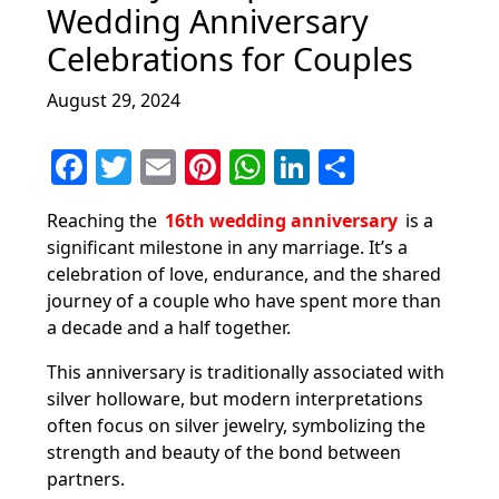
Wedding Anniversary
Celebrations for Couples
August 29, 2024
F
T
E
Pi
W
Li
S
a
w
m
nt
h
n
h
Reaching the
16th wedding anniversary
is a
c
itt
ai
er
at
k
ar
significant milestone in any marriage. It’s a
e
er
l
e
s
e
e
celebration of love, endurance, and the shared
b
st
A
dI
journey of a couple who have spent more than
a decade and a half together.
o
p
n
o
p
This anniversary is traditionally associated with
silver holloware, but modern interpretations
k
often focus on silver jewelry, symbolizing the
strength and beauty of the bond between
partners.