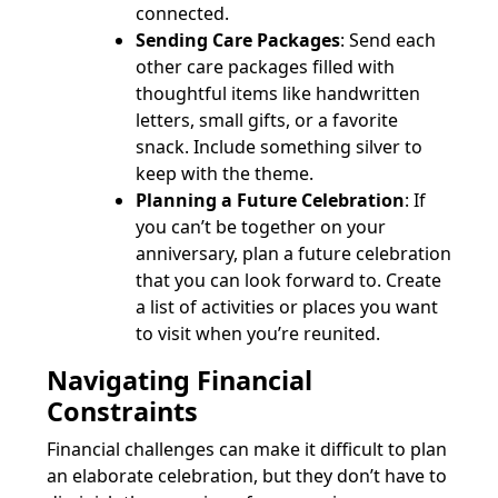
connected.
Sending Care Packages
: Send each
other care packages filled with
thoughtful items like handwritten
letters, small gifts, or a favorite
snack. Include something silver to
keep with the theme.
Planning a Future Celebration
: If
you can’t be together on your
anniversary, plan a future celebration
that you can look forward to. Create
a list of activities or places you want
to visit when you’re reunited.
Navigating Financial
Constraints
Financial challenges can make it difficult to plan
an elaborate celebration, but they don’t have to