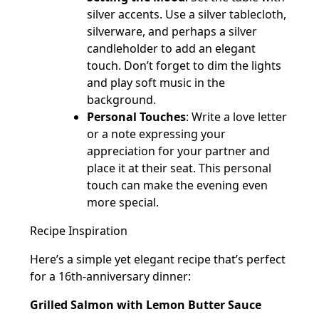
silver accents. Use a silver tablecloth,
silverware, and perhaps a silver
candleholder to add an elegant
touch. Don’t forget to dim the lights
and play soft music in the
background.
Personal Touches
: Write a love letter
or a note expressing your
appreciation for your partner and
place it at their seat. This personal
touch can make the evening even
more special.
Recipe Inspiration
Here’s a simple yet elegant recipe that’s perfect
for a 16th-anniversary dinner:
Grilled Salmon with Lemon Butter Sauce