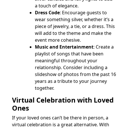
a touch of elegance.
Dress Code
: Encourage guests to
wear something silver, whether it’s a
piece of jewelry, a tie, or a dress. This
will add to the theme and make the
event more cohesive.
Music and Entertainment
: Create a
playlist of songs that have been
meaningful throughout your
relationship. Consider including a
slideshow of photos from the past 16
years as a tribute to your journey
together.
Virtual Celebration with Loved
Ones
If your loved ones can’t be there in person, a
virtual celebration is a great alternative. With