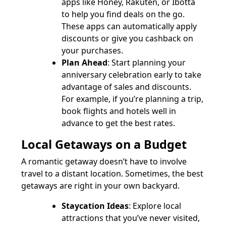
apps like Honey, Rakuten, or Ibotta
to help you find deals on the go.
These apps can automatically apply
discounts or give you cashback on
your purchases.
Plan Ahead
: Start planning your
anniversary celebration early to take
advantage of sales and discounts.
For example, if you’re planning a trip,
book flights and hotels well in
advance to get the best rates.
Local Getaways on a Budget
A romantic getaway doesn’t have to involve
travel to a distant location. Sometimes, the best
getaways are right in your own backyard.
Staycation Ideas
: Explore local
attractions that you’ve never visited,