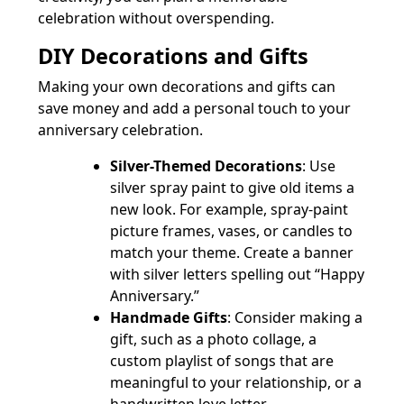
celebration without overspending.
DIY Decorations and Gifts
Making your own decorations and gifts can
save money and add a personal touch to your
anniversary celebration.
Silver-Themed Decorations
: Use
silver spray paint to give old items a
new look. For example, spray-paint
picture frames, vases, or candles to
match your theme. Create a banner
with silver letters spelling out “Happy
Anniversary.”
Handmade Gifts
: Consider making a
gift, such as a photo collage, a
custom playlist of songs that are
meaningful to your relationship, or a