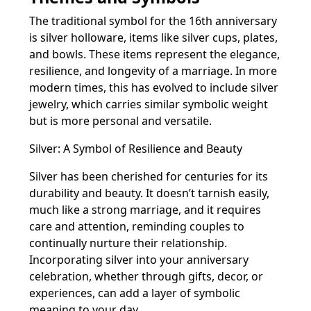
The traditional symbol for the 16th anniversary
is silver holloware, items like silver cups, plates,
and bowls. These items represent the elegance,
resilience, and longevity of a marriage. In more
modern times, this has evolved to include silver
jewelry, which carries similar symbolic weight
but is more personal and versatile.
Silver: A Symbol of Resilience and Beauty
Silver has been cherished for centuries for its
durability and beauty. It doesn’t tarnish easily,
much like a strong marriage, and it requires
care and attention, reminding couples to
continually nurture their relationship.
Incorporating silver into your anniversary
celebration, whether through gifts, decor, or
experiences, can add a layer of symbolic
meaning to your day.