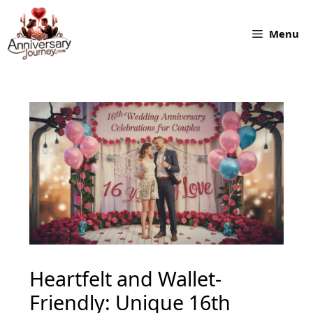
Skip
to
Menu
content
Heartfelt and Wallet-
Friendly: Unique 16th