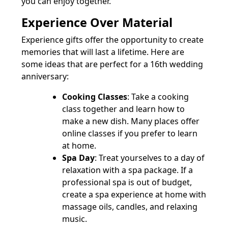
you can enjoy together.
Experience Over Material
Experience gifts offer the opportunity to create
memories that will last a lifetime. Here are
some ideas that are perfect for a 16th wedding
anniversary:
Cooking Classes
: Take a cooking
class together and learn how to
make a new dish. Many places offer
online classes if you prefer to learn
at home.
Spa Day
: Treat yourselves to a day of
relaxation with a spa package. If a
professional spa is out of budget,
create a spa experience at home with
massage oils, candles, and relaxing
music.