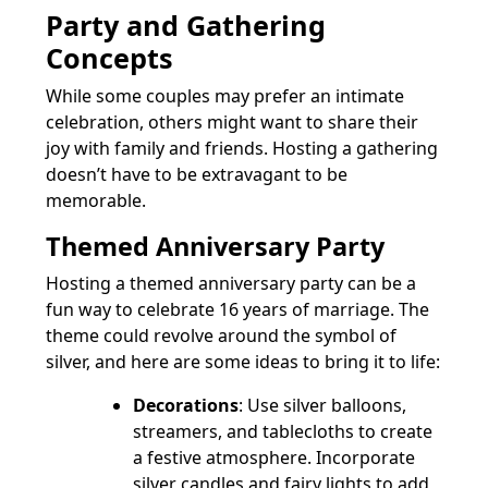
Party and Gathering
Concepts
While some couples may prefer an intimate
celebration, others might want to share their
joy with family and friends. Hosting a gathering
doesn’t have to be extravagant to be
memorable.
Themed Anniversary Party
Hosting a themed anniversary party can be a
fun way to celebrate 16 years of marriage. The
theme could revolve around the symbol of
silver, and here are some ideas to bring it to life:
Decorations
: Use silver balloons,
streamers, and tablecloths to create
a festive atmosphere. Incorporate
silver candles and fairy lights to add