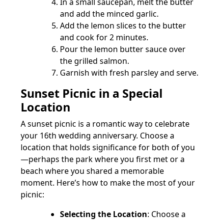
In a small saucepan, melt the butter
and add the minced garlic.
Add the lemon slices to the butter
and cook for 2 minutes.
Pour the lemon butter sauce over
the grilled salmon.
Garnish with fresh parsley and serve.
Sunset Picnic in a Special
Location
A sunset picnic is a romantic way to celebrate
your 16th wedding anniversary. Choose a
location that holds significance for both of you
—perhaps the park where you first met or a
beach where you shared a memorable
moment. Here’s how to make the most of your
picnic:
Selecting the Location
: Choose a