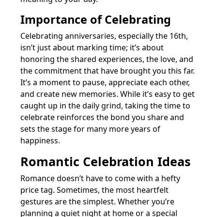
Importance of Celebrating
Celebrating anniversaries, especially the 16th,
isn’t just about marking time; it’s about
honoring the shared experiences, the love, and
the commitment that have brought you this far.
It’s a moment to pause, appreciate each other,
and create new memories. While it’s easy to get
caught up in the daily grind, taking the time to
celebrate reinforces the bond you share and
sets the stage for many more years of
happiness.
Romantic Celebration Ideas
Romance doesn’t have to come with a hefty
price tag. Sometimes, the most heartfelt
gestures are the simplest. Whether you’re
planning a quiet night at home or a special