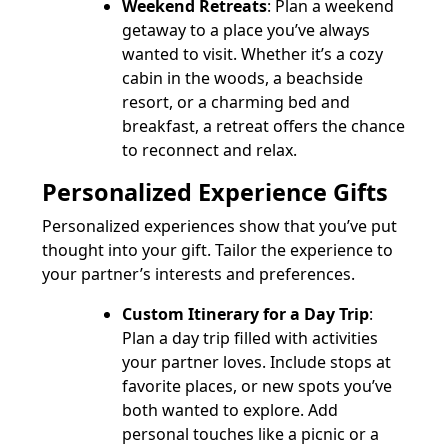
Weekend Retreats
: Plan a weekend
getaway to a place you’ve always
wanted to visit. Whether it’s a cozy
cabin in the woods, a beachside
resort, or a charming bed and
breakfast, a retreat offers the chance
to reconnect and relax.
Personalized Experience Gifts
Personalized experiences show that you’ve put
thought into your gift. Tailor the experience to
your partner’s interests and preferences.
Custom Itinerary for a Day Trip
:
Plan a day trip filled with activities
your partner loves. Include stops at
favorite places, or new spots you’ve
both wanted to explore. Add
personal touches like a picnic or a