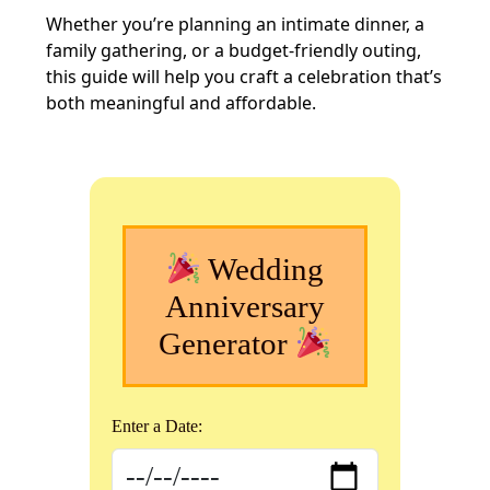
Whether you’re planning an intimate dinner, a
family gathering, or a budget-friendly outing,
this guide will help you craft a celebration that’s
both meaningful and affordable.
Wedding
Anniversary
Generator
Enter a Date: