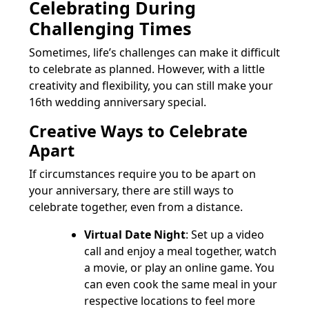
Celebrating During
Challenging Times
Sometimes, life’s challenges can make it difficult
to celebrate as planned. However, with a little
creativity and flexibility, you can still make your
16th wedding anniversary special.
Creative Ways to Celebrate
Apart
If circumstances require you to be apart on
your anniversary, there are still ways to
celebrate together, even from a distance.
Virtual Date Night
: Set up a video
call and enjoy a meal together, watch
a movie, or play an online game. You
can even cook the same meal in your
respective locations to feel more