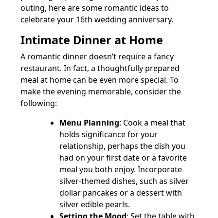
outing, here are some romantic ideas to
celebrate your 16th wedding anniversary.
Intimate Dinner at Home
A romantic dinner doesn’t require a fancy
restaurant. In fact, a thoughtfully prepared
meal at home can be even more special. To
make the evening memorable, consider the
following:
Menu Planning
: Cook a meal that
holds significance for your
relationship, perhaps the dish you
had on your first date or a favorite
meal you both enjoy. Incorporate
silver-themed dishes, such as silver
dollar pancakes or a dessert with
silver edible pearls.
Setting the Mood
: Set the table with