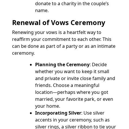
donate to a charity in the couple’s
name.
Renewal of Vows Ceremony
Renewing your vows is a heartfelt way to
reaffirm your commitment to each other. This
can be done as part of a party or as an intimate
ceremony.
Planning the Ceremony
: Decide
whether you want to keep it small
and private or invite close family and
friends. Choose a meaningful
location—perhaps where you got
married, your favorite park, or even
your home.
Incorporating Silver
: Use silver
accents in your ceremony, such as
silver rings, a silver ribbon to tie your