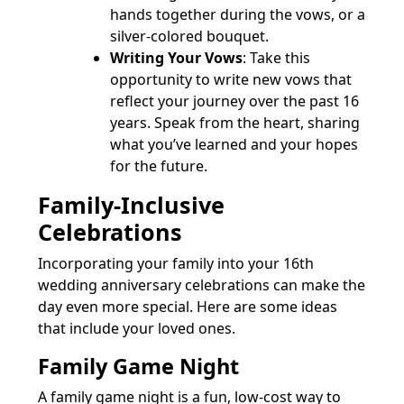
hands together during the vows, or a
silver-colored bouquet.
Writing Your Vows
: Take this
opportunity to write new vows that
reflect your journey over the past 16
years. Speak from the heart, sharing
what you’ve learned and your hopes
for the future.
Family-Inclusive
Celebrations
Incorporating your family into your 16th
wedding anniversary celebrations can make the
day even more special. Here are some ideas
that include your loved ones.
Family Game Night
A family game night is a fun, low-cost way to