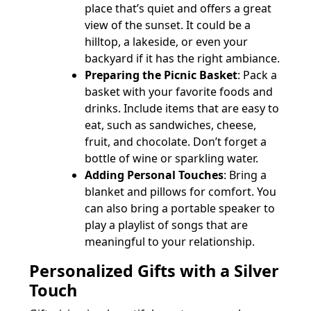
place that’s quiet and offers a great
view of the sunset. It could be a
hilltop, a lakeside, or even your
backyard if it has the right ambiance.
Preparing the Picnic Basket
: Pack a
basket with your favorite foods and
drinks. Include items that are easy to
eat, such as sandwiches, cheese,
fruit, and chocolate. Don’t forget a
bottle of wine or sparkling water.
Adding Personal Touches
: Bring a
blanket and pillows for comfort. You
can also bring a portable speaker to
play a playlist of songs that are
meaningful to your relationship.
Personalized Gifts with a Silver
Touch