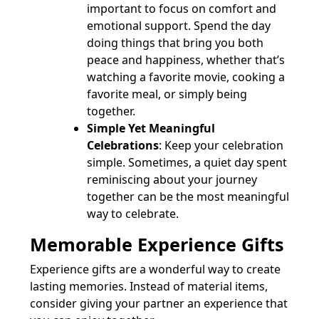
important to focus on comfort and
emotional support. Spend the day
doing things that bring you both
peace and happiness, whether that’s
watching a favorite movie, cooking a
favorite meal, or simply being
together.
Simple Yet Meaningful
Celebrations
: Keep your celebration
simple. Sometimes, a quiet day spent
reminiscing about your journey
together can be the most meaningful
way to celebrate.
Memorable Experience Gifts
Experience gifts are a wonderful way to create
lasting memories. Instead of material items,
consider giving your partner an experience that