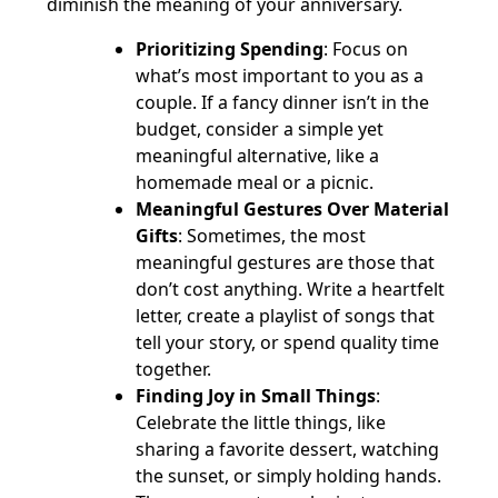
diminish the meaning of your anniversary.
Prioritizing Spending
: Focus on
what’s most important to you as a
couple. If a fancy dinner isn’t in the
budget, consider a simple yet
meaningful alternative, like a
homemade meal or a picnic.
Meaningful Gestures Over Material
Gifts
: Sometimes, the most
meaningful gestures are those that
don’t cost anything. Write a heartfelt
letter, create a playlist of songs that
tell your story, or spend quality time
together.
Finding Joy in Small Things
:
Celebrate the little things, like
sharing a favorite dessert, watching
the sunset, or simply holding hands.