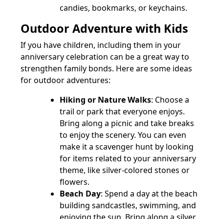
candies, bookmarks, or keychains.
Outdoor Adventure with Kids
If you have children, including them in your
anniversary celebration can be a great way to
strengthen family bonds. Here are some ideas
for outdoor adventures:
Hiking or Nature Walks
: Choose a
trail or park that everyone enjoys.
Bring along a picnic and take breaks
to enjoy the scenery. You can even
make it a scavenger hunt by looking
for items related to your anniversary
theme, like silver-colored stones or
flowers.
Beach Day
: Spend a day at the beach
building sandcastles, swimming, and
enjoying the sun. Bring along a silver