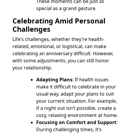
These moments can be just as
special as a grand gesture.
Celebrating Amid Personal
Challenges
Life’s challenges, whether they’re health-
related, emotional, or logistical, can make
celebrating an anniversary difficult. However,
with some adjustments, you can still honor
your relationship.
Adapting Plans
: If health issues
make it difficult to celebrate in your
usual way, adapt your plans to suit
your current situation. For example,
if a night out isn’t possible, create a
cozy, relaxing environment at home.
Focusing on Comfort and Support
:
During challenging times, it’s