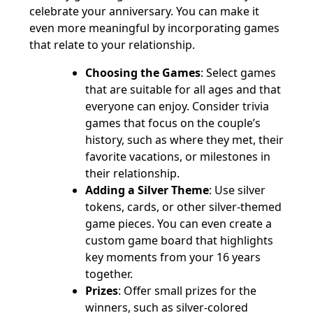
celebrate your anniversary. You can make it
even more meaningful by incorporating games
that relate to your relationship.
Choosing the Games
: Select games
that are suitable for all ages and that
everyone can enjoy. Consider trivia
games that focus on the couple’s
history, such as where they met, their
favorite vacations, or milestones in
their relationship.
Adding a Silver Theme
: Use silver
tokens, cards, or other silver-themed
game pieces. You can even create a
custom game board that highlights
key moments from your 16 years
together.
Prizes
: Offer small prizes for the
winners, such as silver-colored