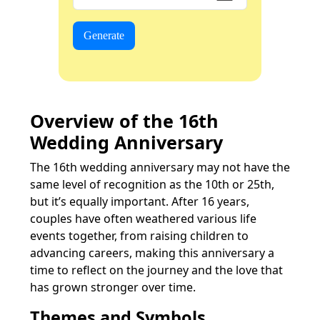
Generate
Overview of the 16th
Wedding Anniversary
The 16th wedding anniversary may not have the
same level of recognition as the 10th or 25th,
but it’s equally important. After 16 years,
couples have often weathered various life
events together, from raising children to
advancing careers, making this anniversary a
time to reflect on the journey and the love that
has grown stronger over time.
Themes and Symbols