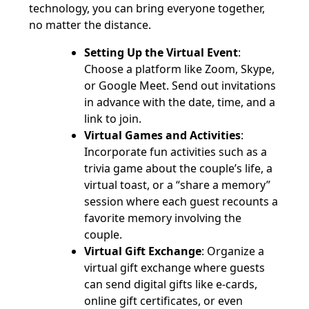
technology, you can bring everyone together,
no matter the distance.
Setting Up the Virtual Event
:
Choose a platform like Zoom, Skype,
or Google Meet. Send out invitations
in advance with the date, time, and a
link to join.
Virtual Games and Activities
:
Incorporate fun activities such as a
trivia game about the couple’s life, a
virtual toast, or a “share a memory”
session where each guest recounts a
favorite memory involving the
couple.
Virtual Gift Exchange
: Organize a
virtual gift exchange where guests
can send digital gifts like e-cards,
online gift certificates, or even