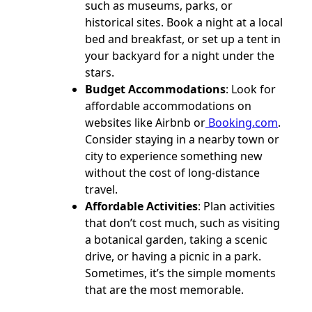
such as museums, parks, or
historical sites. Book a night at a local
bed and breakfast, or set up a tent in
your backyard for a night under the
stars.
Budget Accommodations
: Look for
affordable accommodations on
websites like Airbnb or
Booking.com
.
Consider staying in a nearby town or
city to experience something new
without the cost of long-distance
travel.
Affordable Activities
: Plan activities
that don’t cost much, such as visiting
a botanical garden, taking a scenic
drive, or having a picnic in a park.
Sometimes, it’s the simple moments
that are the most memorable.