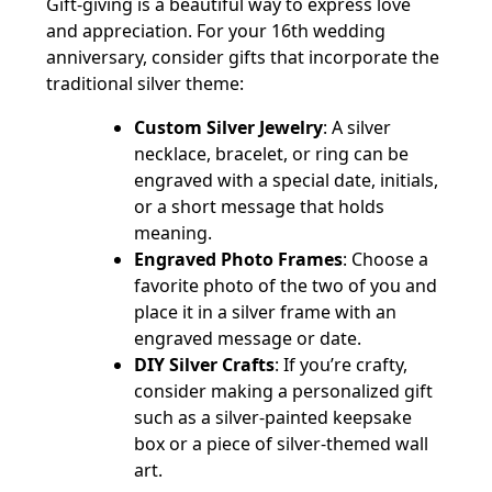
Gift-giving is a beautiful way to express love
and appreciation. For your 16th wedding
anniversary, consider gifts that incorporate the
traditional silver theme:
Custom Silver Jewelry
: A silver
necklace, bracelet, or ring can be
engraved with a special date, initials,
or a short message that holds
meaning.
Engraved Photo Frames
: Choose a
favorite photo of the two of you and
place it in a silver frame with an
engraved message or date.
DIY Silver Crafts
: If you’re crafty,
consider making a personalized gift
such as a silver-painted keepsake
box or a piece of silver-themed wall
art.