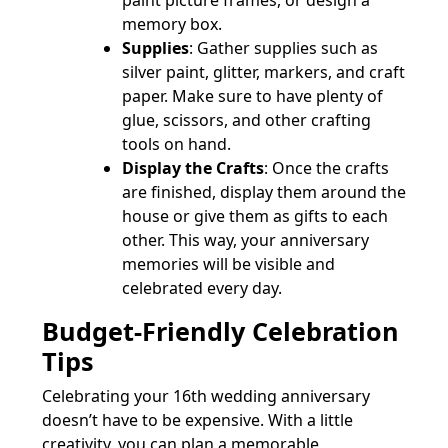
paint picture frames, or design a
memory box.
Supplies
: Gather supplies such as
silver paint, glitter, markers, and craft
paper. Make sure to have plenty of
glue, scissors, and other crafting
tools on hand.
Display the Crafts
: Once the crafts
are finished, display them around the
house or give them as gifts to each
other. This way, your anniversary
memories will be visible and
celebrated every day.
Budget-Friendly Celebration
Tips
Celebrating your 16th wedding anniversary
doesn’t have to be expensive. With a little
creativity, you can plan a memorable