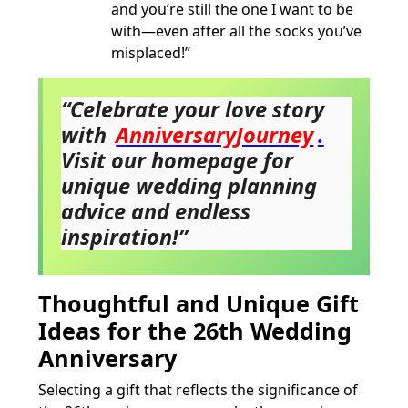
and you’re still the one I want to be
with—even after all the socks you’ve
misplaced!”
“Celebrate your love story
with
AnniversaryJourney
.
Visit our homepage for
unique wedding planning
advice and endless
inspiration!”
Thoughtful and Unique Gift
Ideas for the 26th Wedding
Anniversary
Selecting a gift that reflects the significance of