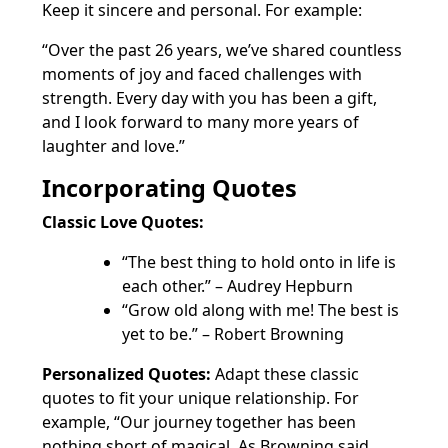
Keep it sincere and personal. For example:
“Over the past 26 years, we’ve shared countless
moments of joy and faced challenges with
strength. Every day with you has been a gift,
and I look forward to many more years of
laughter and love.”
Incorporating Quotes
Classic Love Quotes:
“The best thing to hold onto in life is
each other.” – Audrey Hepburn
“Grow old along with me! The best is
yet to be.” – Robert Browning
Personalized Quotes:
Adapt these classic
quotes to fit your unique relationship. For
example, “Our journey together has been
nothing short of magical. As Browning said,