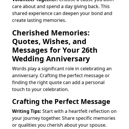
care about and spend a day giving back. This
shared experience can deepen your bond and
create lasting memories.
Cherished Memories:
Quotes, Wishes, and
Messages for Your 26th
Wedding Anniversary
Words play a significant role in celebrating an
anniversary. Crafting the perfect message or
finding the right quote can add a personal
touch to your celebration.
Crafting the Perfect Message
Writing Tips:
Start with a heartfelt reflection on
your journey together. Share specific memories
or qualities you cherish about your spouse.