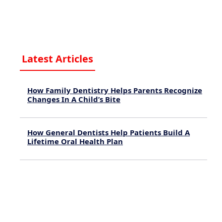
Latest Articles
How Family Dentistry Helps Parents Recognize
Changes In A Child’s Bite
August 9, 2026
How General Dentists Help Patients Build A
Lifetime Oral Health Plan
August 4, 2026