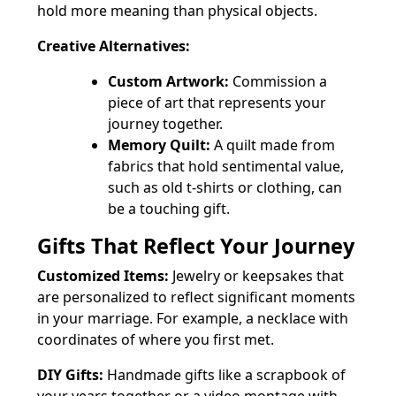
hold more meaning than physical objects.
Creative Alternatives:
Custom Artwork:
Commission a
piece of art that represents your
journey together.
Memory Quilt:
A quilt made from
fabrics that hold sentimental value,
such as old t-shirts or clothing, can
be a touching gift.
Gifts That Reflect Your Journey
Customized Items:
Jewelry or keepsakes that
are personalized to reflect significant moments
in your marriage. For example, a necklace with
coordinates of where you first met.
DIY Gifts:
Handmade gifts like a scrapbook of