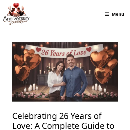
Skip
to
Menu
content
Celebrating 26 Years of
Love: A Complete Guide to