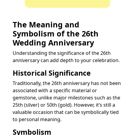
The Meaning and
Symbolism of the 26th
Wedding Anniversary
Understanding the significance of the 26th
anniversary can add depth to your celebration.
Historical Significance
Traditionally, the 26th anniversary has not been
associated with a specific material or
gemstone, unlike major milestones such as the
25th (silver) or 50th (gold). However, it’s still a
valuable occasion that can be symbolically tied
to personal meaning.
Symbolism