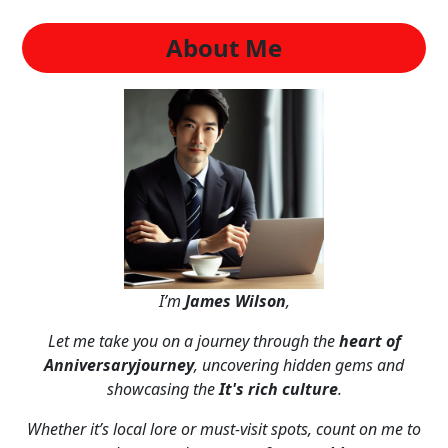
About Me
I’m
James Wilson
,
Let me take you on a journey through the
heart of
Anniversaryjourney
, uncovering hidden gems and
showcasing the
It's rich culture
.
Whether it’s local lore or must-visit spots, count on me to