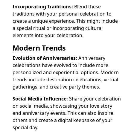
Incorporating Traditions:
Blend these
traditions with your personal celebration to
create a unique experience. This might include
a special ritual or incorporating cultural
elements into your celebration.
Modern Trends
Evolution of Anniversaries:
Anniversary
celebrations have evolved to include more
personalized and experiential options. Modern
trends include destination celebrations, virtual
gatherings, and creative party themes.
Social Media Influence:
Share your celebration
on social media, showcasing your love story
and anniversary events. This can also inspire
others and create a digital keepsake of your
special day.