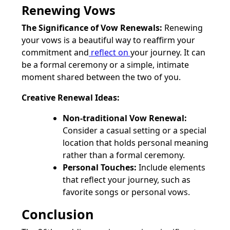
Renewing Vows
The Significance of Vow Renewals:
Renewing
your vows is a beautiful way to reaffirm your
commitment and
reflect on
your journey. It can
be a formal ceremony or a simple, intimate
moment shared between the two of you.
Creative Renewal Ideas:
Non-traditional Vow Renewal:
Consider a casual setting or a special
location that holds personal meaning
rather than a formal ceremony.
Personal Touches:
Include elements
that reflect your journey, such as
favorite songs or personal vows.
Conclusion