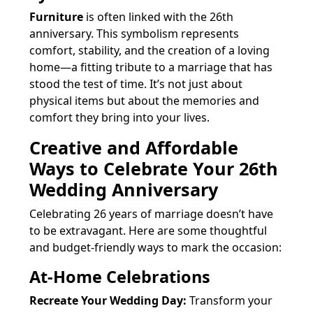
Furniture
is often linked with the 26th
anniversary. This symbolism represents
comfort, stability, and the creation of a loving
home—a fitting tribute to a marriage that has
stood the test of time. It’s not just about
physical items but about the memories and
comfort they bring into your lives.
Creative and Affordable
Ways to Celebrate Your 26th
Wedding Anniversary
Celebrating 26 years of marriage doesn’t have
to be extravagant. Here are some thoughtful
and budget-friendly ways to mark the occasion:
At-Home Celebrations
Recreate Your Wedding Day:
Transform your