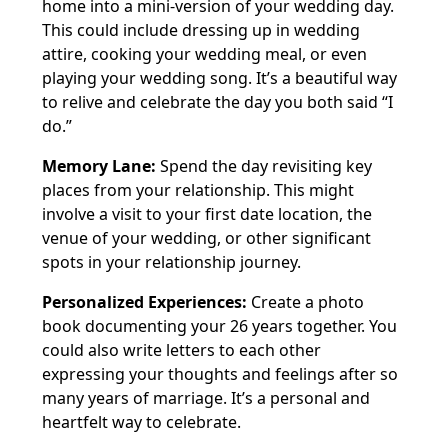
home into a mini-version of your wedding day.
This could include dressing up in wedding
attire, cooking your wedding meal, or even
playing your wedding song. It’s a beautiful way
to relive and celebrate the day you both said “I
do.”
Memory Lane:
Spend the day revisiting key
places from your relationship. This might
involve a visit to your first date location, the
venue of your wedding, or other significant
spots in your relationship journey.
Personalized Experiences:
Create a photo
book documenting your 26 years together. You
could also write letters to each other
expressing your thoughts and feelings after so
many years of marriage. It’s a personal and
heartfelt way to celebrate.