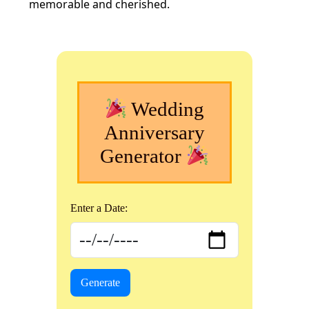
memorable and cherished.
Wedding
Anniversary
Generator
Enter a Date:
Generate