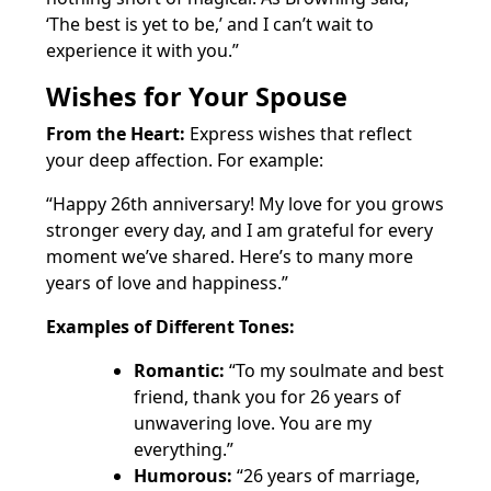
‘The best is yet to be,’ and I can’t wait to
experience it with you.”
Wishes for Your Spouse
From the Heart:
Express wishes that reflect
your deep affection. For example:
“Happy 26th anniversary! My love for you grows
stronger every day, and I am grateful for every
moment we’ve shared. Here’s to many more
years of love and happiness.”
Examples of Different Tones:
Romantic:
“To my soulmate and best
friend, thank you for 26 years of
unwavering love. You are my
everything.”
Humorous:
“26 years of marriage,