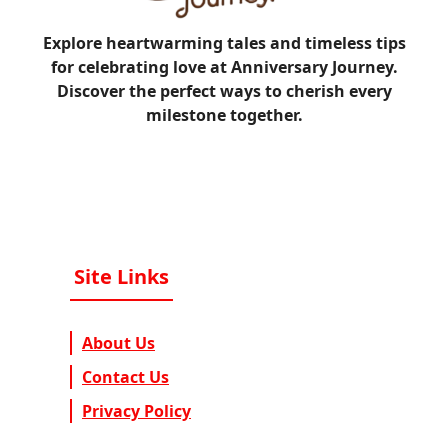
Explore heartwarming tales and timeless tips
for celebrating love at Anniversary Journey.
Discover the perfect ways to cherish every
milestone together.
Site Links
About Us
Contact Us
Privacy Policy