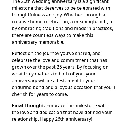
The 26th wedding anniversary is a significant
milestone that deserves to be celebrated with
thoughtfulness and joy. Whether through a
creative home celebration, a meaningful gift, or
by embracing traditions and modern practices,
there are countless ways to make this
anniversary memorable.
Reflect on the journey you’ve shared, and
celebrate the love and commitment that has
grown over the past 26 years. By focusing on
what truly matters to both of you, your
anniversary will be a testament to your
enduring bond and a joyous occasion that you’ll
cherish for years to come.
Final Thought:
Embrace this milestone with
the love and dedication that have defined your
relationship. Happy 26th anniversary!