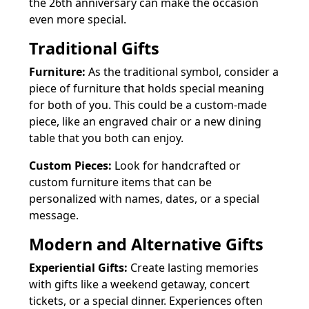
the 26th anniversary can make the occasion
even more special.
Traditional Gifts
Furniture:
As the traditional symbol, consider a
piece of furniture that holds special meaning
for both of you. This could be a custom-made
piece, like an engraved chair or a new dining
table that you both can enjoy.
Custom Pieces:
Look for handcrafted or
custom furniture items that can be
personalized with names, dates, or a special
message.
Modern and Alternative Gifts
Experiential Gifts:
Create lasting memories
with gifts like a weekend getaway, concert
tickets, or a special dinner. Experiences often