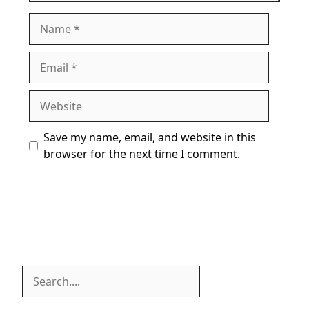
Name
Email
Website
Save my name, email, and website in this
browser for the next time I comment.
Search
Search