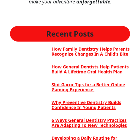
make your adventure
unforgettable
.
Recent Posts
How Family Dentistry Helps Parents
Recognize Changes In A Child’s Bite
How General Dentists Help Patients
Build A Lifetime Oral Health Plan
Slot Gacor Tips for a Better Online
Gaming Experience
Why Preventive Dentistry Builds
Confidence In Young Patients
6 Ways General Dentistry Practices
Are Adapting To New Technologies
Developing a Daily Routine for