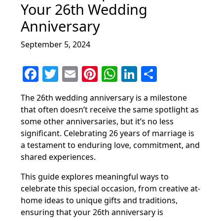
Your 26th Wedding
Anniversary
September 5, 2024
F
T
E
Pi
W
Li
S
a
w
m
nt
h
n
h
The 26th wedding anniversary is a milestone
c
itt
ai
er
at
k
ar
that often doesn’t receive the same spotlight as
e
er
l
e
s
e
e
some other anniversaries, but it’s no less
b
st
A
dI
significant. Celebrating 26 years of marriage is
a testament to enduring love, commitment, and
o
p
n
shared experiences.
o
p
This guide explores meaningful ways to
k
celebrate this special occasion, from creative at-
home ideas to unique gifts and traditions,
ensuring that your 26th anniversary is