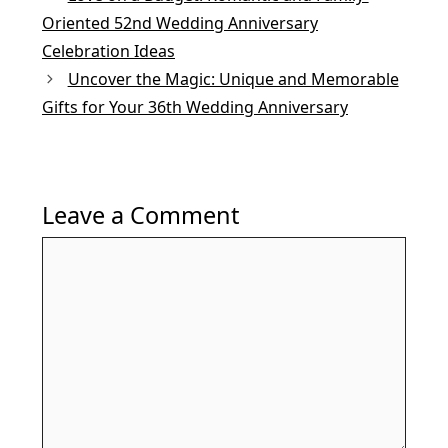
k
Oriented 52nd Wedding Anniversary
Celebration Ideas
Uncover the Magic: Unique and Memorable
Gifts for Your 36th Wedding Anniversary
Leave a Comment
Comment