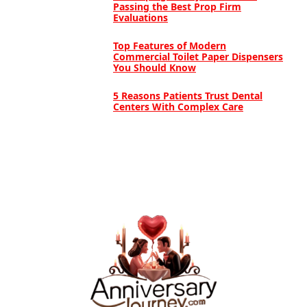
Passing the Best Prop Firm
Evaluations
Top Features of Modern
Commercial Toilet Paper Dispensers
You Should Know
5 Reasons Patients Trust Dental
Centers With Complex Care