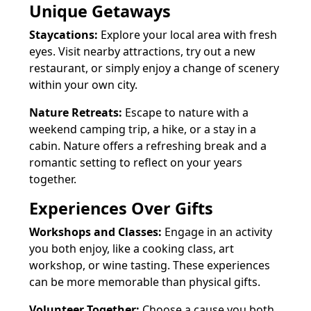
Unique Getaways
Staycations:
Explore your local area with fresh
eyes. Visit nearby attractions, try out a new
restaurant, or simply enjoy a change of scenery
within your own city.
Nature Retreats:
Escape to nature with a
weekend camping trip, a hike, or a stay in a
cabin. Nature offers a refreshing break and a
romantic setting to reflect on your years
together.
Experiences Over Gifts
Workshops and Classes:
Engage in an activity
you both enjoy, like a cooking class, art
workshop, or wine tasting. These experiences
can be more memorable than physical gifts.
Volunteer Together:
Choose a cause you both