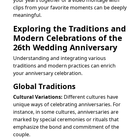
your years together or a video montage with
clips from your favorite moments can be deeply
meaningful.
Exploring the Traditions and
Modern Celebrations of the
26th Wedding Anniversary
Understanding and integrating various
traditions and modern practices can enrich
your anniversary celebration.
Global Traditions
Cultural Variations:
Different cultures have
unique ways of celebrating anniversaries. For
instance, in some cultures, anniversaries are
marked by special ceremonies or rituals that
emphasize the bond and commitment of the
couple.