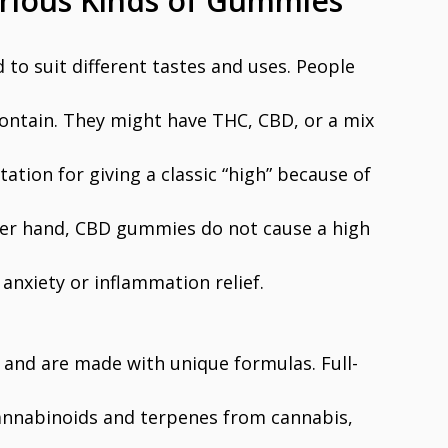
arious Kinds of Gummies
o suit different tastes and uses. People
ontain. They might have THC, CBD, or a mix
tion for giving a classic “high” because of
ther hand, CBD gummies do not cause a high
 anxiety or inflammation relief.
and are made with unique formulas. Full-
nnabinoids and terpenes from cannabis,