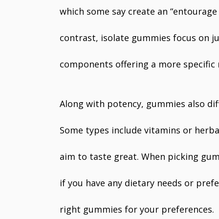
which some say create an “entourage ef
contrast, isolate gummies focus on j
components offering a more specific r
Along with potency, gummies also diff
Some types include vitamins or herba
aim to taste great. When picking gum
if you have any dietary needs or prefe
right gummies for your preferences.