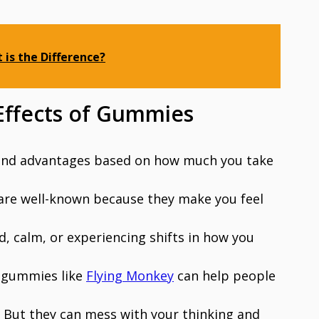
 is the Difference?
 Effects of Gummies
 and advantages based on how much you take
are well-known because they make you feel
d, calm, or experiencing shifts in how you
8 gummies like
Flying Monkey
can help people
y. But they can mess with your thinking and