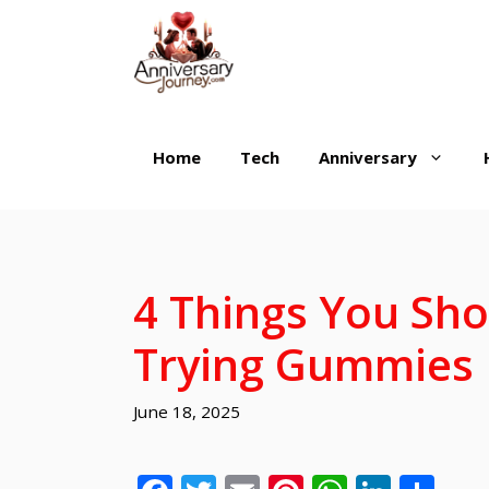
Skip
to
content
Home
Tech
Anniversary
4 Things You Sh
Trying Gummies
June 18, 2025