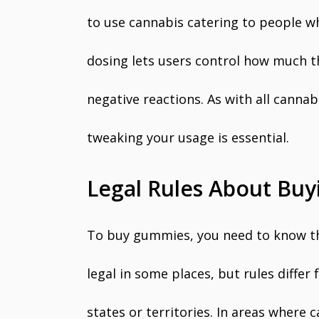
to use cannabis catering to people w
dosing lets users control how much t
negative reactions. As with all cann
tweaking your usage is essential.
Legal Rules About Bu
To buy gummies, you need to know the
legal in some places, but rules diffe
states or territories. In areas where 