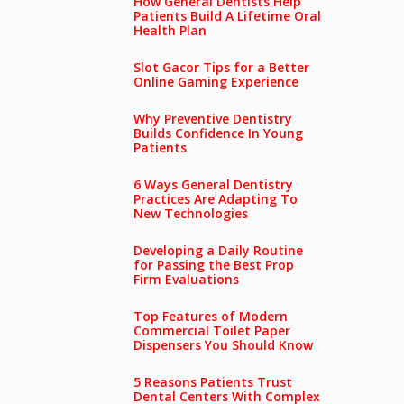
How General Dentists Help
Patients Build A Lifetime Oral
Health Plan
Slot Gacor Tips for a Better
Online Gaming Experience
Why Preventive Dentistry
Builds Confidence In Young
Patients
6 Ways General Dentistry
Practices Are Adapting To
New Technologies
Developing a Daily Routine
for Passing the Best Prop
Firm Evaluations
Top Features of Modern
Commercial Toilet Paper
Dispensers You Should Know
5 Reasons Patients Trust
Dental Centers With Complex