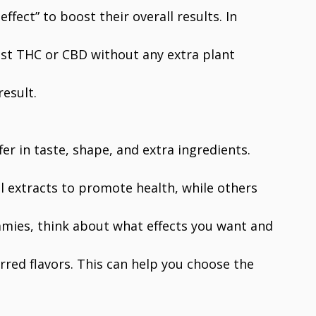
fect” to boost their overall results. In
ust THC or CBD without any extra plant
esult.
er in taste, shape, and extra ingredients.
l extracts to promote health, while others
mies, think about what effects you want and
rred flavors. This can help you choose the