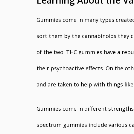
Learning About the V
Gummies come in many types created t
sort them by the cannabinoids they c
of the two. THC gummies have a reputa
their psychoactive effects. On the o
and are taken to help with things like
Gummies come in different strengths 
spectrum gummies include various ca