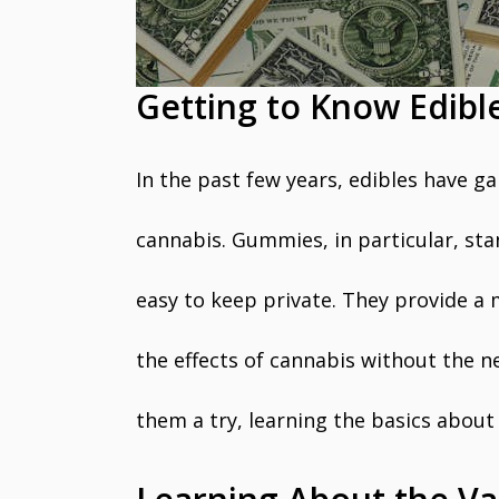
Getting to Know Edib
In the past few years, edibles have ga
cannabis. Gummies, in particular, st
easy to keep private. They provide a
the effects of cannabis without the ne
them a try, learning the basics about