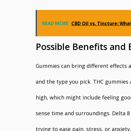
READ MORE
CBD Oil vs. Tincture: What
Possible Benefits and
Gummies can bring different effects
and the type you pick. THC gummies 
high, which might include feeling goo
sense time and surroundings. Delta 
trying to ease pain, stress, or anxiet