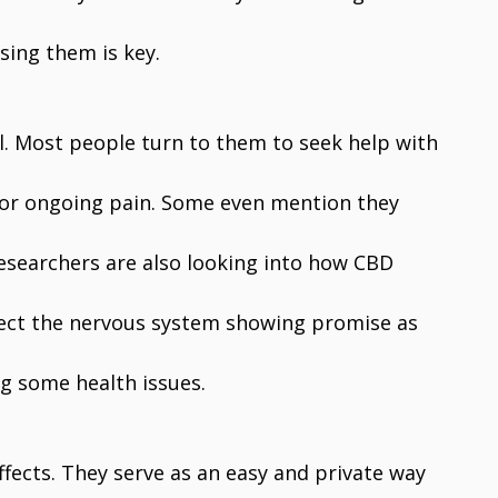
sing them is key.
l. Most people turn to them to seek help with
, or ongoing pain. Some even mention they
 Researchers are also looking into how CBD
tect the nervous system showing promise as
g some health issues.
fects. They serve as an easy and private way