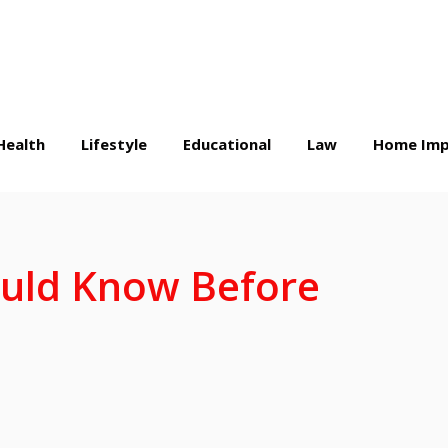
Health
Lifestyle
Educational
Law
Home Imp
ould Know Before