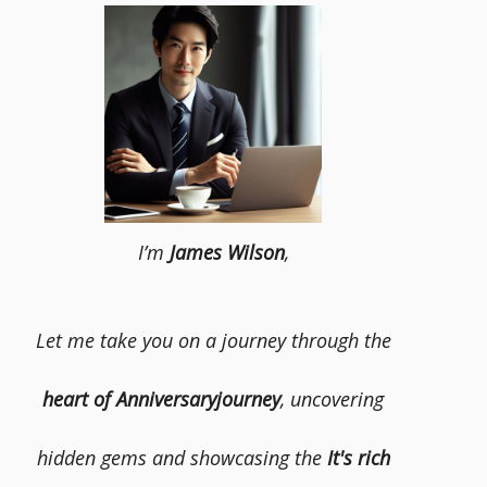
I’m
James Wilson
,
Let me take you on a journey through the
heart of Anniversaryjourney
, uncovering
hidden gems and showcasing the
It's rich