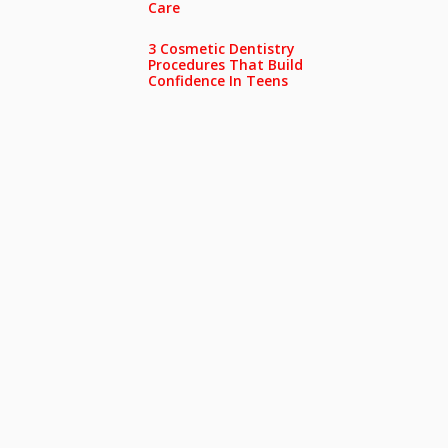
Care
3 Cosmetic Dentistry
Procedures That Build
Confidence In Teens