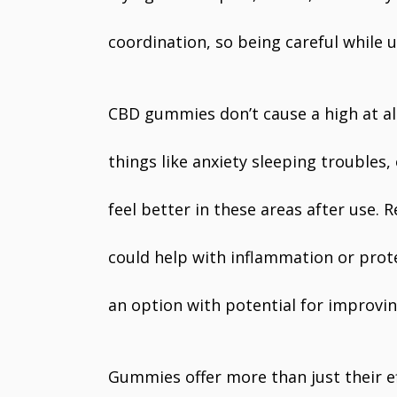
coordination, so being careful while u
CBD gummies don’t cause a high at al
things like anxiety sleeping troubles
feel better in these areas after use.
could help with inflammation or pro
an option with potential for improvin
Gummies offer more than just their ef