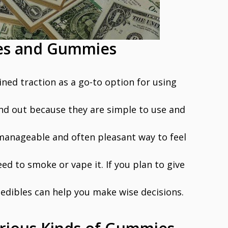
les and Gummies
ined traction as a go-to option for using
and out because they are simple to use and
 manageable and often pleasant way to feel
ed to smoke or vape it. If you plan to give
 edibles can help you make wise decisions.