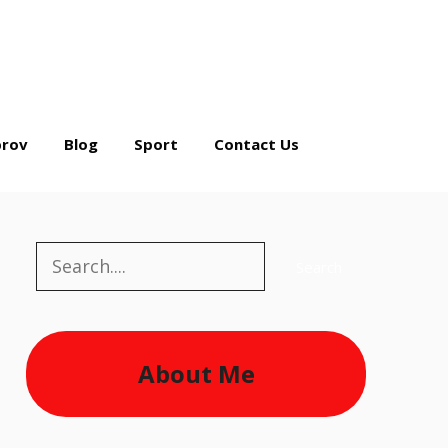
rov
Blog
Sport
Contact Us
Search
Search
About Me