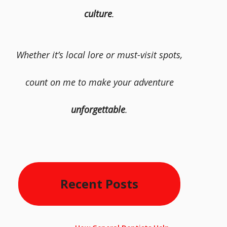
culture
.
Whether it’s local lore or must-visit spots,
count on me to make your adventure
unforgettable
.
Recent Posts