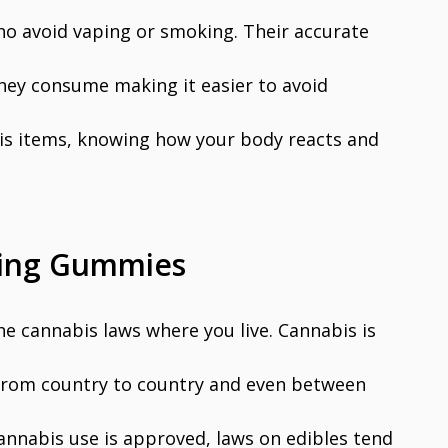
ho avoid vaping or smoking. Their accurate
hey consume making it easier to avoid
abis items, knowing how your body reacts and
ying Gummies
 cannabis laws where you live. Cannabis is
r from country to country and even between
cannabis use is approved, laws on edibles tend