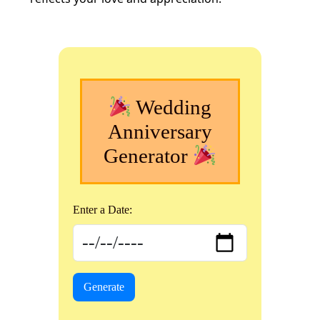
Wedding
Anniversary
Generator
Enter a Date:
Generate