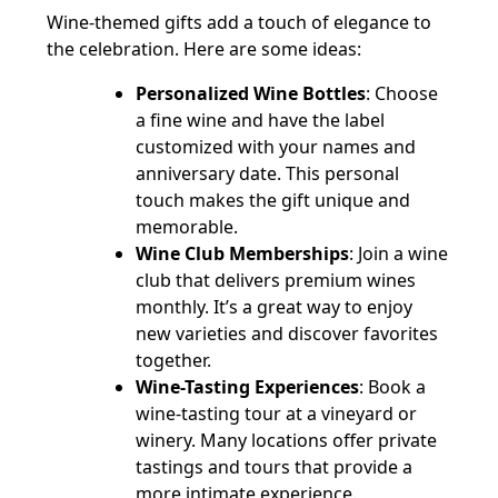
Wine-themed gifts add a touch of elegance to
the celebration. Here are some ideas:
Personalized Wine Bottles
: Choose
a fine wine and have the label
customized with your names and
anniversary date. This personal
touch makes the gift unique and
memorable.
Wine Club Memberships
: Join a wine
club that delivers premium wines
monthly. It’s a great way to enjoy
new varieties and discover favorites
together.
Wine-Tasting Experiences
: Book a
wine-tasting tour at a vineyard or
winery. Many locations offer private
tastings and tours that provide a
more intimate experience.