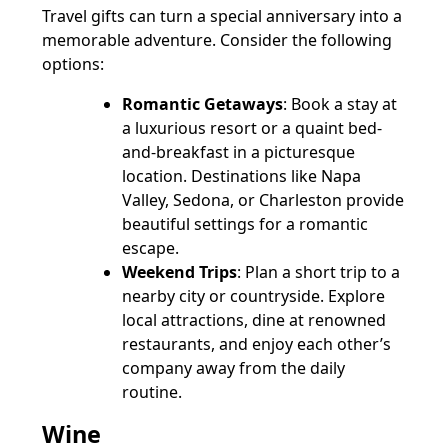
Travel gifts can turn a special anniversary into a
memorable adventure. Consider the following
options:
Romantic Getaways
: Book a stay at
a luxurious resort or a quaint bed-
and-breakfast in a picturesque
location. Destinations like Napa
Valley, Sedona, or Charleston provide
beautiful settings for a romantic
escape.
Weekend Trips
: Plan a short trip to a
nearby city or countryside. Explore
local attractions, dine at renowned
restaurants, and enjoy each other’s
company away from the daily
routine.
Wine