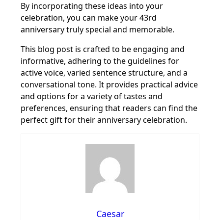
By incorporating these ideas into your
celebration, you can make your 43rd
anniversary truly special and memorable.
This blog post is crafted to be engaging and
informative, adhering to the guidelines for
active voice, varied sentence structure, and a
conversational tone. It provides practical advice
and options for a variety of tastes and
preferences, ensuring that readers can find the
perfect gift for their anniversary celebration.
Caesar