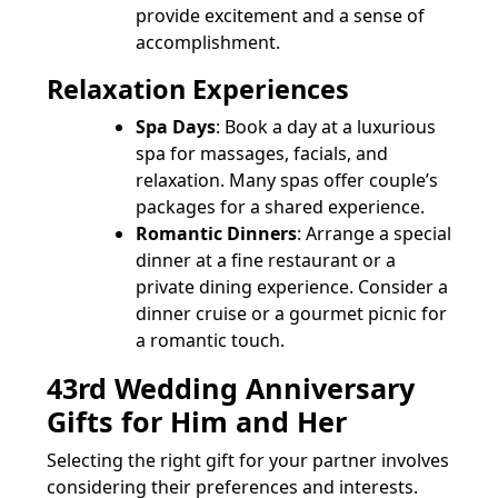
provide excitement and a sense of
accomplishment.
Relaxation Experiences
Spa Days
: Book a day at a luxurious
spa for massages, facials, and
relaxation. Many spas offer couple’s
packages for a shared experience.
Romantic Dinners
: Arrange a special
dinner at a fine restaurant or a
private dining experience. Consider a
dinner cruise or a gourmet picnic for
a romantic touch.
43rd Wedding Anniversary
Gifts for Him and Her
Selecting the right gift for your partner involves
considering their preferences and interests.