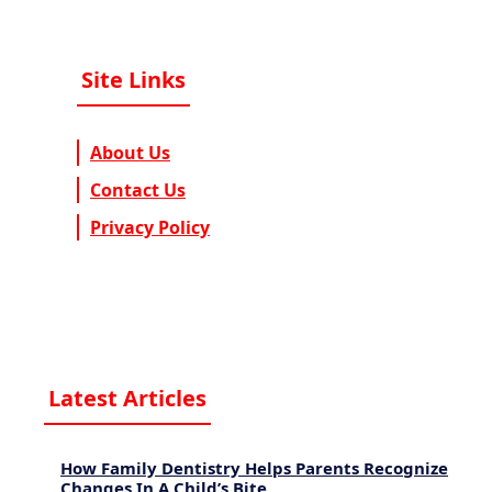
Site Links
About Us
Contact Us
Privacy Policy
Latest Articles
How Family Dentistry Helps Parents Recognize
Changes In A Child’s Bite