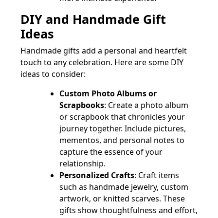
DIY and Handmade Gift
Ideas
Handmade gifts add a personal and heartfelt
touch to any celebration. Here are some DIY
ideas to consider:
Custom Photo Albums or
Scrapbooks
: Create a photo album
or scrapbook that chronicles your
journey together. Include pictures,
mementos, and personal notes to
capture the essence of your
relationship.
Personalized Crafts
: Craft items
such as handmade jewelry, custom
artwork, or knitted scarves. These
gifts show thoughtfulness and effort,