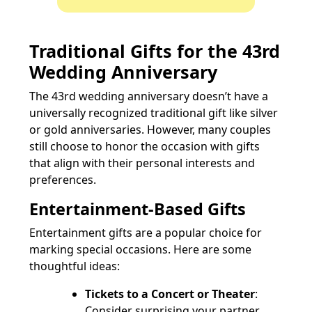
Traditional Gifts for the 43rd
Wedding Anniversary
The 43rd wedding anniversary doesn’t have a
universally recognized traditional gift like silver
or gold anniversaries. However, many couples
still choose to honor the occasion with gifts
that align with their personal interests and
preferences.
Entertainment-Based Gifts
Entertainment gifts are a popular choice for
marking special occasions. Here are some
thoughtful ideas:
Tickets to a Concert or Theater
:
Consider surprising your partner