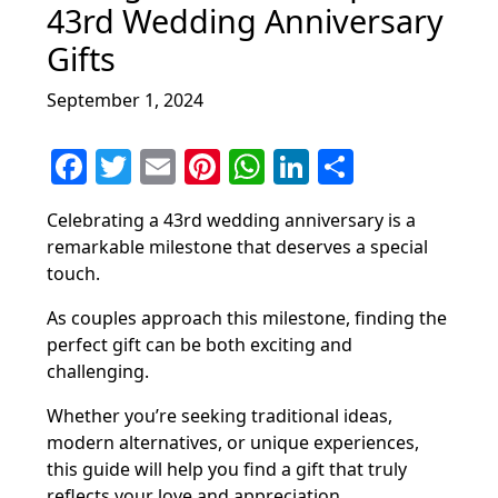
43rd Wedding Anniversary
Gifts
September 1, 2024
F
T
E
Pi
W
Li
S
a
w
m
nt
h
n
h
Celebrating a 43rd wedding anniversary is a
c
itt
ai
er
at
k
ar
remarkable milestone that deserves a special
e
er
l
e
s
e
e
touch.
b
st
A
dI
As couples approach this milestone, finding the
o
p
n
perfect gift can be both exciting and
o
p
challenging.
k
Whether you’re seeking traditional ideas,
modern alternatives, or unique experiences,
this guide will help you find a gift that truly
reflects your love and appreciation.