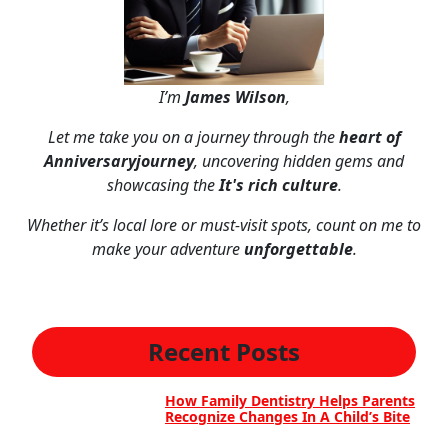
I’m
James Wilson
,
Let me take you on a journey through the
heart of
Anniversaryjourney
, uncovering hidden gems and
showcasing the
It's rich culture
.
Whether it’s local lore or must-visit spots, count on me to
make your adventure
unforgettable
.
Recent Posts
How Family Dentistry Helps Parents
Recognize Changes In A Child’s Bite