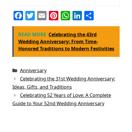
F
T
E
Pi
W
Li
S
a
w
m
nt
h
n
h
c
itt
ai
er
at
k
ar
READ MORE
Celebrating the 43rd
e
er
l
e
s
e
e
Wedding Anniversary: From Time-
Honored Traditions to Modern Festivities
b
st
A
dI
o
p
n
o
p
Categories
Anniversary
k
Celebrating the 31st Wedding Anniversary:
Ideas, Gifts, and Traditions
Celebrating 52 Years of Love: A Complete
Guide to Your 52nd Wedding Anniversary