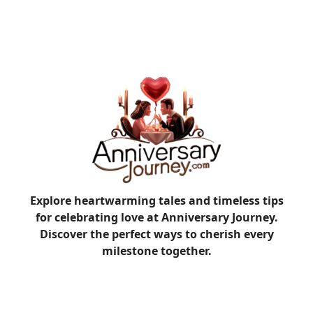
Explore heartwarming tales and timeless tips
for celebrating love at Anniversary Journey.
Discover the perfect ways to cherish every
milestone together.