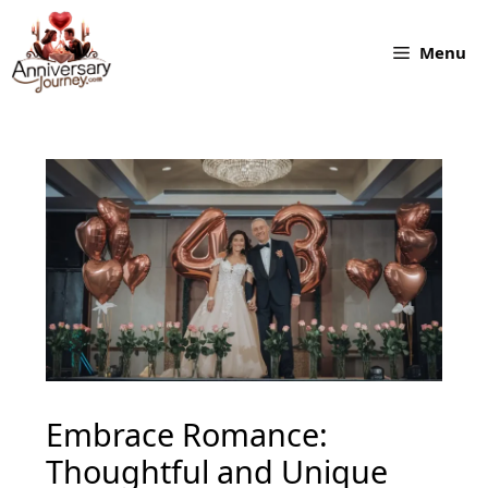
Skip
to
Menu
content
Embrace Romance:
Thoughtful and Unique