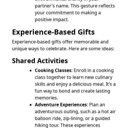
partner’s name. This gesture reflects
your commitment to making a
positive impact.
Experience-Based Gifts
Experience-based gifts offer memorable and
unique ways to celebrate. Here are some ideas:
Shared Activities
Cooking Classes
: Enroll in a cooking
class together to learn new culinary
skills and enjoy a delicious meal. It’s a
fun way to bond and create lasting
memories.
Adventure Experiences
: Plan an
adventurous outing, such as a hot air
balloon ride, zip-lining, or a guided
hiking tour. These experiences