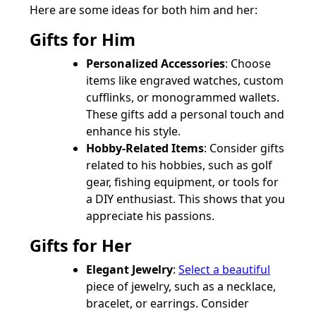
Here are some ideas for both him and her:
Gifts for Him
Personalized Accessories
: Choose
items like engraved watches, custom
cufflinks, or monogrammed wallets.
These gifts add a personal touch and
enhance his style.
Hobby-Related Items
: Consider gifts
related to his hobbies, such as golf
gear, fishing equipment, or tools for
a DIY enthusiast. This shows that you
appreciate his passions.
Gifts for Her
Elegant Jewelry
:
Select a beautiful
piece of jewelry, such as a necklace,
bracelet, or earrings. Consider