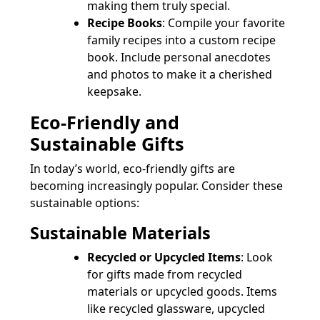
making them truly special.
Recipe Books
: Compile your favorite
family recipes into a custom recipe
book. Include personal anecdotes
and photos to make it a cherished
keepsake.
Eco-Friendly and
Sustainable Gifts
In today’s world, eco-friendly gifts are
becoming increasingly popular. Consider these
sustainable options:
Sustainable Materials
Recycled or Upcycled Items
: Look
for gifts made from recycled
materials or upcycled goods. Items
like recycled glassware, upcycled