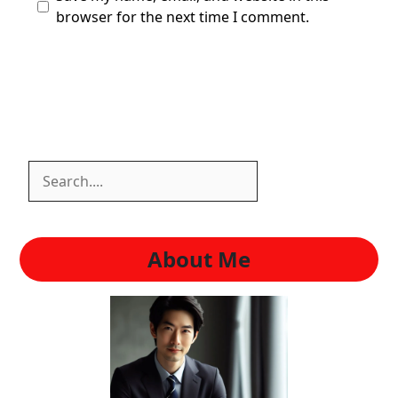
browser for the next time I comment.
Search
Search
About Me