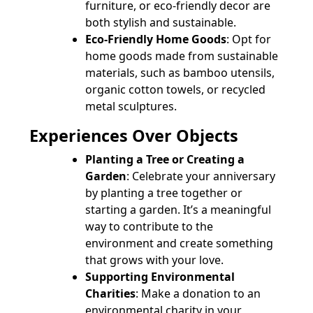
furniture, or eco-friendly decor are
both stylish and sustainable.
Eco-Friendly Home Goods
: Opt for
home goods made from sustainable
materials, such as bamboo utensils,
organic cotton towels, or recycled
metal sculptures.
Experiences Over Objects
Planting a Tree or Creating a
Garden
: Celebrate your anniversary
by planting a tree together or
starting a garden. It’s a meaningful
way to contribute to the
environment and create something
that grows with your love.
Supporting Environmental
Charities
: Make a donation to an
environmental charity in your