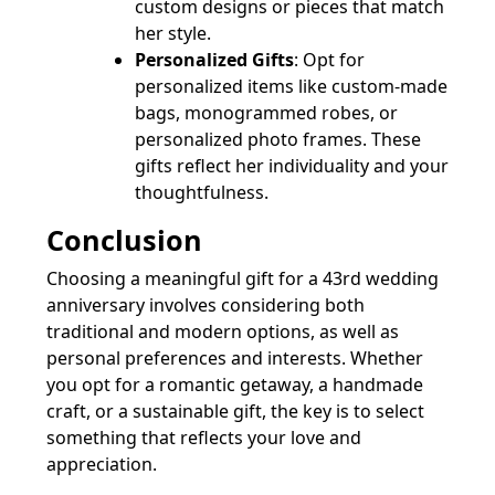
custom designs or pieces that match
her style.
Personalized Gifts
: Opt for
personalized items like custom-made
bags, monogrammed robes, or
personalized photo frames. These
gifts reflect her individuality and your
thoughtfulness.
Conclusion
Choosing a meaningful gift for a 43rd wedding
anniversary involves considering both
traditional and modern options, as well as
personal preferences and interests. Whether
you opt for a romantic getaway, a handmade
craft, or a sustainable gift, the key is to select
something that reflects your love and
appreciation.