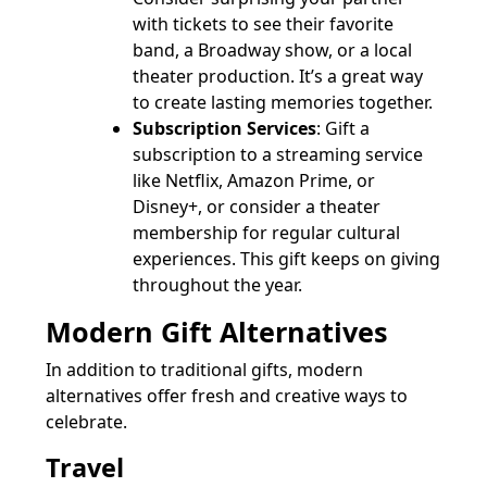
with tickets to see their favorite
band, a Broadway show, or a local
theater production. It’s a great way
to create lasting memories together.
Subscription Services
: Gift a
subscription to a streaming service
like Netflix, Amazon Prime, or
Disney+, or consider a theater
membership for regular cultural
experiences. This gift keeps on giving
throughout the year.
Modern Gift Alternatives
In addition to traditional gifts, modern
alternatives offer fresh and creative ways to
celebrate.
Travel