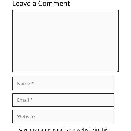
Leave a Comment
Comment
Name
Email
Website
Save my name, email, and website in this