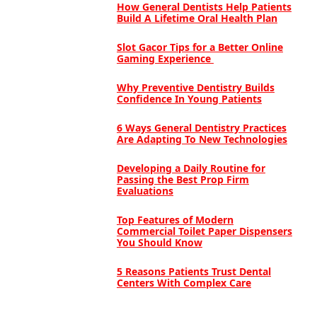
How General Dentists Help Patients
Build A Lifetime Oral Health Plan
Slot Gacor Tips for a Better Online
Gaming Experience
Why Preventive Dentistry Builds
Confidence In Young Patients
6 Ways General Dentistry Practices
Are Adapting To New Technologies
Developing a Daily Routine for
Passing the Best Prop Firm
Evaluations
Top Features of Modern
Commercial Toilet Paper Dispensers
You Should Know
5 Reasons Patients Trust Dental
Centers With Complex Care