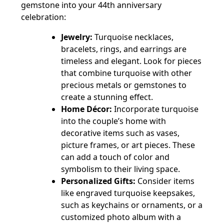
gemstone into your 44th anniversary
celebration:
Jewelry:
Turquoise necklaces,
bracelets, rings, and earrings are
timeless and elegant. Look for pieces
that combine turquoise with other
precious metals or gemstones to
create a stunning effect.
Home Décor:
Incorporate turquoise
into the couple’s home with
decorative items such as vases,
picture frames, or art pieces. These
can add a touch of color and
symbolism to their living space.
Personalized Gifts:
Consider items
like engraved turquoise keepsakes,
such as keychains or ornaments, or a
customized photo album with a