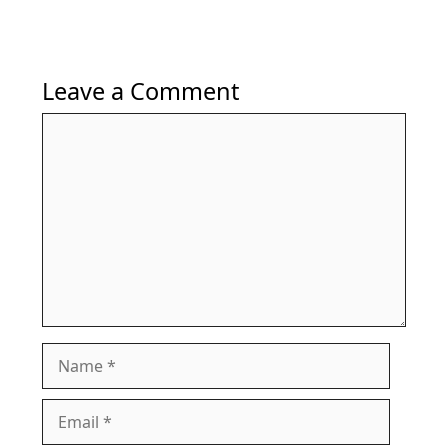
Leave a Comment
Comment
Name
Email