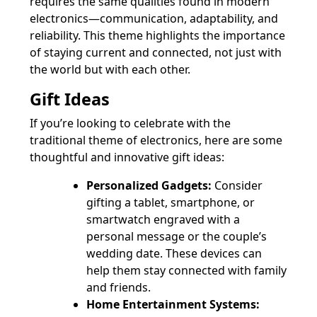
requires the same qualities found in modern
electronics—communication, adaptability, and
reliability. This theme highlights the importance
of staying current and connected, not just with
the world but with each other.
Gift Ideas
If you’re looking to celebrate with the
traditional theme of electronics, here are some
thoughtful and innovative gift ideas:
Personalized Gadgets:
Consider
gifting a tablet, smartphone, or
smartwatch engraved with a
personal message or the couple’s
wedding date. These devices can
help them stay connected with family
and friends.
Home Entertainment Systems: