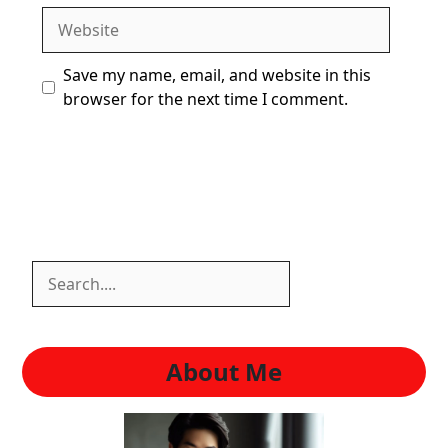
Website
Save my name, email, and website in this
browser for the next time I comment.
Search
Search
About Me