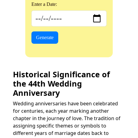
Enter a Date:
Generate
Historical Significance of
the 44th Wedding
Anniversary
Wedding anniversaries have been celebrated
for centuries, each year marking another
chapter in the journey of love. The tradition of
assigning specific themes or symbols to
different years of marriage dates back to