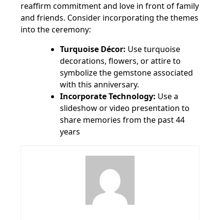
reaffirm commitment and love in front of family
and friends. Consider incorporating the themes
into the ceremony:
Turquoise Décor:
Use turquoise
decorations, flowers, or attire to
symbolize the gemstone associated
with this anniversary.
Incorporate Technology:
Use a
slideshow or video presentation to
share memories from the past 44
years