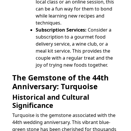
local class or an online session, this
can be a fun way for them to bond
while learning new recipes and
techniques.
Subscription Services:
Consider a
subscription to a gourmet food
delivery service, a wine club, or a
meal kit service. This provides the
couple with a regular treat and the
joy of trying new foods together.
The Gemstone of the 44th
Anniversary: Turquoise
Historical and Cultural
Significance
Turquoise is the gemstone associated with the
44th wedding anniversary. This vibrant blue-
green stone has been cherished for thousands