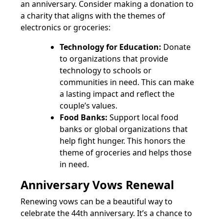
an anniversary. Consider making a donation to
a charity that aligns with the themes of
electronics or groceries:
Technology for Education:
Donate
to organizations that provide
technology to schools or
communities in need. This can make
a lasting impact and reflect the
couple’s values.
Food Banks:
Support local food
banks or global organizations that
help fight hunger. This honors the
theme of groceries and helps those
in need.
Anniversary Vows Renewal
Renewing vows can be a beautiful way to
celebrate the 44th anniversary. It’s a chance to