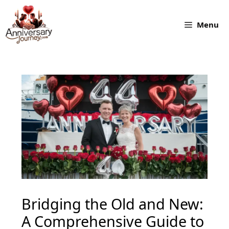
Skip
to
Menu
content
Bridging the Old and New:
A Comprehensive Guide to