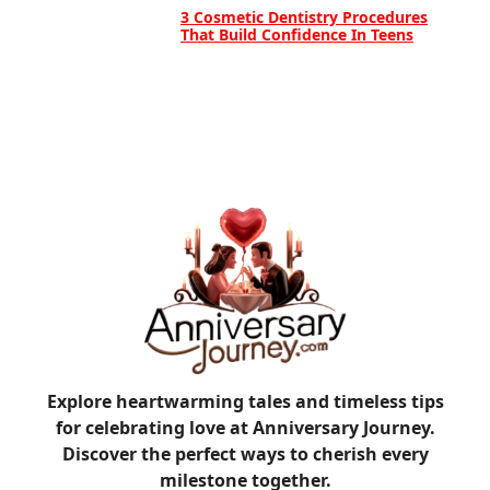
3 Cosmetic Dentistry Procedures
That Build Confidence In Teens
Explore heartwarming tales and timeless tips
for celebrating love at Anniversary Journey.
Discover the perfect ways to cherish every
milestone together.