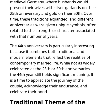
medieval Germany, where husbands would
present their wives with silver garlands on their
25th anniversary and gold on their 50th. Over
time, these traditions expanded, and different
anniversaries were given unique symbols, often
related to the strength or character associated
with that number of years.
The 44th anniversary is particularly interesting
because it combines both traditional and
modern elements that reflect the realities of
contemporary married life. While not as widely
celebrated as the 25th or 50th anniversaries,
the 44th year still holds significant meaning. It
is a time to appreciate the journey of the
couple, acknowledge their endurance, and
celebrate their bond.
Traditional Theme of the