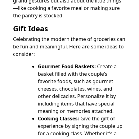
grand gestures but also about the little things
—like cooking a favorite meal or making sure
the pantry is stocked.
Gift Ideas
Celebrating the modern theme of groceries can
be fun and meaningful. Here are some ideas to
consider:
Gourmet Food Baskets:
Create a
basket filled with the couple’s
favorite foods, such as gourmet
cheeses, chocolates, wines, and
other delicacies. Personalize it by
including items that have special
meaning or memories attached.
Cooking Classes:
Give the gift of
experience by signing the couple up
for a cooking class. Whether it’s a