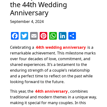
the 44th Wedding
Anniversary
September 4, 2024
F
T
E
Pi
W
Li
S
a
w
m
nt
h
n
h
Celebrating a
44th wedding anniversary
is a
c
itt
ai
er
at
k
ar
remarkable achievement. This milestone marks
e
er
l
e
s
e
e
over four decades of love, commitment, and
b
st
A
dI
shared experiences. It’s a testament to the
enduring strength of a couple’s relationship
o
p
n
and a perfect time to reflect on the past while
o
p
looking forward to the future.
k
This year, the
44th anniversary
, combines
traditional and modern themes in a unique way,
making it special for many couples. In this