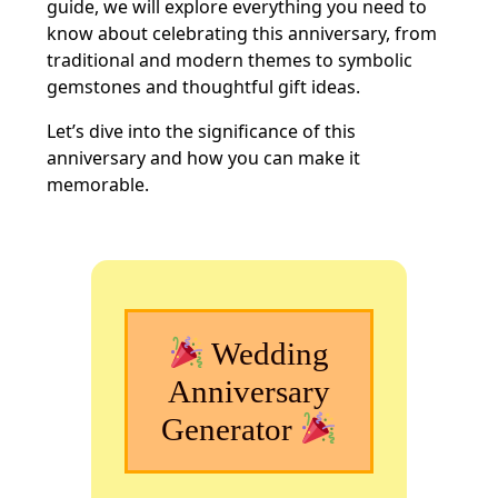
guide, we will explore everything you need to
know about celebrating this anniversary, from
traditional and modern themes to symbolic
gemstones and thoughtful gift ideas.
Let’s dive into the significance of this
anniversary and how you can make it
memorable.
Wedding
Anniversary
Generator