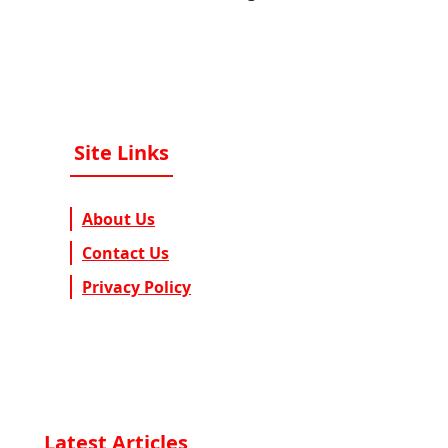
Site Links
About Us
Contact Us
Privacy Policy
Latest Articles