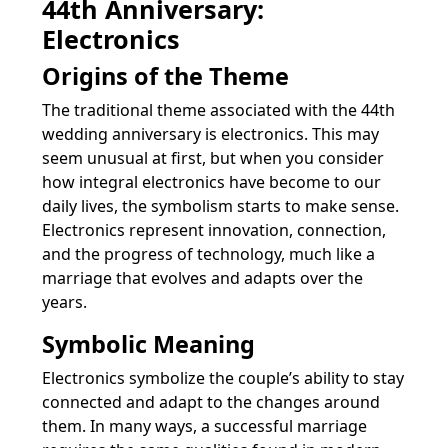
44th Anniversary:
Electronics
Origins of the Theme
The traditional theme associated with the 44th
wedding anniversary is electronics. This may
seem unusual at first, but when you consider
how integral electronics have become to our
daily lives, the symbolism starts to make sense.
Electronics represent innovation, connection,
and the progress of technology, much like a
marriage that evolves and adapts over the
years.
Symbolic Meaning
Electronics symbolize the couple’s ability to stay
connected and adapt to the changes around
them. In many ways, a successful marriage