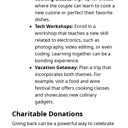
where the couple can learn to cook a
new cuisine or perfect their favorite
dishes.
Tech Workshops:
Enroll in a
workshop that teaches a new skill
related to electronics, such as
photography, video editing, or even
coding. Learning together can be a
bonding experience.
Vacation Getaway:
Plan a trip that
incorporates both themes. For
example, visit a food and wine
festival that offers cooking classes
and showcases new culinary
gadgets.
Charitable Donations
Giving back can be a powerful way to celebrate