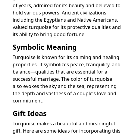
of years, admired for its beauty and believed to
hold various powers. Ancient civilizations,
including the Egyptians and Native Americans,
valued turquoise for its protective qualities and
its ability to bring good fortune.
Symbolic Meaning
Turquoise is known for its calming and healing
properties. It symbolizes peace, tranquility, and
balance—qualities that are essential for a
successful marriage. The color of turquoise
also evokes the sky and the sea, representing
the depth and vastness of a couple’s love and
commitment.
Gift Ideas
Turquoise makes a beautiful and meaningful
gift. Here are some ideas for incorporating this