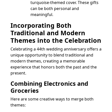
turquoise-themed cover. These gifts
can be both personal and
meaningful.
Incorporating Both
Traditional and Modern
Themes into the Celebration
Celebrating a 44th wedding anniversary offers a
unique opportunity to blend traditional and
modern themes, creating a memorable
experience that honors both the past and the
present.
Combining Electronics and
Groceries
Here are some creative ways to merge both
themes: