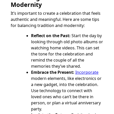
Modernity
It’s important to create a celebration that feels
authentic and meaningful. Here are some tips
for balancing tradition and modernity:
Reflect on the Past:
Start the day by
looking through old photo albums or
watching home videos. This can set
the tone for the celebration and
remind the couple of all the
memories they’ve shared.
Embrace the Present:
Incorporate
modern elements, like electronics or
a new gadget, into the celebration.
Use technology to connect with
loved ones who can’t be there in
person, or plan a virtual anniversary
party.