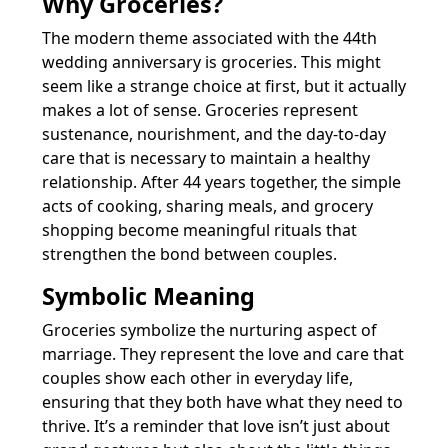
Why Groceries?
The modern theme associated with the 44th
wedding anniversary is groceries. This might
seem like a strange choice at first, but it actually
makes a lot of sense. Groceries represent
sustenance, nourishment, and the day-to-day
care that is necessary to maintain a healthy
relationship. After 44 years together, the simple
acts of cooking, sharing meals, and grocery
shopping become meaningful rituals that
strengthen the bond between couples.
Symbolic Meaning
Groceries symbolize the nurturing aspect of
marriage. They represent the love and care that
couples show each other in everyday life,
ensuring that they both have what they need to
thrive. It’s a reminder that love isn’t just about