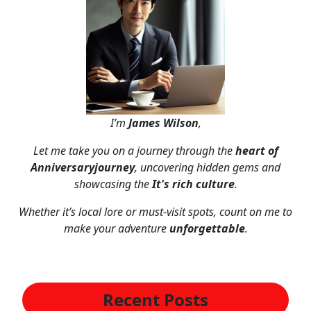
I’m
James Wilson
,
Let me take you on a journey through the
heart of
Anniversaryjourney
, uncovering hidden gems and
showcasing the
It's rich culture
.
Whether it’s local lore or must-visit spots, count on me to
make your adventure
unforgettable
.
Recent Posts