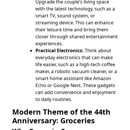
Upgrade the couple’s living space
with the latest technology, such as a
smart TV, sound system, or
streaming device. This can enhance
their leisure time and bring them
closer through shared entertainment
experiences.
Practical Electronics:
Think about
everyday electronics that can make
life easier, such as a high-tech coffee
maker, a robotic vacuum cleaner, or a
smart home assistant like Amazon
Echo or Google Nest. These gadgets
can add convenience and enjoyment
to daily routines.
Modern Theme of the 44th
Anniversary: Groceries