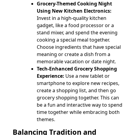
Grocery-Themed Cooking Night
Using New Kitchen Electronics:
Invest in a high-quality kitchen
gadget, like a food processor or a
stand mixer, and spend the evening
cooking a special meal together.
Choose ingredients that have special
meaning or create a dish from a
memorable vacation or date night.
Tech-Enhanced Grocery Shopping
Experience:
Use a new tablet or
smartphone to explore new recipes,
create a shopping list, and then go
grocery shopping together. This can
be a fun and interactive way to spend
time together while embracing both
themes.
Balancing Tradition and