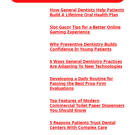
How General Dentists Help Patients
Build A Lifetime Oral Health Plan
Slot Gacor Tips for a Better Online
Gaming Experience
Why Preventive Dentistry Builds
Confidence In Young Patients
6 Ways General Dentistry Practices
Are Adapting To New Technologies
Developing a Daily Routine for
Passing the Best Prop Firm
Evaluations
Top Features of Modern
Commercial Toilet Paper Dispensers
You Should Know
5 Reasons Patients Trust Dental
Centers With Complex Care