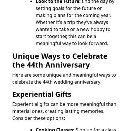
Look to the Future:
End the day by
setting goals for the future or
making plans for the coming year.
Whether it’s a trip they’ve always
wanted to take or a new hobby to
start together, this can be a
meaningful way to look forward.
Unique Ways to Celebrate
the 44th Anniversary
Here are some unique and meaningful ways to
celebrate the 44th wedding anniversary:
Experiential Gifts
Experiential gifts can be more meaningful than
material ones, creating lasting memories.
Consider these options:
Cooking Classes:
Sign up for a class