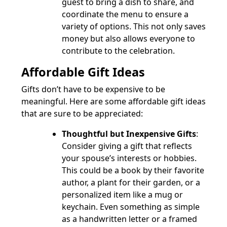
guest to bring a dish to share, and
coordinate the menu to ensure a
variety of options. This not only saves
money but also allows everyone to
contribute to the celebration.
Affordable Gift Ideas
Gifts don’t have to be expensive to be
meaningful. Here are some affordable gift ideas
that are sure to be appreciated:
Thoughtful but Inexpensive Gifts
:
Consider giving a gift that reflects
your spouse’s interests or hobbies.
This could be a book by their favorite
author, a plant for their garden, or a
personalized item like a mug or
keychain. Even something as simple
as a handwritten letter or a framed