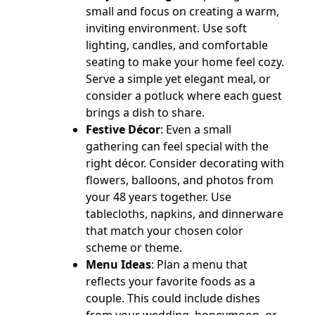
small and focus on creating a warm,
inviting environment. Use soft
lighting, candles, and comfortable
seating to make your home feel cozy.
Serve a simple yet elegant meal, or
consider a potluck where each guest
brings a dish to share.
Festive Décor
: Even a small
gathering can feel special with the
right décor. Consider decorating with
flowers, balloons, and photos from
your 48 years together. Use
tablecloths, napkins, and dinnerware
that match your chosen color
scheme or theme.
Menu Ideas
: Plan a menu that
reflects your favorite foods as a
couple. This could include dishes