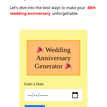
Let’s dive into the best ways to make your
48th
wedding anniversary
unforgettable.
Wedding
Anniversary
Generator
Enter a Date: