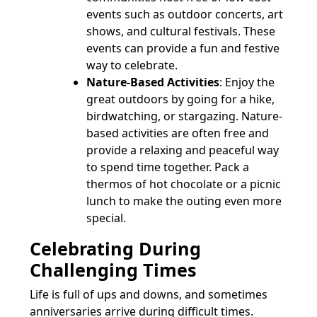
events such as outdoor concerts, art
shows, and cultural festivals. These
events can provide a fun and festive
way to celebrate.
Nature-Based Activities
: Enjoy the
great outdoors by going for a hike,
birdwatching, or stargazing. Nature-
based activities are often free and
provide a relaxing and peaceful way
to spend time together. Pack a
thermos of hot chocolate or a picnic
lunch to make the outing even more
special.
Celebrating During
Challenging Times
Life is full of ups and downs, and sometimes
anniversaries arrive during difficult times.