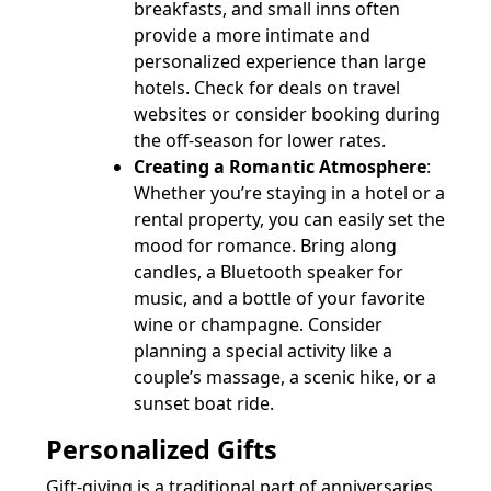
breakfasts, and small inns often
provide a more intimate and
personalized experience than large
hotels. Check for deals on travel
websites or consider booking during
the off-season for lower rates.
Creating a Romantic Atmosphere
:
Whether you’re staying in a hotel or a
rental property, you can easily set the
mood for romance. Bring along
candles, a Bluetooth speaker for
music, and a bottle of your favorite
wine or champagne. Consider
planning a special activity like a
couple’s massage, a scenic hike, or a
sunset boat ride.
Personalized Gifts
Gift-giving is a traditional part of anniversaries,