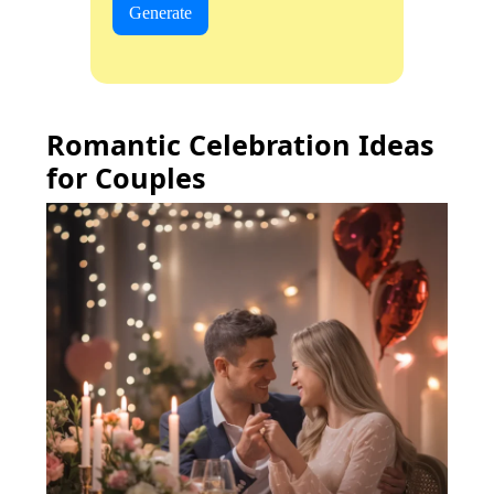
Generate
Romantic Celebration Ideas
for Couples