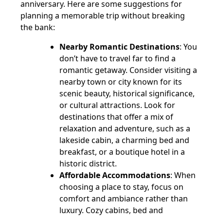
anniversary. Here are some suggestions for
planning a memorable trip without breaking
the bank:
Nearby Romantic Destinations
: You
don’t have to travel far to find a
romantic getaway. Consider visiting a
nearby town or city known for its
scenic beauty, historical significance,
or cultural attractions. Look for
destinations that offer a mix of
relaxation and adventure, such as a
lakeside cabin, a charming bed and
breakfast, or a boutique hotel in a
historic district.
Affordable Accommodations
: When
choosing a place to stay, focus on
comfort and ambiance rather than
luxury. Cozy cabins, bed and