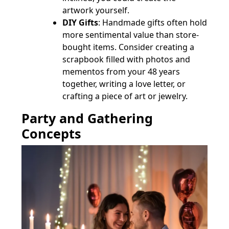
artwork yourself.
DIY Gifts
: Handmade gifts often hold
more sentimental value than store-
bought items. Consider creating a
scrapbook filled with photos and
mementos from your 48 years
together, writing a love letter, or
crafting a piece of art or jewelry.
Party and Gathering
Concepts