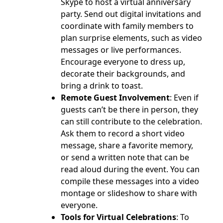
Skype to host a virtual anniversary
party. Send out digital invitations and
coordinate with family members to
plan surprise elements, such as video
messages or live performances.
Encourage everyone to dress up,
decorate their backgrounds, and
bring a drink to toast.
Remote Guest Involvement
: Even if
guests can’t be there in person, they
can still contribute to the celebration.
Ask them to record a short video
message, share a favorite memory,
or send a written note that can be
read aloud during the event. You can
compile these messages into a video
montage or slideshow to share with
everyone.
Tools for Virtual Celebrations
: To