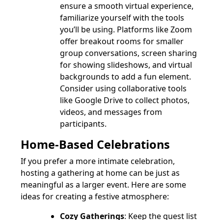
ensure a smooth virtual experience,
familiarize yourself with the tools
you’ll be using. Platforms like Zoom
offer breakout rooms for smaller
group conversations, screen sharing
for showing slideshows, and virtual
backgrounds to add a fun element.
Consider using collaborative tools
like Google Drive to collect photos,
videos, and messages from
participants.
Home-Based Celebrations
If you prefer a more intimate celebration,
hosting a gathering at home can be just as
meaningful as a larger event. Here are some
ideas for creating a festive atmosphere:
Cozy Gatherings
: Keep the guest list