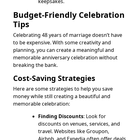
keepsakes.
Budget-Friendly Celebration
Tips
Celebrating 48 years of marriage doesn’t have
to be expensive. With some creativity and
planning, you can create a meaningful and
memorable anniversary celebration without
breaking the bank.
Cost-Saving Strategies
Here are some strategies to help you save
money while still creating a beautiful and
memorable celebration:
Finding Discounts
: Look for
discounts on venues, services, and
travel. Websites like Groupon,
Airbnb, and Expedia often offer deals