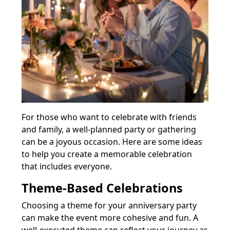
For those who want to celebrate with friends
and family, a well-planned party or gathering
can be a joyous occasion. Here are some ideas
to help you create a memorable celebration
that includes everyone.
Theme-Based Celebrations
Choosing a theme for your anniversary party
can make the event more cohesive and fun. A