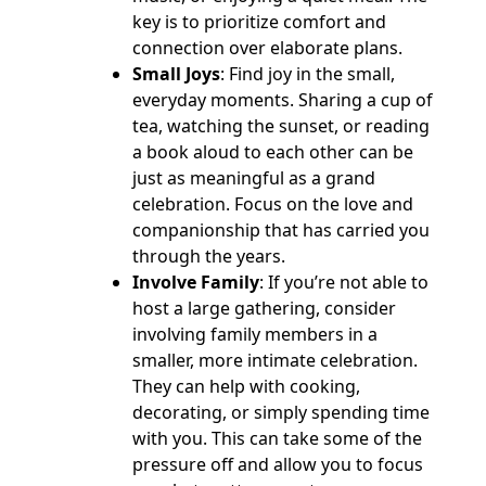
key is to prioritize comfort and
connection over elaborate plans.
Small Joys
: Find joy in the small,
everyday moments. Sharing a cup of
tea, watching the sunset, or reading
a book aloud to each other can be
just as meaningful as a grand
celebration. Focus on the love and
companionship that has carried you
through the years.
Involve Family
: If you’re not able to
host a large gathering, consider
involving family members in a
smaller, more intimate celebration.
They can help with cooking,
decorating, or simply spending time
with you. This can take some of the
pressure off and allow you to focus