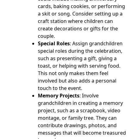
cards, baking cookies, or performing
a skit or song. Consider setting up a
craft station where children can
create decorations or gifts for the
couple.
Special Roles
: Assign grandchildren
special roles during the celebration,
such as presenting a gift, giving a
toast, or helping with serving food.
This not only makes them feel
involved but also adds a personal
touch to the event.
Memory Projects
: Involve
grandchildren in creating a memory
project, such as a scrapbook, video
montage, or family tree. They can
contribute drawings, photos, and
messages that will become treasured