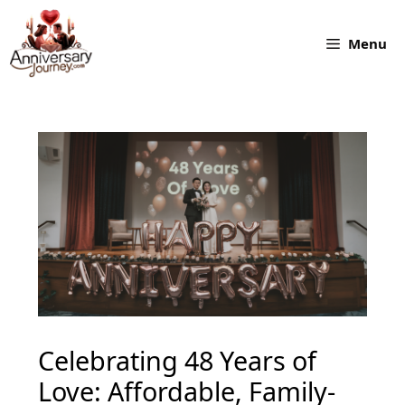
Skip
to
Menu
content
Celebrating 48 Years of
Love: Affordable, Family-