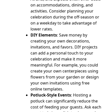
on accommodations, dining, and
activities. Consider planning your
celebration during the off-season or
on a weekday to take advantage of
lower rates.
DIY Elements
: Save money by
creating your own decorations,
invitations, and favors. DIY projects
can add a personal touch to your
celebration and make it more
meaningful. For example, you could
create your own centerpieces using
flowers from your garden or design
your own invitations using free
online templates.
Potluck-Style Events
: Hosting a
potluck can significantly reduce the
cost of feeding your guests. Ask each