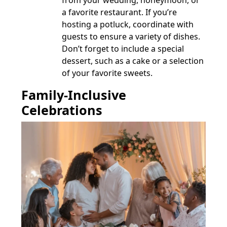
from your wedding, honeymoon, or
a favorite restaurant. If you’re
hosting a potluck, coordinate with
guests to ensure a variety of dishes.
Don’t forget to include a special
dessert, such as a cake or a selection
of your favorite sweets.
Family-Inclusive
Celebrations