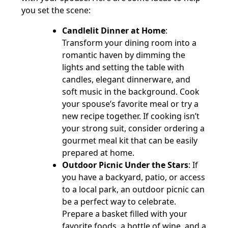
you set the scene:
Candlelit Dinner at Home
:
Transform your dining room into a
romantic haven by dimming the
lights and setting the table with
candles, elegant dinnerware, and
soft music in the background. Cook
your spouse’s favorite meal or try a
new recipe together. If cooking isn’t
your strong suit, consider ordering a
gourmet meal kit that can be easily
prepared at home.
Outdoor Picnic Under the Stars
: If
you have a backyard, patio, or access
to a local park, an outdoor picnic can
be a perfect way to celebrate.
Prepare a basket filled with your
favorite foods, a bottle of wine, and a