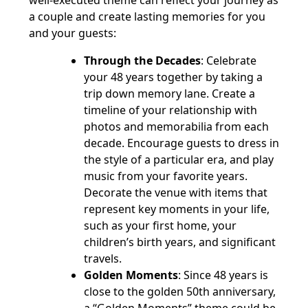
well-executed theme can reflect your journey as
a couple and create lasting memories for you
and your guests:
Through the Decades
: Celebrate
your 48 years together by taking a
trip down memory lane. Create a
timeline of your relationship with
photos and memorabilia from each
decade. Encourage guests to dress in
the style of a particular era, and play
music from your favorite years.
Decorate the venue with items that
represent key moments in your life,
such as your first home, your
children’s birth years, and significant
travels.
Golden Moments
: Since 48 years is
close to the golden 50th anniversary,