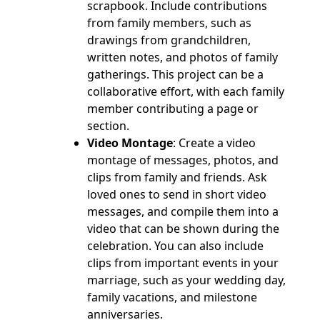
scrapbook. Include contributions
from family members, such as
drawings from grandchildren,
written notes, and photos of family
gatherings. This project can be a
collaborative effort, with each family
member contributing a page or
section.
Video Montage
: Create a video
montage of messages, photos, and
clips from family and friends. Ask
loved ones to send in short video
messages, and compile them into a
video that can be shown during the
celebration. You can also include
clips from important events in your
marriage, such as your wedding day,
family vacations, and milestone
anniversaries.