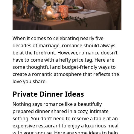
When it comes to celebrating nearly five
decades of marriage, romance should always
be at the forefront. However, romance doesn’t
have to come with a hefty price tag. Here are
some thoughtful and budget-friendly ways to
create a romantic atmosphere that reflects the
love you share.
Private Dinner Ideas
Nothing says romance like a beautifully
prepared dinner shared in a cozy, intimate
setting. You don’t need to reserve a table at an
expensive restaurant to enjoy a luxurious meal
with your spouse. Here are some ideas to help