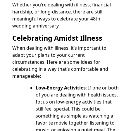
Whether you’re dealing with illness, financial
hardship, or long-distance, there are still
meaningful ways to celebrate your 48th
wedding anniversary.
Celebrating Amidst Illness
When dealing with illness, it’s important to
adapt your plans to your current
circumstances. Here are some ideas for
celebrating in a way that’s comfortable and
manageable:
Low-Energy Activities
: If one or both
of you are dealing with health issues,
focus on low-energy activities that
still feel special. This could be
something as simple as watching a
favorite movie together, listening to
music, or enjoying a quiet meal. The