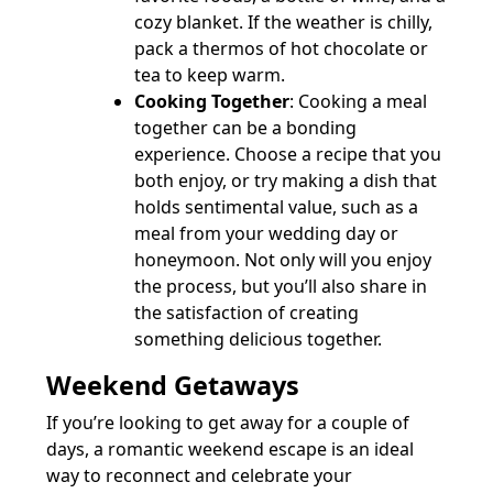
cozy blanket. If the weather is chilly,
pack a thermos of hot chocolate or
tea to keep warm.
Cooking Together
: Cooking a meal
together can be a bonding
experience. Choose a recipe that you
both enjoy, or try making a dish that
holds sentimental value, such as a
meal from your wedding day or
honeymoon. Not only will you enjoy
the process, but you’ll also share in
the satisfaction of creating
something delicious together.
Weekend Getaways
If you’re looking to get away for a couple of
days, a romantic weekend escape is an ideal
way to reconnect and celebrate your