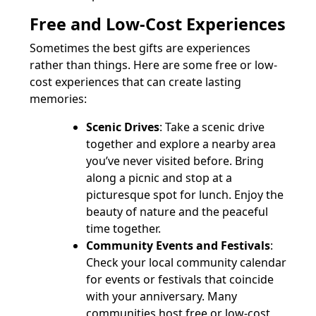
Free and Low-Cost Experiences
Sometimes the best gifts are experiences
rather than things. Here are some free or low-
cost experiences that can create lasting
memories:
Scenic Drives
: Take a scenic drive
together and explore a nearby area
you’ve never visited before. Bring
along a picnic and stop at a
picturesque spot for lunch. Enjoy the
beauty of nature and the peaceful
time together.
Community Events and Festivals
:
Check your local community calendar
for events or festivals that coincide
with your anniversary. Many
communities host free or low-cost