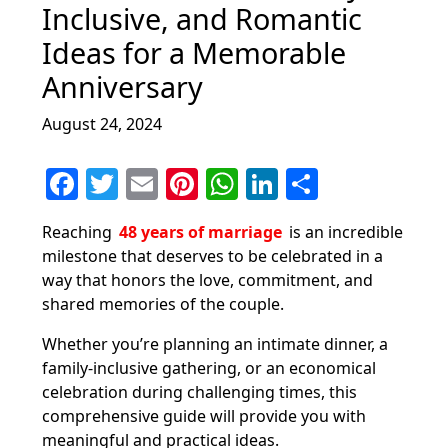
Inclusive, and Romantic
Ideas for a Memorable
Anniversary
August 24, 2024
F
T
E
Pi
W
Li
S
a
w
m
nt
h
n
h
Reaching
48 years of marriage
is an incredible
c
itt
ai
er
at
k
ar
milestone that deserves to be celebrated in a
e
er
l
e
s
e
e
way that honors the love, commitment, and
b
st
A
dI
shared memories of the couple.
o
p
n
Whether you’re planning an intimate dinner, a
o
p
family-inclusive gathering, or an economical
celebration during challenging times, this
k
comprehensive guide will provide you with
meaningful and practical ideas.