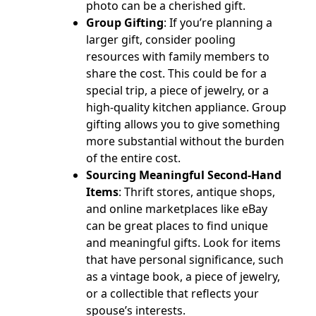
photo can be a cherished gift.
Group Gifting
: If you’re planning a
larger gift, consider pooling
resources with family members to
share the cost. This could be for a
special trip, a piece of jewelry, or a
high-quality kitchen appliance. Group
gifting allows you to give something
more substantial without the burden
of the entire cost.
Sourcing Meaningful Second-Hand
Items
: Thrift stores, antique shops,
and online marketplaces like eBay
can be great places to find unique
and meaningful gifts. Look for items
that have personal significance, such
as a vintage book, a piece of jewelry,
or a collectible that reflects your
spouse’s interests.