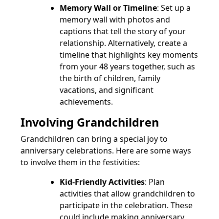
Memory Wall or Timeline
: Set up a
memory wall with photos and
captions that tell the story of your
relationship. Alternatively, create a
timeline that highlights key moments
from your 48 years together, such as
the birth of children, family
vacations, and significant
achievements.
Involving Grandchildren
Grandchildren can bring a special joy to
anniversary celebrations. Here are some ways
to involve them in the festivities:
Kid-Friendly Activities
: Plan
activities that allow grandchildren to
participate in the celebration. These
could include making anniversary