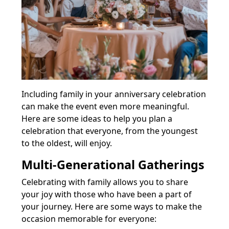
Including family in your anniversary celebration
can make the event even more meaningful.
Here are some ideas to help you plan a
celebration that everyone, from the youngest
to the oldest, will enjoy.
Multi-Generational Gatherings
Celebrating with family allows you to share
your joy with those who have been a part of
your journey. Here are some ways to make the
occasion memorable for everyone: