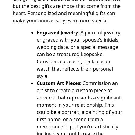
but the best gifts are those that come from the
heart. Personalized and meaningful gifts can
make your anniversary even more special:
Engraved Jewelry
: A piece of jewelry
engraved with your spouse’s initials,
wedding date, or a special message
can be a treasured keepsake.
Consider a bracelet, necklace, or
watch that reflects their personal
style.
Custom Art Pieces
: Commission an
artist to create a custom piece of
artwork that represents a significant
moment in your relationship. This
could be a portrait, a painting of your
first home, or a scene from a
memorable trip. If you’re artistically
inclined, you could create the