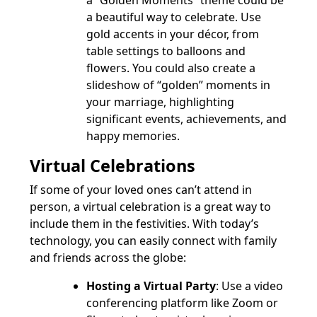
a “Golden Moments” theme could be
a beautiful way to celebrate. Use
gold accents in your décor, from
table settings to balloons and
flowers. You could also create a
slideshow of “golden” moments in
your marriage, highlighting
significant events, achievements, and
happy memories.
Virtual Celebrations
If some of your loved ones can’t attend in
person, a virtual celebration is a great way to
include them in the festivities. With today’s
technology, you can easily connect with family
and friends across the globe:
Hosting a Virtual Party
: Use a video
conferencing platform like Zoom or