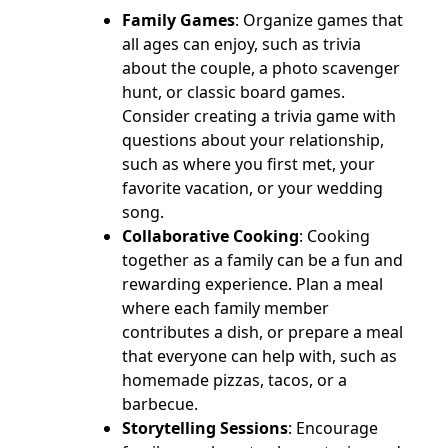
Family Games
: Organize games that
all ages can enjoy, such as trivia
about the couple, a photo scavenger
hunt, or classic board games.
Consider creating a trivia game with
questions about your relationship,
such as where you first met, your
favorite vacation, or your wedding
song.
Collaborative Cooking
: Cooking
together as a family can be a fun and
rewarding experience. Plan a meal
where each family member
contributes a dish, or prepare a meal
that everyone can help with, such as
homemade pizzas, tacos, or a
barbecue.
Storytelling Sessions
: Encourage