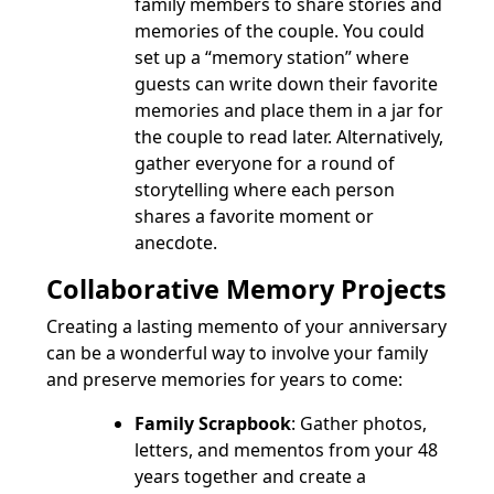
family members to share stories and
memories of the couple. You could
set up a “memory station” where
guests can write down their favorite
memories and place them in a jar for
the couple to read later. Alternatively,
gather everyone for a round of
storytelling where each person
shares a favorite moment or
anecdote.
Collaborative Memory Projects
Creating a lasting memento of your anniversary
can be a wonderful way to involve your family
and preserve memories for years to come:
Family Scrapbook
: Gather photos,
letters, and mementos from your 48
years together and create a