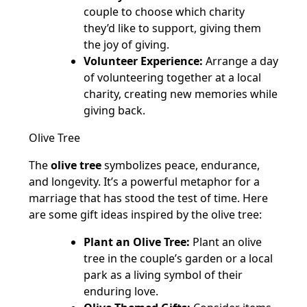
couple to choose which charity
they’d like to support, giving them
the joy of giving.
Volunteer Experience:
Arrange a day
of volunteering together at a local
charity, creating new memories while
giving back.
Olive Tree
The
olive tree
symbolizes peace, endurance,
and longevity. It’s a powerful metaphor for a
marriage that has stood the test of time. Here
are some gift ideas inspired by the olive tree:
Plant an Olive Tree:
Plant an olive
tree in the couple’s garden or a local
park as a living symbol of their
enduring love.