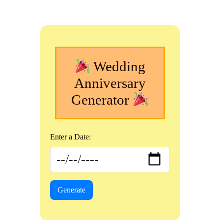
Wedding
Anniversary
Generator
Enter a Date:
Generate