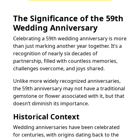
The Significance of the 59th
Wedding Anniversary
Celebrating a 59th wedding anniversary is more
than just marking another year together. It’s a
recognition of nearly six decades of
partnership, filled with countless memories,
challenges overcome, and joys shared.
Unlike more widely recognized anniversaries,
the 59th anniversary may not have a traditional
gemstone or flower associated with it, but that
doesn’t diminish its importance.
Historical Context
Wedding anniversaries have been celebrated
for centuries, with origins dating back to the