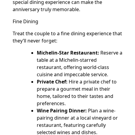
special dining experience can make the
anniversary truly memorable.
Fine Dining
Treat the couple to a fine dining experience that
they’ll never forget:
Michelin-Star Restaurant:
Reserve a
table at a Michelin-starred
restaurant, offering world-class
cuisine and impeccable service.
Private Chef:
Hire a private chef to
prepare a gourmet meal in their
home, tailored to their tastes and
preferences.
Wine Pairing Dinner:
Plan a wine-
pairing dinner at a local vineyard or
restaurant, featuring carefully
selected wines and dishes.