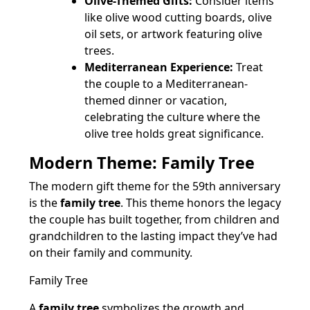
Olive-Themed Gifts:
Consider items
like olive wood cutting boards, olive
oil sets, or artwork featuring olive
trees.
Mediterranean Experience:
Treat
the couple to a Mediterranean-
themed dinner or vacation,
celebrating the culture where the
olive tree holds great significance.
Modern Theme: Family Tree
The modern gift theme for the 59th anniversary
is the
family tree
. This theme honors the legacy
the couple has built together, from children and
grandchildren to the lasting impact they’ve had
on their family and community.
Family Tree
A
family tree
symbolizes the growth and