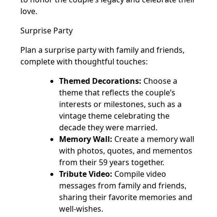
love.
Surprise Party
Plan a surprise party with family and friends,
complete with thoughtful touches:
Themed Decorations:
Choose a
theme that reflects the couple’s
interests or milestones, such as a
vintage theme celebrating the
decade they were married.
Memory Wall:
Create a memory wall
with photos, quotes, and mementos
from their 59 years together.
Tribute Video:
Compile video
messages from family and friends,
sharing their favorite memories and
well-wishes.