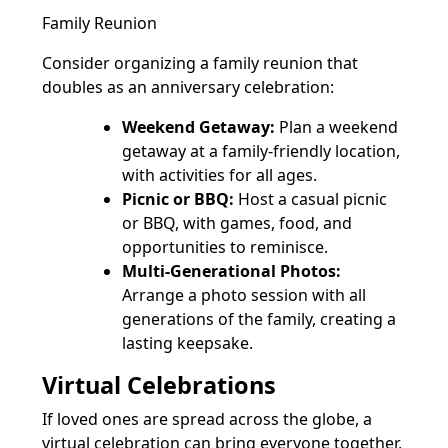
Family Reunion
Consider organizing a family reunion that
doubles as an anniversary celebration:
Weekend Getaway:
Plan a weekend
getaway at a family-friendly location,
with activities for all ages.
Picnic or BBQ:
Host a casual picnic
or BBQ, with games, food, and
opportunities to reminisce.
Multi-Generational Photos:
Arrange a photo session with all
generations of the family, creating a
lasting keepsake.
Virtual Celebrations
If loved ones are spread across the globe, a
virtual celebration can bring everyone together,