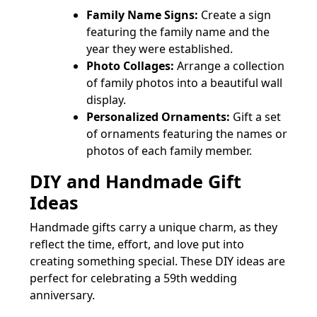
Family Name Signs:
Create a sign
featuring the family name and the
year they were established.
Photo Collages:
Arrange a collection
of family photos into a beautiful wall
display.
Personalized Ornaments:
Gift a set
of ornaments featuring the names or
photos of each family member.
DIY and Handmade Gift
Ideas
Handmade gifts carry a unique charm, as they
reflect the time, effort, and love put into
creating something special. These DIY ideas are
perfect for celebrating a 59th wedding
anniversary.