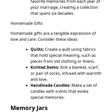
favorite memories from each year of
your marriage, creating a collection
that spans six decades.
Homemade Gifts
Homemade gifts are a tangible expression of
love and care. Consider these ideas:
Quilts:
Create a quilt using fabrics
that hold special meaning, such as
pieces from old clothing or linens.
Knitted Items:
Knit a blanket, scarf,
or pair of socks, infused with warmth
and love.
Handmade Candles:
Make a set of
candles with scents that evoke
special memories.
Memory Jars