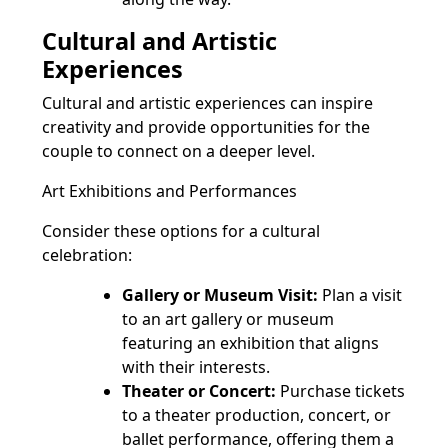
Cultural and Artistic
Experiences
Cultural and artistic experiences can inspire
creativity and provide opportunities for the
couple to connect on a deeper level.
Art Exhibitions and Performances
Consider these options for a cultural
celebration:
Gallery or Museum Visit:
Plan a visit
to an art gallery or museum
featuring an exhibition that aligns
with their interests.
Theater or Concert:
Purchase tickets
to a theater production, concert, or
ballet performance, offering them a