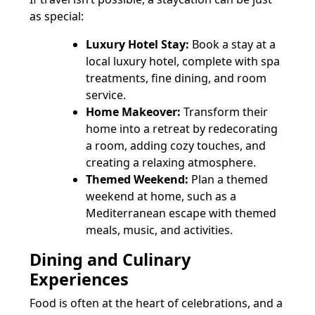
as special:
Luxury Hotel Stay:
Book a stay at a
local luxury hotel, complete with spa
treatments, fine dining, and room
service.
Home Makeover:
Transform their
home into a retreat by redecorating
a room, adding cozy touches, and
creating a relaxing atmosphere.
Themed Weekend:
Plan a themed
weekend at home, such as a
Mediterranean escape with themed
meals, music, and activities.
Dining and Culinary
Experiences
Food is often at the heart of celebrations, and a