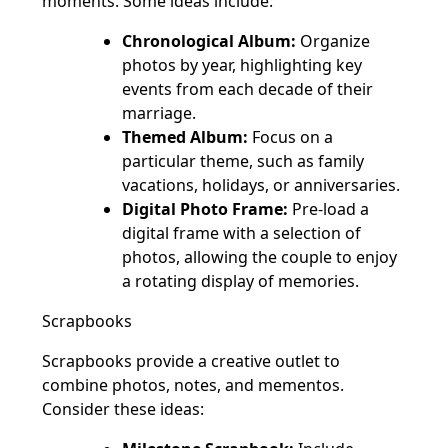
moments. Some ideas include:
Chronological Album:
Organize
photos by year, highlighting key
events from each decade of their
marriage.
Themed Album:
Focus on a
particular theme, such as family
vacations, holidays, or anniversaries.
Digital Photo Frame:
Pre-load a
digital frame with a selection of
photos, allowing the couple to enjoy
a rotating display of memories.
Scrapbooks
Scrapbooks provide a creative outlet to
combine photos, notes, and mementos.
Consider these ideas: