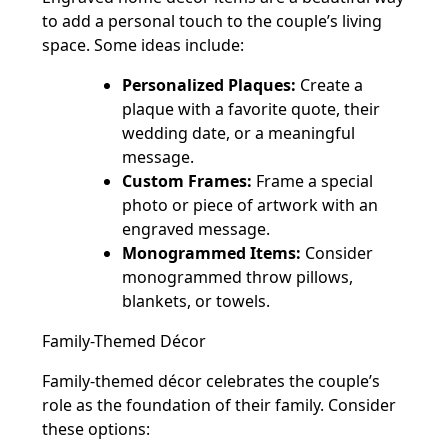
to add a personal touch to the couple’s living
space. Some ideas include:
Personalized Plaques:
Create a
plaque with a favorite quote, their
wedding date, or a meaningful
message.
Custom Frames:
Frame a special
photo or piece of artwork with an
engraved message.
Monogrammed Items:
Consider
monogrammed throw pillows,
blankets, or towels.
Family-Themed Décor
Family-themed décor celebrates the couple’s
role as the foundation of their family. Consider
these options: