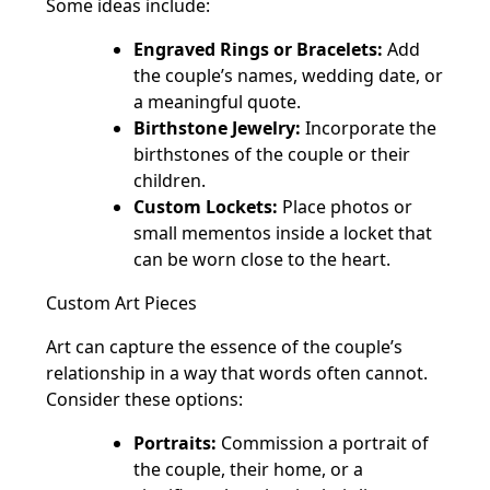
Some ideas include:
Engraved Rings or Bracelets:
Add
the couple’s names, wedding date, or
a meaningful quote.
Birthstone Jewelry:
Incorporate the
birthstones of the couple or their
children.
Custom Lockets:
Place photos or
small mementos inside a locket that
can be worn close to the heart.
Custom Art Pieces
Art can capture the essence of the couple’s
relationship in a way that words often cannot.
Consider these options:
Portraits:
Commission a portrait of
the couple, their home, or a