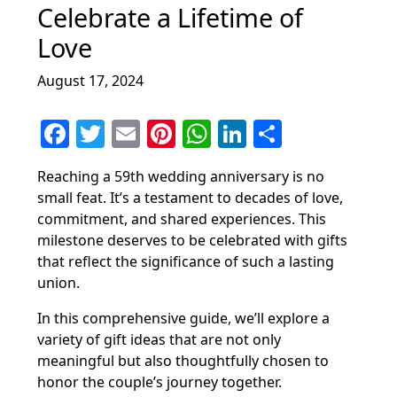
Celebrate a Lifetime of
Love
August 17, 2024
F
T
E
Pi
W
Li
S
a
w
m
nt
h
n
h
Reaching a 59th wedding anniversary is no
c
itt
ai
er
at
k
ar
small feat. It’s a testament to decades of love,
e
er
l
e
s
e
e
commitment, and shared experiences. This
b
st
A
dI
milestone deserves to be celebrated with gifts
that reflect the significance of such a lasting
o
p
n
union.
o
p
In this comprehensive guide, we’ll explore a
k
variety of gift ideas that are not only
meaningful but also thoughtfully chosen to
honor the couple’s journey together.