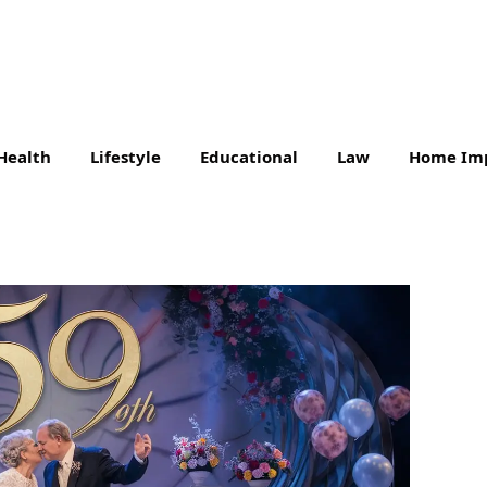
Health
Lifestyle
Educational
Law
Home Im