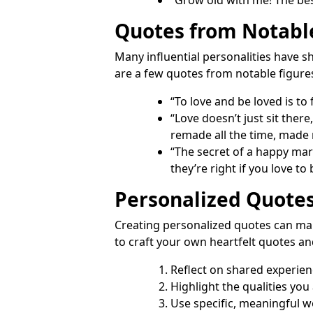
Quotes from Notabl
Many influential personalities have s
are a few quotes from notable figure
“To love and be loved is to
“Love doesn’t just sit there,
remade all the time, made
“The secret of a happy mar
they’re right if you love to
Personalized Quote
Creating personalized quotes can ma
to craft your own heartfelt quotes an
Reflect on shared experie
Highlight the qualities you
Use specific, meaningful w