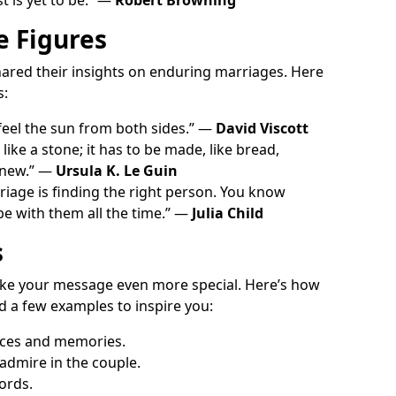
e Figures
hared their insights on enduring marriages. Here
s:
 feel the sun from both sides.” —
David Viscott
 like a stone; it has to be made, like bread,
 new.” —
Ursula K. Le Guin
riage is finding the right person. You know
 be with them all the time.” —
Julia Child
s
ke your message even more special. Here’s how
d a few examples to inspire you:
nces and memories.
 admire in the couple.
ords.