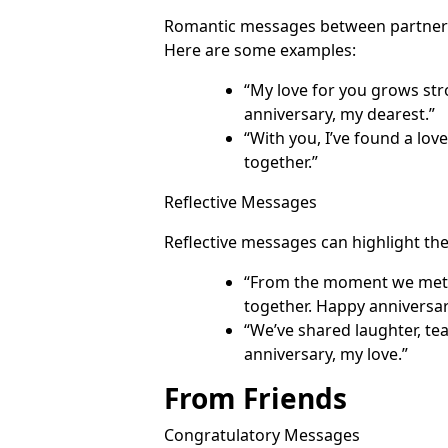
Romantic messages between partners 
Here are some examples:
“My love for you grows str
anniversary, my dearest.”
“With you, I’ve found a lov
together.”
Reflective Messages
Reflective messages can highlight t
“From the moment we met, 
together. Happy anniversar
“We’ve shared laughter, te
anniversary, my love.”
From Friends
Congratulatory Messages