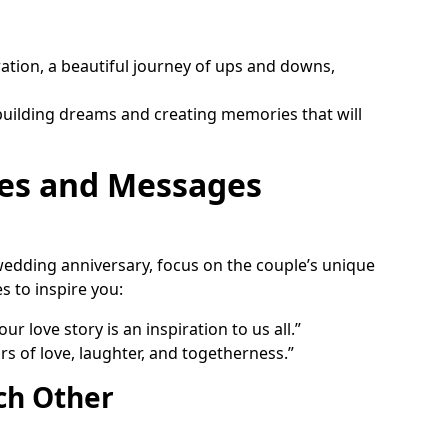
iration, a beautiful journey of ups and downs,
 building dreams and creating memories that will
es and Messages
edding anniversary, focus on the couple’s unique
s to inspire you:
r love story is an inspiration to us all.”
s of love, laughter, and togetherness.”
ch Other