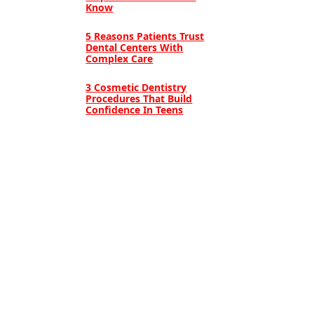
Know
5 Reasons Patients Trust
Dental Centers With
Complex Care
3 Cosmetic Dentistry
Procedures That Build
Confidence In Teens