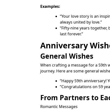
Examples:
“Your love story is an insp
always united by love.”
“Fifty-nine years together,
last forever.”
Anniversary Wish
General Wishes
When crafting a message for a 59th w
journey. Here are some general wishe
“Happy 59th anniversary! You
“Congratulations on 59 year
From Partners to Ea
Romantic Messages