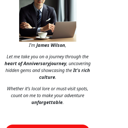
I’m
James Wilson
,
Let me take you on a journey through the
heart of Anniversaryjourney
, uncovering
hidden gems and showcasing the
It's rich
culture
.
Whether it’s local lore or must-visit spots,
count on me to make your adventure
unforgettable
.