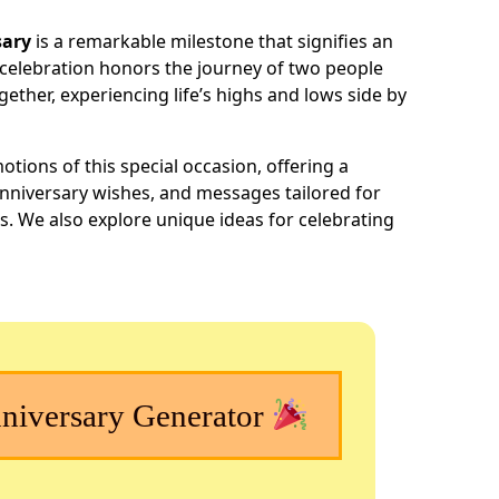
h
sary
is a remarkable milestone that signifies an
ar
celebration honors the journey of two people
e
ether, experiencing life’s highs and lows side by
otions of this special occasion, offering a
anniversary wishes, and messages tailored for
s. We also explore unique ideas for celebrating
iversary Generator