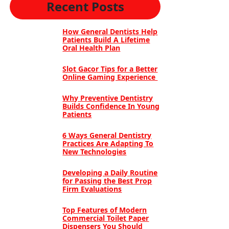
Recent Posts
How General Dentists Help
Patients Build A Lifetime
Oral Health Plan
Slot Gacor Tips for a Better
Online Gaming Experience
Why Preventive Dentistry
Builds Confidence In Young
Patients
6 Ways General Dentistry
Practices Are Adapting To
New Technologies
Developing a Daily Routine
for Passing the Best Prop
Firm Evaluations
Top Features of Modern
Commercial Toilet Paper
Dispensers You Should