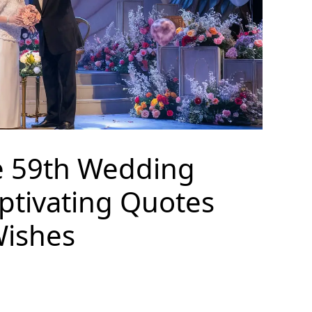
e 59th Wedding
ptivating Quotes
Wishes
S