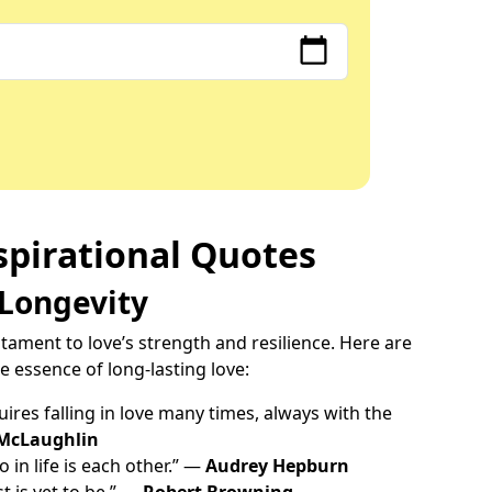
spirational Quotes
 Longevity
tament to love’s strength and resilience. Here are
 essence of long-lasting love:
ires falling in love many times, always with the
McLaughlin
 in life is each other.” —
Audrey Hepburn
t is yet to be.” —
Robert Browning