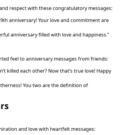
 and respect with these congratulatory messages:
59th anniversary! Your love and commitment are
ful anniversary filled with love and happiness.”
rted feel to anniversary messages from friends:
en’t killed each other? Now that’s true love! Happy
therness! You two are the definition of
rs
iration and love with heartfelt messages: