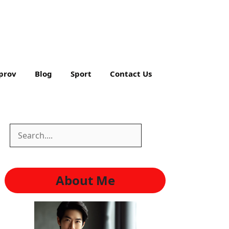
prov
Blog
Sport
Contact Us
Search
Search
About Me