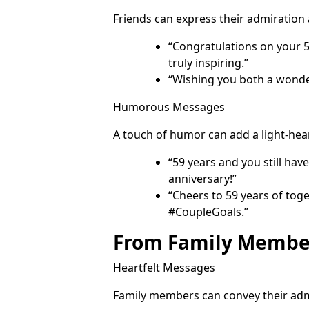
Friends can express their admiration
“Congratulations on your 
truly inspiring.”
“Wishing you both a wonder
Humorous Messages
A touch of humor can add a light-hea
“59 years and you still hav
anniversary!”
“Cheers to 59 years of toge
#CoupleGoals.”
From Family Membe
Heartfelt Messages
Family members can convey their adm