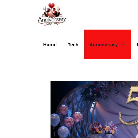
Skip
to
content
Home
Tech
Anniversary