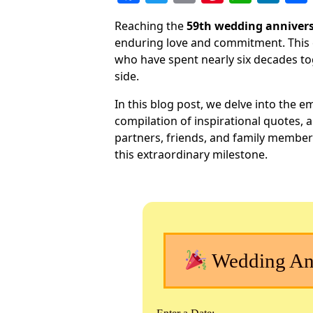
a
w
m
nt
h
n
Reaching the
59th wedding anniver
c
itt
ai
er
at
k
enduring love and commitment. This 
e
er
l
e
s
e
who have spent nearly six decades tog
b
st
A
dI
side.
o
p
n
In this blog post, we delve into the em
o
p
compilation of inspirational quotes, 
partners, friends, and family member
k
this extraordinary milestone.
Wedding Ann