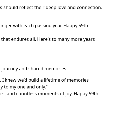
should reflect their deep love and connection.
onger with each passing year. Happy 59th
e that endures all. Here’s to many more years
he journey and shared memories:
I knew we’d build a lifetime of memories
y to my one and only.”
ars, and countless moments of joy. Happy 59th