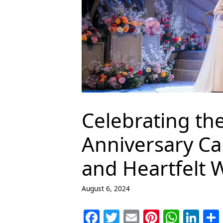
Celebrating th
Anniversary Ca
and Heartfelt 
August 6, 2024
F
T
E
Pi
W
Li