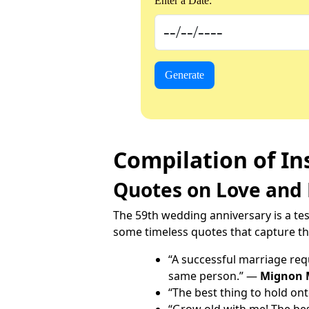
Enter a Date:
Generate
Compilation of In
Quotes on Love and
The 59th wedding anniversary is a tes
some timeless quotes that capture the
“A successful marriage requ
same person.” —
Mignon 
“The best thing to hold onto
“Grow old with me! The bes