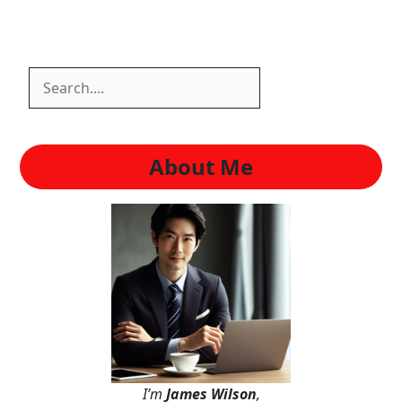
Search
Search
About Me
I’m
James Wilson
,