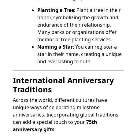
Planting a Tree
: Plant a tree in their
honor, symbolizing the growth and
endurance of their relationship.
Many parks or organizations offer
memorial tree planting services.
Naming a Star
: You can register a
star in their name, creating a unique
and everlasting tribute.
International Anniversary
Traditions
Across the world, different cultures have
unique ways of celebrating milestone
anniversaries. Incorporating global traditions
can add a special touch to your
75th
anniversary gifts
.