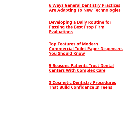
6 Ways General Dentistry Practices
Are Adapting To New Technologies
Developing a Daily Routine for
Passing the Best Prop Firm
Evaluations
Top Features of Modern
Commercial Toilet Paper Dispensers
You Should Know
5 Reasons Patients Trust Dental
Centers With Complex Care
3 Cosmetic Dentistry Procedures
That Build Confidence In Teens