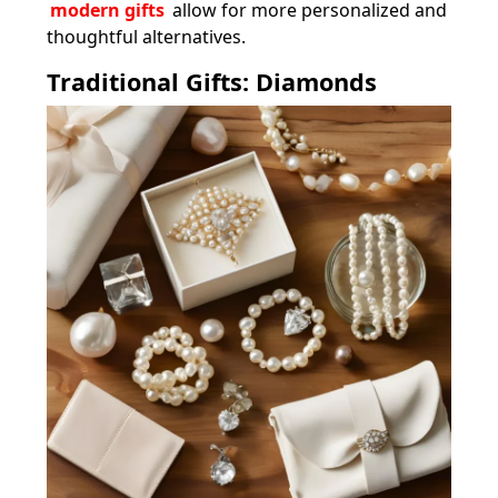
modern gifts
allow for more personalized and
thoughtful alternatives.
Traditional Gifts: Diamonds