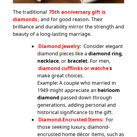
The traditional
75th anniversary gift is
diamonds
, and for good reason. Their
brilliance and durability mirror the strength and
beauty of a long-lasting marriage.
Diamond Jewelry:
Consider elegant
diamond pieces like a
diamond ring
,
necklace
, or
bracelet
. For men,
diamond cufflinks or watche
s
make great choices.
Example: A couple who married in
1949 might appreciate an
heirloom
diamond
passed down through
generations, adding personal and
historical significance to the gift.
Diamond-Encrusted Items:
For
those seeking luxury, diamond-
encrusted home décor items, such as