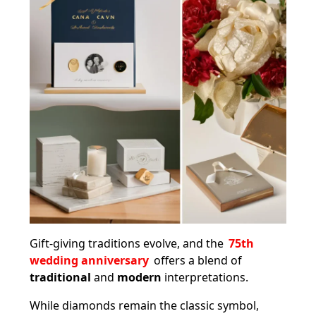
Gift-giving traditions evolve, and the
75th
wedding anniversary
offers a blend of
traditional
and
modern
interpretations.
While diamonds remain the classic symbol,