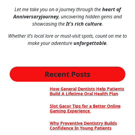
Let me take you on a journey through the
heart of
Anniversaryjourney
, uncovering hidden gems and
showcasing the
It's rich culture
.
Whether it’s local lore or must-visit spots, count on me to
make your adventure
unforgettable
.
Recent Posts
How General Dentists Help Patients
Build A Lifetime Oral Health Plan
Slot Gacor Tips for a Better Online
Gaming Experience
Why Preventive Dentistry Builds
Confidence In Young Patients