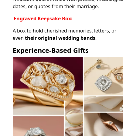
dates, or quotes from their marriage.
Engraved Keepsake Box:
A box to hold cherished memories, letters, or
even
their original wedding bands
.
Experience-Based Gifts