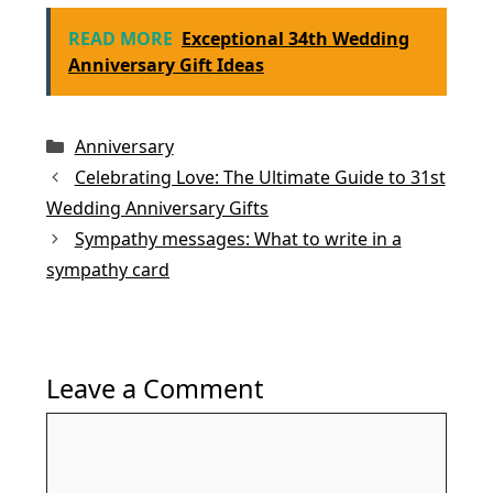
a
w
m
nt
h
n
h
c
itt
ai
er
at
k
ar
READ MORE
Exceptional 34th Wedding
e
er
l
e
s
e
e
Anniversary Gift Ideas
b
st
A
dI
o
p
n
Categories
Anniversary
o
p
Celebrating Love: The Ultimate Guide to 31st
k
Wedding Anniversary Gifts
Sympathy messages: What to write in a
sympathy card
Leave a Comment
Comment