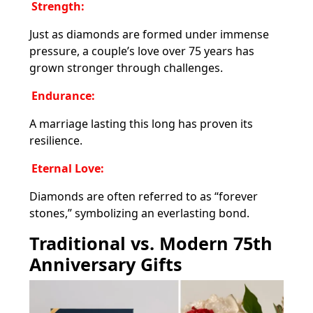
Strength:
Just as diamonds are formed under immense
pressure, a couple’s love over 75 years has
grown stronger through challenges.
Endurance:
A marriage lasting this long has proven its
resilience.
Eternal Love:
Diamonds are often referred to as “forever
stones,” symbolizing an everlasting bond.
Traditional vs. Modern 75th
Anniversary Gifts