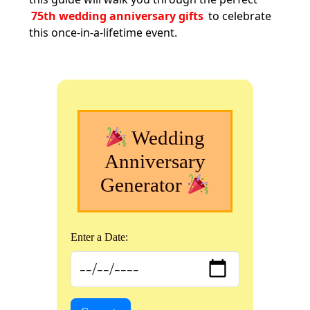
75th wedding anniversary gifts
to celebrate
this once-in-a-lifetime event.
Wedding
Anniversary
Generator
Enter a Date: