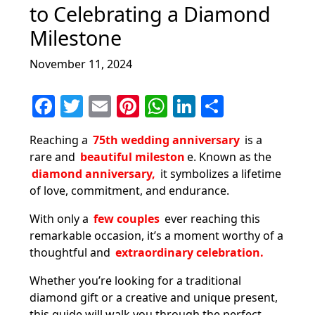
to Celebrating a Diamond
Milestone
November 11, 2024
F
T
E
Pi
W
Li
S
a
w
m
nt
h
n
h
Reaching a
75th wedding anniversary
is a
c
itt
ai
er
at
k
ar
rare and
beautiful mileston
e. Known as the
e
er
l
e
s
e
e
diamond anniversary,
it symbolizes a lifetime
b
st
A
dI
of love, commitment, and endurance.
o
p
n
With only a
few couples
ever reaching this
o
p
remarkable occasion, it’s a moment worthy of a
thoughtful and
extraordinary celebration.
k
Whether you’re looking for a traditional
diamond gift or a creative and unique present,
this guide will walk you through the perfect