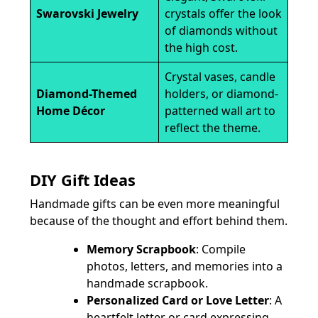
Swarovski Jewelry
crystals offer the look
of diamonds without
the high cost.
Crystal vases, candle
Diamond-Themed
holders, or diamond-
Home Décor
patterned wall art to
reflect the theme.
DIY Gift Ideas
Handmade gifts can be even more meaningful
because of the thought and effort behind them.
Memory Scrapbook
: Compile
photos, letters, and memories into a
handmade scrapbook.
Personalized Card or Love Letter
: A
heartfelt letter or card expressing