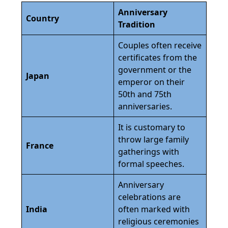
Anniversary
Country
Tradition
Couples often receive
certificates from the
government or the
Japan
emperor on their
50th and 75th
anniversaries.
It is customary to
throw large family
France
gatherings with
formal speeches.
Anniversary
celebrations are
India
often marked with
religious ceremonies