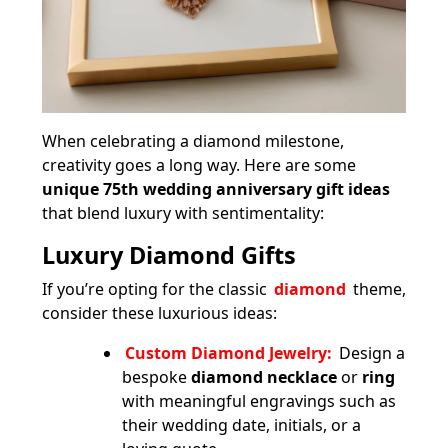
When celebrating a diamond milestone,
creativity goes a long way. Here are some
unique 75th wedding anniversary gift ideas
that blend luxury with sentimentality:
Luxury Diamond Gifts
If you’re opting for the classic
diamond
theme,
consider these luxurious ideas:
Custom Diamond Jewelry:
Design a
bespoke
diamond necklace
or
ring
with meaningful engravings such as
their wedding date, initials, or a