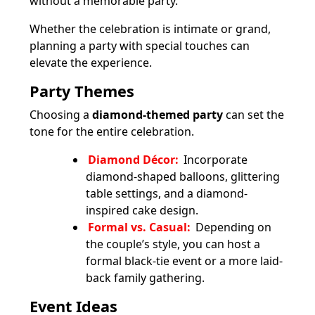
without a memorable party.
Whether the celebration is intimate or grand,
planning a party with special touches can
elevate the experience.
Party Themes
Choosing a
diamond-themed party
can set the
tone for the entire celebration.
Diamond Décor:
Incorporate
diamond-shaped balloons, glittering
table settings, and a diamond-
inspired cake design.
Formal vs. Casual:
Depending on
the couple’s style, you can host a
formal black-tie event or a more laid-
back family gathering.
Event Ideas