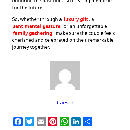
honoring the past but also creating memories
for the future.
So, whether through a
luxury gift
, a
sentimental gesture
, or an unforgettable
family gathering,
make sure the couple feels
cherished and celebrated on their remarkable
journey together.
Caesar
F
T
E
Pi
W
Li
S