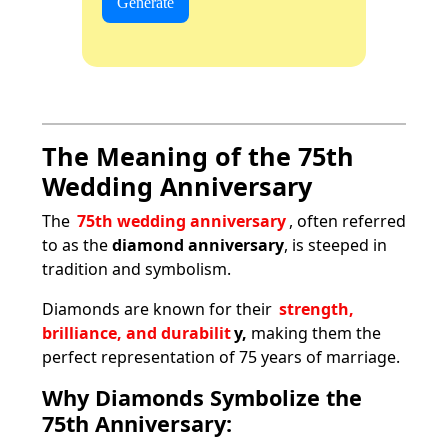
Generate
The Meaning of the 75th
Wedding Anniversary
The
75th wedding anniversary
, often referred
to as the
diamond anniversary
, is steeped in
tradition and symbolism.
Diamonds are known for their
strength,
brilliance, and durabilit
y,
making them the
perfect representation of 75 years of marriage.
Why Diamonds Symbolize the
75th Anniversary: