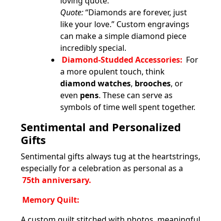
loving quote.
Quote:
“Diamonds are forever, just
like your love.” Custom engravings
can make a simple diamond piece
incredibly special.
Diamond-Studded Accessories:
For
a more opulent touch, think
diamond watches
,
brooches
, or
even
pens
. These can serve as
symbols of time well spent together.
Sentimental and Personalized
Gifts
Sentimental gifts always tug at the heartstrings,
especially for a celebration as personal as a
75th anniversary.
Memory Quilt:
A custom quilt stitched with photos, meaningful