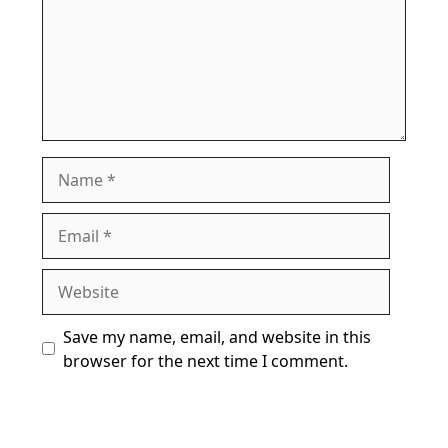
Name
Email
Website
Save my name, email, and website in this
browser for the next time I comment.