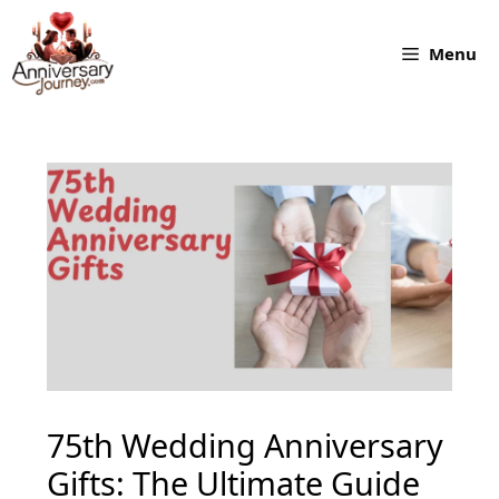
Skip
to
Menu
content
75th Wedding Anniversary
Gifts: The Ultimate Guide