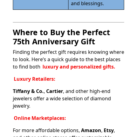
and blessings.
Where to Buy the Perfect
75th Anniversary Gift
Finding the perfect gift requires knowing where
to look. Here’s a quick guide to the best places
to find both
luxury and personalized gifts.
Luxury Retailers:
Tiffany & Co.
,
Cartier
, and other high-end
jewelers offer a wide selection of diamond
jewelry.
Online Marketplaces:
For more affordable options,
Amazon
,
Etsy
,