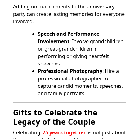
Adding unique elements to the anniversary
party can create lasting memories for everyone
involved.
Speech and Performance
Involvement
: Involve grandchildren
or great-grandchildren in
performing or giving heartfelt
speeches.
Professional Photography
: Hire a
professional photographer to
capture candid moments, speeches,
and family portraits.
Gifts to Celebrate the
Legacy of the Couple
Celebrating
75 years together
is not just about