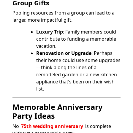
Group Gifts
Pooling resources from a group can lead to a
larger, more impactful gift.
Luxury Trip
: Family members could
contribute to funding a memorable
vacation.
Renovation or Upgrade
: Perhaps
their home could use some upgrades
—think along the lines of a
remodeled garden or a new kitchen
appliance that’s been on their wish
list.
Memorable Anniversary
Party Ideas
No
75th wedding anniversary
is complete