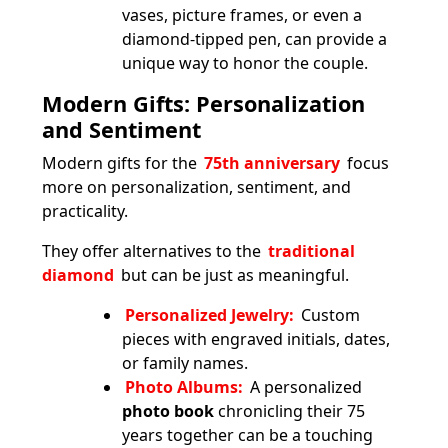
vases, picture frames, or even a
diamond-tipped pen, can provide a
unique way to honor the couple.
Modern Gifts: Personalization
and Sentiment
Modern gifts for the
75th anniversary
focus
more on personalization, sentiment, and
practicality.
They offer alternatives to the
traditional
diamond
but can be just as meaningful.
Personalized Jewelry:
Custom
pieces with engraved initials, dates,
or family names.
Photo Albums:
A personalized
photo book
chronicling their 75
years together can be a touching