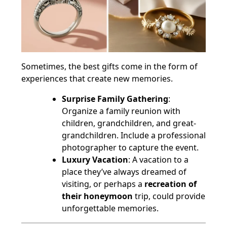
Sometimes, the best gifts come in the form of
experiences that create new memories.
Surprise Family Gathering
:
Organize a family reunion with
children, grandchildren, and great-
grandchildren. Include a professional
photographer to capture the event.
Luxury Vacation
: A vacation to a
place they’ve always dreamed of
visiting, or perhaps a
recreation of
their honeymoon
trip, could provide
unforgettable memories.