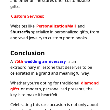
and other online stores offer customizable
gifts.
Custom Services:
Websites like
PersonalizationMall
and
Shutterfly
specialize in personalized gifts, from
engraved jewelry to custom photo books.
Conclusion
A
75th
wedding anniversary
is an
extraordinary milestone that deserves to be
celebrated in a grand and meaningful way.
Whether you’re opting for traditional
diamond
gifts
or modern, personalized presents, the
key is to make it heartfelt.
Celebrating this rare occasion is not only about