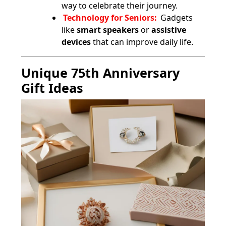
way to celebrate their journey.
Technology for Seniors:
Gadgets
like
smart speakers
or
assistive
devices
that can improve daily life.
Unique 75th Anniversary
Gift Ideas