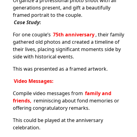
Organize a professional photo shoot with all
generations present, and gift a beautifully
framed portrait to the couple.
Case Study
:
For one couple’s
75th anniversary
, their family
gathered old photos and created a timeline of
their lives, placing significant moments side by
side with historical events.
This was presented as a framed artwork.
Video Messages:
Compile video messages from
family and
friends,
reminiscing about fond memories or
offering congratulatory remarks.
This could be played at the anniversary
celebration.