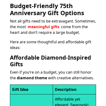
Budget-Friendly 75th
Anniversary Gift Options
Not all gifts need to be extravagant. Sometimes,
the most
meaningful gifts
come from the
heart and don’t require a large budget.
Here are some thoughtful and affordable gift
ideas:
Affordable Diamond-Inspired
Gifts
Even if you’re on a budget, you can still honor
the
diamond theme
with creative alternatives.
Gift Idea
Description
Affordable yet
elegant, Swarovski