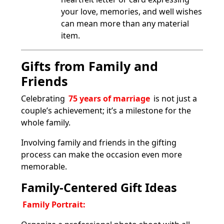
your love, memories, and well wishes
can mean more than any material
item.
Gifts from Family and
Friends
Celebrating
75 years of marriage
is not just a
couple’s achievement; it’s a milestone for the
whole family.
Involving family and friends in the gifting
process can make the occasion even more
memorable.
Family-Centered Gift Ideas
Family Portrait: