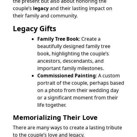
the present but also about honoring the
couple’s
legacy
and their lasting impact on
their family and community.
Legacy Gifts
Family Tree Book
: Create a
beautifully designed family tree
book, highlighting the couple’s
ancestors, descendants, and
important family milestones.
Commissioned Painting
: A custom
portrait of the couple, perhaps based
on a photo from their wedding day
or a significant moment from their
life together.
Memorializing Their Love
There are many ways to create a lasting tribute
to the couple’s love and legacy.