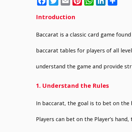
F
T
E
Pi
W
Li
S
ac
w
m
nt
h
n
h
Introduction
e
itt
ai
er
at
k
ar
b
er
l
e
s
e
e
Baccarat is a classic card game found
o
st
A
dI
o
p
n
baccarat tables for players of all level
k
p
understand the game and provide str
1. Understand the Rules
In baccarat, the goal is to bet on the 
Players can bet on the Player’s hand,