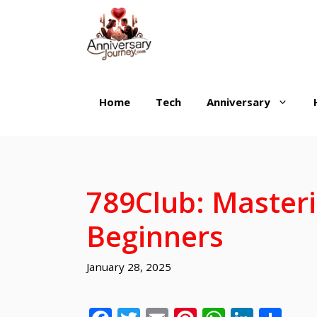
Skip
to
content
Home
Tech
Anniversary
789Club: Masteri
Beginners
January 28, 2025