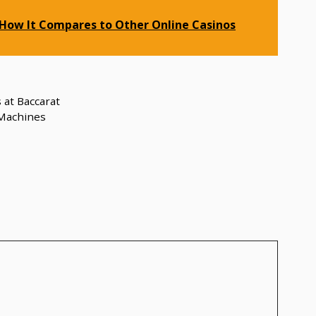
 How It Compares to Other Online Casinos
 at Baccarat
 Machines