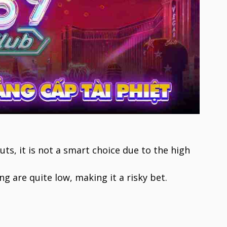
ts, it is not a smart choice due to the high
g are quite low, making it a risky bet.