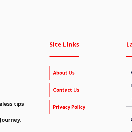
Site Links
L
About Us
Contact Us
less tips
Privacy Policy
 Journey.