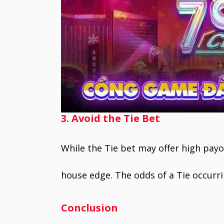
3. Avoid the Tie Bet
While the Tie bet may offer high payou
house edge. The odds of a Tie occurrin
Conclusion