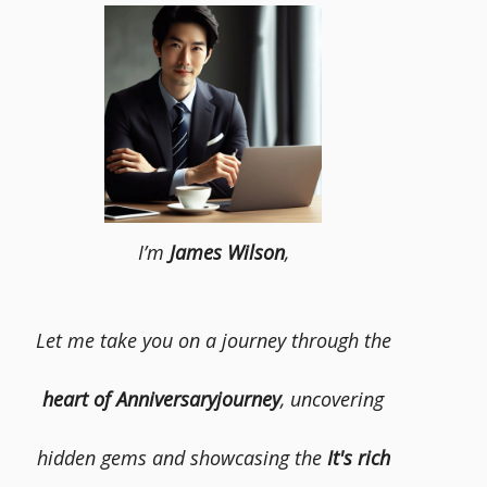
I’m
James Wilson
,
Let me take you on a journey through the
heart of Anniversaryjourney
, uncovering
hidden gems and showcasing the
It's rich