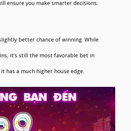
 will ensure you make smarter decisions.
 slightly better chance of winning. While
, it’s still the most favorable bet in
s it has a much higher house edge.