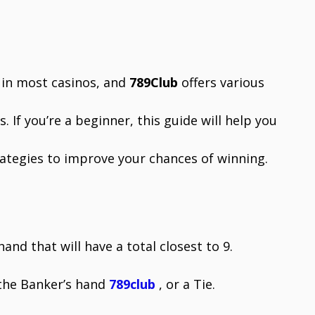
 in most casinos, and
789Club
offers various
s. If you’re a beginner, this guide will help you
ategies to improve your chances of winning.
hand that will have a total closest to 9.
 the Banker’s hand
789club
, or a Tie.