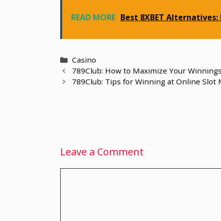
e
itt
ai
er
at
k
ar
b
er
l
e
s
e
e
READ MORE
Best 8XBET Alternatives:
o
st
A
dI
o
p
n
Categories
Casino
k
p
789Club: How to Maximize Your Winnings
789Club: Tips for Winning at Online Slot
Leave a Comment
Comment