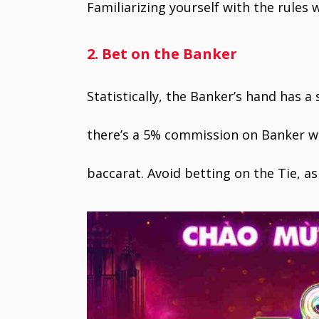
Familiarizing yourself with the rules
2. Bet on the Banker
Statistically, the Banker’s hand has a
there’s a 5% commission on Banker wins
baccarat. Avoid betting on the Tie, a