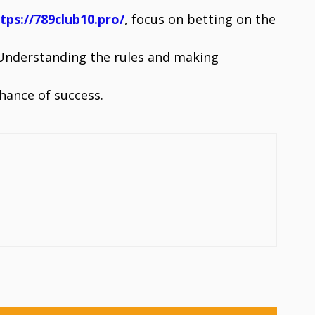
tps://789club10.pro/
, focus on betting on the
 Understanding the rules and making
chance of success.