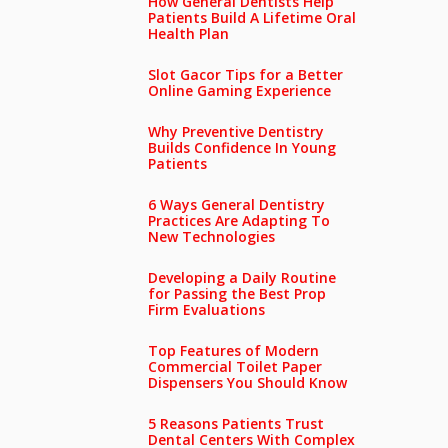
How General Dentists Help
Patients Build A Lifetime Oral
Health Plan
Slot Gacor Tips for a Better
Online Gaming Experience
Why Preventive Dentistry
Builds Confidence In Young
Patients
6 Ways General Dentistry
Practices Are Adapting To
New Technologies
Developing a Daily Routine
for Passing the Best Prop
Firm Evaluations
Top Features of Modern
Commercial Toilet Paper
Dispensers You Should Know
5 Reasons Patients Trust
Dental Centers With Complex