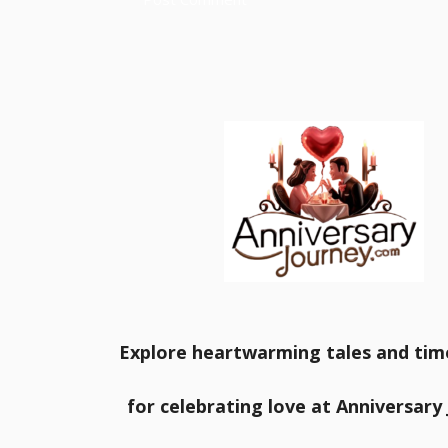
Explore heartwarming tales and time
for celebrating love at Anniversary