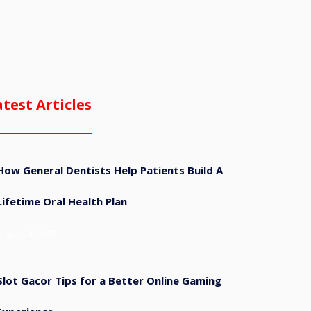
atest Articles
How General Dentists Help Patients Build A
Lifetime Oral Health Plan
August 4, 2026
Slot Gacor Tips for a Better Online Gaming