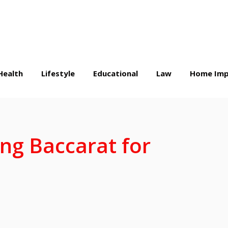
Health
Lifestyle
Educational
Law
Home Imp
ng Baccarat for