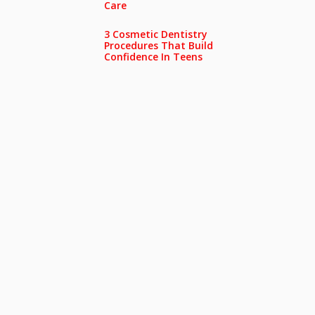
Care
3 Cosmetic Dentistry
Procedures That Build
Confidence In Teens