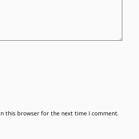
n this browser for the next time I comment.