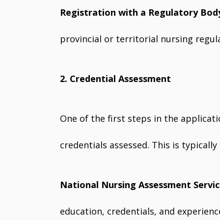
Registration with a Regulatory Bod
provincial or territorial nursing regu
2. Credential Assessment
One of the first steps in the applicat
credentials assessed. This is typicall
National Nursing Assessment Servi
education, credentials, and experien