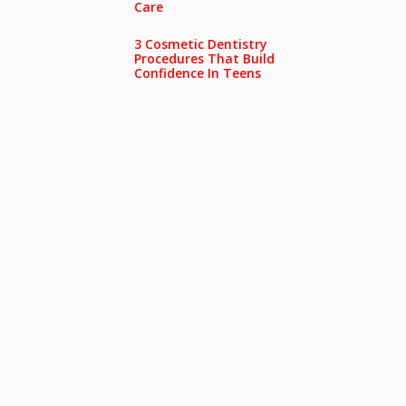
Care
3 Cosmetic Dentistry
Procedures That Build
Confidence In Teens