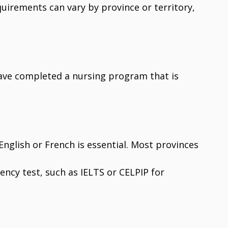
quirements can vary by province or territory,
ave completed a nursing program that is
n English or French is essential. Most provinces
ency test, such as IELTS or CELPIP for