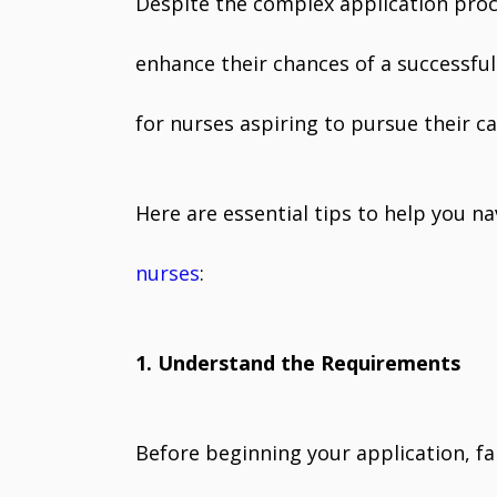
Despite the complex application proc
enhance their chances of a successful 
for nurses aspiring to pursue their c
Here are essential tips to help you n
nurses
:
1. Understand the Requirements
Before beginning your application, fa