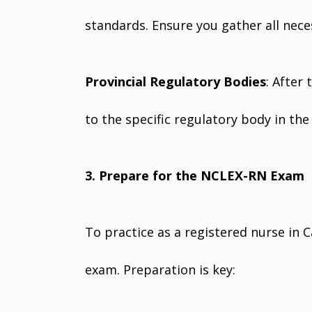
standards. Ensure you gather all nec
Provincial Regulatory Bodies
: After
to the specific regulatory body in th
3. Prepare for the NCLEX-RN Exam
To practice as a registered nurse in
exam. Preparation is key: