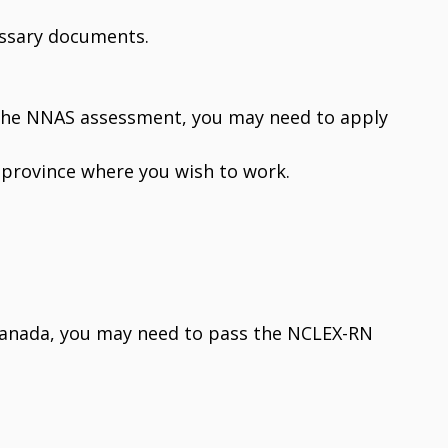
essary documents.
 the NNAS assessment, you may need to apply
e province where you wish to work.
 Canada, you may need to pass the NCLEX-RN