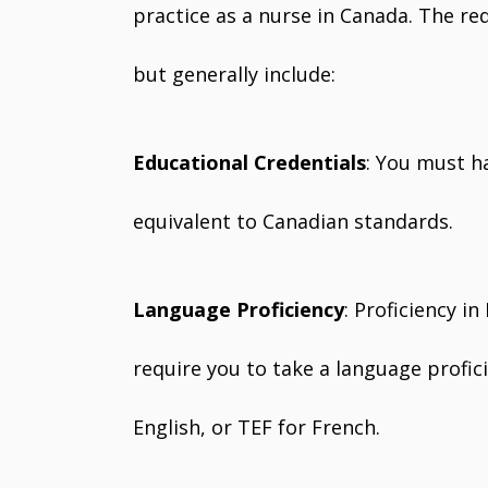
practice as a nurse in Canada. The re
but generally include:
Educational Credentials
: You must h
equivalent to Canadian standards.
Language Proficiency
: Proficiency i
require you to take a language profici
English, or TEF for French.