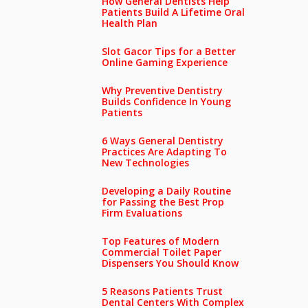
How General Dentists Help
Patients Build A Lifetime Oral
Health Plan
Slot Gacor Tips for a Better
Online Gaming Experience
Why Preventive Dentistry
Builds Confidence In Young
Patients
6 Ways General Dentistry
Practices Are Adapting To
New Technologies
Developing a Daily Routine
for Passing the Best Prop
Firm Evaluations
Top Features of Modern
Commercial Toilet Paper
Dispensers You Should Know
5 Reasons Patients Trust
Dental Centers With Complex