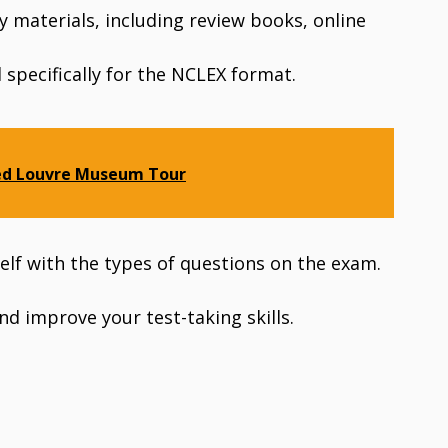
dy materials, including review books, online
specifically for the NCLEX format.
ed Louvre Museum Tour
self with the types of questions on the exam.
nd improve your test-taking skills.