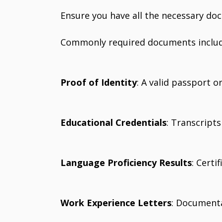
Ensure you have all the necessary do
Commonly required documents includ
Proof of Identity
: A valid passport 
Educational Credentials
: Transcript
Language Proficiency Results
: Certi
Work Experience Letters
: Documenta