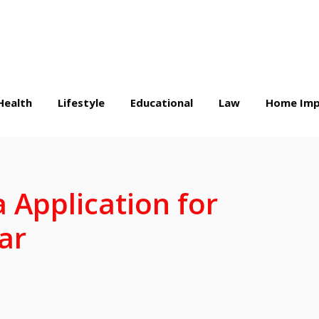
Health
Lifestyle
Educational
Law
Home Imp
 Application for
ar