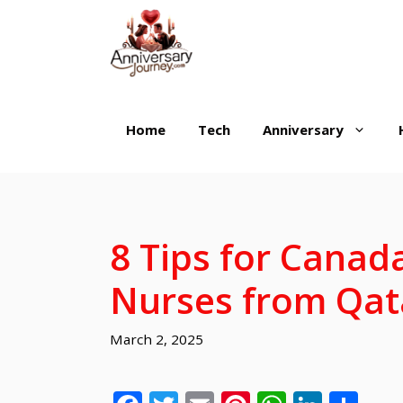
Skip
to
content
Home
Tech
Anniversary
8 Tips for Canada
Nurses from Qat
March 2, 2025