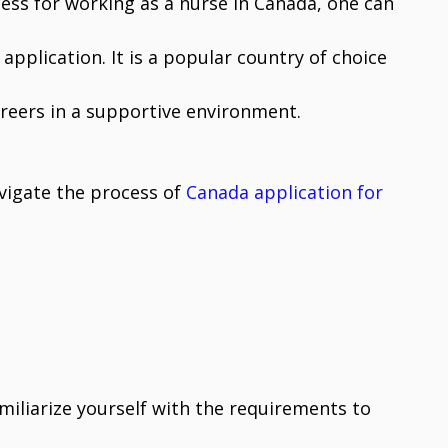
ess for working as a nurse in Canada, one can
application. It is a popular country of choice
areers in a supportive environment.
avigate the process of
Canada application for
miliarize yourself with the requirements to