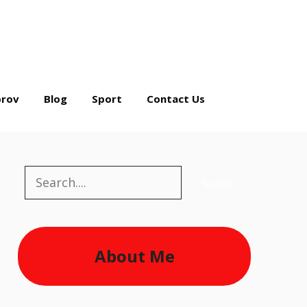
rov
Blog
Sport
Contact Us
Search
Search
About Me