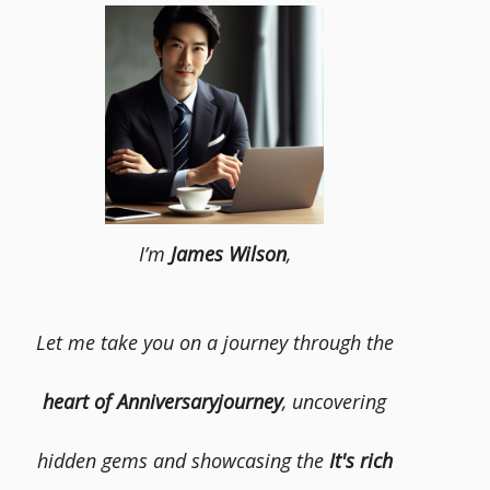
I’m
James Wilson
,
Let me take you on a journey through the
heart of Anniversaryjourney
, uncovering
hidden gems and showcasing the
It's rich