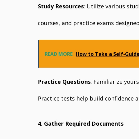
Study Resources
: Utilize various stu
courses, and practice exams designed 
READ MORE
How to Take a Self-Guid
Practice Questions
: Familiarize your
Practice tests help build confidence a
4. Gather Required Documents