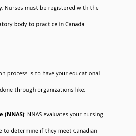
y
: Nurses must be registered with the
latory body to practice in Canada.
ion process is to have your educational
y done through organizations like:
ce (NNAS)
: NNAS evaluates your nursing
ce to determine if they meet Canadian