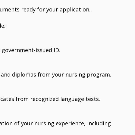
cuments ready for your application.
e:
or government-issued ID.
s and diplomas from your nursing program.
ficates from recognized language tests.
tion of your nursing experience, including