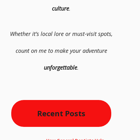
culture
.
Whether it’s local lore or must-visit spots,
count on me to make your adventure
unforgettable
.
Recent Posts