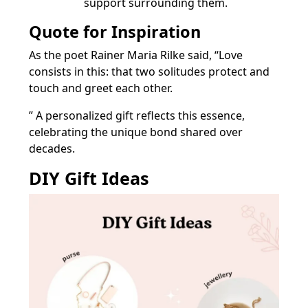
support surrounding them.
Quote for Inspiration
As the poet Rainer Maria Rilke said, “Love
consists in this: that two solitudes protect and
touch and greet each other.
” A personalized gift reflects this essence,
celebrating the unique bond shared over
decades.
DIY Gift Ideas