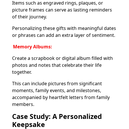
Items such as engraved rings, plaques, or
picture frames can serve as lasting reminders
of their journey.
Personalizing these gifts with meaningful dates
or phrases can add an extra layer of sentiment.
Memory Albums:
Create a scrapbook or digital album filled with
photos and notes that celebrate their life
together.
This can include pictures from significant
moments, family events, and milestones,
accompanied by heartfelt letters from family
members.
Case Study: A Personalized
Keepsake