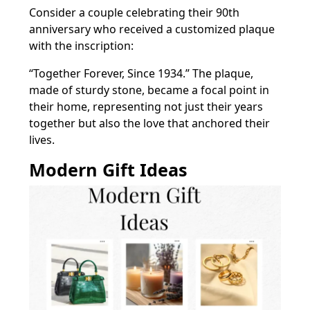
Consider a couple celebrating their 90th
anniversary who received a customized plaque
with the inscription:
“Together Forever, Since 1934.” The plaque,
made of sturdy stone, became a focal point in
their home, representing not just their years
together but also the love that anchored their
lives.
Modern Gift Ideas