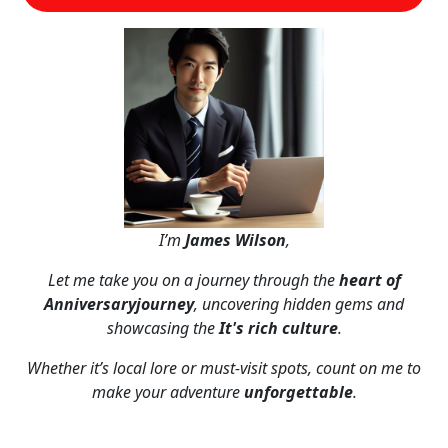
I’m
James Wilson
,
Let me take you on a journey through the
heart of
Anniversaryjourney
, uncovering hidden gems and
showcasing the
It's rich culture
.
Whether it’s local lore or must-visit spots, count on me to
make your adventure
unforgettable
.