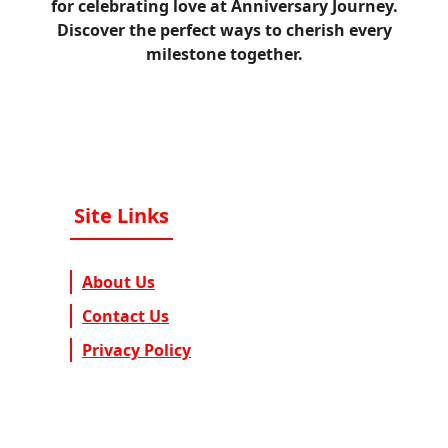
for celebrating love at Anniversary Journey.
Discover the perfect ways to cherish every
milestone together.
Site Links
About Us
Contact Us
Privacy Policy