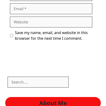
Email
Website
Save my name, email, and website in this
browser for the next time I comment.
Search
Search
About Me