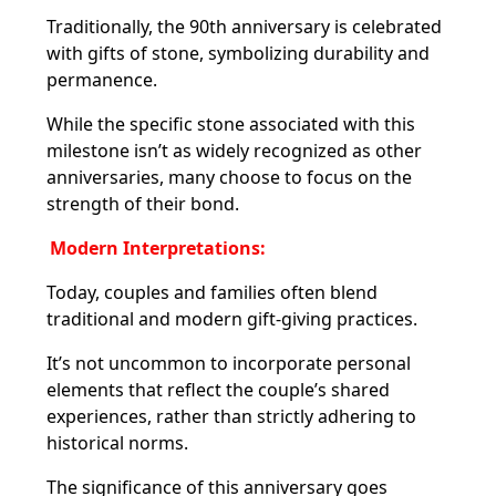
Traditionally, the 90th anniversary is celebrated
with gifts of stone, symbolizing durability and
permanence.
While the specific stone associated with this
milestone isn’t as widely recognized as other
anniversaries, many choose to focus on the
strength of their bond.
Modern Interpretations:
Today, couples and families often blend
traditional and modern gift-giving practices.
It’s not uncommon to incorporate personal
elements that reflect the couple’s shared
experiences, rather than strictly adhering to
historical norms.
The significance of this anniversary goes