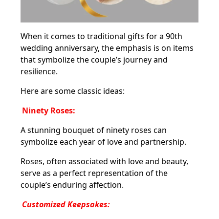
When it comes to traditional gifts for a 90th
wedding anniversary, the emphasis is on items
that symbolize the couple’s journey and
resilience.
Here are some classic ideas:
Ninety Roses:
A stunning bouquet of ninety roses can
symbolize each year of love and partnership.
Roses, often associated with love and beauty,
serve as a perfect representation of the
couple’s enduring affection.
Customized Keepsakes: