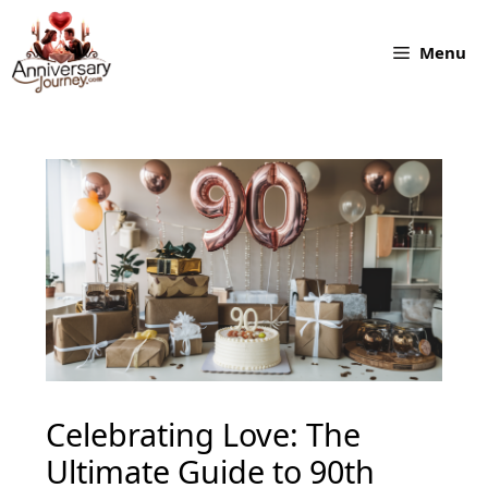
Skip
to
Menu
content
Celebrating Love: The
Ultimate Guide to 90th