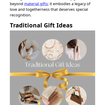
beyond
material gifts
; it embodies a legacy of
love and togetherness that deserves special
recognition.
Traditional Gift Ideas