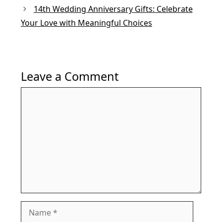
14th Wedding Anniversary Gifts: Celebrate
Your Love with Meaningful Choices
Leave a Comment
Comment
Name