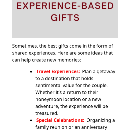
Sometimes, the best gifts come in the form of
shared experiences. Here are some ideas that
can help create new memories:
Travel Experiences:
Plan a getaway
to a destination that holds
sentimental value for the couple.
Whether it’s a return to their
honeymoon location or a new
adventure, the experience will be
treasured.
Special Celebrations:
Organizing a
family reunion or an anniversary