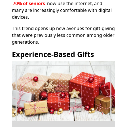
70% of seniors
now use the internet, and
many are increasingly comfortable with digital
devices.
This trend opens up new avenues for gift-giving
that were previously less common among older
generations.
Experience-Based Gifts