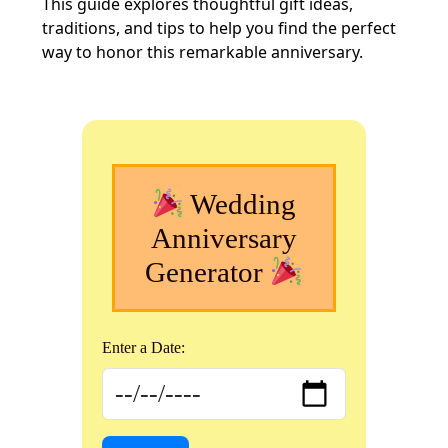
This guide explores thoughtful gift ideas,
traditions, and tips to help you find the perfect
way to honor this remarkable anniversary.
Wedding
Anniversary
Generator
Enter a Date: