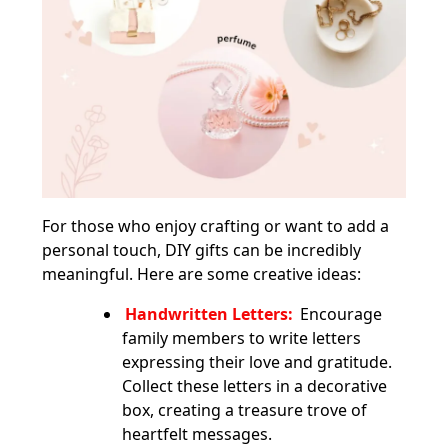
For those who enjoy crafting or want to add a
personal touch, DIY gifts can be incredibly
meaningful. Here are some creative ideas:
Handwritten Letters:
Encourage
family members to write letters
expressing their love and gratitude.
Collect these letters in a decorative
box, creating a treasure trove of
heartfelt messages.