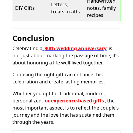
Handwritten
Letters,
DIY Gifts
notes, family
treats, crafts
recipes
Conclusion
Celebrating a
90th wedding anniversary
is
not just about marking the passage of time; it’s
about honoring a life well-lived together.
Choosing the right gift can enhance this
celebration and create lasting memories.
Whether you opt for traditional, modern,
personalized,
or experience-based gifts
, the
most important aspect is to reflect the couple’s
journey and the love that has sustained them
through the years.