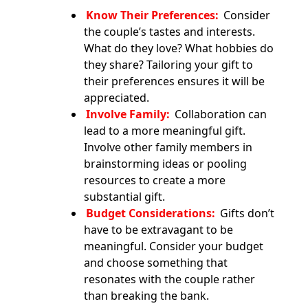
Know Their Preferences:
Consider
the couple’s tastes and interests.
What do they love? What hobbies do
they share? Tailoring your gift to
their preferences ensures it will be
appreciated.
Involve Family:
Collaboration can
lead to a more meaningful gift.
Involve other family members in
brainstorming ideas or pooling
resources to create a more
substantial gift.
Budget Considerations:
Gifts don’t
have to be extravagant to be
meaningful. Consider your budget
and choose something that
resonates with the couple rather
than breaking the bank.