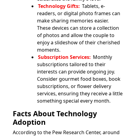
Technology Gifts:
Tablets, e-
readers, or digital photo frames can
make sharing memories easier.
These devices can store a collection
of photos and allow the couple to
enjoy a slideshow of their cherished
moments.
Subscription Services:
Monthly
subscriptions tailored to their
interests can provide ongoing joy.
Consider gourmet food boxes, book
subscriptions, or flower delivery
services, ensuring they receive a little
something special every month.
Facts About Technology
Adoption
According to the Pew Research Center, around