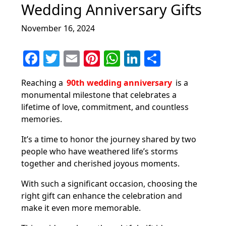
Wedding Anniversary Gifts
November 16, 2024
F
T
E
Pi
W
Li
S
a
w
m
nt
h
n
h
Reaching a
90th wedding anniversary
is a
c
itt
ai
er
at
k
ar
monumental milestone that celebrates a
e
er
l
e
s
e
e
lifetime of love, commitment, and countless
b
st
A
dI
memories.
o
p
n
It’s a time to honor the journey shared by two
o
p
people who have weathered life’s storms
together and cherished joyous moments.
k
With such a significant occasion, choosing the
right gift can enhance the celebration and
make it even more memorable.