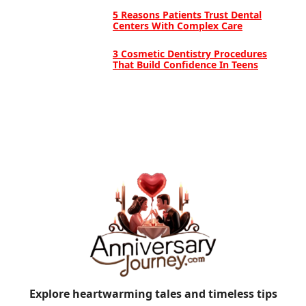
5 Reasons Patients Trust Dental
Centers With Complex Care
3 Cosmetic Dentistry Procedures
That Build Confidence In Teens
Explore heartwarming tales and timeless tips