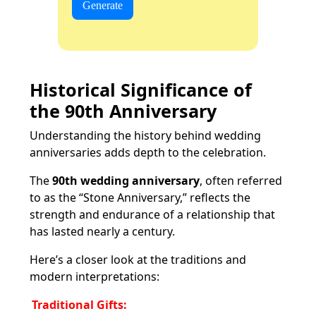
Generate
Historical Significance of
the 90th Anniversary
Understanding the history behind wedding
anniversaries adds depth to the celebration.
The
90th wedding anniversary
, often referred
to as the “Stone Anniversary,” reflects the
strength and endurance of a relationship that
has lasted nearly a century.
Here’s a closer look at the traditions and
modern interpretations:
Traditional Gifts: