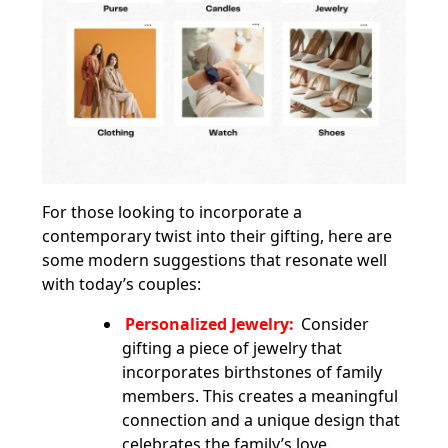
For those looking to incorporate a
contemporary twist into their gifting, here are
some modern suggestions that resonate well
with today’s couples:
Personalized Jewelry:
Consider
gifting a piece of jewelry that
incorporates birthstones of family
members. This creates a meaningful
connection and a unique design that
celebrates the family’s love.