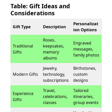
Table: Gift Ideas and
Considerations
Personalizat
Gift Type
Description
ion Options
Roses,
Engraved
Traditional
keepsakes,
messages,
Gifts
memory
family photos
albums
Jewelry,
Birthstones,
Modern Gifts
technology,
custom
subscriptions
designs
Travel,
Tailored
Experience
celebrations,
itineraries,
Gifts
classes
group events