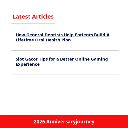
Latest Articles
How General Dentists Help Patients Build A
Lifetime Oral Health Plan
August 4, 2026
Slot Gacor Tips for a Better Online Gaming
Experience
July 31, 2026
2026
Anniversaryjourney