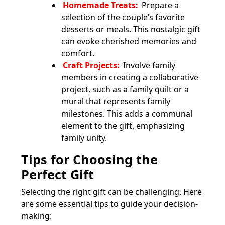
Homemade Treats:
Prepare a
selection of the couple’s favorite
desserts or meals. This nostalgic gift
can evoke cherished memories and
comfort.
Craft Projects:
Involve family
members in creating a collaborative
project, such as a family quilt or a
mural that represents family
milestones. This adds a communal
element to the gift, emphasizing
family unity.
Tips for Choosing the
Perfect Gift
Selecting the right gift can be challenging. Here
are some essential tips to guide your decision-
making: