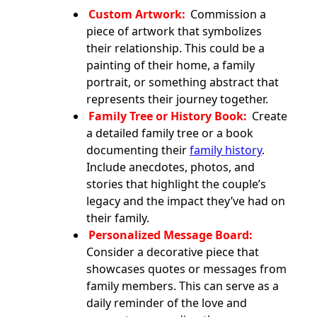
Custom Artwork:
Commission a
piece of artwork that symbolizes
their relationship. This could be a
painting of their home, a family
portrait, or something abstract that
represents their journey together.
Family Tree or History Book:
Create
a detailed family tree or a book
documenting their
family history
.
Include anecdotes, photos, and
stories that highlight the couple’s
legacy and the impact they’ve had on
their family.
Personalized Message Board:
Consider a decorative piece that
showcases quotes or messages from
family members. This can serve as a
daily reminder of the love and