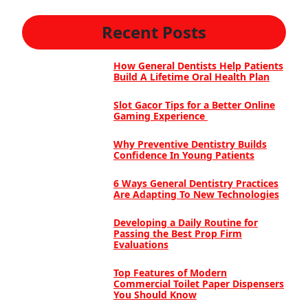
Recent Posts
How General Dentists Help Patients
Build A Lifetime Oral Health Plan
Slot Gacor Tips for a Better Online
Gaming Experience
Why Preventive Dentistry Builds
Confidence In Young Patients
6 Ways General Dentistry Practices
Are Adapting To New Technologies
Developing a Daily Routine for
Passing the Best Prop Firm
Evaluations
Top Features of Modern
Commercial Toilet Paper Dispensers
You Should Know