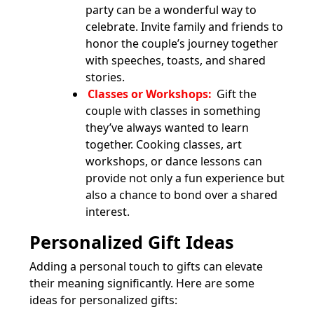
party can be a wonderful way to
celebrate. Invite family and friends to
honor the couple’s journey together
with speeches, toasts, and shared
stories.
Classes or Workshops:
Gift the
couple with classes in something
they’ve always wanted to learn
together. Cooking classes, art
workshops, or dance lessons can
provide not only a fun experience but
also a chance to bond over a shared
interest.
Personalized Gift Ideas
Adding a personal touch to gifts can elevate
their meaning significantly. Here are some
ideas for personalized gifts: