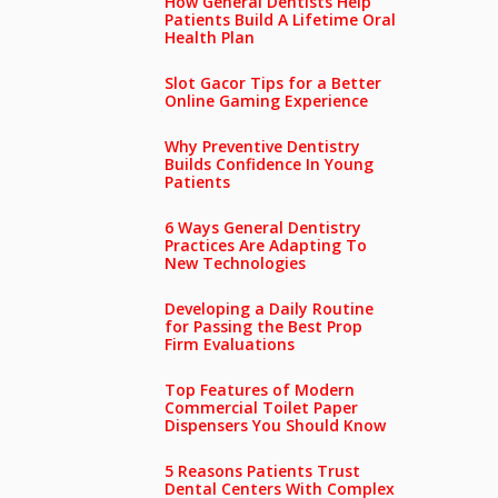
How General Dentists Help
Patients Build A Lifetime Oral
Health Plan
Slot Gacor Tips for a Better
Online Gaming Experience
Why Preventive Dentistry
Builds Confidence In Young
Patients
6 Ways General Dentistry
Practices Are Adapting To
New Technologies
Developing a Daily Routine
for Passing the Best Prop
Firm Evaluations
Top Features of Modern
Commercial Toilet Paper
Dispensers You Should Know
5 Reasons Patients Trust
Dental Centers With Complex