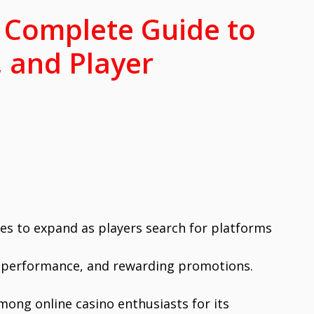
 Complete Guide to
 and Player
es to expand as players search for platforms
h performance, and rewarding promotions.
mong online casino enthusiasts for its