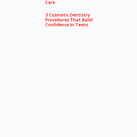
Care
3 Cosmetic Dentistry
Procedures That Build
Confidence In Teens