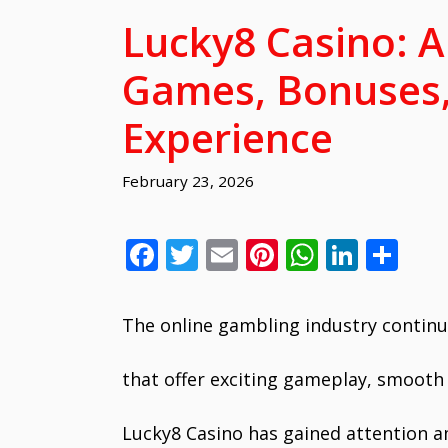
Lucky8 Casino: A
Games, Bonuses,
Experience
February 23, 2026
F
T
E
Pi
W
Li
S
ac
w
m
nt
h
n
h
e
itt
ai
er
at
k
ar
The online gambling industry continu
b
er
l
e
s
e
e
o
st
A
dI
that offer exciting gameplay, smoot
o
p
n
Lucky8 Casino has gained attention a
k
p