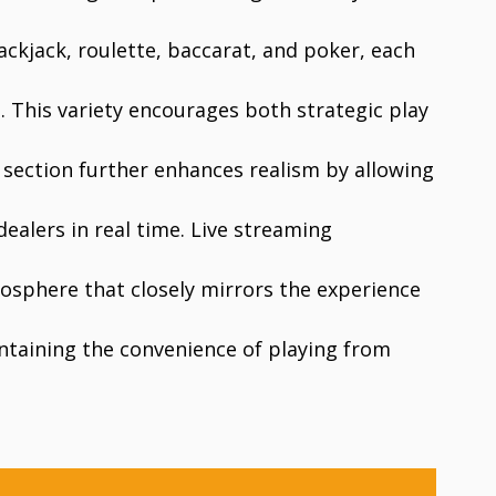
ackjack, roulette, baccarat, and poker, each
s. This variety encourages both strategic play
 section further enhances realism by allowing
dealers in real time. Live streaming
sphere that closely mirrors the experience
aintaining the convenience of playing from