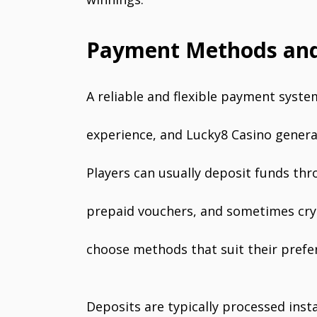
Payment Methods and
A reliable and flexible payment system
experience, and Lucky8 Casino genera
Players can usually deposit funds thro
prepaid vouchers, and sometimes cryp
choose methods that suit their prefer
Deposits are typically processed ins