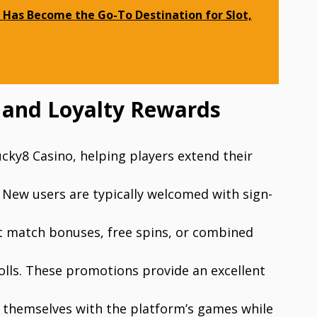
ub Has Become the Go-To Destination for Slot,
 and Loyalty Rewards
ucky8 Casino, helping players extend their
New users are typically welcomed with sign-
t match bonuses, free spins, or combined
rolls. These promotions provide an excellent
e themselves with the platform’s games while