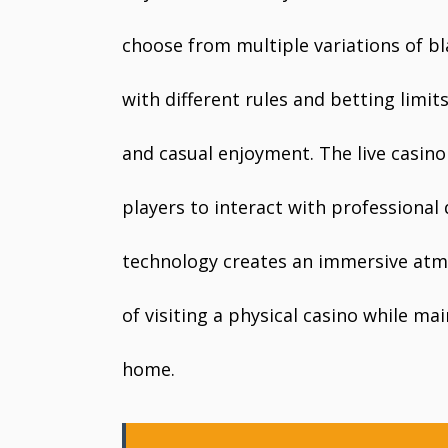
choose from multiple variations of bl
with different rules and betting limit
and casual enjoyment. The live casino
players to interact with professional 
technology creates an immersive atmo
of visiting a physical casino while m
home.