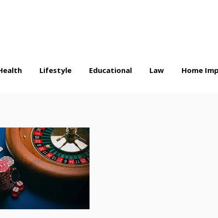
Health
Lifestyle
Educational
Law
Home Imp