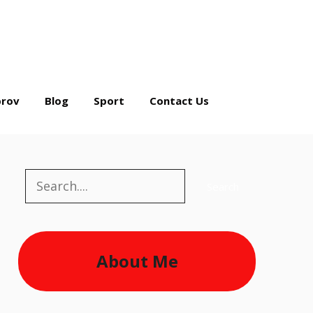
rov
Blog
Sport
Contact Us
Search
Search
About Me