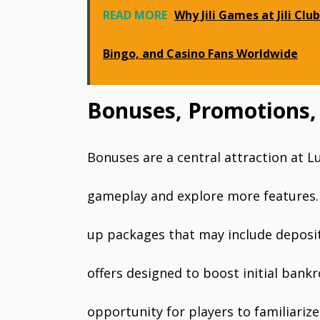
READ MORE
Why Jili Games at Jili Cl
Bingo, and Casino Fans Worldwide
Bonuses, Promotions,
Bonuses are a central attraction at L
gameplay and explore more features. 
up packages that may include deposi
offers designed to boost initial bank
opportunity for players to familiariz