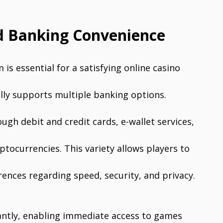
 Banking Convenience
 is essential for a satisfying online casino
lly supports multiple banking options.
ugh debit and credit cards, e-wallet services,
tocurrencies. This variety allows players to
ences regarding speed, security, and privacy.
tantly, enabling immediate access to games