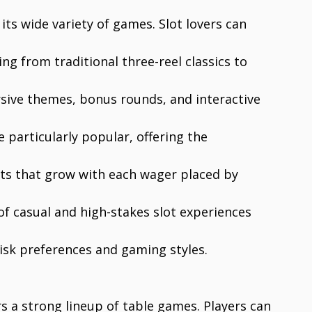
 its wide variety of games. Slot lovers can
ng from traditional three-reel classics to
sive themes, bonus rounds, and interactive
e particularly popular, offering the
uts that grow with each wager placed by
of casual and high-stakes slot experiences
risk preferences and gaming styles.
rs a strong lineup of table games. Players can