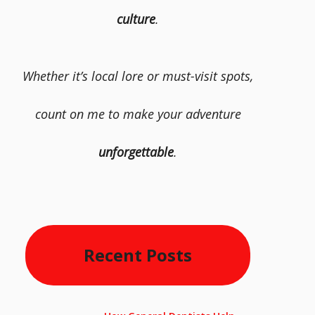
culture
.
Whether it’s local lore or must-visit spots,
count on me to make your adventure
unforgettable
.
Recent Posts