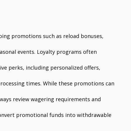
going promotions such as reload bonuses,
asonal events. Loyalty programs often
ive perks, including personalized offers,
 processing times. While these promotions can
 always review wagering requirements and
nvert promotional funds into withdrawable