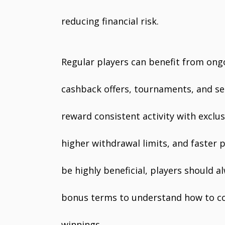
reducing financial risk.
Regular players can benefit from on
cashback offers, tournaments, and se
reward consistent activity with exclus
higher withdrawal limits, and faster
be highly beneficial, players should
bonus terms to understand how to co
winnings.