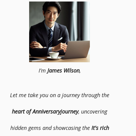
I’m
James Wilson
,
Let me take you on a journey through the
heart of Anniversaryjourney
, uncovering
hidden gems and showcasing the
It's rich