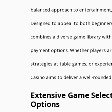
balanced approach to entertainment, 
Designed to appeal to both beginners
combines a diverse game library with 
payment options. Whether players are 
strategies at table games, or experie
Casino aims to deliver a well-rounde
Extensive Game Selec
Options