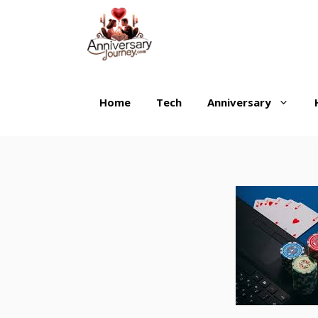
Skip
to
content
Home
Tech
Anniversary