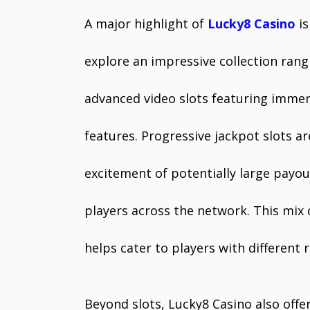
A major highlight of
Lucky8 Casino
is
explore an impressive collection rangi
advanced video slots featuring immer
features. Progressive jackpot slots ar
excitement of potentially large payo
players across the network. This mix 
helps cater to players with different 
Beyond slots, Lucky8 Casino also offe