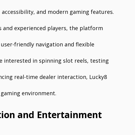
accessibility, and modern gaming features.
 and experienced players, the platform
user-friendly navigation and flexible
interested in spinning slot reels, testing
ncing real-time dealer interaction, Lucky8
d gaming environment.
tion and Entertainment