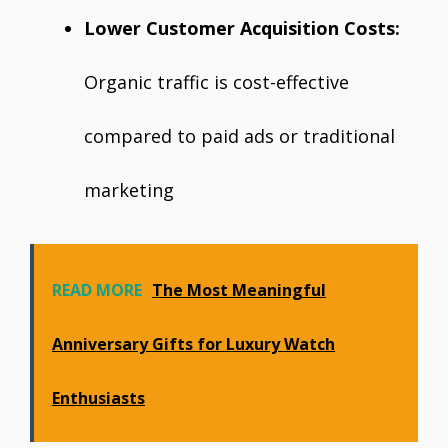
Lower Customer Acquisition Costs:
Organic traffic is cost-effective
compared to paid ads or traditional
marketing
READ MORE
The Most Meaningful
Anniversary Gifts for Luxury Watch
Enthusiasts