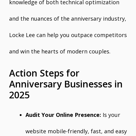
knowledge of both technical optimization
and the nuances of the anniversary industry,
Locke Lee can help you outpace competitors
and win the hearts of modern couples.
Action Steps for
Anniversary Businesses in
2025
Audit Your Online Presence:
Is your
website mobile-friendly, fast, and easy