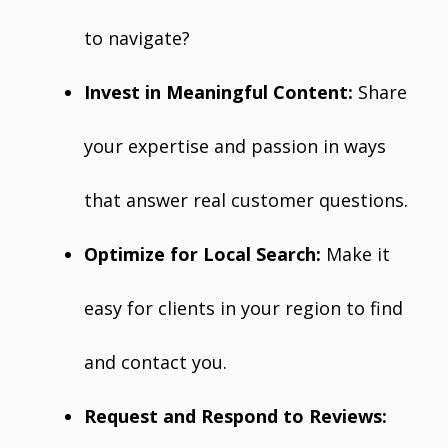
to navigate?
Invest in Meaningful Content:
Share
your expertise and passion in ways
that answer real customer questions.
Optimize for Local Search:
Make it
easy for clients in your region to find
and contact you.
Request and Respond to Reviews: