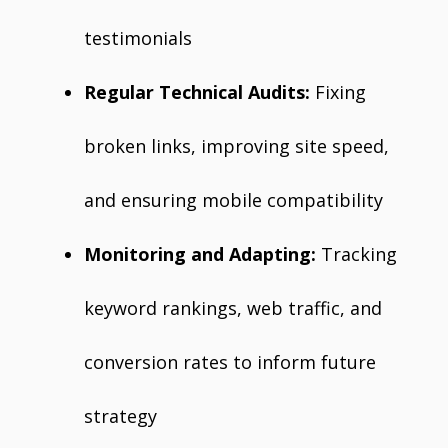
testimonials
Regular Technical Audits:
Fixing
broken links, improving site speed,
and ensuring mobile compatibility
Monitoring and Adapting:
Tracking
keyword rankings, web traffic, and
conversion rates to inform future
strategy