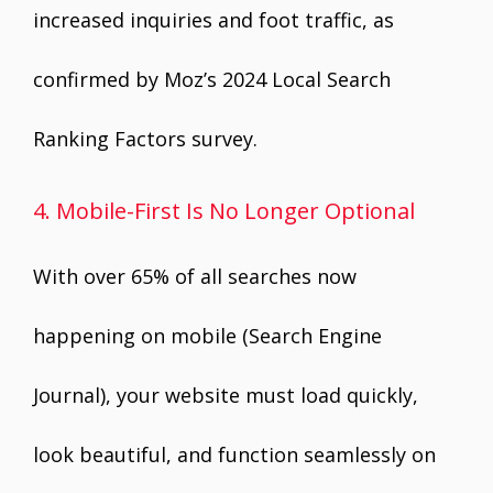
increased inquiries and foot traffic, as
confirmed by Moz’s 2024 Local Search
Ranking Factors survey.
4. Mobile-First Is No Longer Optional
With over 65% of all searches now
happening on mobile (Search Engine
Journal), your website must load quickly,
look beautiful, and function seamlessly on