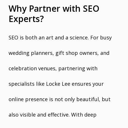
Why Partner with SEO
Experts?
SEO is both an art and a science. For busy
wedding planners, gift shop owners, and
celebration venues, partnering with
specialists like Locke Lee ensures your
online presence is not only beautiful, but
also visible and effective. With deep