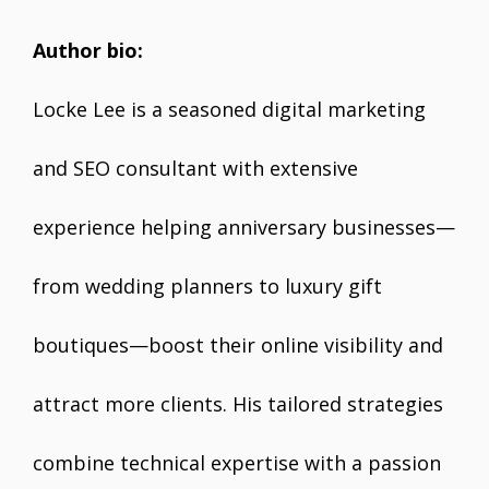
Author bio:
Locke Lee is a seasoned digital marketing
and SEO consultant with extensive
experience helping anniversary businesses—
from wedding planners to luxury gift
boutiques—boost their online visibility and
attract more clients. His tailored strategies
combine technical expertise with a passion