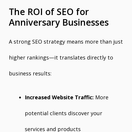
The ROI of SEO for
Anniversary Businesses
A strong SEO strategy means more than just
higher rankings—it translates directly to
business results:
Increased Website Traffic:
More
potential clients discover your
services and products