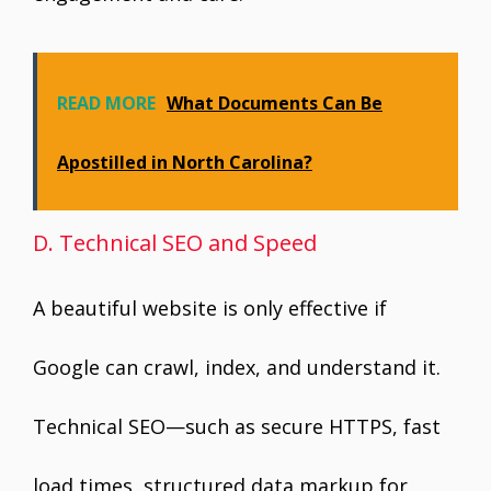
READ MORE
What Documents Can Be
Apostilled in North Carolina?
D. Technical SEO and Speed
A beautiful website is only effective if
Google can crawl, index, and understand it.
Technical SEO—such as secure HTTPS, fast
load times, structured data markup for