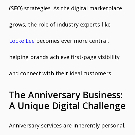
(SEO) strategies. As the digital marketplace
grows, the role of industry experts like
Locke Lee
becomes ever more central,
helping brands achieve first-page visibility
and connect with their ideal customers.
The Anniversary Business:
A Unique Digital Challenge
Anniversary services are inherently personal.