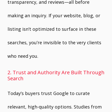
transparency, and reviews—all before
making an inquiry. If your website, blog, or
listing isn’t optimized to surface in these
searches, you’re invisible to the very clients
who need you.
2. Trust and Authority Are Built Through
Search
Today’s buyers trust Google to curate
relevant, high-quality options. Studies from