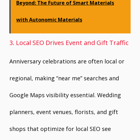
Beyond: The Future of Smart Materials
with Autonomic Materials
3. Local SEO Drives Event and Gift Traffic
Anniversary celebrations are often local or
regional, making “near me” searches and
Google Maps visibility essential. Wedding
planners, event venues, florists, and gift
shops that optimize for local SEO see