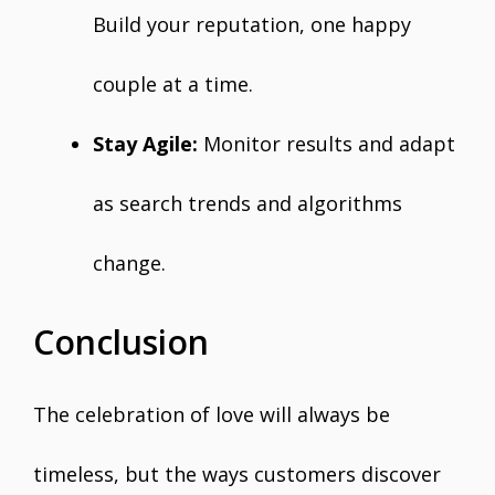
Build your reputation, one happy
couple at a time.
Stay Agile:
Monitor results and adapt
as search trends and algorithms
change.
Conclusion
The celebration of love will always be
timeless, but the ways customers discover