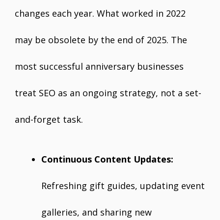
changes each year. What worked in 2022
may be obsolete by the end of 2025. The
most successful anniversary businesses
treat SEO as an ongoing strategy, not a set-
and-forget task.
Continuous Content Updates:
Refreshing gift guides, updating event
galleries, and sharing new