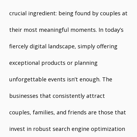
crucial ingredient: being found by couples at
their most meaningful moments. In today’s
fiercely digital landscape, simply offering
exceptional products or planning
unforgettable events isn’t enough. The
businesses that consistently attract
couples, families, and friends are those that
invest in robust search engine optimization