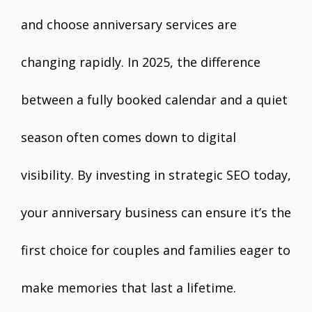
and choose anniversary services are
changing rapidly. In 2025, the difference
between a fully booked calendar and a quiet
season often comes down to digital
visibility. By investing in strategic SEO today,
your anniversary business can ensure it’s the
first choice for couples and families eager to
make memories that last a lifetime.