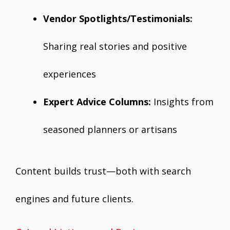
Vendor Spotlights/Testimonials:
Sharing real stories and positive
experiences
Expert Advice Columns:
Insights from
seasoned planners or artisans
Content builds trust—both with search
engines and future clients.