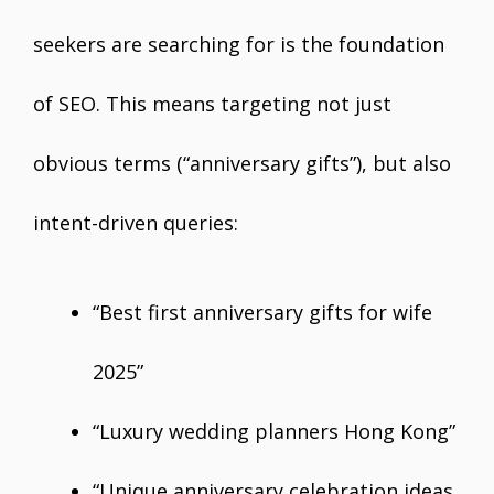
seekers are searching for is the foundation
of SEO. This means targeting not just
obvious terms (“anniversary gifts”), but also
intent-driven queries:
“Best first anniversary gifts for wife
2025”
“Luxury wedding planners Hong Kong”
“Unique anniversary celebration ideas