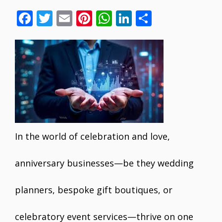
F
T
E
Pi
W
Li
S
ac
w
m
nt
h
n
h
e
itt
ai
er
at
k
ar
b
er
l
e
s
e
e
o
st
A
dI
o
p
n
k
p
In the world of celebration and love,
anniversary businesses—be they wedding
planners, bespoke gift boutiques, or
celebratory event services—thrive on one