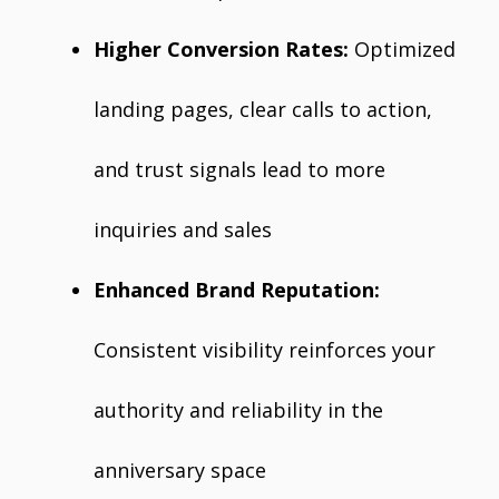
Higher Conversion Rates:
Optimized
landing pages, clear calls to action,
and trust signals lead to more
inquiries and sales
Enhanced Brand Reputation:
Consistent visibility reinforces your
authority and reliability in the
anniversary space