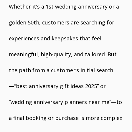
Whether it’s a 1st wedding anniversary or a
golden 50th, customers are searching for
experiences and keepsakes that feel
meaningful, high-quality, and tailored. But
the path from a customer’s initial search
—“best anniversary gift ideas 2025” or
“wedding anniversary planners near me”—to
a final booking or purchase is more complex