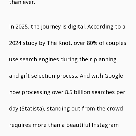
than ever.
In 2025, the journey is digital. According to a
2024 study by The Knot, over 80% of couples
use search engines during their planning
and gift selection process. And with Google
now processing over 8.5 billion searches per
day (Statista), standing out from the crowd
requires more than a beautiful Instagram