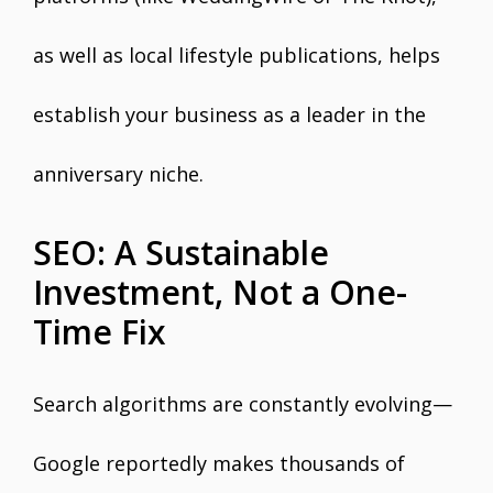
as well as local lifestyle publications, helps
establish your business as a leader in the
anniversary niche.
SEO: A Sustainable
Investment, Not a One-
Time Fix
Search algorithms are constantly evolving—
Google reportedly makes thousands of