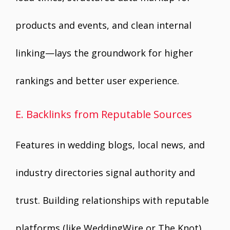
products and events, and clean internal
linking—lays the groundwork for higher
rankings and better user experience.
E. Backlinks from Reputable Sources
Features in wedding blogs, local news, and
industry directories signal authority and
trust. Building relationships with reputable
platforms (like WeddingWire or The Knot),