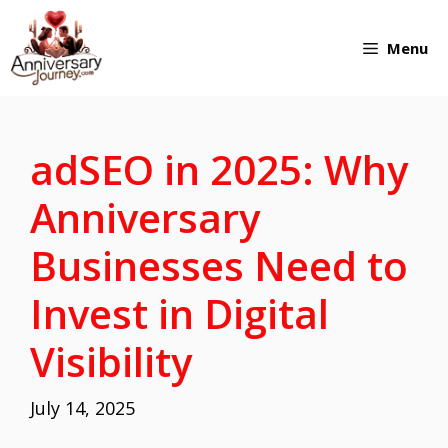
Skip
Menu
to
content
adSEO in 2025: Why
Anniversary
Businesses Need to
Invest in Digital
Visibility
July 14, 2025