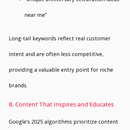
near me”
Long-tail keywords reflect real customer
intent and are often less competitive,
providing a valuable entry point for niche
brands.
B. Content That Inspires and Educates
Google’s 2025 algorithms prioritize content