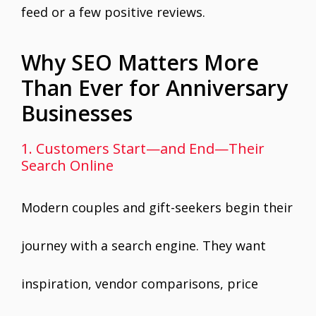
feed or a few positive reviews.
Why SEO Matters More
Than Ever for Anniversary
Businesses
1. Customers Start—and End—Their
Search Online
Modern couples and gift-seekers begin their
journey with a search engine. They want
inspiration, vendor comparisons, price