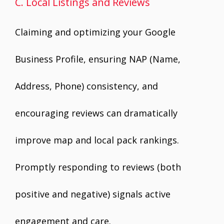
C. Local Listings and Reviews
Claiming and optimizing your Google
Business Profile, ensuring NAP (Name,
Address, Phone) consistency, and
encouraging reviews can dramatically
improve map and local pack rankings.
Promptly responding to reviews (both
positive and negative) signals active
engagement and care.