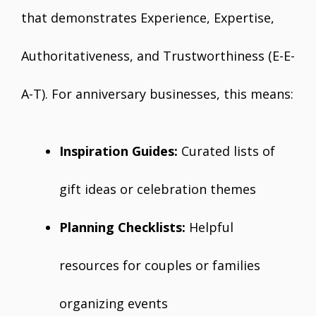
that demonstrates Experience, Expertise,
Authoritativeness, and Trustworthiness (E-E-
A-T). For anniversary businesses, this means:
Inspiration Guides:
Curated lists of
gift ideas or celebration themes
Planning Checklists:
Helpful
resources for couples or families
organizing events