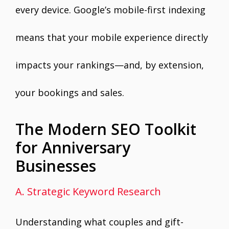
every device. Google’s mobile-first indexing
means that your mobile experience directly
impacts your rankings—and, by extension,
your bookings and sales.
The Modern SEO Toolkit
for Anniversary
Businesses
A. Strategic Keyword Research
Understanding what couples and gift-