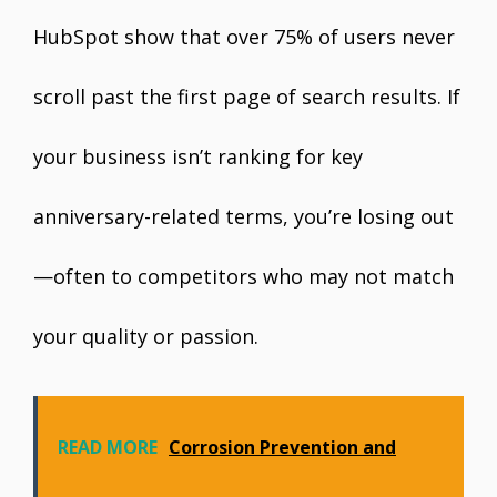
HubSpot show that over 75% of users never
scroll past the first page of search results. If
your business isn’t ranking for key
anniversary-related terms, you’re losing out
—often to competitors who may not match
your quality or passion.
READ MORE
Corrosion Prevention and