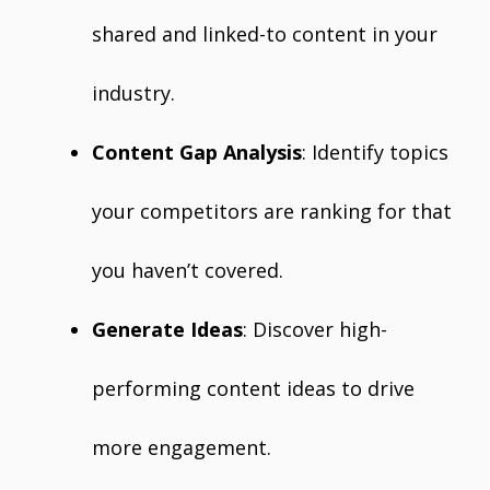
shared and linked-to content in your
industry.
Content Gap Analysis
: Identify topics
your competitors are ranking for that
you haven’t covered.
Generate Ideas
: Discover high-
performing content ideas to drive
more engagement.