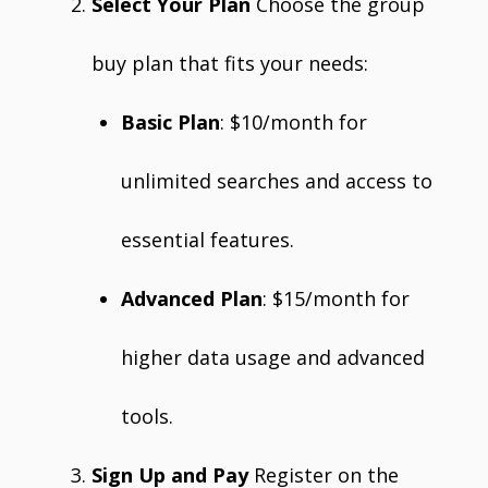
Select Your Plan
Choose the group
buy plan that fits your needs:
Basic Plan
: $10/month for
unlimited searches and access to
essential features.
Advanced Plan
: $15/month for
higher data usage and advanced
tools.
Sign Up and Pay
Register on the