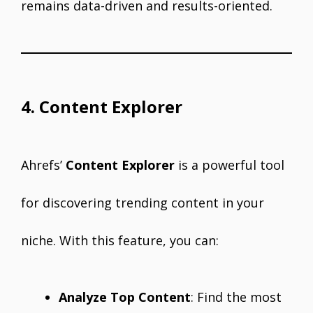
remains data-driven and results-oriented.
4. Content Explorer
Ahrefs’
Content Explorer
is a powerful tool
for discovering trending content in your
niche. With this feature, you can:
Analyze Top Content
: Find the most