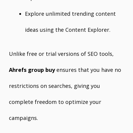
Explore unlimited trending content
ideas using the Content Explorer.
Unlike free or trial versions of SEO tools,
Ahrefs group buy
ensures that you have no
restrictions on searches, giving you
complete freedom to optimize your
campaigns.