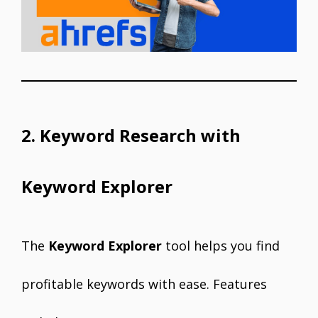
2. Keyword Research with
Keyword Explorer
The
Keyword Explorer
tool helps you find
profitable keywords with ease. Features