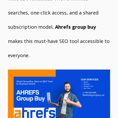
searches, one-click access, and a shared
subscription model,
Ahrefs group buy
makes this must-have SEO tool accessible to
everyone.