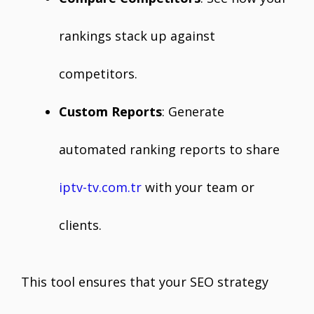
rankings stack up against
competitors.
Custom Reports
: Generate
automated ranking reports to share
iptv-tv.com.tr
with your team or
clients.
This tool ensures that your SEO strategy