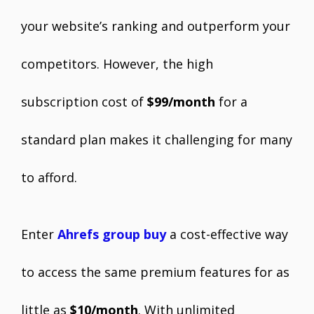
your website’s ranking and outperform your
competitors. However, the high
subscription cost of
$99/month
for a
standard plan makes it challenging for many
to afford.
Enter
Ahrefs group buy
a cost-effective way
to access the same premium features for as
little as
$10/month
. With unlimited