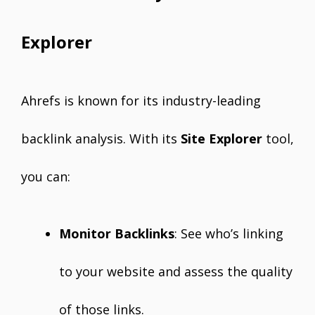
Explorer
Ahrefs is known for its industry-leading
backlink analysis. With its
Site Explorer
tool,
you can:
Monitor Backlinks
: See who’s linking
to your website and assess the quality
of those links.