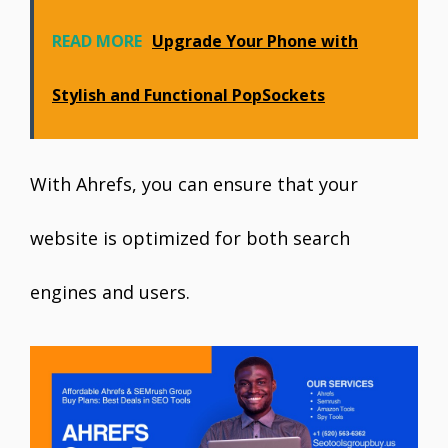
READ MORE
Upgrade Your Phone with
Stylish and Functional PopSockets
With Ahrefs, you can ensure that your
website is optimized for both search
engines and users.