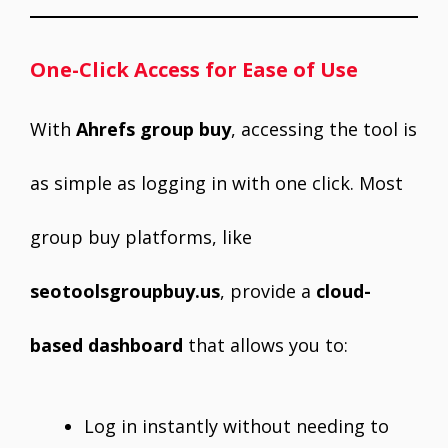
One-Click Access for Ease of Use
With
Ahrefs group buy
, accessing the tool is
as simple as logging in with one click. Most
group buy platforms, like
seotoolsgroupbuy.us
, provide a
cloud-
based dashboard
that allows you to:
Log in instantly without needing to