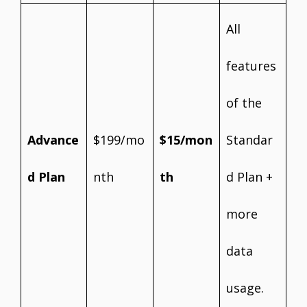
All
features
of the
Advance
$199/mo
$15/mon
Standar
d Plan
nth
th
d Plan +
more
data
usage.