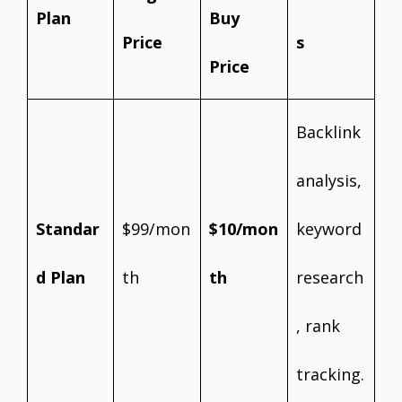
Plan
Buy
Price
s
Price
Backlink
analysis,
Standar
$99/mon
$10/mon
keyword
d Plan
th
th
research
, rank
tracking.