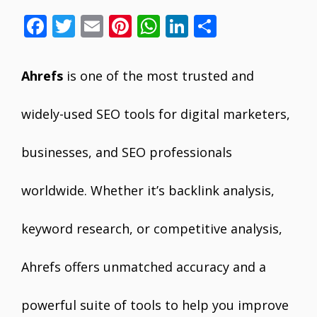
F
T
E
Pi
W
Li
S
ac
w
m
nt
h
n
h
e
itt
ai
er
at
k
ar
Ahrefs
is one of the most trusted and
b
er
l
e
s
e
e
o
st
A
dI
widely-used SEO tools for digital marketers,
o
p
n
businesses, and SEO professionals
k
p
worldwide. Whether it’s backlink analysis,
keyword research, or competitive analysis,
Ahrefs offers unmatched accuracy and a
powerful suite of tools to help you improve