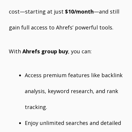
cost—starting at just
$10/month
—and still
gain full access to Ahrefs’ powerful tools.
With
Ahrefs group buy
, you can:
Access premium features like backlink
analysis, keyword research, and rank
tracking.
Enjoy unlimited searches and detailed