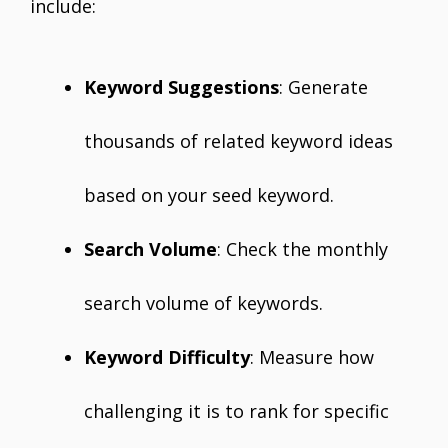
include:
Keyword Suggestions
: Generate
thousands of related keyword ideas
based on your seed keyword.
Search Volume
: Check the monthly
search volume of keywords.
Keyword Difficulty
: Measure how
challenging it is to rank for specific