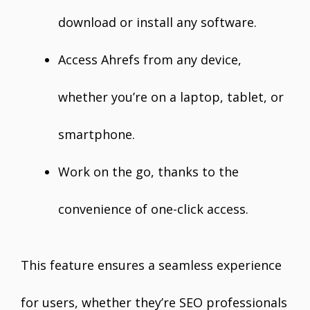
download or install any software.
Access Ahrefs from any device,
whether you’re on a laptop, tablet, or
smartphone.
Work on the go, thanks to the
convenience of one-click access.
This feature ensures a seamless experience
for users, whether they’re SEO professionals