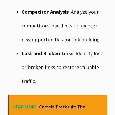
Competitor Analysis
: Analyze your
competitors’ backlinks to uncover
new opportunities for link building.
Lost and Broken Links
: Identify lost
or broken links to restore valuable
traffic.
READ MORE
Corteiz Tracksuit: The