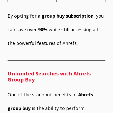
By opting for a
group buy subscription
, you
can save over
90%
while still accessing all
the powerful features of Ahrefs.
Unlimited Searches with Ahrefs
Group Buy
One of the standout benefits of
Ahrefs
group buy
is the ability to perform