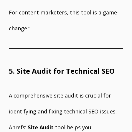
For content marketers, this tool is a game-
changer.
5. Site Audit for Technical SEO
A comprehensive site audit is crucial for
identifying and fixing technical SEO issues.
Ahrefs’
Site Audit
tool helps you: