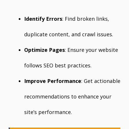
Identify Errors
: Find broken links,
duplicate content, and crawl issues.
Optimize Pages
: Ensure your website
follows SEO best practices.
Improve Performance
: Get actionable
recommendations to enhance your
site’s performance.