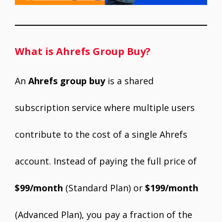
What is Ahrefs Group Buy?
An
Ahrefs group buy
is a shared
subscription service where multiple users
contribute to the cost of a single Ahrefs
account. Instead of paying the full price of
$99/month
(Standard Plan) or
$199/month
(Advanced Plan), you pay a fraction of the