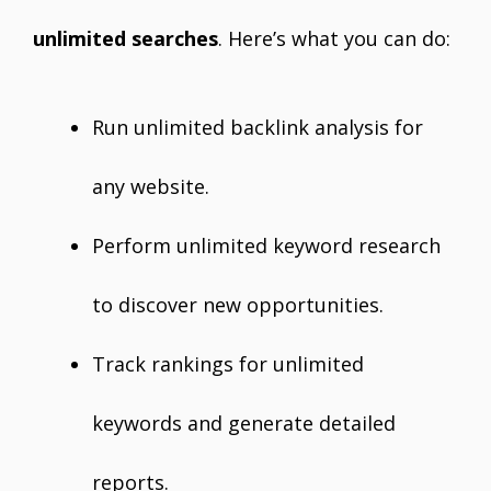
unlimited searches
. Here’s what you can do:
Run unlimited backlink analysis for
any website.
Perform unlimited keyword research
to discover new opportunities.
Track rankings for unlimited
keywords and generate detailed
reports.