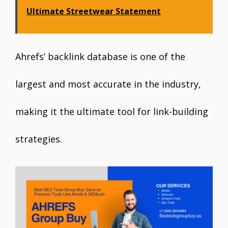
Ultimate Streetwear Statement
Ahrefs’ backlink database is one of the
largest and most accurate in the industry,
making it the ultimate tool for link-building
strategies.