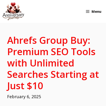
Skip
Menu
to
content
Ahrefs Group Buy:
Premium SEO Tools
with Unlimited
Searches Starting at
Just $10
February 6, 2025