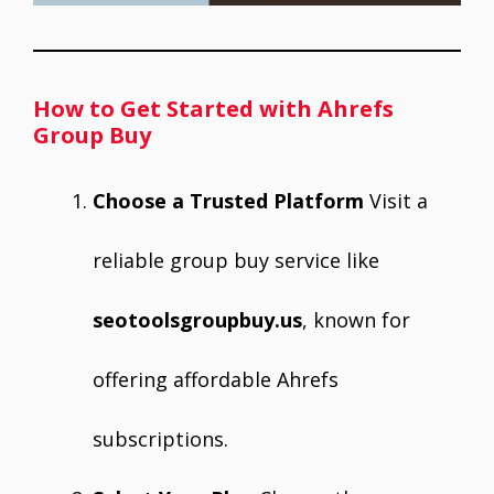
How to Get Started with Ahrefs
Group Buy
Choose a Trusted Platform
Visit a
reliable group buy service like
seotoolsgroupbuy.us
, known for
offering affordable Ahrefs
subscriptions.