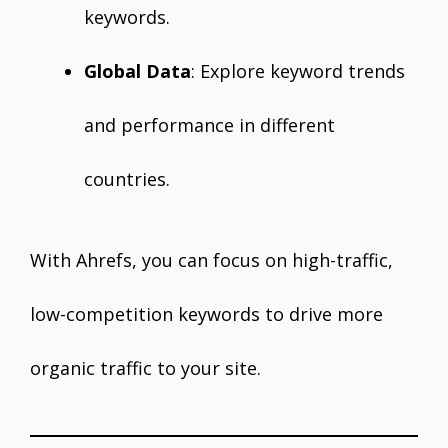
keywords.
Global Data
: Explore keyword trends
and performance in different
countries.
With Ahrefs, you can focus on high-traffic,
low-competition keywords to drive more
organic traffic to your site.