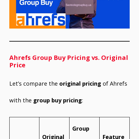
Ahrefs Group Buy Pricing vs. Original
Price
Let’s compare the
original pricing
of Ahrefs
with the
group buy pricing
:
Group
Original
Feature