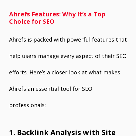
Ahrefs Features: Why It’s a Top
Choice for SEO
Ahrefs is packed with powerful features that
help users manage every aspect of their SEO
efforts. Here’s a closer look at what makes
Ahrefs an essential tool for SEO
professionals:
1. Backlink Analysis with Site