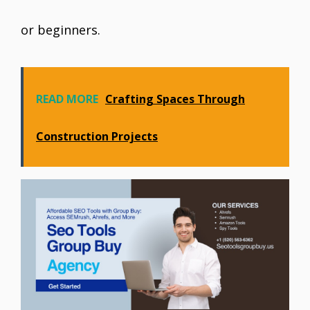
or beginners.
READ MORE
Crafting Spaces Through
Construction Projects