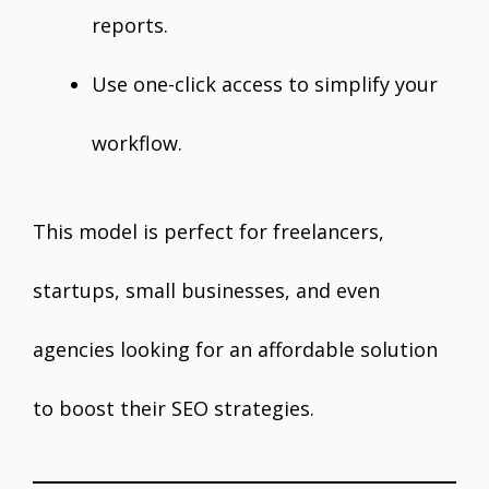
reports.
Use one-click access to simplify your
workflow.
This model is perfect for freelancers,
startups, small businesses, and even
agencies looking for an affordable solution
to boost their SEO strategies.