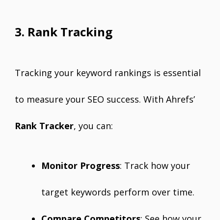
3. Rank Tracking
Tracking your keyword rankings is essential
to measure your SEO success. With Ahrefs’
Rank Tracker
, you can:
Monitor Progress
: Track how your
target keywords perform over time.
Compare Competitors
: See how your