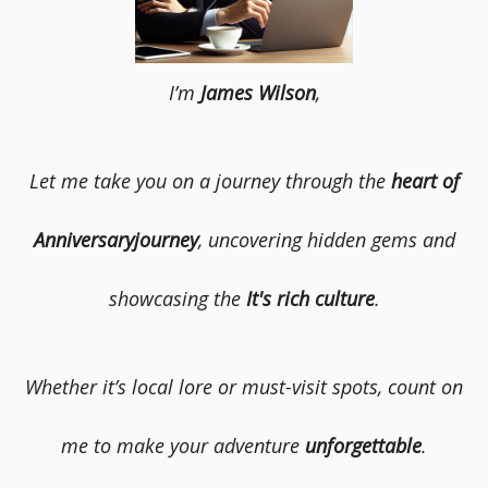
I’m
James Wilson
,
Let me take you on a journey through the
heart of
Anniversaryjourney
, uncovering hidden gems and
showcasing the
It's rich culture
.
Whether it’s local lore or must-visit spots, count on
me to make your adventure
unforgettable
.