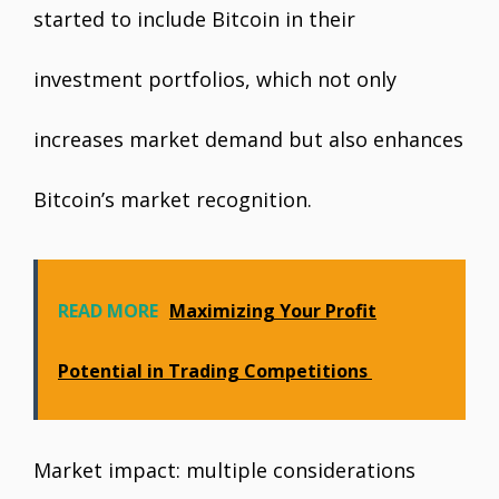
started to include Bitcoin in their
investment portfolios, which not only
increases market demand but also enhances
Bitcoin’s market recognition.
READ MORE
Maximizing Your Profit
Potential in Trading Competitions
Market impact: multiple considerations