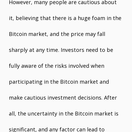
However, many people are cautious about
it, believing that there is a huge foam in the
Bitcoin market, and the price may fall
sharply at any time. Investors need to be
fully aware of the risks involved when
participating in the Bitcoin market and
make cautious investment decisions. After
all, the uncertainty in the Bitcoin market is
significant, and any factor can lead to