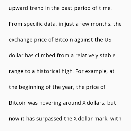
upward trend in the past period of time.
From specific data, in just a few months, the
exchange price of Bitcoin against the US
dollar has climbed from a relatively stable
range to a historical high. For example, at
the beginning of the year, the price of
Bitcoin was hovering around X dollars, but
now it has surpassed the X dollar mark, with