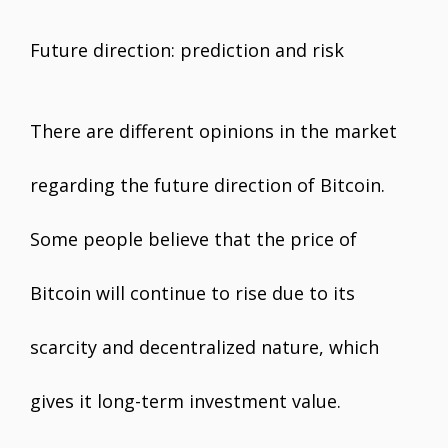
Future direction: prediction and risk
There are different opinions in the market
regarding the future direction of Bitcoin.
Some people believe that the price of
Bitcoin will continue to rise due to its
scarcity and decentralized nature, which
gives it long-term investment value.