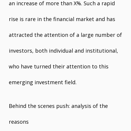
an increase of more than X%. Such a rapid
rise is rare in the financial market and has
attracted the attention of a large number of
investors, both individual and institutional,
who have turned their attention to this
emerging investment field.
Behind the scenes push: analysis of the
reasons