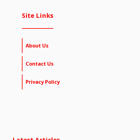
Site Links
About Us
Contact Us
Privacy Policy
Latest Articles