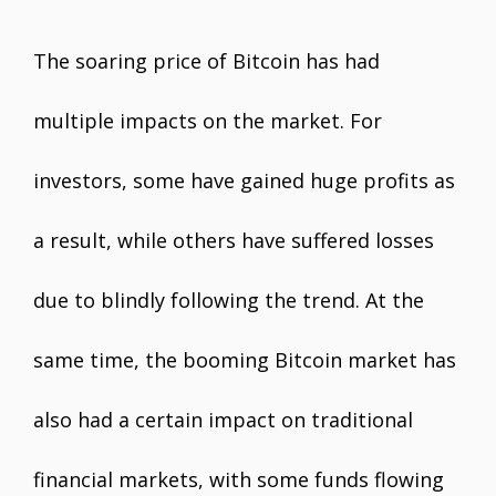
The soaring price of Bitcoin has had
multiple impacts on the market. For
investors, some have gained huge profits as
a result, while others have suffered losses
due to blindly following the trend. At the
same time, the booming Bitcoin market has
also had a certain impact on traditional
financial markets, with some funds flowing