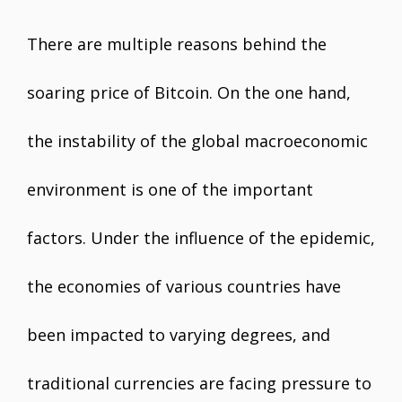
There are multiple reasons behind the
soaring price of Bitcoin. On the one hand,
the instability of the global macroeconomic
environment is one of the important
factors. Under the influence of the epidemic,
the economies of various countries have
been impacted to varying degrees, and
traditional currencies are facing pressure to