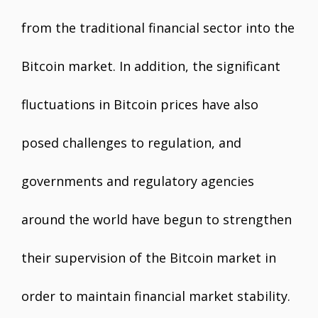
from the traditional financial sector into the
Bitcoin market. In addition, the significant
fluctuations in Bitcoin prices have also
posed challenges to regulation, and
governments and regulatory agencies
around the world have begun to strengthen
their supervision of the Bitcoin market in
order to maintain financial market stability.