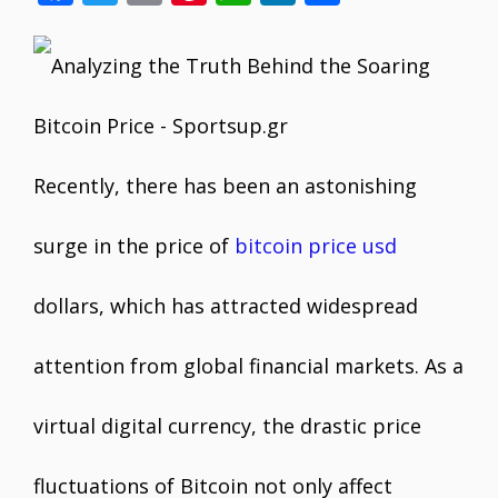
ac
w
m
nt
h
n
h
e
itt
ai
er
at
k
ar
b
er
l
e
s
e
e
o
st
A
dI
o
p
n
Recently, there has been an astonishing
k
p
surge in the price of
bitcoin price usd
dollars, which has attracted widespread
attention from global financial markets. As a
virtual digital currency, the drastic price
fluctuations of Bitcoin not only affect