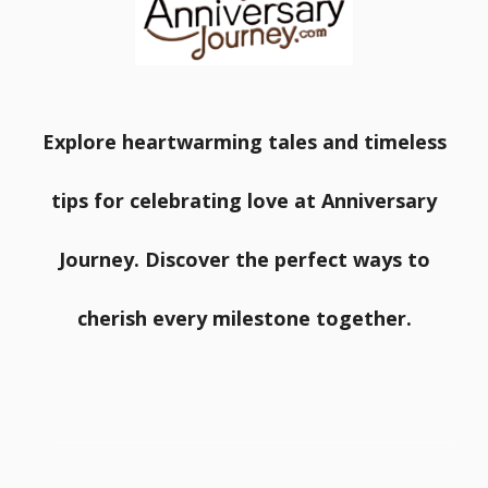
Explore heartwarming tales and timeless
tips for celebrating love at Anniversary
Journey. Discover the perfect ways to
cherish every milestone together.