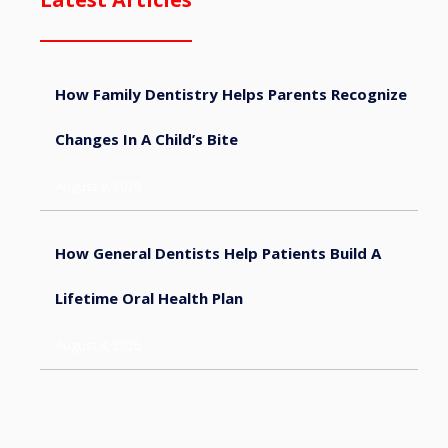
How Family Dentistry Helps Parents Recognize
Changes In A Child’s Bite
August 9, 2026
How General Dentists Help Patients Build A
Lifetime Oral Health Plan
August 4, 2026