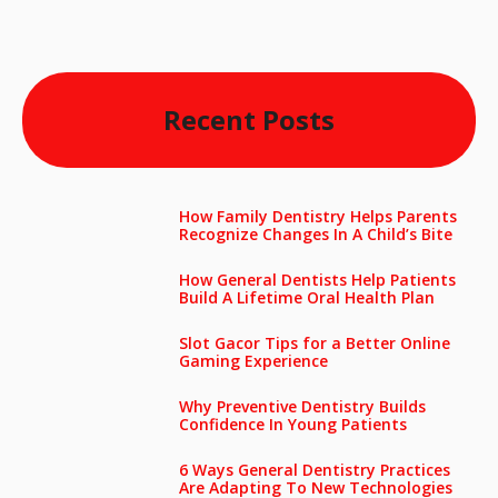
Recent Posts
How Family Dentistry Helps Parents
Recognize Changes In A Child’s Bite
How General Dentists Help Patients
Build A Lifetime Oral Health Plan
Slot Gacor Tips for a Better Online
Gaming Experience
Why Preventive Dentistry Builds
Confidence In Young Patients
6 Ways General Dentistry Practices
Are Adapting To New Technologies