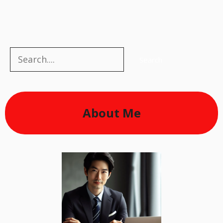
Search
Search
About Me