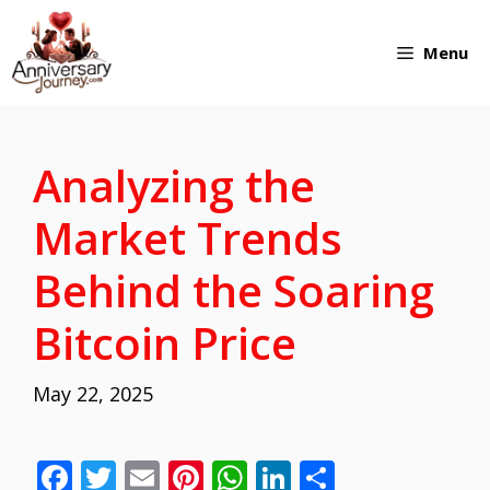
Skip
Menu
to
content
Analyzing the
Market Trends
Behind the Soaring
Bitcoin Price
May 22, 2025
F
T
E
Pi
W
Li
S