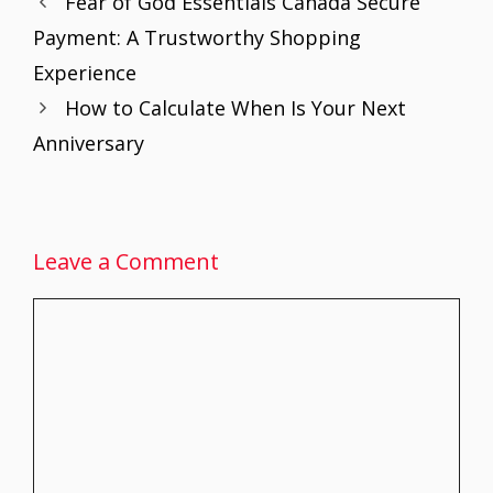
Fear of God Essentials Canada Secure
o
st
A
dI
Payment: A Trustworthy Shopping
o
p
n
Experience
k
p
How to Calculate When Is Your Next
Anniversary
Leave a Comment
Comment