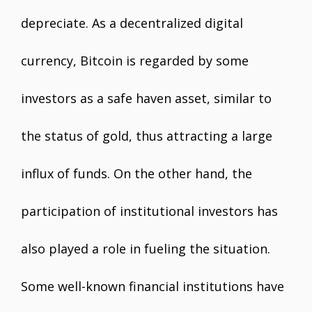
depreciate. As a decentralized digital
currency, Bitcoin is regarded by some
investors as a safe haven asset, similar to
the status of gold, thus attracting a large
influx of funds. On the other hand, the
participation of institutional investors has
also played a role in fueling the situation.
Some well-known financial institutions have