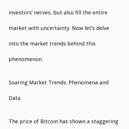
investors’ nerves, but also fill the entire
market with uncertainty. Now let’s delve
into the market trends behind this
phenomenon.
Soaring Market Trends: Phenomena and
Data
The price of Bitcoin has shown a staggering