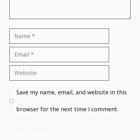
Name
Email
Website
Save my name, email, and website in this
browser for the next time I comment.