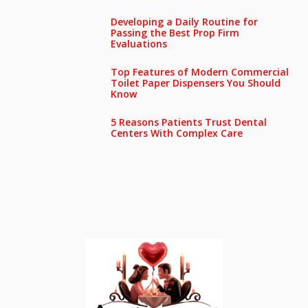
Developing a Daily Routine for
Passing the Best Prop Firm
Evaluations
Top Features of Modern Commercial
Toilet Paper Dispensers You Should
Know
5 Reasons Patients Trust Dental
Centers With Complex Care