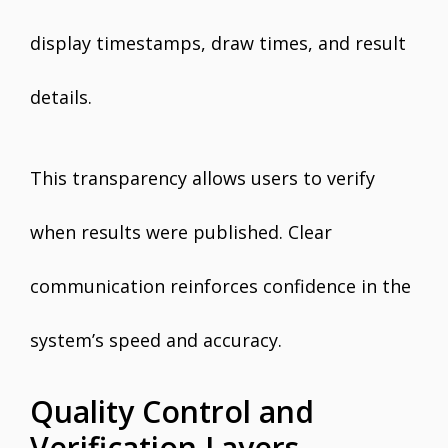
display timestamps, draw times, and result
details.
This transparency allows users to verify
when results were published. Clear
communication reinforces confidence in the
system’s speed and accuracy.
Quality Control and
Verification Layers