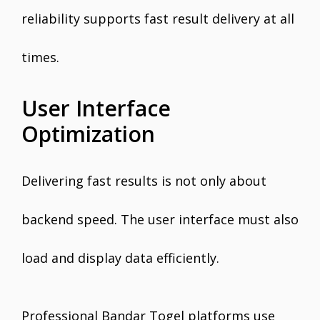
reliability supports fast result delivery at all
times.
User Interface
Optimization
Delivering fast results is not only about
backend speed. The user interface must also
load and display data efficiently.
Professional Bandar Togel platforms use