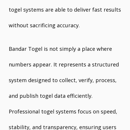
togel systems are able to deliver fast results
without sacrificing accuracy.
Bandar Togel is not simply a place where
numbers appear. It represents a structured
system designed to collect, verify, process,
and publish togel data efficiently.
Professional togel systems focus on speed,
stability, and transparency, ensuring users