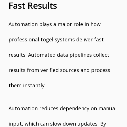
Fast Results
Automation plays a major role in how
professional togel systems deliver fast
results. Automated data pipelines collect
results from verified sources and process
them instantly.
Automation reduces dependency on manual
input, which can slow down updates. By