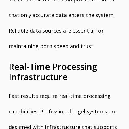
that only accurate data enters the system.
Reliable data sources are essential for
maintaining both speed and trust.
Real-Time Processing
Infrastructure
Fast results require real-time processing
capabilities. Professional togel systems are
designed with infrastructure that supports