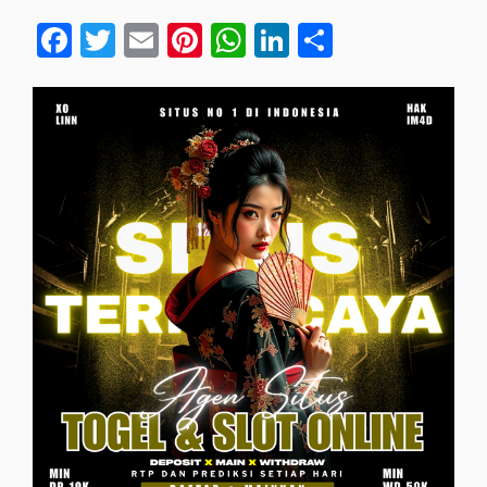
F
T
E
Pi
W
Li
S
ac
w
m
nt
h
n
h
e
itt
ai
er
at
k
ar
b
er
l
e
s
e
e
o
st
A
dI
o
p
n
k
p