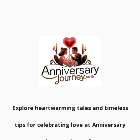
Explore heartwarming tales and timeless
tips for celebrating love at Anniversary