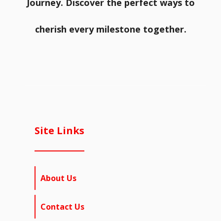
Journey. Discover the perfect ways to
cherish every milestone together.
Site Links
About Us
Contact Us