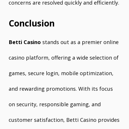
concerns are resolved quickly and efficiently.
Conclusion
Betti Casino
stands out as a premier online
casino platform, offering a wide selection of
games, secure login, mobile optimization,
and rewarding promotions. With its focus
on security, responsible gaming, and
customer satisfaction, Betti Casino provides