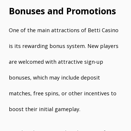
Bonuses and Promotions
One of the main attractions of Betti Casino
is its rewarding bonus system. New players
are welcomed with attractive sign-up
bonuses, which may include deposit
matches, free spins, or other incentives to
boost their initial gameplay.