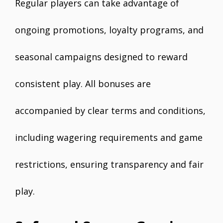
Regular players can take advantage of
ongoing promotions, loyalty programs, and
seasonal campaigns designed to reward
consistent play. All bonuses are
accompanied by clear terms and conditions,
including wagering requirements and game
restrictions, ensuring transparency and fair
play.