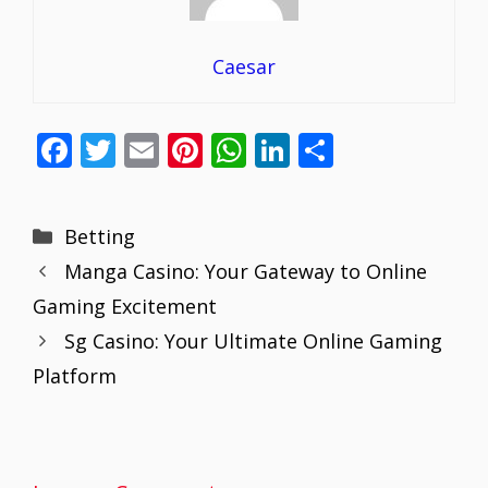
Caesar
F
T
E
Pi
W
Li
S
ac
w
m
nt
h
n
h
e
itt
ai
er
at
k
ar
Categories
Betting
b
er
l
e
s
e
e
Manga Casino: Your Gateway to Online
o
st
A
dI
Gaming Excitement
o
p
n
Sg Casino: Your Ultimate Online Gaming
k
p
Platform