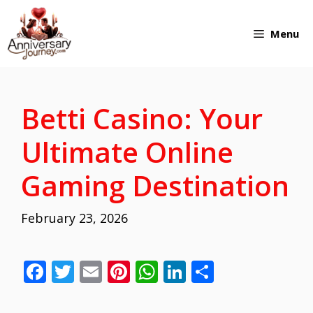
Skip
Menu
to
content
Betti Casino: Your
Ultimate Online
Gaming Destination
February 23, 2026
F
T
E
Pi
W
Li
S
ac
w
m
nt
h
n
h