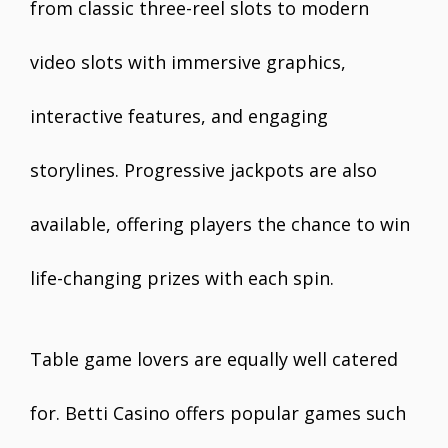
from classic three-reel slots to modern
video slots with immersive graphics,
interactive features, and engaging
storylines. Progressive jackpots are also
available, offering players the chance to win
life-changing prizes with each spin.
Table game lovers are equally well catered
for. Betti Casino offers popular games such