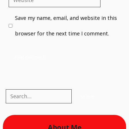
Website
Save my name, email, and website in this
browser for the next time I comment.
Search
Search
About Me