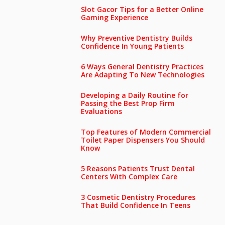
Slot Gacor Tips for a Better Online
Gaming Experience
Why Preventive Dentistry Builds
Confidence In Young Patients
6 Ways General Dentistry Practices
Are Adapting To New Technologies
Developing a Daily Routine for
Passing the Best Prop Firm
Evaluations
Top Features of Modern Commercial
Toilet Paper Dispensers You Should
Know
5 Reasons Patients Trust Dental
Centers With Complex Care
3 Cosmetic Dentistry Procedures
That Build Confidence In Teens