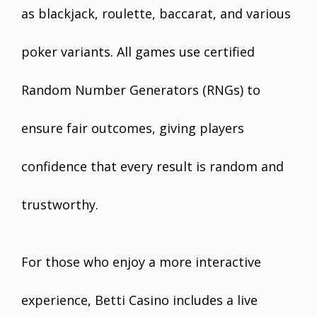
as blackjack, roulette, baccarat, and various
poker variants. All games use certified
Random Number Generators (RNGs) to
ensure fair outcomes, giving players
confidence that every result is random and
trustworthy.
For those who enjoy a more interactive
experience, Betti Casino includes a live