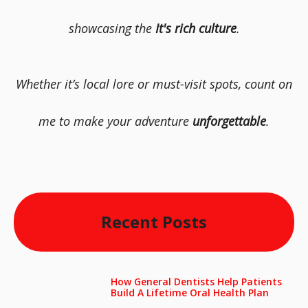
showcasing the
It's rich culture
.
Whether it’s local lore or must-visit spots, count on
me to make your adventure
unforgettable
.
Recent Posts
How General Dentists Help Patients
Build A Lifetime Oral Health Plan