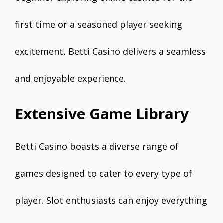
first time or a seasoned player seeking
excitement, Betti Casino delivers a seamless
and enjoyable experience.
Extensive Game Library
Betti Casino boasts a diverse range of
games designed to cater to every type of
player. Slot enthusiasts can enjoy everything