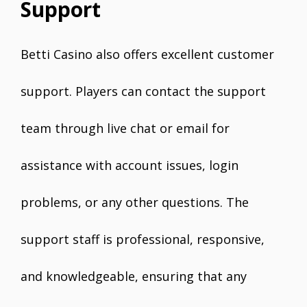
Support
Betti Casino also offers excellent customer
support. Players can contact the support
team through live chat or email for
assistance with account issues, login
problems, or any other questions. The
support staff is professional, responsive,
and knowledgeable, ensuring that any