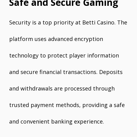
Safe and Secure Gaming
Security is a top priority at Betti Casino. The
platform uses advanced encryption
technology to protect player information
and secure financial transactions. Deposits
and withdrawals are processed through
trusted payment methods, providing a safe
and convenient banking experience.