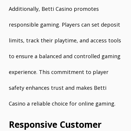
Additionally, Betti Casino promotes
responsible gaming. Players can set deposit
limits, track their playtime, and access tools
to ensure a balanced and controlled gaming
experience. This commitment to player
safety enhances trust and makes Betti
Casino a reliable choice for online gaming.
Responsive Customer