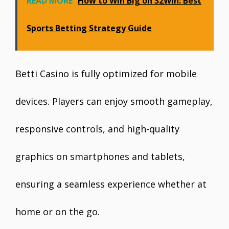
READ MORE
How to Win Big on 32Win: Best
Sports Betting Strategy Guide
Betti Casino is fully optimized for mobile
devices. Players can enjoy smooth gameplay,
responsive controls, and high-quality
graphics on smartphones and tablets,
ensuring a seamless experience whether at
home or on the go.