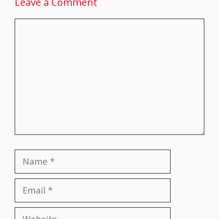
Leave a Comment
Comment
Name
Email