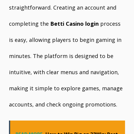
straightforward. Creating an account and
completing the
Betti Casino login
process
is easy, allowing players to begin gaming in
minutes. The platform is designed to be
intuitive, with clear menus and navigation,
making it simple to explore games, manage
accounts, and check ongoing promotions.