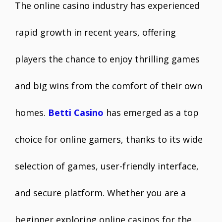
e
itt
ai
er
at
k
ar
The online casino industry has experienced
b
er
l
e
s
e
e
o
st
A
dI
rapid growth in recent years, offering
o
p
n
players the chance to enjoy thrilling games
k
p
and big wins from the comfort of their own
homes.
Betti Casino
has emerged as a top
choice for online gamers, thanks to its wide
selection of games, user-friendly interface,
and secure platform. Whether you are a
beginner exploring online casinos for the