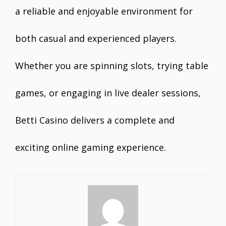
a reliable and enjoyable environment for
both casual and experienced players.
Whether you are spinning slots, trying table
games, or engaging in live dealer sessions,
Betti Casino delivers a complete and
exciting online gaming experience.