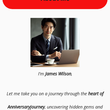
I’m
James Wilson
,
Let me take you on a journey through the
heart of
Anniversaryjourney
, uncovering hidden gems and