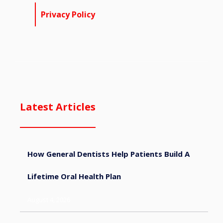
Privacy Policy
Latest Articles
How General Dentists Help Patients Build A
Lifetime Oral Health Plan
August 4, 2026