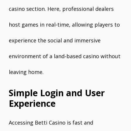
casino section. Here, professional dealers
host games in real-time, allowing players to
experience the social and immersive
environment of a land-based casino without
leaving home.
Simple Login and User
Experience
Accessing Betti Casino is fast and