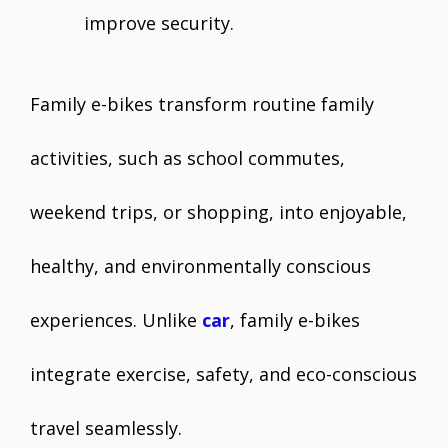
improve security.
Family e-bikes transform routine family
activities, such as school commutes,
weekend trips, or shopping, into enjoyable,
healthy, and environmentally conscious
experiences. Unlike
car
, family e-bikes
integrate exercise, safety, and eco-conscious
travel seamlessly.