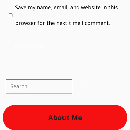
Save my name, email, and website in this
browser for the next time I comment.
Search
Search
About Me