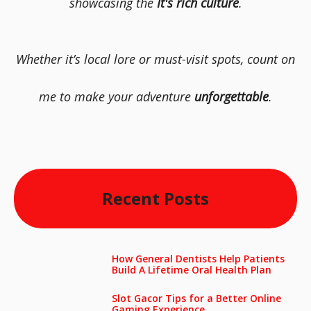
showcasing the
It's rich culture
.
Whether it’s local lore or must-visit spots, count on
me to make your adventure
unforgettable
.
Recent Posts
How General Dentists Help Patients
Build A Lifetime Oral Health Plan
Slot Gacor Tips for a Better Online
Gaming Experience