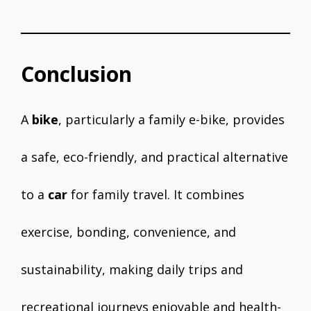
Conclusion
A
bike
, particularly a family e-bike, provides
a safe, eco-friendly, and practical alternative
to a
car
for family travel. It combines
exercise, bonding, convenience, and
sustainability, making daily trips and
recreational journeys enjoyable and health-