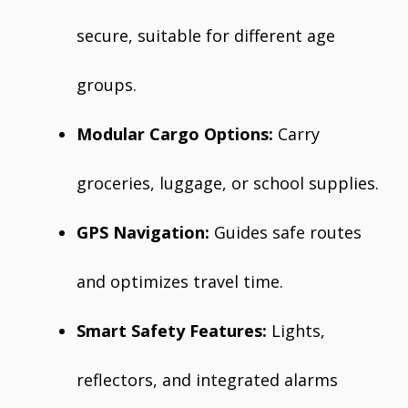
secure, suitable for different age
groups.
Modular Cargo Options:
Carry
groceries, luggage, or school supplies.
GPS Navigation:
Guides safe routes
and optimizes travel time.
Smart Safety Features:
Lights,
reflectors, and integrated alarms