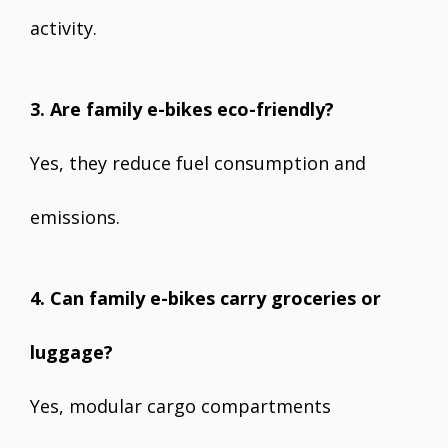
activity.
3. Are family e-bikes eco-friendly?
Yes, they reduce fuel consumption and
emissions.
4. Can family e-bikes carry groceries or
luggage?
Yes, modular cargo compartments