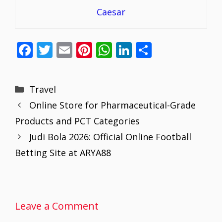
Caesar
F
T
E
Pi
W
Li
S
ac
w
m
nt
h
n
h
e
itt
ai
er
at
k
ar
Categories
Travel
b
er
l
e
s
e
e
Online Store for Pharmaceutical-Grade
o
st
A
dI
Products and PCT Categories
o
p
n
Judi Bola 2026: Official Online Football
k
p
Betting Site at ARYA88
Leave a Comment