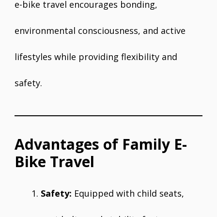
e-bike travel encourages bonding,
environmental consciousness, and active
lifestyles while providing flexibility and
safety.
Advantages of Family E-
Bike Travel
Safety:
Equipped with child seats,