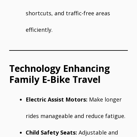
shortcuts, and traffic-free areas
efficiently.
Technology Enhancing
Family E-Bike Travel
Electric Assist Motors:
Make longer
rides manageable and reduce fatigue.
Child Safety Seats:
Adjustable and