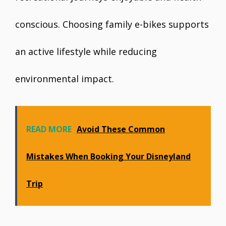
conscious. Choosing family e-bikes supports
an active lifestyle while reducing
environmental impact.
READ MORE
Avoid These Common
Mistakes When Booking Your Disneyland
Trip