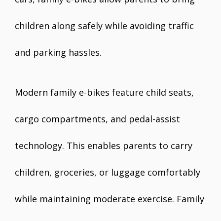
children along safely while avoiding traffic
and parking hassles.
Modern family e-bikes feature child seats,
cargo compartments, and pedal-assist
technology. This enables parents to carry
children, groceries, or luggage comfortably
while maintaining moderate exercise. Family