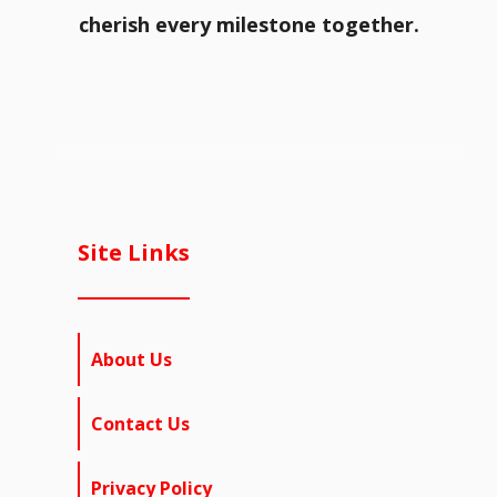
cherish every milestone together.
Site Links
About Us
Contact Us
Privacy Policy