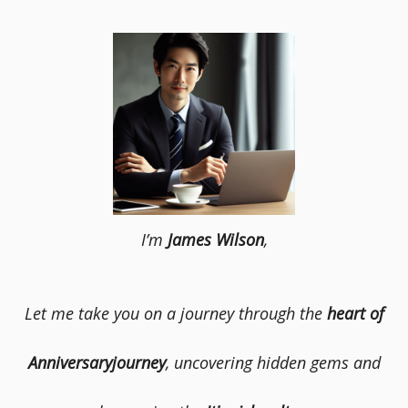
I’m
James Wilson
,
Let me take you on a journey through the
heart of
Anniversaryjourney
, uncovering hidden gems and