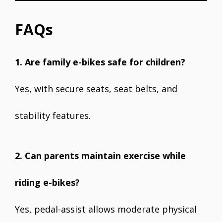
FAQs
1. Are family e-bikes safe for children?
Yes, with secure seats, seat belts, and
stability features.
2. Can parents maintain exercise while
riding e-bikes?
Yes, pedal-assist allows moderate physical