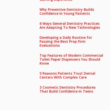
Why Preventive Dentistry Builds
Confidence In Young Patients
6 Ways General Dentistry Practices
Are Adapting To New Technologies
Developing a Daily Routine for
Passing the Best Prop Firm
Evaluations
Top Features of Modern Commercial
Toilet Paper Dispensers You Should
Know
5 Reasons Patients Trust Dental
Centers With Complex Care
3 Cosmetic Dentistry Procedures
That Build Confidence In Teens