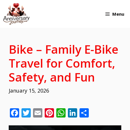
Skip
Menu
to
content
Bike – Family E-Bike
Travel for Comfort,
Safety, and Fun
January 15, 2026
F
T
E
Pi
W
Li
S
ac
w
m
nt
h
n
h