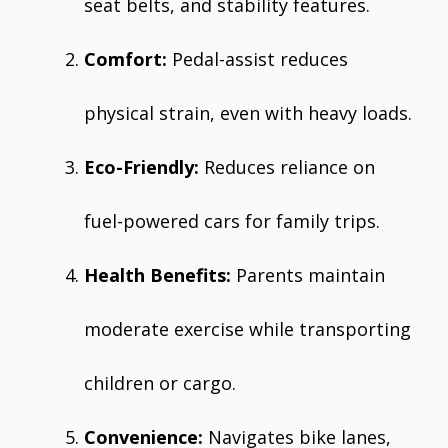
seat belts, and stability features.
Comfort:
Pedal-assist reduces
physical strain, even with heavy loads.
Eco-Friendly:
Reduces reliance on
fuel-powered cars for family trips.
Health Benefits:
Parents maintain
moderate exercise while transporting
children or cargo.
Convenience:
Navigates bike lanes,