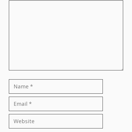
Comment
Name
Email
Website