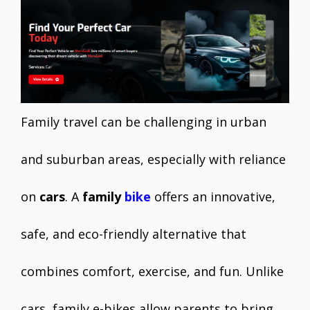
e
itt
ai
er
at
k
ar
b
er
l
e
s
e
e
o
st
A
dI
o
p
n
k
p
Family travel can be challenging in urban
and suburban areas, especially with reliance
on
cars
. A
family
bike
offers an innovative,
safe, and eco-friendly alternative that
combines comfort, exercise, and fun. Unlike
cars, family e-bikes allow parents to bring