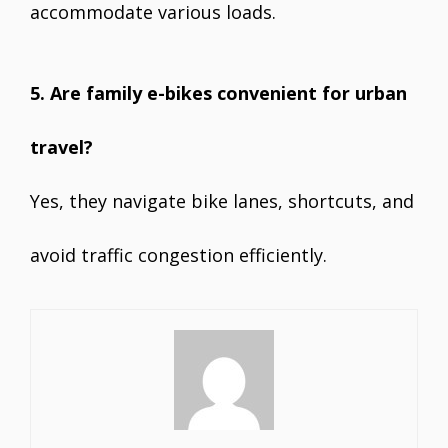
accommodate various loads.
5. Are family e-bikes convenient for urban
travel?
Yes, they navigate bike lanes, shortcuts, and
avoid traffic congestion efficiently.