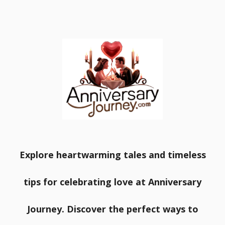
Explore heartwarming tales and timeless
tips for celebrating love at Anniversary
Journey. Discover the perfect ways to