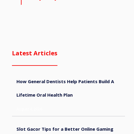
Latest Articles
How General Dentists Help Patients Build A
Lifetime Oral Health Plan
August 4, 2026
Slot Gacor Tips for a Better Online Gaming