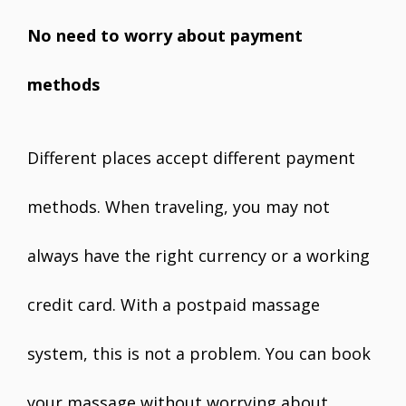
No need to worry about payment
methods
Different places accept different payment
methods. When traveling, you may not
always have the right currency or a working
credit card. With a postpaid massage
system, this is not a problem. You can book
your massage without worrying about