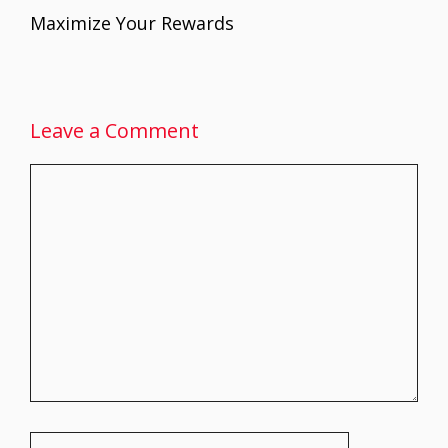
k
p
Maximize Your Rewards
Leave a Comment
Comment