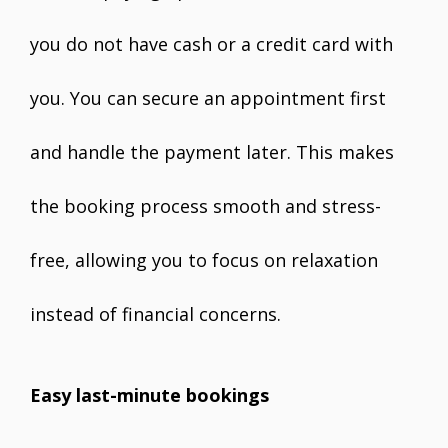
you do not have cash or a credit card with
you. You can secure an appointment first
and handle the payment later. This makes
the booking process smooth and stress-
free, allowing you to focus on relaxation
instead of financial concerns.
Easy last-minute bookings