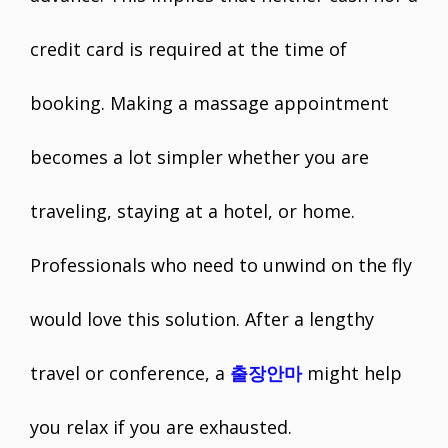
credit card is required at the time of
booking. Making a massage appointment
becomes a lot simpler whether you are
traveling, staying at a hotel, or home.
Professionals who need to unwind on the fly
would love this solution. After a lengthy
travel or conference, a
출장안마
might help
you relax if you are exhausted.