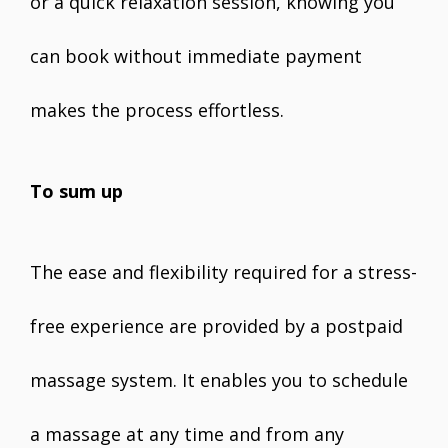
or a quick relaxation session, knowing you
can book without immediate payment
makes the process effortless.
To sum up
The ease and flexibility required for a stress-
free experience are provided by a postpaid
massage system. It enables you to schedule
a massage at any time and from any