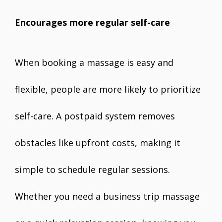
Encourages more regular self-care
When booking a massage is easy and
flexible, people are more likely to prioritize
self-care. A postpaid system removes
obstacles like upfront costs, making it
simple to schedule regular sessions.
Whether you need a business trip massage