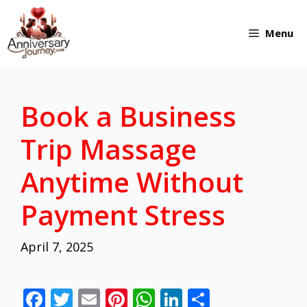
Skip
Menu
to
content
Book a Business
Trip Massage
Anytime Without
Payment Stress
April 7, 2025
F
T
E
Pi
W
Li
S