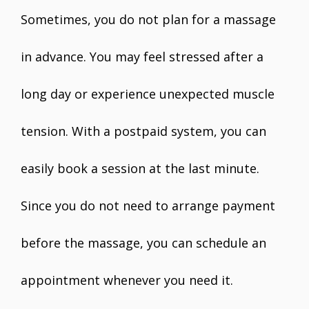
Sometimes, you do not plan for a massage
in advance. You may feel stressed after a
long day or experience unexpected muscle
tension. With a postpaid system, you can
easily book a session at the last minute.
Since you do not need to arrange payment
before the massage, you can schedule an
appointment whenever you need it.