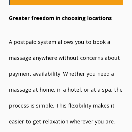
Greater freedom in choosing locations
A postpaid system allows you to book a
massage anywhere without concerns about
payment availability. Whether you need a
massage at home, in a hotel, or at a spa, the
process is simple. This flexibility makes it
easier to get relaxation wherever you are.