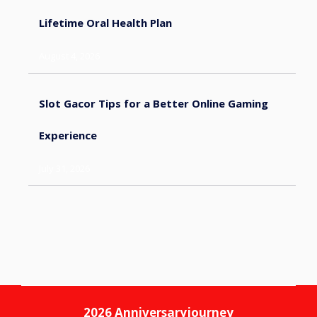
Lifetime Oral Health Plan
August 4, 2026
Slot Gacor Tips for a Better Online Gaming
Experience
July 31, 2026
2026
Anniversaryjourney