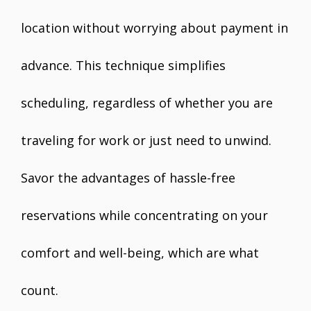
location without worrying about payment in
advance. This technique simplifies
scheduling, regardless of whether you are
traveling for work or just need to unwind.
Savor the advantages of hassle-free
reservations while concentrating on your
comfort and well-being, which are what
count.