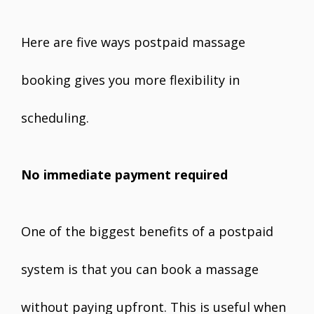
Here are five ways postpaid massage
booking gives you more flexibility in
scheduling.
No immediate payment required
One of the biggest benefits of a postpaid
system is that you can book a massage
without paying upfront. This is useful when