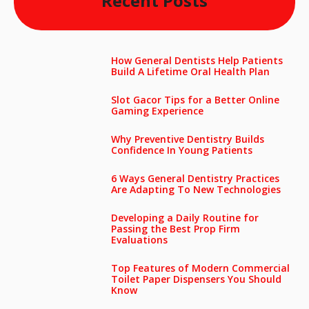
Recent Posts
How General Dentists Help Patients
Build A Lifetime Oral Health Plan
Slot Gacor Tips for a Better Online
Gaming Experience
Why Preventive Dentistry Builds
Confidence In Young Patients
6 Ways General Dentistry Practices
Are Adapting To New Technologies
Developing a Daily Routine for
Passing the Best Prop Firm
Evaluations
Top Features of Modern Commercial
Toilet Paper Dispensers You Should
Know