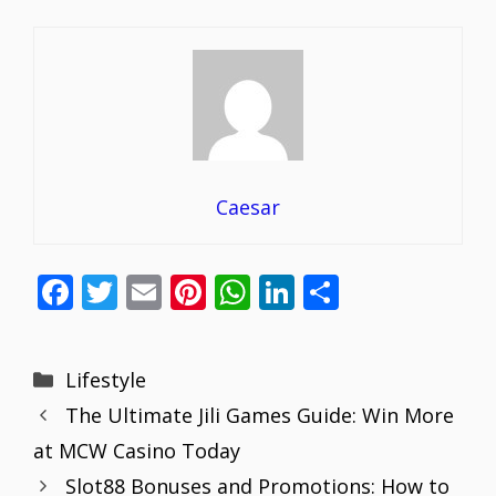
Caesar
F
T
E
Pi
W
Li
S
ac
w
m
nt
h
n
h
e
itt
ai
er
at
k
ar
Categories
Lifestyle
b
er
l
e
s
e
e
The Ultimate Jili Games Guide: Win More
o
st
A
dI
at MCW Casino Today
o
p
n
Slot88 Bonuses and Promotions: How to