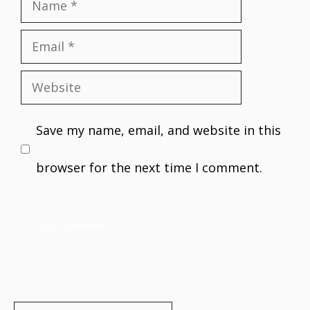
Name
Email
Website
Save my name, email, and website in this
browser for the next time I comment.