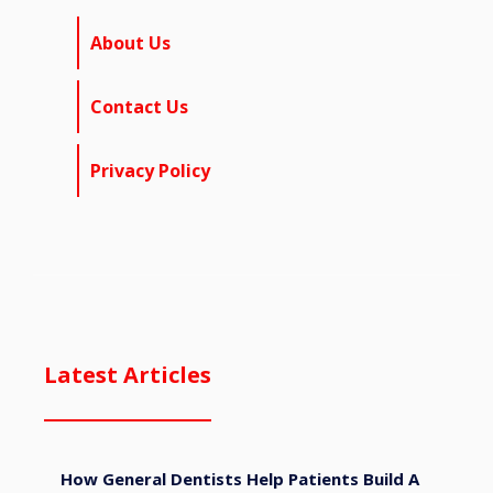
About Us
Contact Us
Privacy Policy
Latest Articles
How General Dentists Help Patients Build A