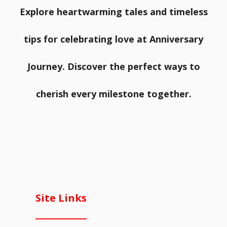
Explore heartwarming tales and timeless
tips for celebrating love at Anniversary
Journey. Discover the perfect ways to
cherish every milestone together.
Site Links