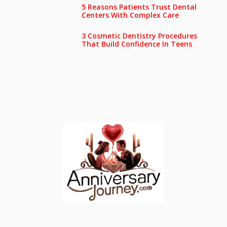
5 Reasons Patients Trust Dental
Centers With Complex Care
3 Cosmetic Dentistry Procedures
That Build Confidence In Teens