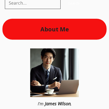
Search
Search
About Me
I’m
James Wilson
,