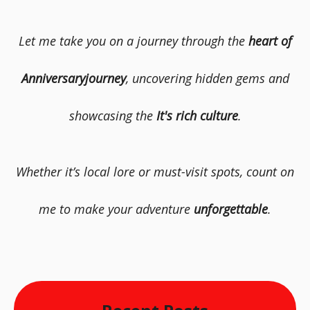
Let me take you on a journey through the
heart of
Anniversaryjourney
, uncovering hidden gems and
showcasing the
It's rich culture
.
Whether it’s local lore or must-visit spots, count on
me to make your adventure
unforgettable
.