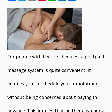
ac
w
m
nt
h
n
h
e
itt
ai
er
at
k
ar
b
er
l
e
s
e
e
o
st
A
dI
o
p
n
k
p
For people with hectic schedules, a postpaid
massage system is quite convenient. It
enables you to schedule your appointment
without being concerned about paying in
advance. This implies that neither cash nor a