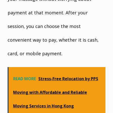
payment at that moment. After your
session, you can choose the most
convenient way to pay, whether it is cash,
card, or mobile payment.
READ MORE
Stress-Free Relocation by PPS
Moving with Affordable and Reliable
Moving Services in Hong Kong