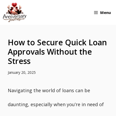
Skip
Menu
to
content
How to Secure Quick Loan
Approvals Without the
Stress
January 20, 2025
Navigating the world of loans can be
daunting, especially when you’re in need of