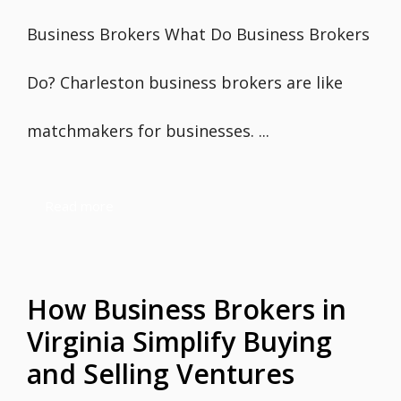
Business Brokers What Do Business Brokers
Do? Charleston business brokers are like
matchmakers for businesses. ...
Read more
How Business Brokers in
Virginia Simplify Buying
and Selling Ventures