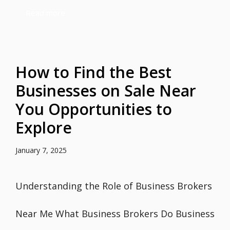
Read more
How to Find the Best
Businesses on Sale Near
You Opportunities to
Explore
January 7, 2025
Understanding the Role of Business Brokers
Near Me What Business Brokers Do Business