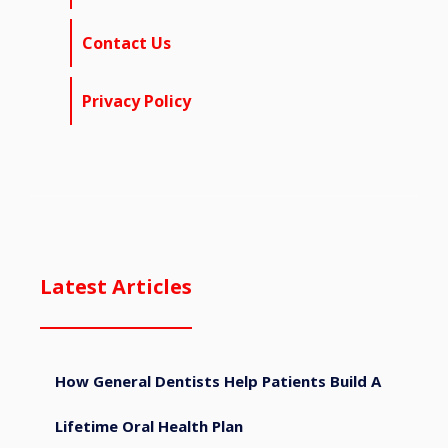
Contact Us
Privacy Policy
Latest Articles
How General Dentists Help Patients Build A
Lifetime Oral Health Plan