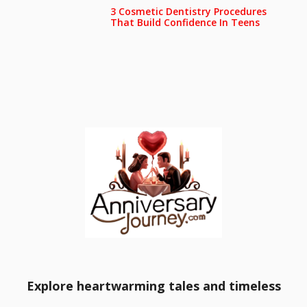
3 Cosmetic Dentistry Procedures
That Build Confidence In Teens
Explore heartwarming tales and timeless