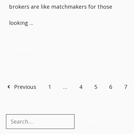
brokers are like matchmakers for those
looking ...
Read more
Previous
1
…
4
5
6
7
Search
Search