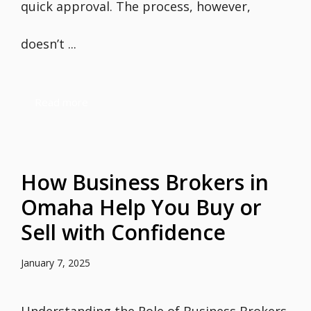
quick approval. The process, however,
doesn’t ...
Read more
How Business Brokers in
Omaha Help You Buy or
Sell with Confidence
January 7, 2025