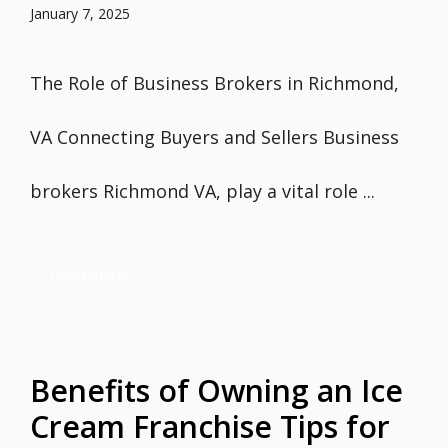
January 7, 2025
The Role of Business Brokers in Richmond,
VA Connecting Buyers and Sellers Business
brokers Richmond VA, play a vital role ...
Read more
Benefits of Owning an Ice
Cream Franchise Tips for