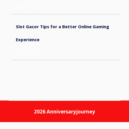
August 4, 2026
Slot Gacor Tips for a Better Online Gaming
Experience
July 31, 2026
2026
Anniversaryjourney