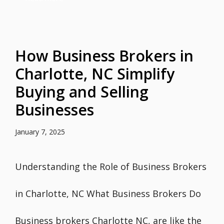
How Business Brokers in
Charlotte, NC Simplify
Buying and Selling
Businesses
January 7, 2025
Understanding the Role of Business Brokers
in Charlotte, NC What Business Brokers Do
Business brokers Charlotte NC, are like the