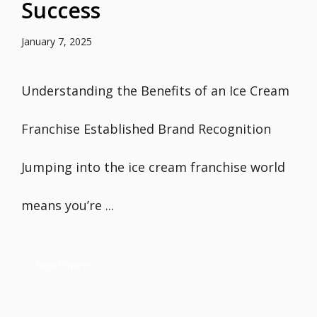
Success
January 7, 2025
Understanding the Benefits of an Ice Cream
Franchise Established Brand Recognition
Jumping into the ice cream franchise world
means you’re ...
Read more