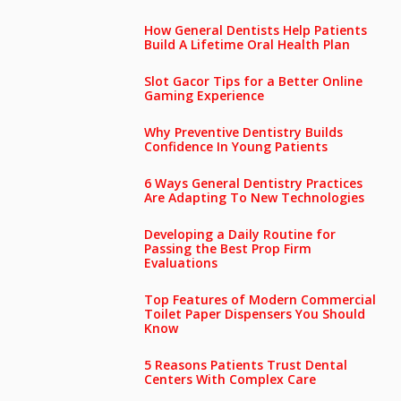
How General Dentists Help Patients
Build A Lifetime Oral Health Plan
Slot Gacor Tips for a Better Online
Gaming Experience
Why Preventive Dentistry Builds
Confidence In Young Patients
6 Ways General Dentistry Practices
Are Adapting To New Technologies
Developing a Daily Routine for
Passing the Best Prop Firm
Evaluations
Top Features of Modern Commercial
Toilet Paper Dispensers You Should
Know
5 Reasons Patients Trust Dental
Centers With Complex Care