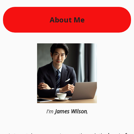
About Me
I’m
James Wilson
,