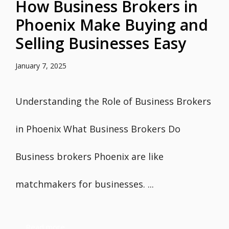
How Business Brokers in
Phoenix Make Buying and
Selling Businesses Easy
January 7, 2025
Understanding the Role of Business Brokers
in Phoenix What Business Brokers Do
Business brokers Phoenix are like
matchmakers for businesses. ...
Read more