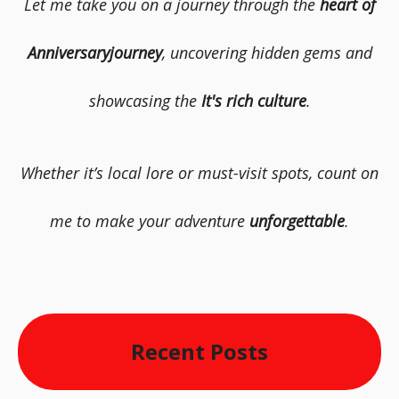
Let me take you on a journey through the
heart of
Anniversaryjourney
, uncovering hidden gems and
showcasing the
It's rich culture
.
Whether it’s local lore or must-visit spots, count on
me to make your adventure
unforgettable
.
Recent Posts