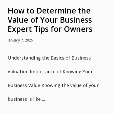
How to Determine the
Value of Your Business
Expert Tips for Owners
January 7, 2025
Understanding the Basics of Business
Valuation Importance of Knowing Your
Business Value Knowing the value of your
business is like ...