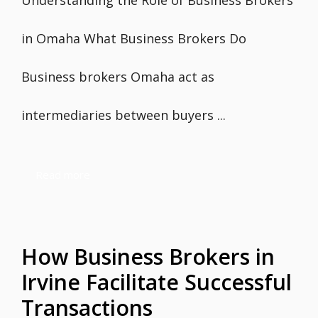
Understanding the Role of Business Brokers
in Omaha What Business Brokers Do
Business brokers Omaha act as
intermediaries between buyers ...
Read more
How Business Brokers in
Irvine Facilitate Successful
Transactions