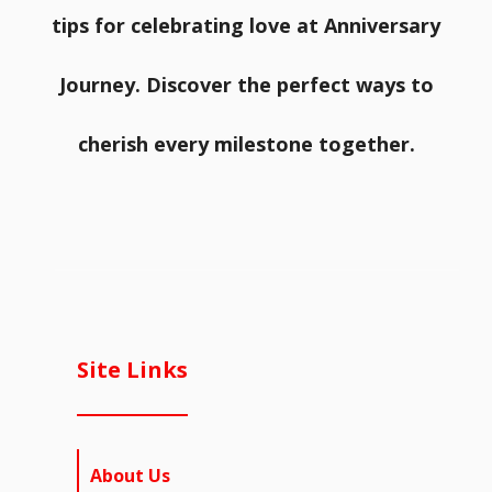
tips for celebrating love at Anniversary
Journey. Discover the perfect ways to
cherish every milestone together.
Site Links
About Us