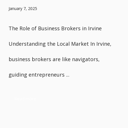
January 7, 2025
The Role of Business Brokers in Irvine
Understanding the Local Market In Irvine,
business brokers are like navigators,
guiding entrepreneurs ...
Read more