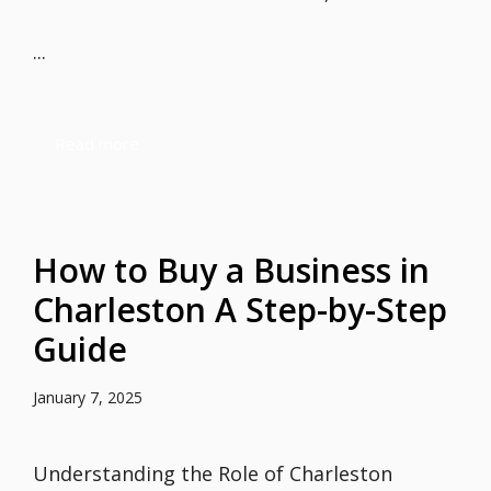
...
Read more
How to Buy a Business in
Charleston A Step-by-Step
Guide
January 7, 2025
Understanding the Role of Charleston