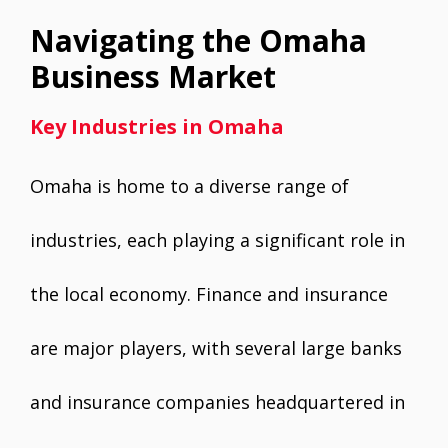
Navigating the Omaha
Business Market
Key Industries in Omaha
Omaha is home to a diverse range of
industries, each playing a significant role in
the local economy. Finance and insurance
are major players, with several large banks
and insurance companies headquartered in