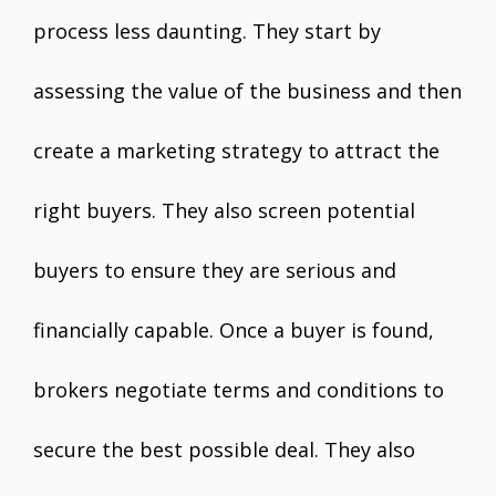
process less daunting. They start by
assessing the value of the business and then
create a marketing strategy to attract the
right buyers. They also screen potential
buyers to ensure they are serious and
financially capable. Once a buyer is found,
brokers negotiate terms and conditions to
secure the best possible deal. They also