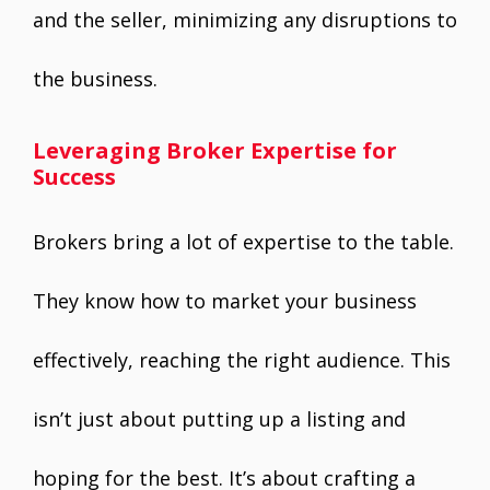
and the seller, minimizing any disruptions to
the business.
Leveraging Broker Expertise for
Success
Brokers bring a lot of expertise to the table.
They know how to market your business
effectively, reaching the right audience. This
isn’t just about putting up a listing and
hoping for the best. It’s about crafting a