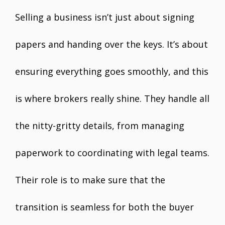
Selling a business isn’t just about signing
papers and handing over the keys. It’s about
ensuring everything goes smoothly, and this
is where brokers really shine. They handle all
the nitty-gritty details, from managing
paperwork to coordinating with legal teams.
Their role is to make sure that the
transition is seamless for both the buyer