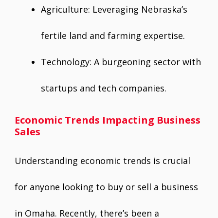
Agriculture: Leveraging Nebraska’s
fertile land and farming expertise.
Technology: A burgeoning sector with
startups and tech companies.
Economic Trends Impacting Business
Sales
Understanding economic trends is crucial
for anyone looking to buy or sell a business
in Omaha. Recently, there’s been a