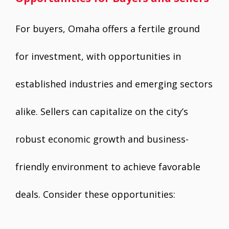
For buyers, Omaha offers a fertile ground
for investment, with opportunities in
established industries and emerging sectors
alike. Sellers can capitalize on the city’s
robust economic growth and business-
friendly environment to achieve favorable
deals. Consider these opportunities: