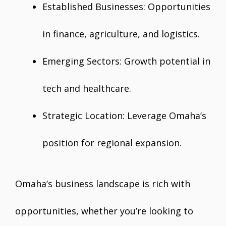
Established Businesses: Opportunities
in finance, agriculture, and logistics.
Emerging Sectors: Growth potential in
tech and healthcare.
Strategic Location: Leverage Omaha’s
position for regional expansion.
Omaha’s business landscape is rich with
opportunities, whether you’re looking to