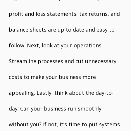
profit and loss statements, tax returns, and
balance sheets are up to date and easy to
follow. Next, look at your operations.
Streamline processes and cut unnecessary
costs to make your business more
appealing. Lastly, think about the day-to-
day: Can your business run smoothly
without you? If not, it’s time to put systems