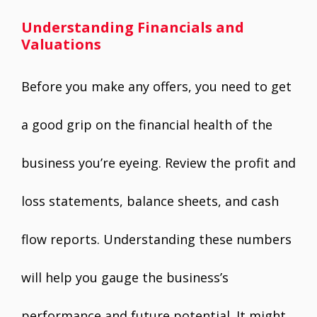
Understanding Financials and
Valuations
Before you make any offers, you need to get
a good grip on the financial health of the
business you’re eyeing. Review the profit and
loss statements, balance sheets, and cash
flow reports. Understanding these numbers
will help you gauge the business’s
performance and future potential. It might