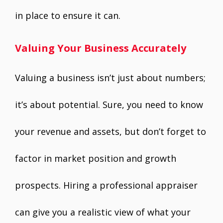
in place to ensure it can.
Valuing Your Business Accurately
Valuing a business isn’t just about numbers;
it’s about potential. Sure, you need to know
your revenue and assets, but don’t forget to
factor in market position and growth
prospects. Hiring a professional appraiser
can give you a realistic view of what your