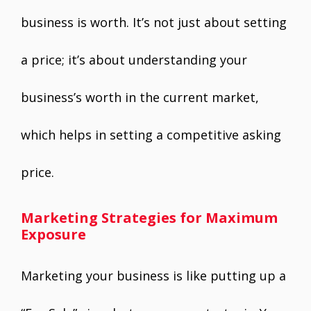
business is worth. It’s not just about setting
a price; it’s about understanding your
business’s worth in the current market,
which helps in setting a competitive asking
price.
Marketing Strategies for Maximum
Exposure
Marketing your business is like putting up a