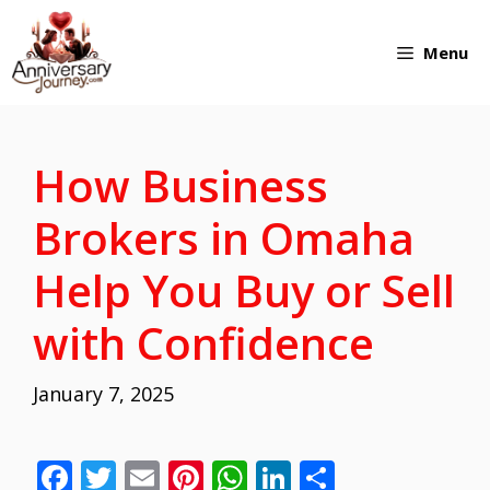
Skip
Menu
to
content
How Business
Brokers in Omaha
Help You Buy or Sell
with Confidence
January 7, 2025
F
T
E
Pi
W
Li
S