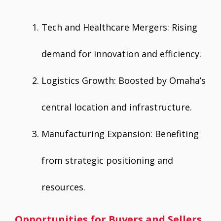
Tech and Healthcare Mergers: Rising
demand for innovation and efficiency.
Logistics Growth: Boosted by Omaha’s
central location and infrastructure.
Manufacturing Expansion: Benefiting
from strategic positioning and
resources.
Opportunities for Buyers and Sellers