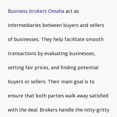
Business brokers Omaha
act as
intermediaries between buyers and sellers
of businesses. They help facilitate smooth
transactions by evaluating businesses,
setting fair prices, and finding potential
buyers or sellers. Their main goal is to
ensure that both parties walk away satisfied
with the deal. Brokers handle the nitty-gritty