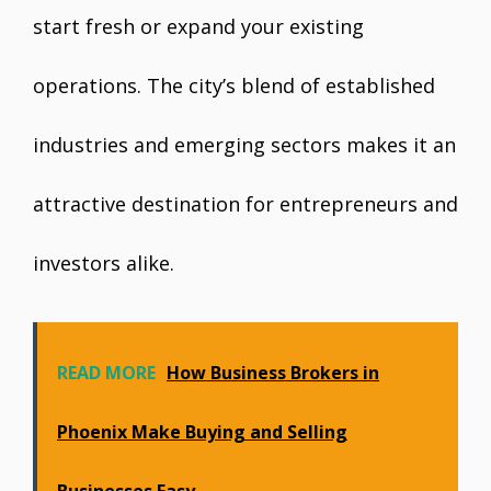
start fresh or expand your existing
operations. The city’s blend of established
industries and emerging sectors makes it an
attractive destination for entrepreneurs and
investors alike.
READ MORE
How Business Brokers in
Phoenix Make Buying and Selling
Businesses Easy