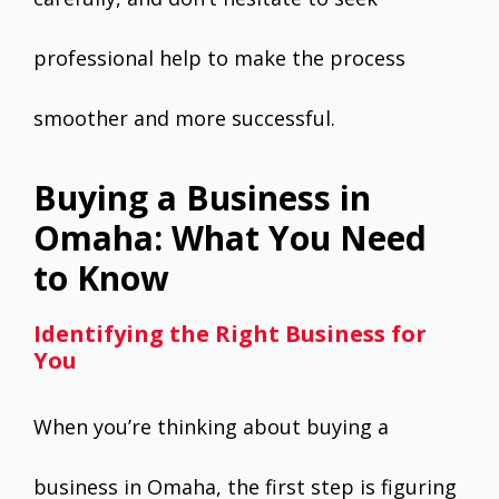
professional help to make the process
smoother and more successful.
Buying a Business in
Omaha: What You Need
to Know
Identifying the Right Business for
You
When you’re thinking about buying a
business in Omaha, the first step is figuring