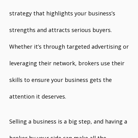
strategy that highlights your business’s
strengths and attracts serious buyers.
Whether it’s through targeted advertising or
leveraging their network, brokers use their
skills to ensure your business gets the
attention it deserves.
Selling a business is a big step, and having a
broker by your side can make all the