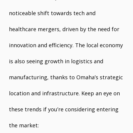
noticeable shift towards tech and
healthcare mergers, driven by the need for
innovation and efficiency. The local economy
is also seeing growth in logistics and
manufacturing, thanks to Omaha’s strategic
location and infrastructure. Keep an eye on
these trends if you’re considering entering
the market: