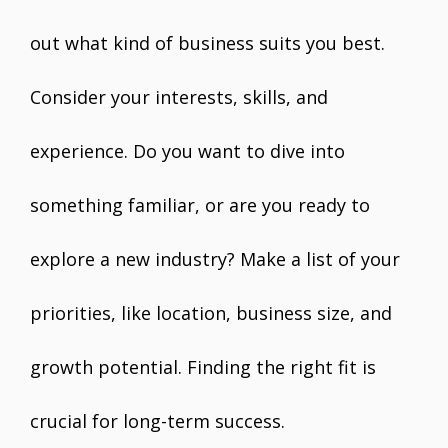
out what kind of business suits you best.
Consider your interests, skills, and
experience. Do you want to dive into
something familiar, or are you ready to
explore a new industry? Make a list of your
priorities, like location, business size, and
growth potential. Finding the right fit is
crucial for long-term success.