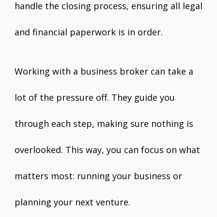
handle the closing process, ensuring all legal
and financial paperwork is in order.
Working with a business broker can take a
lot of the pressure off. They guide you
through each step, making sure nothing is
overlooked. This way, you can focus on what
matters most: running your business or
planning your next venture.