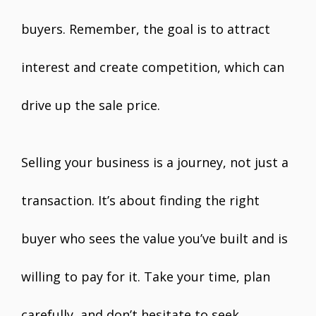
buyers. Remember, the goal is to attract
interest and create competition, which can
drive up the sale price.
Selling your business is a journey, not just a
transaction. It’s about finding the right
buyer who sees the value you’ve built and is
willing to pay for it. Take your time, plan
carefully, and don’t hesitate to seek