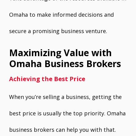
Omaha to make informed decisions and
secure a promising business venture.
Maximizing Value with
Omaha Business Brokers
Achieving the Best Price
When you’re selling a business, getting the
best price is usually the top priority. Omaha
business brokers can help you with that.