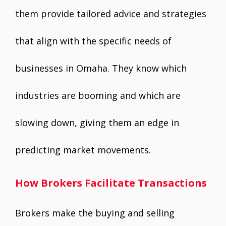
them provide tailored advice and strategies
that align with the specific needs of
businesses in Omaha. They know which
industries are booming and which are
slowing down, giving them an edge in
predicting market movements.
How Brokers Facilitate Transactions
Brokers make the buying and selling