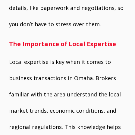
details, like paperwork and negotiations, so
you don’t have to stress over them.
The Importance of Local Expertise
Local expertise is key when it comes to
business transactions in Omaha. Brokers
familiar with the area understand the local
market trends, economic conditions, and
regional regulations. This knowledge helps