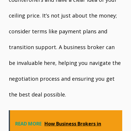
ceiling price. It’s not just about the money;
consider terms like payment plans and
transition support. A business broker can
be invaluable here, helping you navigate the
negotiation process and ensuring you get
the best deal possible.
READ MORE
How Business Brokers in