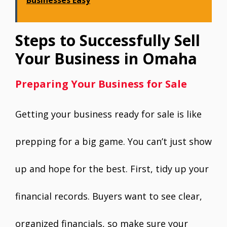
Steps to Successfully Sell
Your Business in Omaha
Preparing Your Business for Sale
Getting your business ready for sale is like
prepping for a big game. You can’t just show
up and hope for the best. First, tidy up your
financial records. Buyers want to see clear,
organized financials, so make sure your