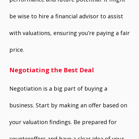
be wise to hire a financial advisor to assist
with valuations, ensuring you’re paying a fair
price.
Negotiating the Best Deal
Negotiation is a big part of buying a
business. Start by making an offer based on
your valuation findings. Be prepared for
counteroffers and have a clear idea of your