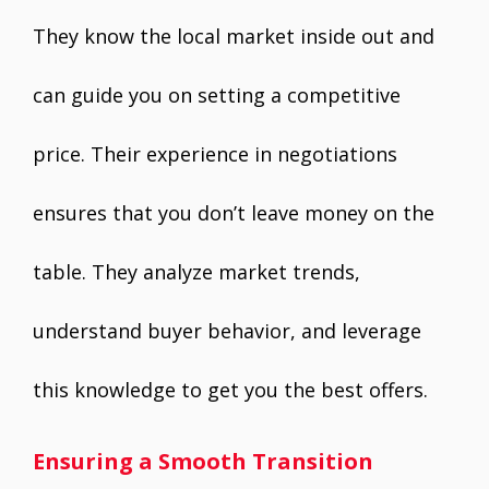
They know the local market inside out and
can guide you on setting a competitive
price. Their experience in negotiations
ensures that you don’t leave money on the
table. They analyze market trends,
understand buyer behavior, and leverage
this knowledge to get you the best offers.
Ensuring a Smooth Transition