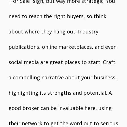
“For Sale” sign, but way more strategic. You
need to reach the right buyers, so think
about where they hang out. Industry
publications, online marketplaces, and even
social media are great places to start. Craft
a compelling narrative about your business,
highlighting its strengths and potential. A
good broker can be invaluable here, using
their network to get the word out to serious