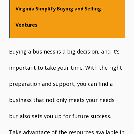
Virginia Simplify Buying and Selling
Ventures
Buying a business is a big decision, and it’s
important to take your time. With the right
preparation and support, you can find a
business that not only meets your needs
but also sets you up for future success.
Take advantage of the resources available in