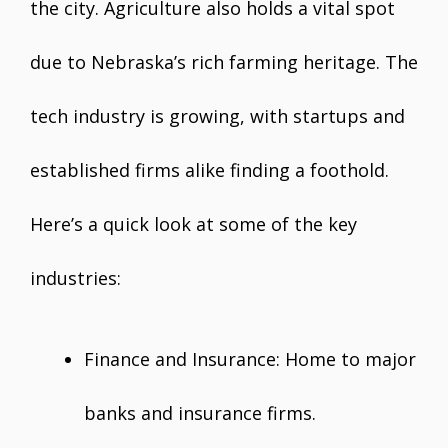
the city. Agriculture also holds a vital spot
due to Nebraska’s rich farming heritage. The
tech industry is growing, with startups and
established firms alike finding a foothold.
Here’s a quick look at some of the key
industries:
Finance and Insurance: Home to major
banks and insurance firms.