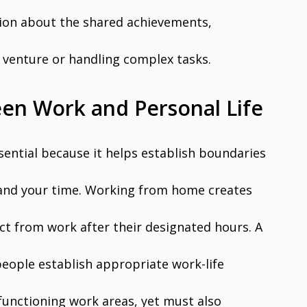
ction about the shared achievements,
 venture or handling complex tasks.
en Work and Personal Life
ential because it helps establish boundaries
 and your time. Working from home creates
ect from work after their designated hours. A
 people establish appropriate work-life
functioning work areas, yet must also