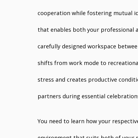
cooperation while fostering mutual i
that enables both your professional 
carefully designed workspace between
shifts from work mode to recreational
stress and creates productive condi
partners during essential celebration
You need to learn how your respectiv
environment that suits both of your n