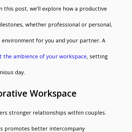
n this post, we’ll explore how a productive
ilestones, whether professional or personal,
e environment for you and your partner. A
t the ambience of your workspace
, setting
nious day.
orative Workspace
rs stronger relationships within couples.
rs promotes better intercompany