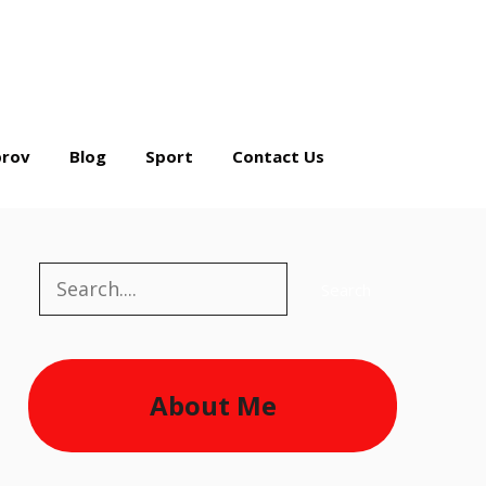
rov
Blog
Sport
Contact Us
Search
Search
About Me