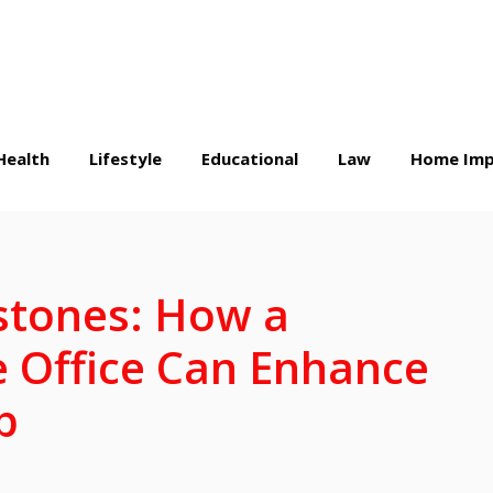
Health
Lifestyle
Educational
Law
Home Imp
stones: How a
 Office Can Enhance
p