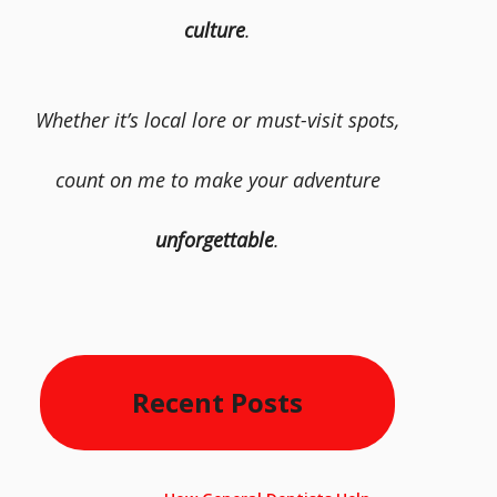
culture
.
Whether it’s local lore or must-visit spots,
count on me to make your adventure
unforgettable
.
Recent Posts