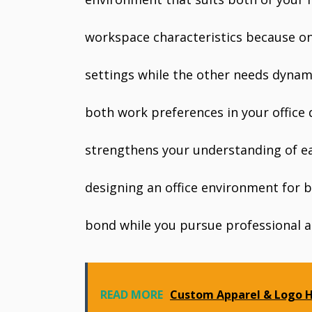
workspace characteristics because on
settings while the other needs dynami
both work preferences in your office
strengthens your understanding of ea
designing an office environment for b
bond while you pursue professional a
READ MORE
Custom Apparel & Logo H