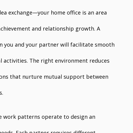
dea exchange—your home office is an area
achievement and relationship growth. A
 you and your partner will facilitate smooth
 activities. The right environment reduces
tions that nurture mutual support between
s.
e work patterns operate to design an
eeds. Each partner requires different