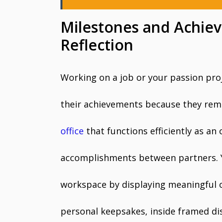
Milestones and Achiev
Reflection
Working on a job or your passion pro
their achievements because they rema
office
that functions efficiently as an
accomplishments between partners. 
workspace by displaying meaningful o
personal keepsakes, inside framed di