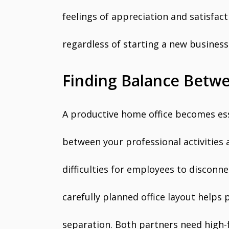
feelings of appreciation and satisfa
regardless of starting a new business
Finding Balance Betwe
A productive home office becomes ess
between your professional activities
difficulties for employees to disconn
carefully planned office layout helps
separation. Both partners need high-