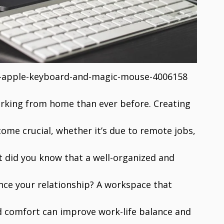
e-apple-keyboard-and-magic-mouse-4006158
orking from home than ever before. Creating
come crucial, whether it’s due to remote jobs,
t did you know that a well-organized and
nce your relationship? A workspace that
nd comfort can improve work-life balance and