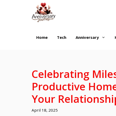
Skip
to
content
Home
Tech
Anniversary
Celebrating Mile
Productive Home
Your Relationshi
April 18, 2025