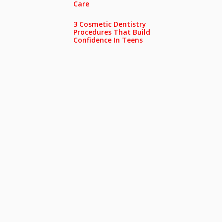
Care
3 Cosmetic Dentistry
Procedures That Build
Confidence In Teens