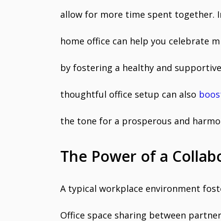
allow for more time spent together. I
home office can help you celebrate m
by fostering a healthy and supportiv
thoughtful office setup can also
boos
the tone for a prosperous and harmo
The Power of a Collab
A typical workplace environment foste
Office space sharing between partne