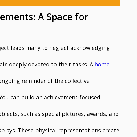
ements: A Space for
ject leads many to neglect acknowledging
in deeply devoted to their tasks. A
home
 ongoing reminder of the collective
You can build an achievement-focused
bjects, such as special pictures, awards, and
splays. These physical representations create