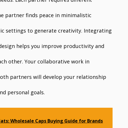
e partner finds peace in minimalistic
c settings to generate creativity. Integrating
 design helps you improve productivity and
ch other. Your collaborative work in
oth partners will develop your relationship
nd personal goals.
ats: Wholesale Caps Buying Guide for Brands