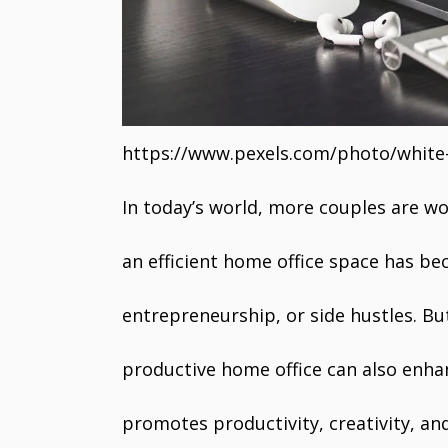
https://www.pexels.com/photo/whit
In today’s world, more couples are w
an efficient home office space has be
entrepreneurship, or side hustles. Bu
productive home office can also enha
promotes productivity, creativity, a