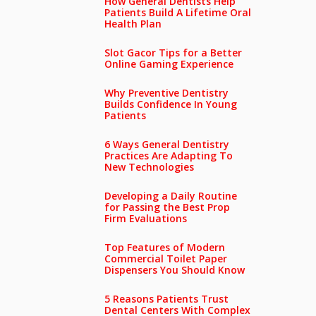
How General Dentists Help
Patients Build A Lifetime Oral
Health Plan
Slot Gacor Tips for a Better
Online Gaming Experience
Why Preventive Dentistry
Builds Confidence In Young
Patients
6 Ways General Dentistry
Practices Are Adapting To
New Technologies
Developing a Daily Routine
for Passing the Best Prop
Firm Evaluations
Top Features of Modern
Commercial Toilet Paper
Dispensers You Should Know
5 Reasons Patients Trust
Dental Centers With Complex