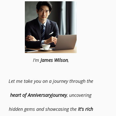
I’m
James Wilson
,
Let me take you on a journey through the
heart of Anniversaryjourney
, uncovering
hidden gems and showcasing the
It's rich