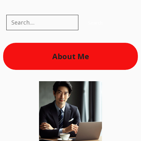
Search
Search
About Me