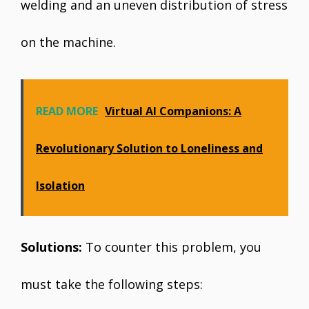
welding and an uneven distribution of stress
on the machine.
READ MORE
Virtual AI Companions: A
Revolutionary Solution to Loneliness and
Isolation
Solutions:
To counter this problem, you
must take the following steps: