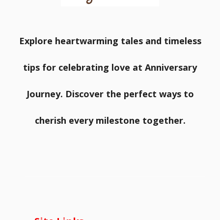
Explore heartwarming tales and timeless
tips for celebrating love at Anniversary
Journey. Discover the perfect ways to
cherish every milestone together.