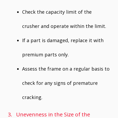
Check the capacity limit of the
crusher and operate within the limit.
If a part is damaged, replace it with
premium parts only.
Assess the frame on a regular basis to
check for any signs of premature
cracking.
3. Unevenness in the Size of the