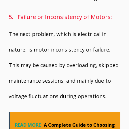
5. Failure or Inconsistency of Motors:
The next problem, which is electrical in
nature, is motor inconsistency or failure.
This may be caused by overloading, skipped
maintenance sessions, and mainly due to
voltage fluctuations during operations.
READ MORE
A Complete Guide to Choosing