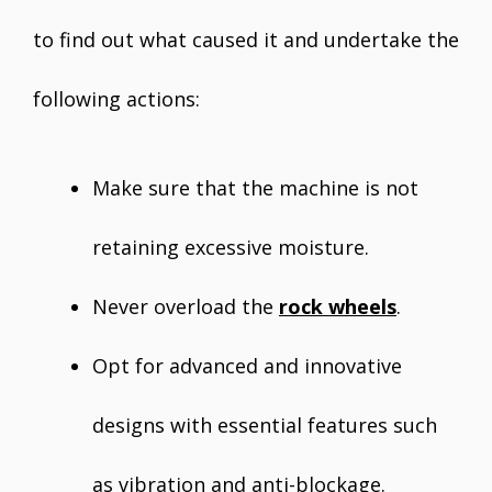
to find out what caused it and undertake the
following actions:
Make sure that the machine is not
retaining excessive moisture.
Never overload the
rock wheels
.
Opt for advanced and innovative
designs with essential features such
as vibration and anti-blockage.