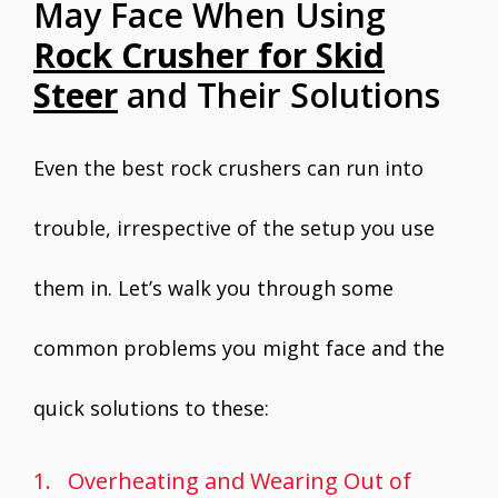
May Face When Using
Rock Crusher for Skid
Steer
and Their Solutions
Even the best rock crushers can run into
trouble, irrespective of the setup you use
them in. Let’s walk you through some
common problems you might face and the
quick solutions to these:
1. Overheating and Wearing Out of