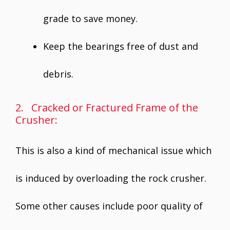
grade to save money.
Keep the bearings free of dust and
debris.
2. Cracked or Fractured Frame of the
Crusher:
This is also a kind of mechanical issue which
is induced by overloading the rock crusher.
Some other causes include poor quality of