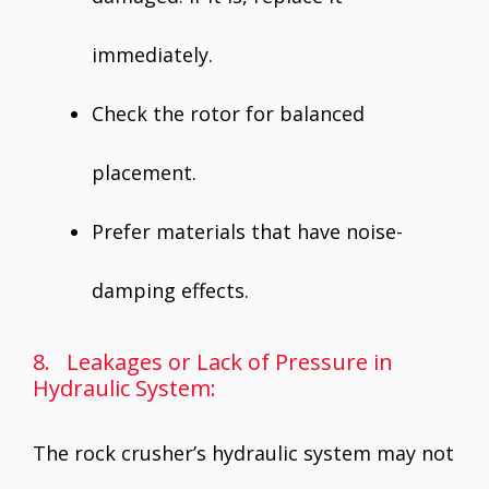
immediately.
Check the rotor for balanced
placement.
Prefer materials that have noise-
damping effects.
8. Leakages or Lack of Pressure in
Hydraulic System:
The rock crusher’s hydraulic system may not