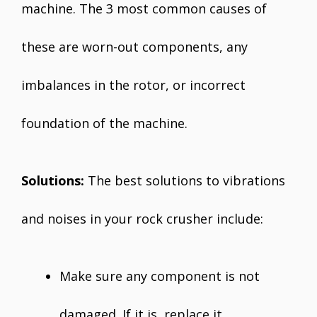
machine. The 3 most common causes of
these are worn-out components, any
imbalances in the rotor, or incorrect
foundation of the machine.
Solutions:
The best solutions to vibrations
and noises in your rock crusher include:
Make sure any component is not
damaged. If it is, replace it