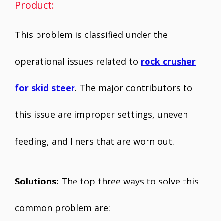
Product:
This problem is classified under the
operational issues related to
rock crusher
for skid steer
. The major contributors to
this issue are improper settings, uneven
feeding, and liners that are worn out.
Solutions:
The top three ways to solve this
common problem are: