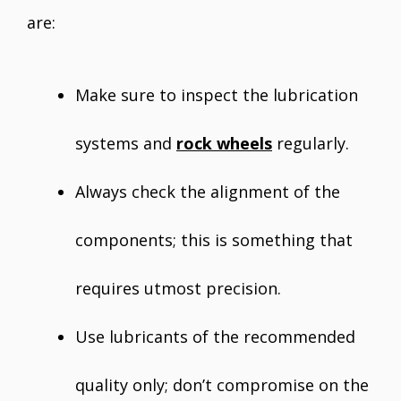
are:
Make sure to inspect the lubrication
systems and
rock wheels
regularly.
Always check the alignment of the
components; this is something that
requires utmost precision.
Use lubricants of the recommended
quality only; don’t compromise on the