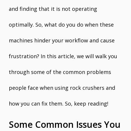
and finding that it is not operating
optimally. So, what do you do when these
machines hinder your workflow and cause
frustration? In this article, we will walk you
through some of the common problems
people face when using rock crushers and
how you can fix them. So, keep reading!
Some Common Issues You