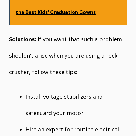
the Best Kids' Graduation Gowns
Solutions:
If you want that such a problem
shouldn’t arise when you are using a rock
crusher, follow these tips:
Install voltage stabilizers and
safeguard your motor.
Hire an expert for routine electrical