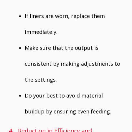
If liners are worn, replace them
immediately.
Make sure that the output is
consistent by making adjustments to
the settings.
Do your best to avoid material
buildup by ensuring even feeding.
4. Reduction in Efficiency and