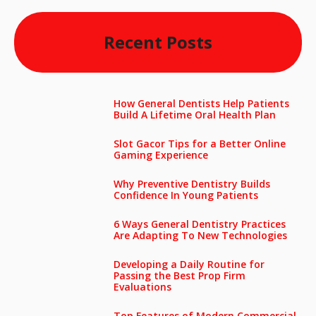
Recent Posts
How General Dentists Help Patients
Build A Lifetime Oral Health Plan
Slot Gacor Tips for a Better Online
Gaming Experience
Why Preventive Dentistry Builds
Confidence In Young Patients
6 Ways General Dentistry Practices
Are Adapting To New Technologies
Developing a Daily Routine for
Passing the Best Prop Firm
Evaluations
Top Features of Modern Commercial