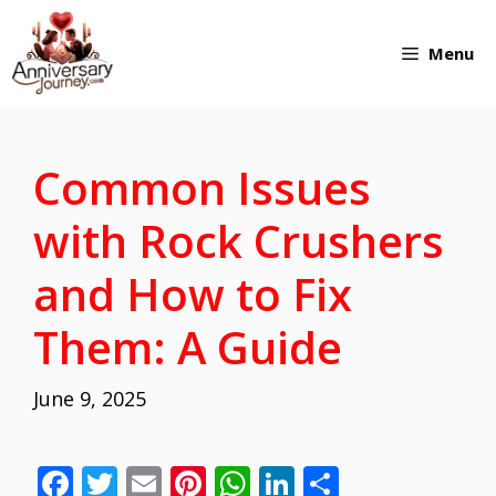
Skip
Menu
to
content
Common Issues
with Rock Crushers
and How to Fix
Them: A Guide
June 9, 2025
F
T
E
Pi
W
Li
S