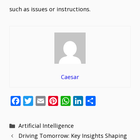
such as issues or instructions.
Caesar
F
T
E
Pi
W
Li
S
ac
w
m
nt
h
n
h
e
itt
ai
er
at
k
ar
Categories
Artificial Intelligence
b
er
l
e
s
e
e
Driving Tomorrow: Key Insights Shaping