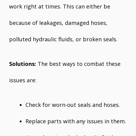
work right at times. This can either be
because of leakages, damaged hoses,
polluted hydraulic fluids, or broken seals.
Solutions:
The best ways to combat these
issues are:
Check for worn-out seals and hoses.
Replace parts with any issues in them.