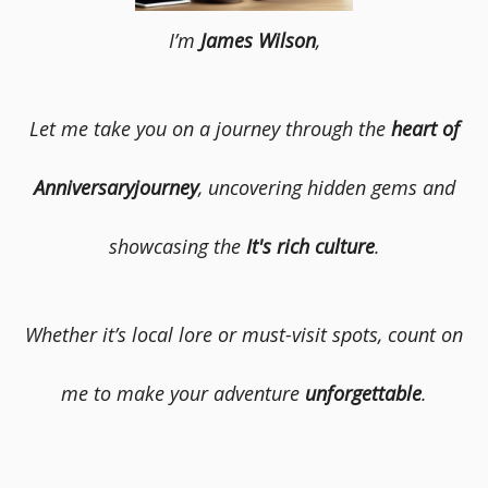
I’m
James Wilson
,
Let me take you on a journey through the
heart of
Anniversaryjourney
, uncovering hidden gems and
showcasing the
It's rich culture
.
Whether it’s local lore or must-visit spots, count on
me to make your adventure
unforgettable
.