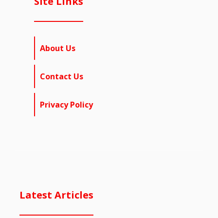
Site Links
About Us
Contact Us
Privacy Policy
Latest Articles