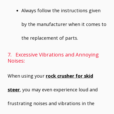
Always follow the instructions given
by the manufacturer when it comes to
the replacement of parts.
7. Excessive Vibrations and Annoying
Noises:
When using your
rock crusher for skid
steer
, you may even experience loud and
frustrating noises and vibrations in the