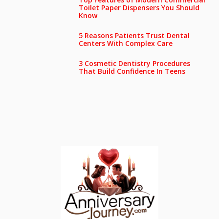
Toilet Paper Dispensers You Should
Know
5 Reasons Patients Trust Dental
Centers With Complex Care
3 Cosmetic Dentistry Procedures
That Build Confidence In Teens