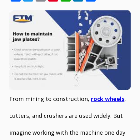
ac
w
m
nt
h
n
h
e
itt
ai
er
at
k
ar
b
er
l
e
s
e
e
o
st
A
dI
o
p
n
k
p
From mining to construction,
rock wheels
,
cutters, and crushers are used widely. But
imagine working with the machine one day