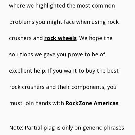
where we highlighted the most common
problems you might face when using rock
crushers and
rock wheels
. We hope the
solutions we gave you prove to be of
excellent help. If you want to buy the best
rock crushers and their components, you
must join hands with
RockZone Americas
!
Note: Partial plag is only on generic phrases