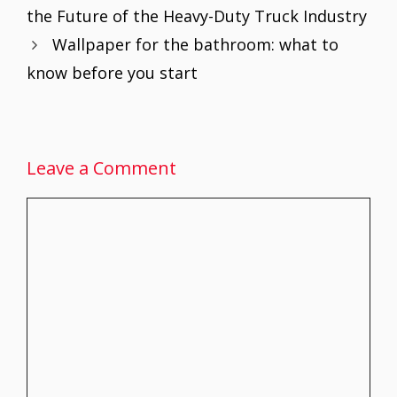
o
st
A
dI
the Future of the Heavy-Duty Truck Industry
o
p
n
Wallpaper for the bathroom: what to
k
p
know before you start
Leave a Comment
Comment