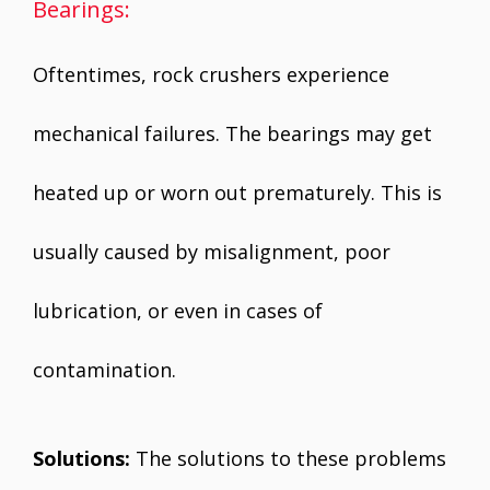
Bearings:
Oftentimes, rock crushers experience
mechanical failures. The bearings may get
heated up or worn out prematurely. This is
usually caused by misalignment, poor
lubrication, or even in cases of
contamination.
Solutions:
The solutions to these problems