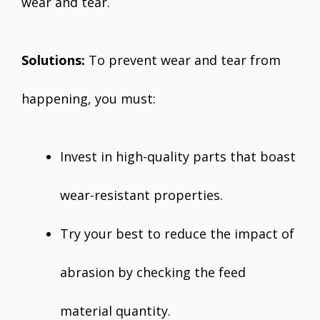
wear and tear.
Solutions:
To prevent wear and tear from
happening, you must:
Invest in high-quality parts that boast
wear-resistant properties.
Try your best to reduce the impact of
abrasion by checking the feed
material quantity.