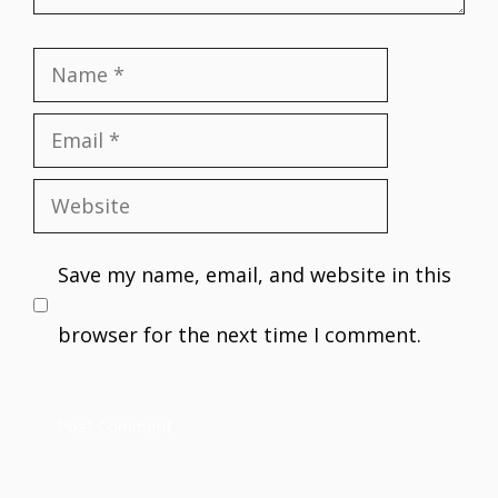
Name
Email
Website
Save my name, email, and website in this
browser for the next time I comment.