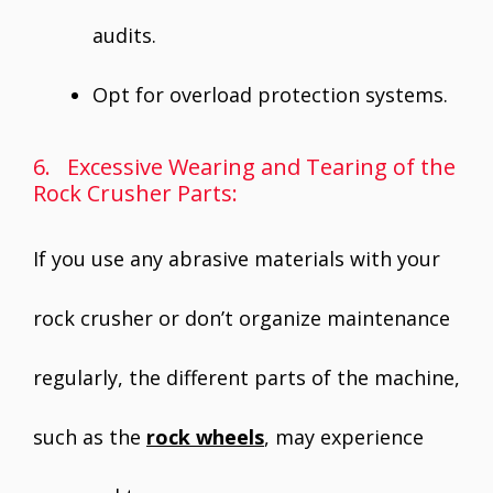
audits.
Opt for overload protection systems.
6. Excessive Wearing and Tearing of the
Rock Crusher Parts:
If you use any abrasive materials with your
rock crusher or don’t organize maintenance
regularly, the different parts of the machine,
such as the
rock wheels
, may experience