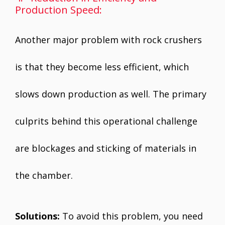
Production Speed:
Another major problem with rock crushers
is that they become less efficient, which
slows down production as well. The primary
culprits behind this operational challenge
are blockages and sticking of materials in
the chamber.
Solutions:
To avoid this problem, you need