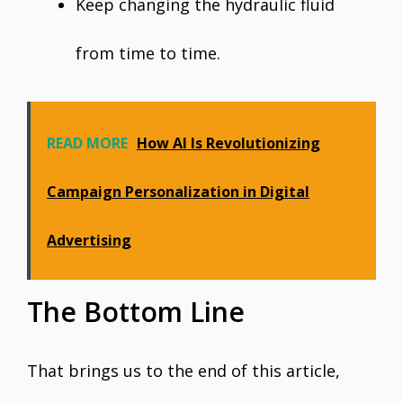
Keep changing the hydraulic fluid
from time to time.
READ MORE
How AI Is Revolutionizing
Campaign Personalization in Digital
Advertising
The Bottom Line
That brings us to the end of this article,