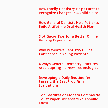
How Family Dentistry Helps Parents
Recognize Changes In A Child’s Bite
How General Dentists Help Patients
Build A Lifetime Oral Health Plan
Slot Gacor Tips for a Better Online
Gaming Experience
Why Preventive Dentistry Builds
Confidence In Young Patients
6 Ways General Dentistry Practices
Are Adapting To New Technologies
Developing a Daily Routine for
Passing the Best Prop Firm
Evaluations
Top Features of Modern Commercial
Toilet Paper Dispensers You Should
Know