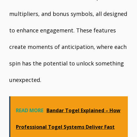
multipliers, and bonus symbols, all designed
to enhance engagement. These features
create moments of anticipation, where each
spin has the potential to unlock something
unexpected.
READ MORE
Bandar Togel Explained – How
Professional Togel Systems Deliver Fast