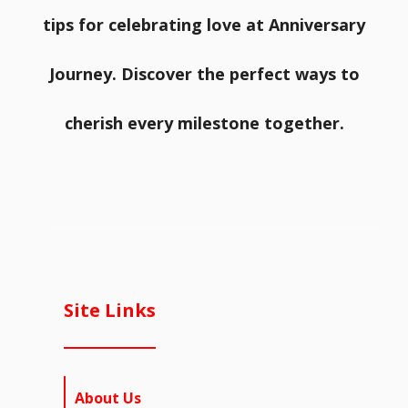
tips for celebrating love at Anniversary
Journey. Discover the perfect ways to
cherish every milestone together.
Site Links
About Us