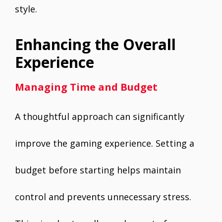
style.
Enhancing the Overall
Experience
Managing Time and Budget
A thoughtful approach can significantly
improve the gaming experience. Setting a
budget before starting helps maintain
control and prevents unnecessary stress.