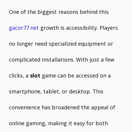
One of the biggest reasons behind this
gacor77.net
growth is accessibility. Players
no longer need specialized equipment or
complicated installations. With just a few
clicks, a
slot
game can be accessed on a
smartphone, tablet, or desktop. This
convenience has broadened the appeal of
online gaming, making it easy for both