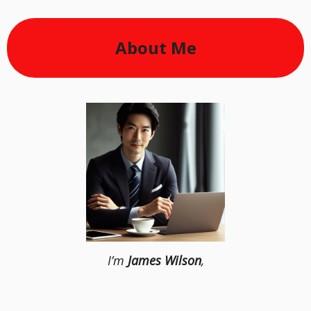
About Me
I’m
James Wilson
,