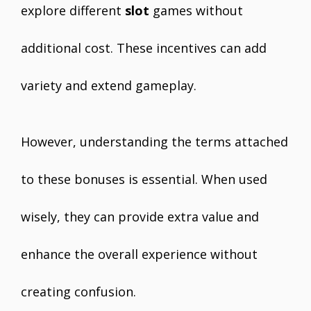
explore different
slot
games without
additional cost. These incentives can add
variety and extend gameplay.
However, understanding the terms attached
to these bonuses is essential. When used
wisely, they can provide extra value and
enhance the overall experience without
creating confusion.