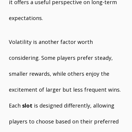
it offers a useful perspective on long-term
expectations.
Volatility is another factor worth
considering. Some players prefer steady,
smaller rewards, while others enjoy the
excitement of larger but less frequent wins.
Each
slot
is designed differently, allowing
players to choose based on their preferred