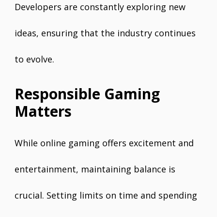
Developers are constantly exploring new
ideas, ensuring that the industry continues
to evolve.
Responsible Gaming
Matters
While online gaming offers excitement and
entertainment, maintaining balance is
crucial. Setting limits on time and spending