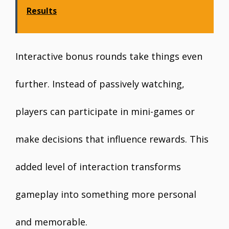
Results
Interactive bonus rounds take things even
further. Instead of passively watching,
players can participate in mini-games or
make decisions that influence rewards. This
added level of interaction transforms
gameplay into something more personal
and memorable.