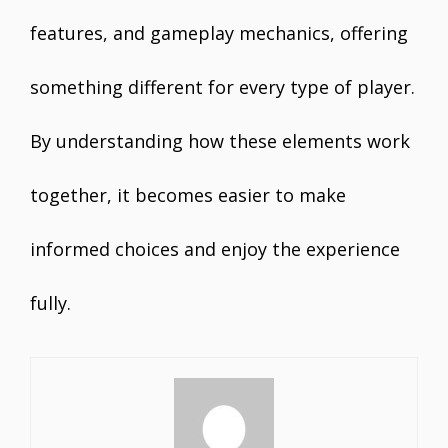
features, and gameplay mechanics, offering
something different for every type of player.
By understanding how these elements work
together, it becomes easier to make
informed choices and enjoy the experience
fully.