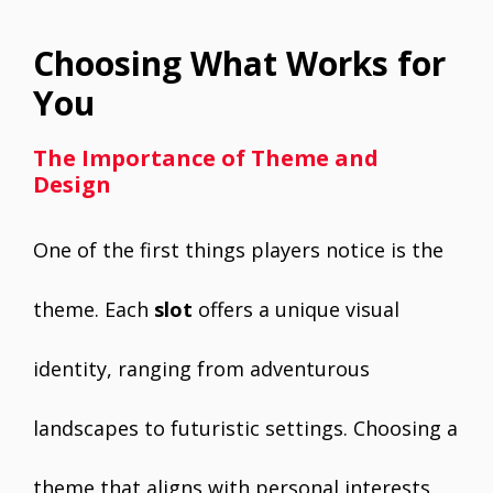
Choosing What Works for
You
The Importance of Theme and
Design
One of the first things players notice is the
theme. Each
slot
offers a unique visual
identity, ranging from adventurous
landscapes to futuristic settings. Choosing a
theme that aligns with personal interests