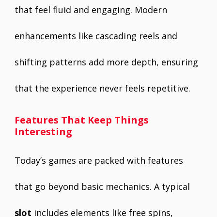
that feel fluid and engaging. Modern
enhancements like cascading reels and
shifting patterns add more depth, ensuring
that the experience never feels repetitive.
Features That Keep Things
Interesting
Today’s games are packed with features
that go beyond basic mechanics. A typical
slot
includes elements like free spins,