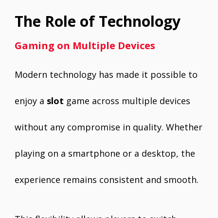
The Role of Technology
Gaming on Multiple Devices
Modern technology has made it possible to
enjoy a
slot
game across multiple devices
without any compromise in quality. Whether
playing on a smartphone or a desktop, the
experience remains consistent and smooth.