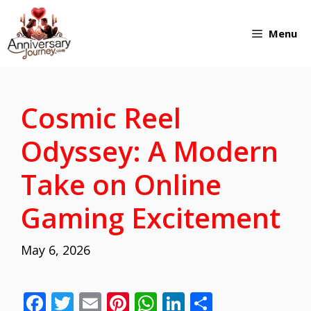
Skip
Menu
to
content
Cosmic Reel
Odyssey: A Modern
Take on Online
Gaming Excitement
May 6, 2026
F
T
E
Pi
W
Li
S