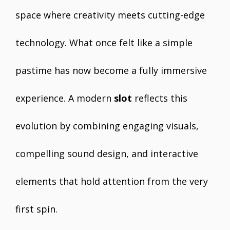
space where creativity meets cutting-edge
technology. What once felt like a simple
pastime has now become a fully immersive
experience. A modern
slot
reflects this
evolution by combining engaging visuals,
compelling sound design, and interactive
elements that hold attention from the very
first spin.