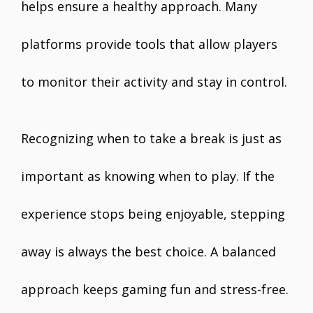
helps ensure a healthy approach. Many
platforms provide tools that allow players
to monitor their activity and stay in control.
Recognizing when to take a break is just as
important as knowing when to play. If the
experience stops being enjoyable, stepping
away is always the best choice. A balanced
approach keeps gaming fun and stress-free.