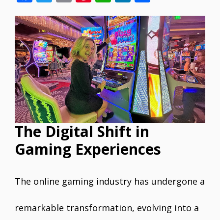
ac
w
m
nt
h
n
h
e
itt
ai
er
at
k
ar
b
er
l
e
s
e
e
o
st
A
dI
o
p
n
k
p
The Digital Shift in
Gaming Experiences
The online gaming industry has undergone a
remarkable transformation, evolving into a