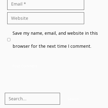
Email
Website
Save my name, email, and website in this
browser for the next time I comment.
Search
Search