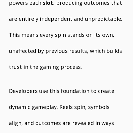
powers each
slot
, producing outcomes that
are entirely independent and unpredictable.
This means every spin stands on its own,
unaffected by previous results, which builds
trust in the gaming process.
Developers use this foundation to create
dynamic gameplay. Reels spin, symbols
align, and outcomes are revealed in ways