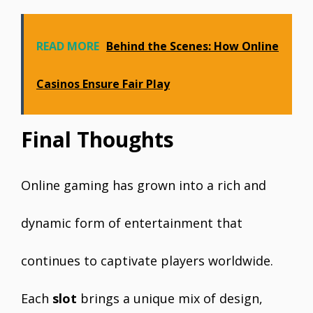
READ MORE
Behind the Scenes: How Online
Casinos Ensure Fair Play
Final Thoughts
Online gaming has grown into a rich and
dynamic form of entertainment that
continues to captivate players worldwide.
Each
slot
brings a unique mix of design,