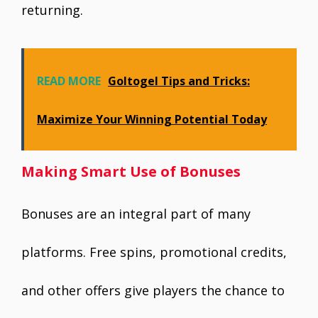
returning.
READ MORE
Goltogel Tips and Tricks:
Maximize Your Winning Potential Today
Making Smart Use of Bonuses
Bonuses are an integral part of many
platforms. Free spins, promotional credits,
and other offers give players the chance to