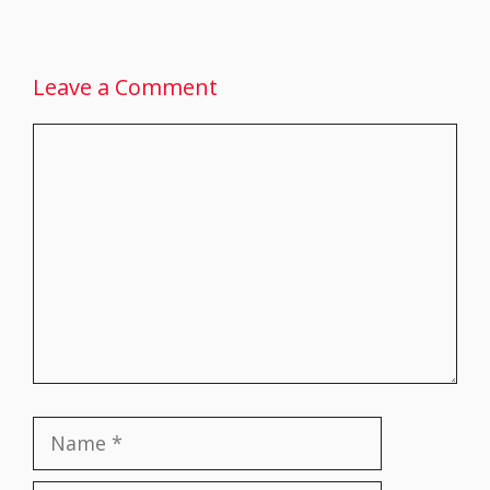
Leave a Comment
Comment
Name