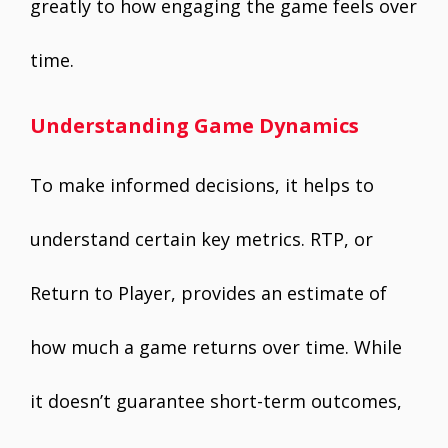
greatly to how engaging the game feels over
time.
Understanding Game Dynamics
To make informed decisions, it helps to
understand certain key metrics. RTP, or
Return to Player, provides an estimate of
how much a game returns over time. While
it doesn’t guarantee short-term outcomes,