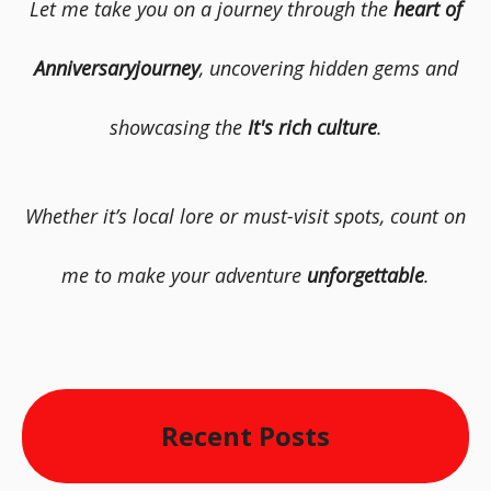
Let me take you on a journey through the
heart of
Anniversaryjourney
, uncovering hidden gems and
showcasing the
It's rich culture
.
Whether it’s local lore or must-visit spots, count on
me to make your adventure
unforgettable
.
Recent Posts