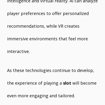
intelligence and virtual reality. AI can analyze
player preferences to offer personalized
recommendations, while VR creates
immersive environments that feel more
interactive.
As these technologies continue to develop,
the experience of playing a
slot
will become
even more engaging and tailored.