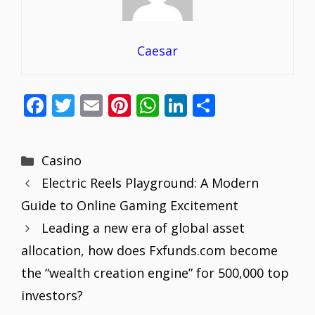
Caesar
F
T
E
Pi
W
Li
S
ac
w
m
nt
h
n
h
e
itt
ai
er
at
k
ar
Categories
Casino
b
er
l
e
s
e
e
Electric Reels Playground: A Modern
o
st
A
dI
Guide to Online Gaming Excitement
o
p
n
Leading a new era of global asset
k
p
allocation, how does Fxfunds.com become
the “wealth creation engine” for 500,000 top
investors?