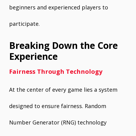
beginners and experienced players to
participate.
Breaking Down the Core
Experience
Fairness Through Technology
At the center of every game lies a system
designed to ensure fairness. Random
Number Generator (RNG) technology