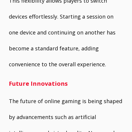
This flexibility allows players to switch
devices effortlessly. Starting a session on
one device and continuing on another has
become a standard feature, adding
convenience to the overall experience.
Future Innovations
The future of online gaming is being shaped
by advancements such as artificial