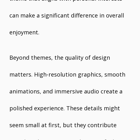
can make a significant difference in overall
enjoyment.
Beyond themes, the quality of design
matters. High-resolution graphics, smooth
animations, and immersive audio create a
polished experience. These details might
seem small at first, but they contribute