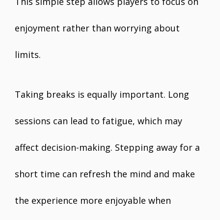
This simple step allows players to focus on
enjoyment rather than worrying about
limits.
Taking breaks is equally important. Long
sessions can lead to fatigue, which may
affect decision-making. Stepping away for a
short time can refresh the mind and make
the experience more enjoyable when