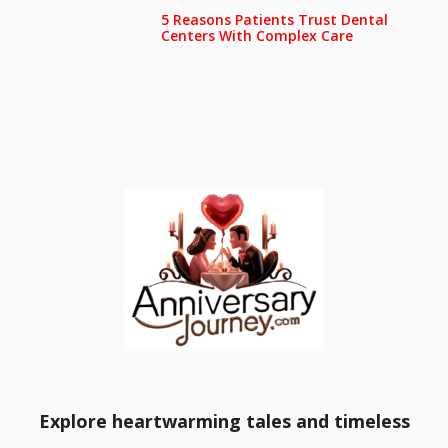
5 Reasons Patients Trust Dental
Centers With Complex Care
Explore heartwarming tales and timeless