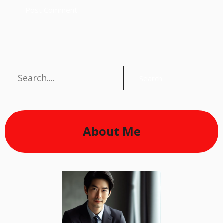
Search
Search
About Me