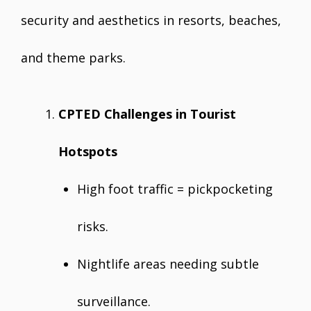
security and aesthetics in resorts, beaches,
and theme parks.
CPTED Challenges in Tourist
Hotspots
High foot traffic = pickpocketing
risks.
Nightlife areas needing subtle
surveillance.