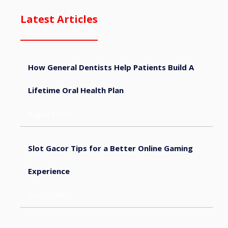
Latest Articles
How General Dentists Help Patients Build A
Lifetime Oral Health Plan
August 4, 2026
Slot Gacor Tips for a Better Online Gaming
Experience
July 31, 2026