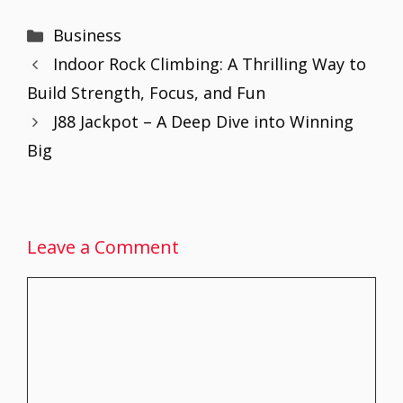
Categories
Business
Indoor Rock Climbing: A Thrilling Way to
Build Strength, Focus, and Fun
J88 Jackpot – A Deep Dive into Winning
Big
Leave a Comment
Comment