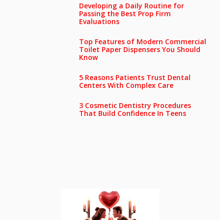
Developing a Daily Routine for
Passing the Best Prop Firm
Evaluations
Top Features of Modern Commercial
Toilet Paper Dispensers You Should
Know
5 Reasons Patients Trust Dental
Centers With Complex Care
3 Cosmetic Dentistry Procedures
That Build Confidence In Teens