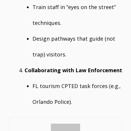
Train staff in “eyes on the street”
techniques.
Design pathways that guide (not
trap) visitors.
Collaborating with Law Enforcement
FL tourism CPTED task forces (e.g.,
Orlando Police).