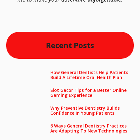
Recent Posts
How General Dentists Help Patients
Build A Lifetime Oral Health Plan
Slot Gacor Tips for a Better Online
Gaming Experience
Why Preventive Dentistry Builds
Confidence In Young Patients
6 Ways General Dentistry Practices
Are Adapting To New Technologies