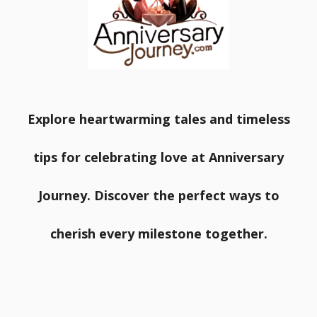
Explore heartwarming tales and timeless
tips for celebrating love at Anniversary
Journey. Discover the perfect ways to
cherish every milestone together.