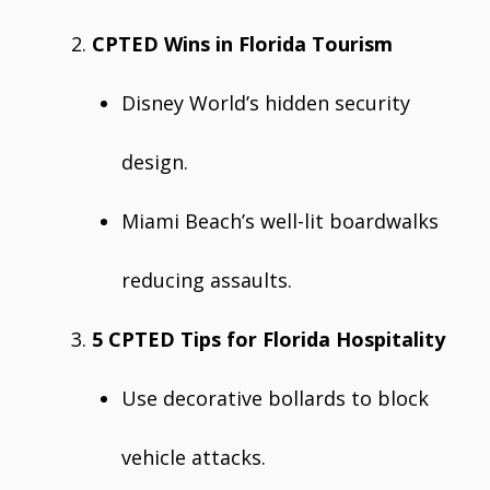
CPTED Wins in Florida Tourism
Disney World’s hidden security
design.
Miami Beach’s well-lit boardwalks
reducing assaults.
5 CPTED Tips for Florida Hospitality
Use decorative bollards to block
vehicle attacks.