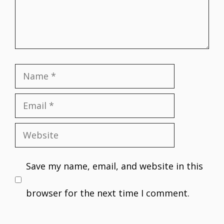
Name
Email
Website
Save my name, email, and website in this
browser for the next time I comment.