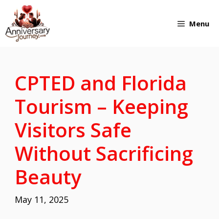
Skip
Menu
to
content
CPTED and Florida
Tourism – Keeping
Visitors Safe
Without Sacrificing
Beauty
May 11, 2025