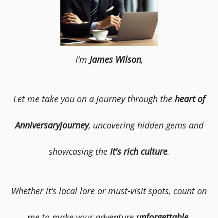
I’m
James Wilson
,
Let me take you on a journey through the
heart of
Anniversaryjourney
, uncovering hidden gems and
showcasing the
It's rich culture
.
Whether it’s local lore or must-visit spots, count on
me to make your adventure
unforgettable
.