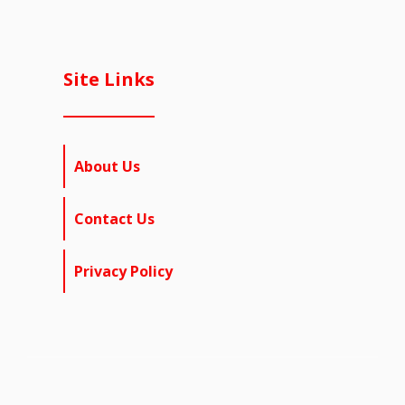
Site Links
About Us
Contact Us
Privacy Policy