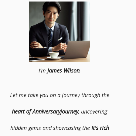
I’m
James Wilson
,
Let me take you on a journey through the
heart of Anniversaryjourney
, uncovering
hidden gems and showcasing the
It's rich