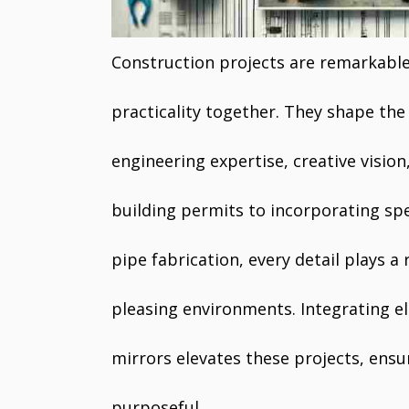
Construction projects are remarkabl
practicality together. They shape the
engineering expertise, creative visio
building permits to incorporating spe
pipe fabrication, every detail plays a 
pleasing environments. Integrating el
mirrors elevates these projects, ensu
purposeful.