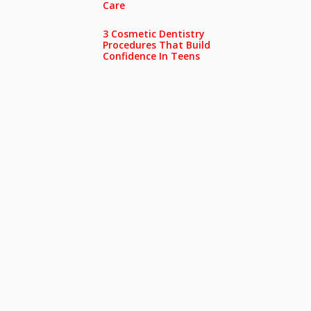
Care
3 Cosmetic Dentistry
Procedures That Build
Confidence In Teens