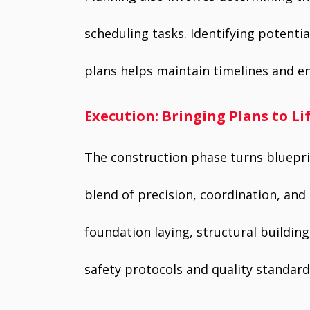
scheduling tasks. Identifying potenti
plans helps maintain timelines and e
Execution: Bringing Plans to Li
The construction phase turns blueprin
blend of precision, coordination, and 
foundation laying, structural building
safety protocols and quality standard