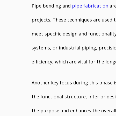
Pipe bending and
pipe fabrication
are
projects. These techniques are used 
meet specific design and functionali
systems, or industrial piping, precis
efficiency, which are vital for the long
Another key focus during this phase i
the functional structure, interior de
the purpose and enhances the overall