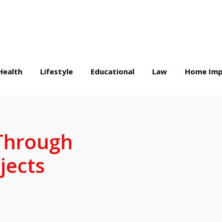
Health
Lifestyle
Educational
Law
Home Imp
 Through
jects