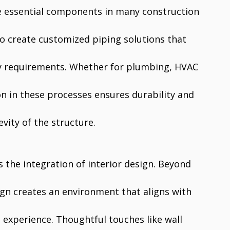
 essential components in many construction
to create customized piping solutions that
ty requirements. Whether for plumbing, HVAC
ion in these processes ensures durability and
evity of the structure.
s the integration of interior design. Beyond
sign creates an environment that aligns with
 experience. Thoughtful touches like wall