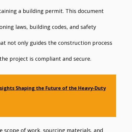
obtaining a building permit. This document
oning laws, building codes, and safety
hat not only guides the construction process
the project is compliant and secure.
sights Shaping the Future of the Heavy-Duty
e scope of work, sourcing materials, and