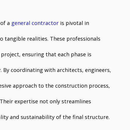
 of a
general contractor
is pivotal in
o tangible realities. These professionals
project, ensuring that each phase is
. By coordinating with architects, engineers,
esive approach to the construction process,
. Their expertise not only streamlines
ty and sustainability of the final structure.