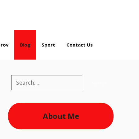
rov
Blog
Sport
Contact Us
Search
Search
About Me