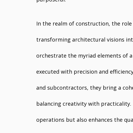
In the realm of construction, the role
transforming architectural visions int
orchestrate the myriad elements of a 
executed with precision and efficiency
and subcontractors, they bring a coh
balancing creativity with practicality
operations but also enhances the quali