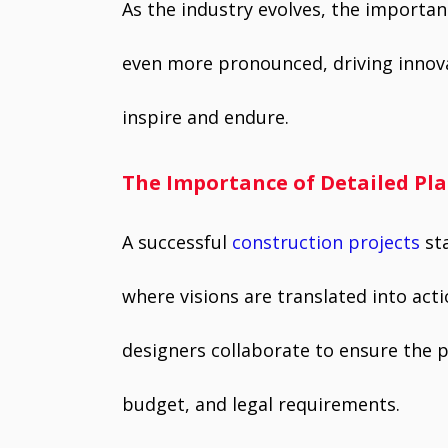
As the industry evolves, the importan
even more pronounced, driving innova
inspire and endure.
The Importance of Detailed Pl
A successful
construction projects
sta
where visions are translated into acti
designers collaborate to ensure the pr
budget, and legal requirements.