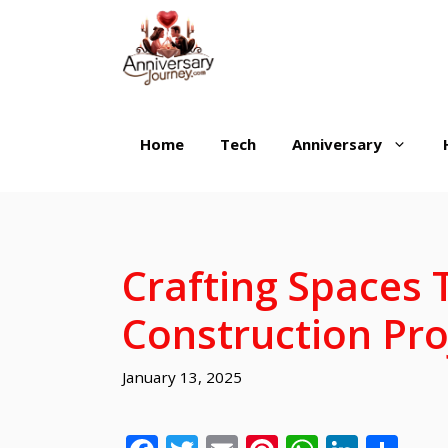
Skip
to
content
Home
Tech
Anniversary
Crafting Spaces
Construction Pro
January 13, 2025