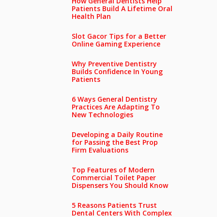
How General Dentists Help
Patients Build A Lifetime Oral
Health Plan
Slot Gacor Tips for a Better
Online Gaming Experience
Why Preventive Dentistry
Builds Confidence In Young
Patients
6 Ways General Dentistry
Practices Are Adapting To
New Technologies
Developing a Daily Routine
for Passing the Best Prop
Firm Evaluations
Top Features of Modern
Commercial Toilet Paper
Dispensers You Should Know
5 Reasons Patients Trust
Dental Centers With Complex