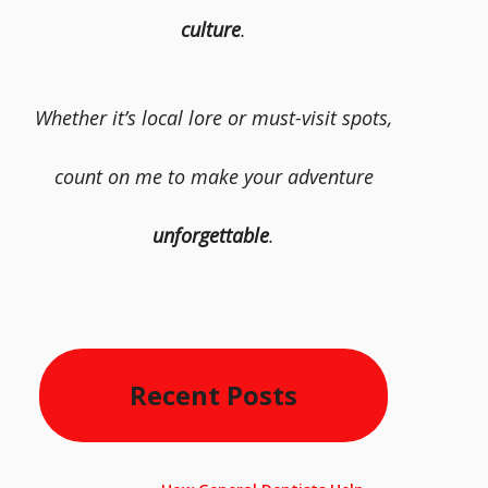
culture
.
Whether it’s local lore or must-visit spots,
count on me to make your adventure
unforgettable
.
Recent Posts