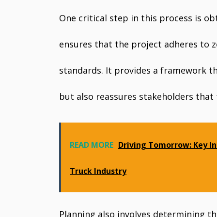
One critical step in this process is 
ensures that the project adheres to z
standards. It provides a framework t
but also reassures stakeholders that 
READ MORE
Driving Tomorrow: Key In
Truck Industry
Planning also involves determining th