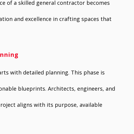
ce of a skilled general contractor becomes
tion and excellence in crafting spaces that
anning
rts with detailed planning. This phase is
onable blueprints. Architects, engineers, and
oject aligns with its purpose, available