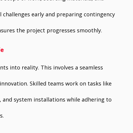
al challenges early and preparing contingency
nsures the project progresses smoothly.
fe
ts into reality. This involves a seamless
innovation. Skilled teams work on tasks like
, and system installations while adhering to
s.