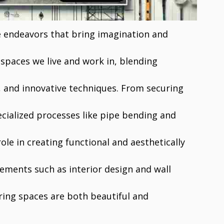
e endeavors that bring imagination and
 spaces we live and work in, blending
n, and innovative techniques. From securing
cialized processes like pipe bending and
role in creating functional and aesthetically
ements such as interior design and wall
ring spaces are both beautiful and