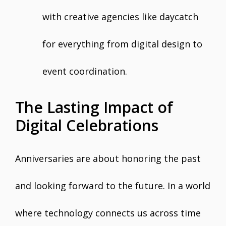
with creative agencies like daycatch
for everything from digital design to
event coordination.
The Lasting Impact of
Digital Celebrations
Anniversaries are about honoring the past
and looking forward to the future. In a world
where technology connects us across time