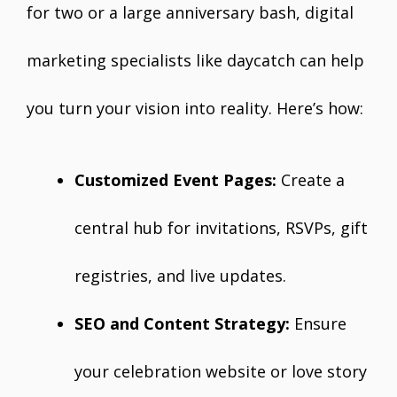
for two or a large anniversary bash, digital
marketing specialists like daycatch can help
you turn your vision into reality. Here’s how:
Customized Event Pages:
Create a
central hub for invitations, RSVPs, gift
registries, and live updates.
SEO and Content Strategy:
Ensure
your celebration website or love story