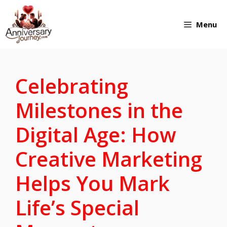
Skip
Menu
to
content
Celebrating
Milestones in the
Digital Age: How
Creative Marketing
Helps You Mark
Life’s Special