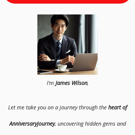
I’m
James Wilson
,
Let me take you on a journey through the
heart of
Anniversaryjourney
, uncovering hidden gems and