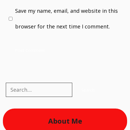
Save my name, email, and website in this
browser for the next time I comment.
Search
Search
About Me