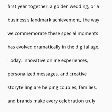
first year together, a golden wedding, or a
business’s landmark achievement, the way
we commemorate these special moments
has evolved dramatically in the digital age.
Today, innovative online experiences,
personalized messages, and creative
storytelling are helping couples, families,
and brands make every celebration truly