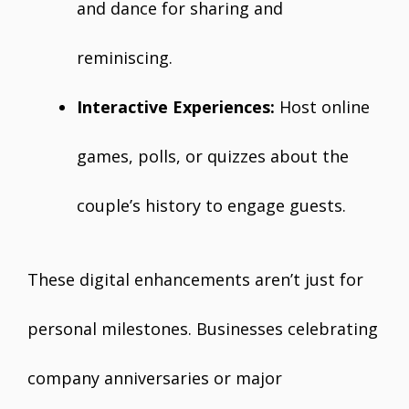
and dance for sharing and
reminiscing.
Interactive Experiences:
Host online
games, polls, or quizzes about the
couple’s history to engage guests.
These digital enhancements aren’t just for
personal milestones. Businesses celebrating
company anniversaries or major