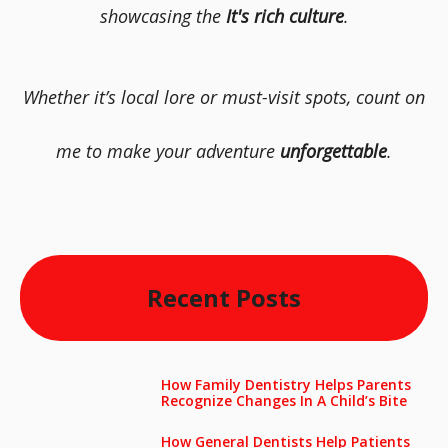
showcasing the
It's rich culture
.
Whether it’s local lore or must-visit spots, count on
me to make your adventure
unforgettable
.
Recent Posts
How Family Dentistry Helps Parents
Recognize Changes In A Child’s Bite
How General Dentists Help Patients