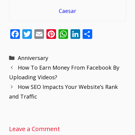
Caesar
F
T
E
Pi
W
Li
S
ac
w
m
nt
h
n
h
e
itt
ai
er
at
k
ar
Categories
Anniversary
b
er
l
e
s
e
e
How To Earn Money From Facebook By
o
st
A
dI
Uploading Videos?
o
p
n
How SEO Impacts Your Website’s Rank
k
p
and Traffic
Leave a Comment