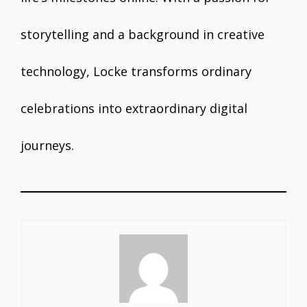
storytelling and a background in creative
technology, Locke transforms ordinary
celebrations into extraordinary digital
journeys.