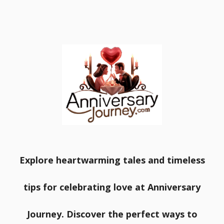
Explore heartwarming tales and timeless
tips for celebrating love at Anniversary
Journey. Discover the perfect ways to