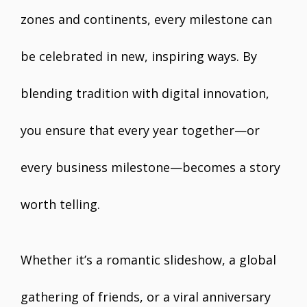
zones and continents, every milestone can
be celebrated in new, inspiring ways. By
blending tradition with digital innovation,
you ensure that every year together—or
every business milestone—becomes a story
worth telling.
Whether it’s a romantic slideshow, a global
gathering of friends, or a viral anniversary