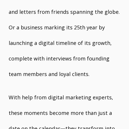
and letters from friends spanning the globe.
Or a business marking its 25th year by
launching a digital timeline of its growth,
complete with interviews from founding
team members and loyal clients.
With help from digital marketing experts,
these moments become more than just a
date on the calendar—they transform into