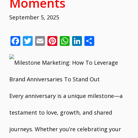
Moments
September 5, 2025
F
T
E
Pi
W
Li
S
ac
w
m
nt
h
n
h
e
itt
ai
er
at
k
ar
b
er
l
e
s
e
e
o
st
A
dI
o
p
n
Every anniversary is a unique milestone—a
k
p
testament to love, growth, and shared
journeys. Whether you’re celebrating your