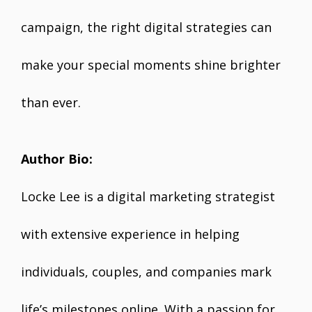
campaign, the right digital strategies can
make your special moments shine brighter
than ever.
Author Bio:
Locke Lee is a digital marketing strategist
with extensive experience in helping
individuals, couples, and companies mark
life’s milestones online. With a passion for