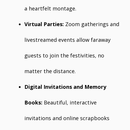
a heartfelt montage.
Virtual Parties:
Zoom gatherings and
livestreamed events allow faraway
guests to join the festivities, no
matter the distance.
Digital Invitations and Memory
Books:
Beautiful, interactive
invitations and online scrapbooks