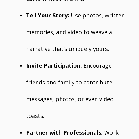
Tell Your Story:
Use photos, written
memories, and video to weave a
narrative that’s uniquely yours.
Invite Participation:
Encourage
friends and family to contribute
messages, photos, or even video
toasts.
Partner with Professionals:
Work