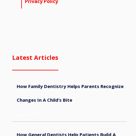
Privacy Policy
Latest Articles
How Family Dentistry Helps Parents Recognize
Changes In A Child’s Bite
August 9, 2026
How General Dentists Help Patients Build A