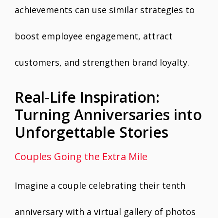
achievements can use similar strategies to
boost employee engagement, attract
customers, and strengthen brand loyalty.
Real-Life Inspiration:
Turning Anniversaries into
Unforgettable Stories
Couples Going the Extra Mile
Imagine a couple celebrating their tenth
anniversary with a virtual gallery of photos