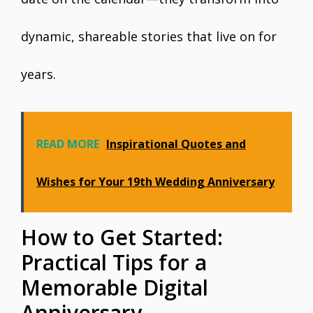
dynamic, shareable stories that live on for
years.
READ MORE
Inspirational Quotes and
Wishes for Your 19th Wedding Anniversary
How to Get Started:
Practical Tips for a
Memorable Digital
Anniversary