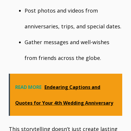
Post photos and videos from
anniversaries, trips, and special dates.
Gather messages and well-wishes
from friends across the globe.
READ MORE
Endearing Captions and
Quotes for Your 4th Wedding Anniversary
This storytelling doesn’t just create lasting