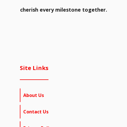
cherish every milestone together.
Site Links
About Us
Contact Us