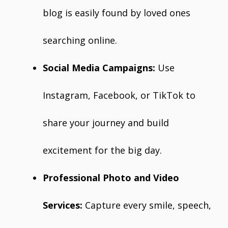
blog is easily found by loved ones
searching online.
Social Media Campaigns:
Use
Instagram, Facebook, or TikTok to
share your journey and build
excitement for the big day.
Professional Photo and Video
Services:
Capture every smile, speech,