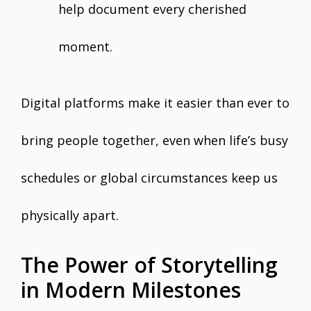
help document every cherished
moment.
Digital platforms make it easier than ever to
bring people together, even when life’s busy
schedules or global circumstances keep us
physically apart.
The Power of Storytelling
in Modern Milestones