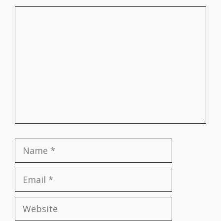
Comment
Name
Email
Website