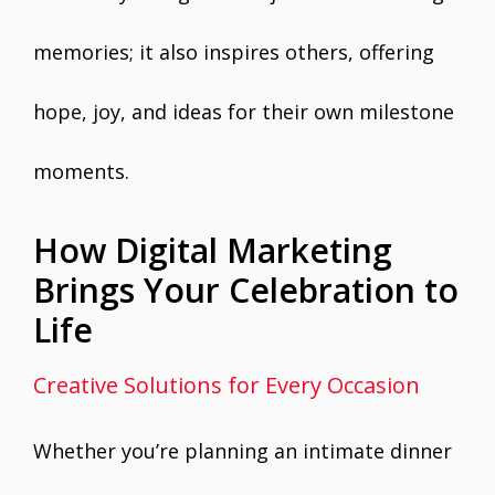
memories; it also inspires others, offering
hope, joy, and ideas for their own milestone
moments.
How Digital Marketing
Brings Your Celebration to
Life
Creative Solutions for Every Occasion
Whether you’re planning an intimate dinner