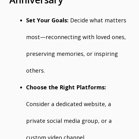
Set Your Goals:
Decide what matters
most—reconnecting with loved ones,
preserving memories, or inspiring
others.
Choose the Right Platforms:
Consider a dedicated website, a
private social media group, or a
custom video channel.