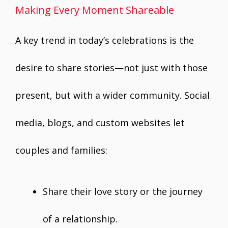
Making Every Moment Shareable
A key trend in today’s celebrations is the
desire to share stories—not just with those
present, but with a wider community. Social
media, blogs, and custom websites let
couples and families:
Share their love story or the journey
of a relationship.