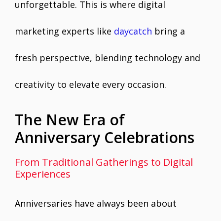
unforgettable. This is where digital
marketing experts like
daycatch
bring a
fresh perspective, blending technology and
creativity to elevate every occasion.
The New Era of
Anniversary Celebrations
From Traditional Gatherings to Digital
Experiences
Anniversaries have always been about