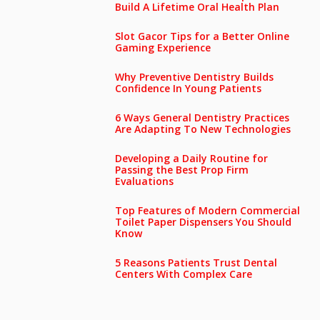
Build A Lifetime Oral Health Plan
Slot Gacor Tips for a Better Online
Gaming Experience
Why Preventive Dentistry Builds
Confidence In Young Patients
6 Ways General Dentistry Practices
Are Adapting To New Technologies
Developing a Daily Routine for
Passing the Best Prop Firm
Evaluations
Top Features of Modern Commercial
Toilet Paper Dispensers You Should
Know
5 Reasons Patients Trust Dental
Centers With Complex Care