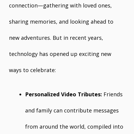
connection—gathering with loved ones,
sharing memories, and looking ahead to
new adventures. But in recent years,
technology has opened up exciting new
ways to celebrate:
Personalized Video Tributes:
Friends
and family can contribute messages
from around the world, compiled into