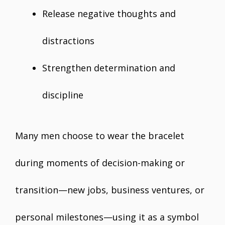
Release negative thoughts and
distractions
Strengthen determination and
discipline
Many men choose to wear the bracelet
during moments of decision-making or
transition—new jobs, business ventures, or
personal milestones—using it as a symbol