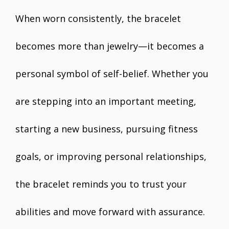
When worn consistently, the bracelet
becomes more than jewelry—it becomes a
personal symbol of self-belief. Whether you
are stepping into an important meeting,
starting a new business, pursuing fitness
goals, or improving personal relationships,
the bracelet reminds you to trust your
abilities and move forward with assurance.