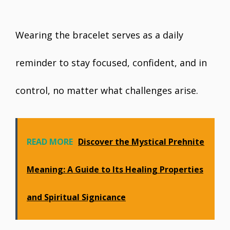
Wearing the bracelet serves as a daily
reminder to stay focused, confident, and in
control, no matter what challenges arise.
READ MORE
Discover the Mystical Prehnite
Meaning: A Guide to Its Healing Properties
and Spiritual Significance