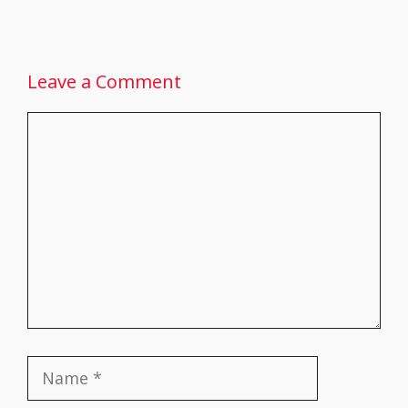
Leave a Comment
Comment
Name