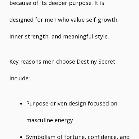
because of its deeper purpose. It is
designed for men who value self-growth,
inner strength, and meaningful style.
Key reasons men choose Destiny Secret
include:
Purpose-driven design focused on
masculine energy
Symbolism of fortune, confidence, and