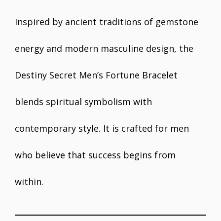
Inspired by ancient traditions of gemstone
energy and modern masculine design, the
Destiny Secret Men’s Fortune Bracelet
blends spiritual symbolism with
contemporary style. It is crafted for men
who believe that success begins from
within.