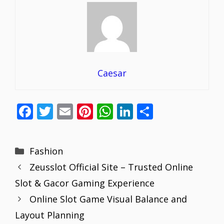
Caesar
F
T
E
Pi
W
Li
S
ac
w
m
nt
h
n
h
e
itt
ai
er
at
k
ar
Categories
Fashion
b
er
l
e
s
e
e
Zeusslot Official Site – Trusted Online
o
st
A
dI
Slot & Gacor Gaming Experience
o
p
n
Online Slot Game Visual Balance and
k
p
Layout Planning