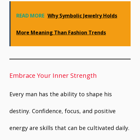
READ MORE
Why Symbolic Jewelry Holds
More Meaning Than Fashion Trends
Embrace Your Inner Strength
Every man has the ability to shape his
destiny. Confidence, focus, and positive
energy are skills that can be cultivated daily.