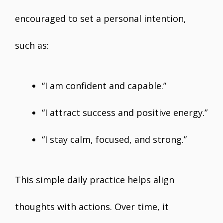
encouraged to set a personal intention,
such as:
“I am confident and capable.”
“I attract success and positive energy.”
“I stay calm, focused, and strong.”
This simple daily practice helps align
thoughts with actions. Over time, it