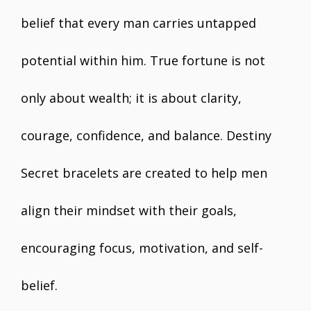
belief that every man carries untapped
potential within him. True fortune is not
only about wealth; it is about clarity,
courage, confidence, and balance. Destiny
Secret bracelets are created to help men
align their mindset with their goals,
encouraging focus, motivation, and self-
belief.