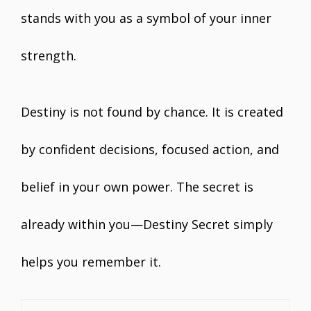
stands with you as a symbol of your inner
strength.
Destiny is not found by chance. It is created
by confident decisions, focused action, and
belief in your own power. The secret is
already within you—Destiny Secret simply
helps you remember it.