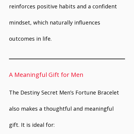
reinforces positive habits and a confident
mindset, which naturally influences
outcomes in life.
A Meaningful Gift for Men
The Destiny Secret Men’s Fortune Bracelet
also makes a thoughtful and meaningful
gift. It is ideal for: