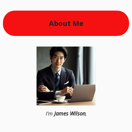
About Me
I’m
James Wilson
,