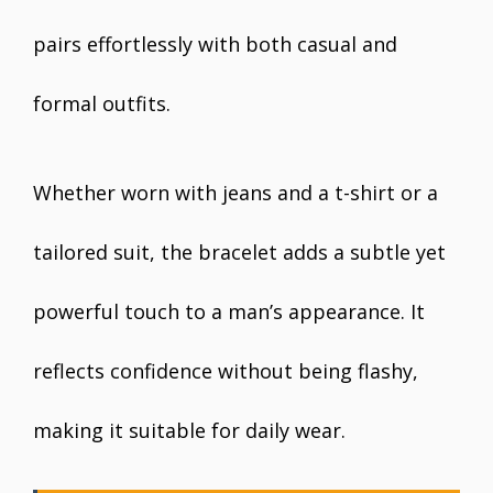
pairs effortlessly with both casual and
formal outfits.
Whether worn with jeans and a t-shirt or a
tailored suit, the bracelet adds a subtle yet
powerful touch to a man’s appearance. It
reflects confidence without being flashy,
making it suitable for daily wear.