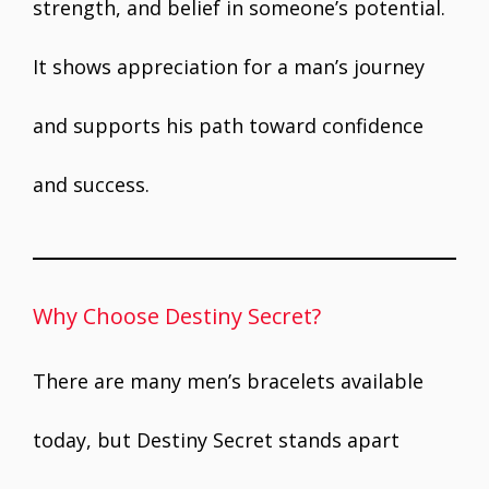
strength, and belief in someone’s potential.
It shows appreciation for a man’s journey
and supports his path toward confidence
and success.
Why Choose Destiny Secret?
There are many men’s bracelets available
today, but Destiny Secret stands apart