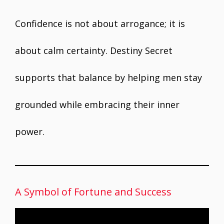
Confidence is not about arrogance; it is
about calm certainty. Destiny Secret
supports that balance by helping men stay
grounded while embracing their inner
power.
A Symbol of Fortune and Success