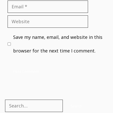
Email
Website
Save my name, email, and website in this
browser for the next time I comment.
Search
Search