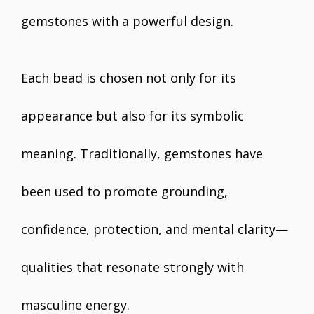
gemstones with a powerful design.
Each bead is chosen not only for its
appearance but also for its symbolic
meaning. Traditionally, gemstones have
been used to promote grounding,
confidence, protection, and mental clarity—
qualities that resonate strongly with
masculine energy.