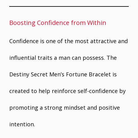
Boosting Confidence from Within
Confidence is one of the most attractive and
influential traits a man can possess. The
Destiny Secret Men’s Fortune Bracelet is
created to help reinforce self-confidence by
promoting a strong mindset and positive
intention.