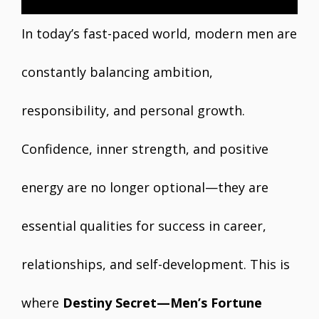
In today’s fast-paced world, modern men are
constantly balancing ambition,
responsibility, and personal growth.
Confidence, inner strength, and positive
energy are no longer optional—they are
essential qualities for success in career,
relationships, and self-development. This is
where
Destiny Secret—Men’s Fortune