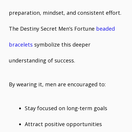
preparation, mindset, and consistent effort.
The Destiny Secret Men’s Fortune
beaded
bracelets
symbolize this deeper
understanding of success.
By wearing it, men are encouraged to:
Stay focused on long-term goals
Attract positive opportunities