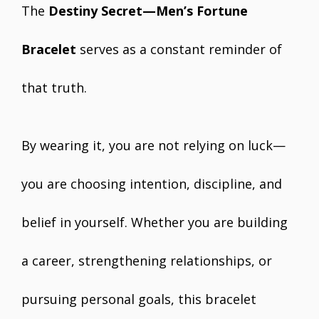
The
Destiny Secret—Men’s Fortune
Bracelet
serves as a constant reminder of
that truth.
By wearing it, you are not relying on luck—
you are choosing intention, discipline, and
belief in yourself. Whether you are building
a career, strengthening relationships, or
pursuing personal goals, this bracelet