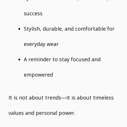
success
Stylish, durable, and comfortable for
everyday wear
A reminder to stay focused and
empowered
It is not about trends—it is about timeless
values and personal power.