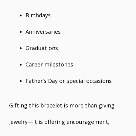
Birthdays
Anniversaries
Graduations
Career milestones
Father’s Day or special occasions
Gifting this bracelet is more than giving
jewelry—it is offering encouragement,