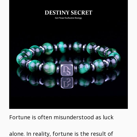
Fortune is often misunderstood as luck
alone. In reality, fortune is the result of