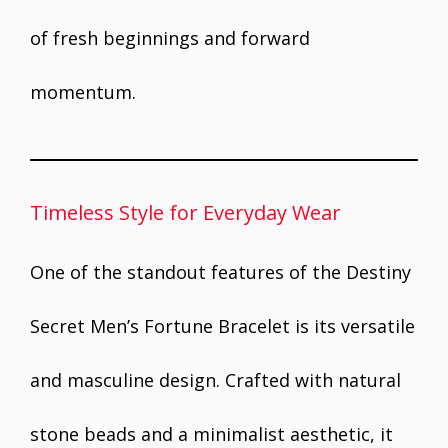
of fresh beginnings and forward
momentum.
Timeless Style for Everyday Wear
One of the standout features of the Destiny
Secret Men’s Fortune Bracelet is its versatile
and masculine design. Crafted with natural
stone beads and a minimalist aesthetic, it