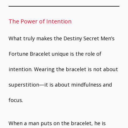
The Power of Intention
What truly makes the Destiny Secret Men’s
Fortune Bracelet unique is the role of
intention. Wearing the bracelet is not about
superstition—it is about mindfulness and
focus.
When a man puts on the bracelet, he is