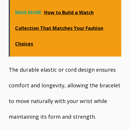
READ MORE
How to Build a Watch
Collection That Matches Your Fashion
Choices
The durable elastic or cord design ensures
comfort and longevity, allowing the bracelet
to move naturally with your wrist while
maintaining its form and strength.