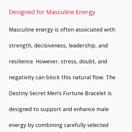
Designed for Masculine Energy
Masculine energy is often associated with
strength, decisiveness, leadership, and
resilience. However, stress, doubt, and
negativity can block this natural flow. The
Destiny Secret Men’s Fortune Bracelet is
designed to support and enhance male
energy by combining carefully selected