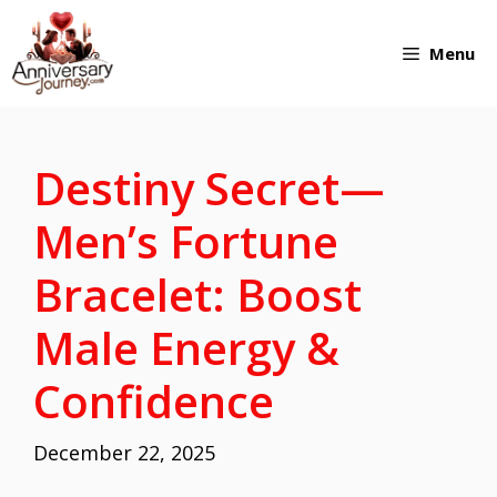
Skip
Menu
to
content
Destiny Secret—
Men’s Fortune
Bracelet: Boost
Male Energy &
Confidence
December 22, 2025