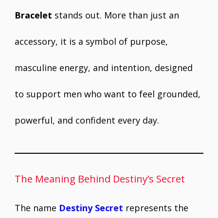
Bracelet
stands out. More than just an
accessory, it is a symbol of purpose,
masculine energy, and intention, designed
to support men who want to feel grounded,
powerful, and confident every day.
The Meaning Behind Destiny’s Secret
The name
Destiny Secret
represents the