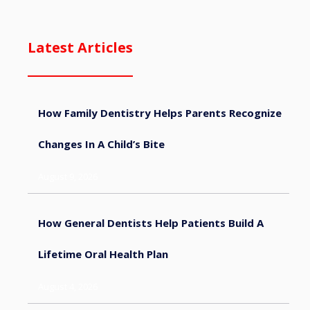
Latest Articles
How Family Dentistry Helps Parents Recognize
Changes In A Child’s Bite
August 9, 2026
How General Dentists Help Patients Build A
Lifetime Oral Health Plan
August 4, 2026