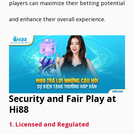
players can maximize their betting potential
and enhance their overall experience.
Security and Fair Play at
Hi88
1.
Licensed and Regulated