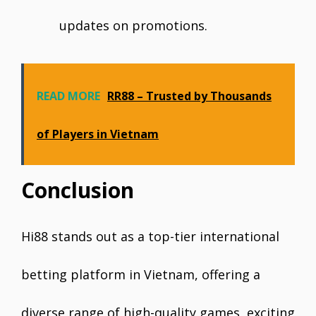
updates on promotions.
READ MORE
RR88 – Trusted by Thousands
of Players in Vietnam
Conclusion
Hi88 stands out as a top-tier international
betting platform in Vietnam, offering a
diverse range of high-quality games, exciting