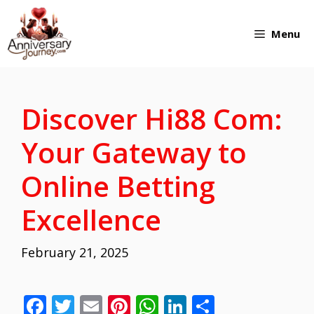
Skip
Menu
to
content
Discover Hi88 Com:
Your Gateway to
Online Betting
Excellence
February 21, 2025
F
T
E
Pi
W
Li
S