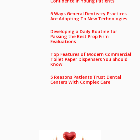
Confidence In Young Patients
6 Ways General Dentistry Practices
Are Adapting To New Technologies
Developing a Daily Routine for
Passing the Best Prop Firm
Evaluations
Top Features of Modern Commercial
Toilet Paper Dispensers You Should
Know
5 Reasons Patients Trust Dental
Centers With Complex Care