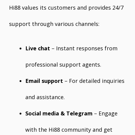
Hi88 values its customers and provides 24/7
support through various channels:
Live chat
– Instant responses from
professional support agents.
Email support
– For detailed inquiries
and assistance.
Social media & Telegram
– Engage
with the Hi88 community and get