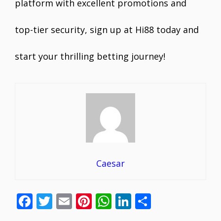
platform with excellent promotions and
top-tier security, sign up at Hi88 today and
start your thrilling betting journey!
Caesar
F
T
E
Pi
W
Li
S
ac
w
m
nt
h
n
h