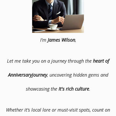
I’m
James Wilson
,
Let me take you on a journey through the
heart of
Anniversaryjourney
, uncovering hidden gems and
showcasing the
It's rich culture
.
Whether it’s local lore or must-visit spots, count on