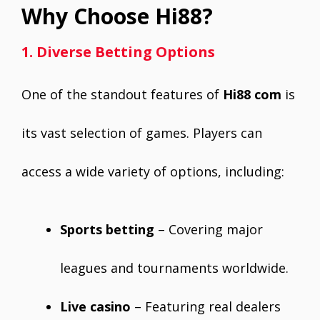
Why Choose Hi88?
1.
Diverse Betting Options
One of the standout features of
Hi88 com
is
its vast selection of games. Players can
access a wide variety of options, including:
Sports betting
– Covering major
leagues and tournaments worldwide.
Live casino
– Featuring real dealers