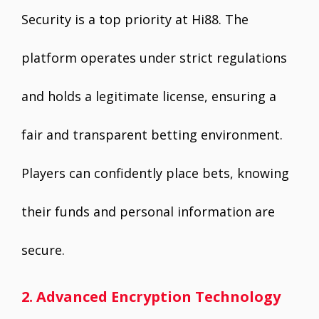
Security is a top priority at Hi88. The
platform operates under strict regulations
and holds a legitimate license, ensuring a
fair and transparent betting environment.
Players can confidently place bets, knowing
their funds and personal information are
secure.
2.
Advanced Encryption Technology