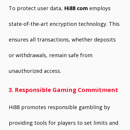
To protect user data,
Hi88 com
employs
state-of-the-art encryption technology. This
ensures all transactions, whether deposits
or withdrawals, remain safe from
unauthorized access.
3.
Responsible Gaming Commitment
Hi88 promotes responsible gambling by
providing tools for players to set limits and