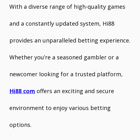
With a diverse range of high-quality games
and a constantly updated system, Hi88
provides an unparalleled betting experience.
Whether you’re a seasoned gambler or a
newcomer looking for a trusted platform,
Hi88 com
offers an exciting and secure
environment to enjoy various betting
options.