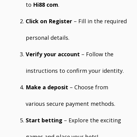
to
Hi88 com
.
Click on Register
– Fill in the required
personal details.
Verify your account
– Follow the
instructions to confirm your identity.
Make a deposit
– Choose from
various secure payment methods.
Start betting
– Explore the exciting
games and place your bets!