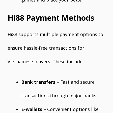
Hi88 Payment Methods
Hi88 supports multiple payment options to
ensure hassle-free transactions for
Vietnamese players. These include:
Bank transfers
– Fast and secure
transactions through major banks.
E-wallets
– Convenient options like