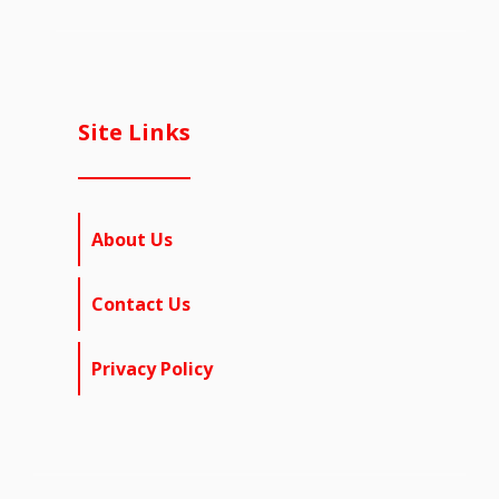
Site Links
About Us
Contact Us
Privacy Policy