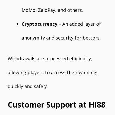
MoMo, ZaloPay, and others.
Cryptocurrency
– An added layer of
anonymity and security for bettors.
Withdrawals are processed efficiently,
allowing players to access their winnings
quickly and safely.
Customer Support at Hi88