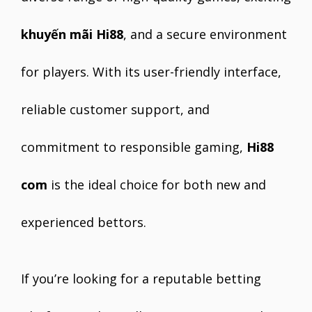
khuyến mãi Hi88
, and a secure environment
for players. With its user-friendly interface,
reliable customer support, and
commitment to responsible gaming,
Hi88
com
is the ideal choice for both new and
experienced bettors.
If you’re looking for a reputable betting