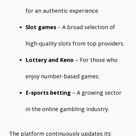
for an authentic experience.
Slot games
– A broad selection of
high-quality slots from top providers.
Lottery and Keno
– For those who
enjoy number-based games.
E-sports betting
– A growing sector
in the online gambling industry.
The platform continuously updates its