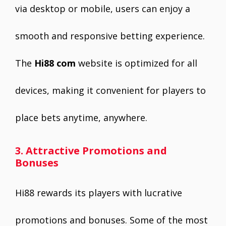
via desktop or mobile, users can enjoy a
smooth and responsive betting experience.
The
Hi88 com
website is optimized for all
devices, making it convenient for players to
place bets anytime, anywhere.
3.
Attractive Promotions and
Bonuses
Hi88 rewards its players with lucrative
promotions and bonuses. Some of the most