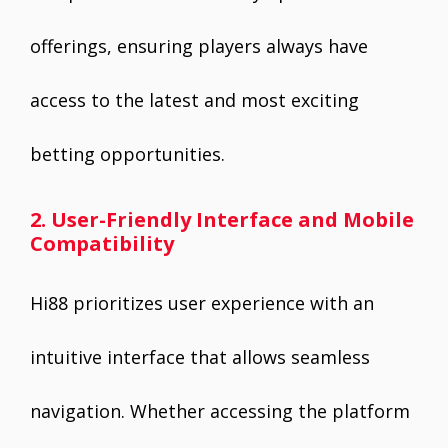
offerings, ensuring players always have
access to the latest and most exciting
betting opportunities.
2.
User-Friendly Interface and Mobile
Compatibility
Hi88 prioritizes user experience with an
intuitive interface that allows seamless
navigation. Whether accessing the platform