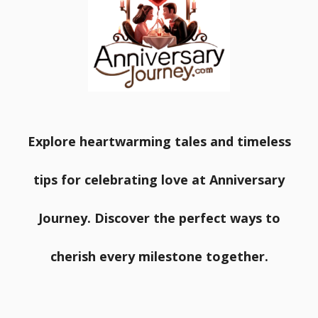
Explore heartwarming tales and timeless
tips for celebrating love at Anniversary
Journey. Discover the perfect ways to
cherish every milestone together.