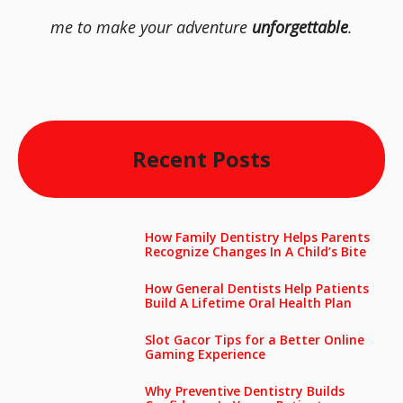
me to make your adventure
unforgettable
.
Recent Posts
How Family Dentistry Helps Parents
Recognize Changes In A Child’s Bite
How General Dentists Help Patients
Build A Lifetime Oral Health Plan
Slot Gacor Tips for a Better Online
Gaming Experience
Why Preventive Dentistry Builds