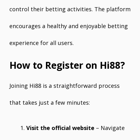
control their betting activities. The platform
encourages a healthy and enjoyable betting
experience for all users.
How to Register on Hi88?
Joining Hi88 is a straightforward process
that takes just a few minutes:
Visit the official website
– Navigate