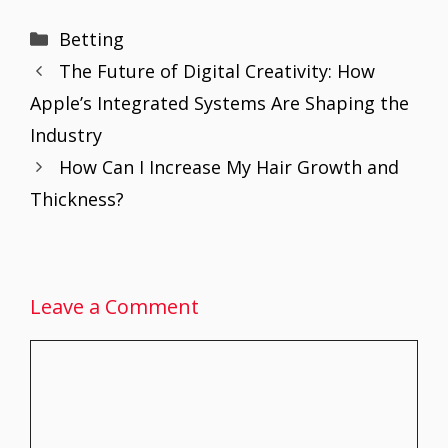
e
itt
ai
er
at
k
ar
Categories
Betting
b
er
l
e
s
e
e
The Future of Digital Creativity: How
o
st
A
dI
Apple’s Integrated Systems Are Shaping the
o
p
n
Industry
k
p
How Can I Increase My Hair Growth and
Thickness?
Leave a Comment
Comment