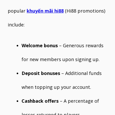
popular
khuyến mãi hi88
(Hi88 promotions)
include:
Welcome bonus
– Generous rewards
for new members upon signing up.
Deposit bonuses
– Additional funds
when topping up your account.
Cashback offers
– A percentage of
losses returned to players.