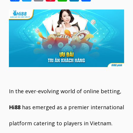
ac
w
m
nt
h
n
h
e
itt
ai
er
at
k
ar
b
er
l
e
s
e
e
o
st
A
dI
o
p
n
k
p
In the ever-evolving world of online betting,
Hi88
has emerged as a premier international
platform catering to players in Vietnam.