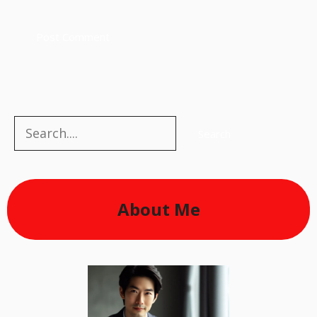
Search
Search
About Me