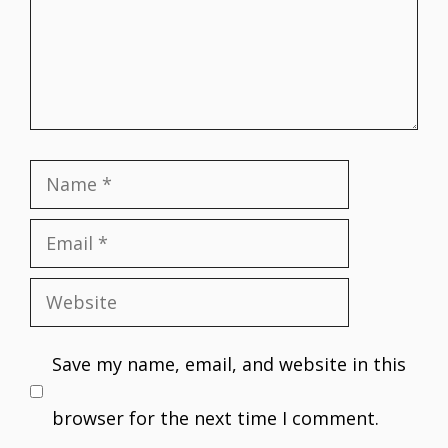
Name
Email
Website
Save my name, email, and website in this
browser for the next time I comment.