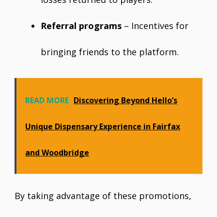
Referral programs
– Incentives for
bringing friends to the platform.
READ MORE
Discovering Beyond Hello’s
Unique Dispensary Experience in Fairfax
and Woodbridge
By taking advantage of these promotions,