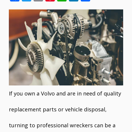
ac
w
m
nt
h
n
h
e
itt
ai
er
at
k
ar
b
er
l
e
s
e
e
o
st
A
dI
o
p
n
k
p
If you own a Volvo and are in need of quality
replacement parts or vehicle disposal,
turning to professional wreckers can be a