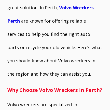
great solution. In Perth,
Volvo Wreckers
Perth
are known for offering reliable
services to help you find the right auto
parts or recycle your old vehicle. Here’s what
you should know about Volvo wreckers in
the region and how they can assist you.
Why Choose Volvo Wreckers in Perth?
Volvo wreckers are specialized in