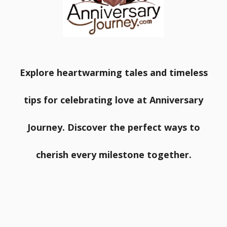
Explore heartwarming tales and timeless
tips for celebrating love at Anniversary
Journey. Discover the perfect ways to
cherish every milestone together.