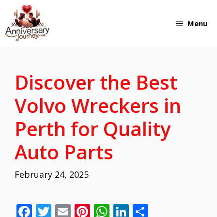
Skip
Menu
to
content
Discover the Best
Volvo Wreckers in
Perth for Quality
Auto Parts
February 24, 2025
F
T
E
Pi
W
Li
S