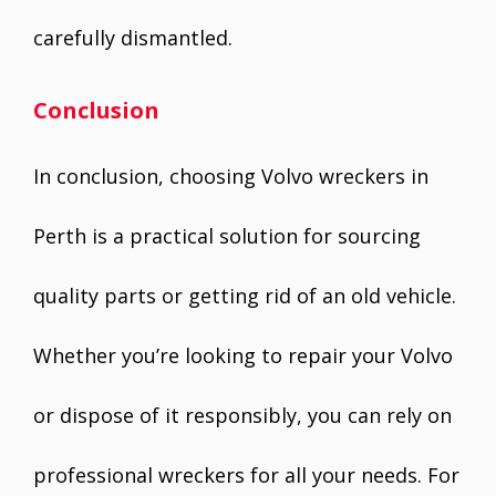
carefully dismantled.
Conclusion
In conclusion, choosing Volvo wreckers in
Perth is a practical solution for sourcing
quality parts or getting rid of an old vehicle.
Whether you’re looking to repair your Volvo
or dispose of it responsibly, you can rely on
professional wreckers for all your needs. For