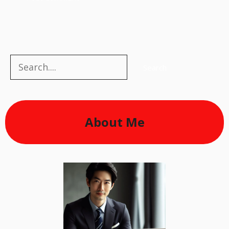
Search
Search
About Me