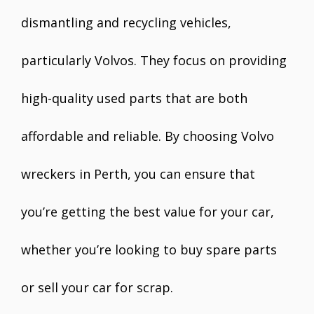
dismantling and recycling vehicles,
particularly Volvos. They focus on providing
high-quality used parts that are both
affordable and reliable. By choosing Volvo
wreckers in Perth, you can ensure that
you’re getting the best value for your car,
whether you’re looking to buy spare parts
or sell your car for scrap.