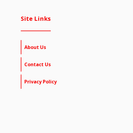
Site Links
About Us
Contact Us
Privacy Policy