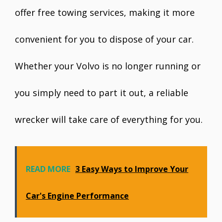
offer free towing services, making it more
convenient for you to dispose of your car.
Whether your Volvo is no longer running or
you simply need to part it out, a reliable
wrecker will take care of everything for you.
READ MORE
3 Easy Ways to Improve Your
Car's Engine Performance