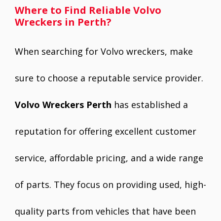
Where to Find Reliable Volvo
Wreckers in Perth?
When searching for Volvo wreckers, make
sure to choose a reputable service provider.
Volvo Wreckers Perth
has established a
reputation for offering excellent customer
service, affordable pricing, and a wide range
of parts. They focus on providing used, high-
quality parts from vehicles that have been