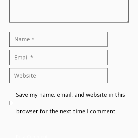
Name
Email
Website
Save my name, email, and website in this
browser for the next time I comment.