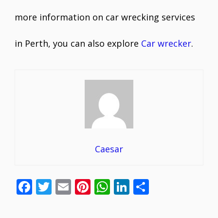
more information on car wrecking services
in Perth, you can also explore
Car wrecker
.
Caesar
F
T
E
Pi
W
Li
S
ac
w
m
nt
h
n
h
e
itt
ai
er
at
k
ar