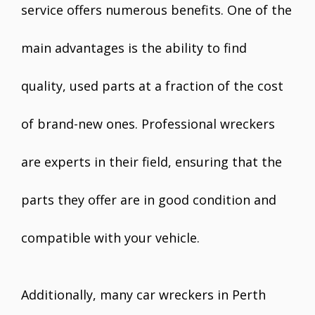
service offers numerous benefits. One of the
main advantages is the ability to find
quality, used parts at a fraction of the cost
of brand-new ones. Professional wreckers
are experts in their field, ensuring that the
parts they offer are in good condition and
compatible with your vehicle.
Additionally, many car wreckers in Perth