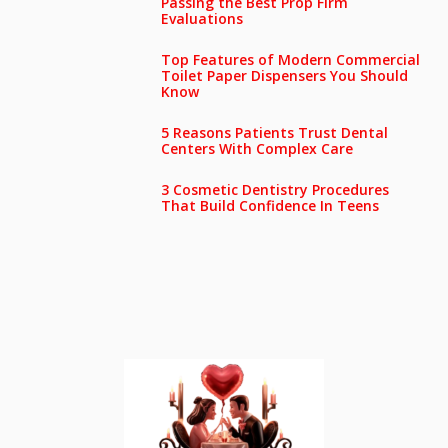
Passing the Best Prop Firm
Evaluations
Top Features of Modern Commercial
Toilet Paper Dispensers You Should
Know
5 Reasons Patients Trust Dental
Centers With Complex Care
3 Cosmetic Dentistry Procedures
That Build Confidence In Teens