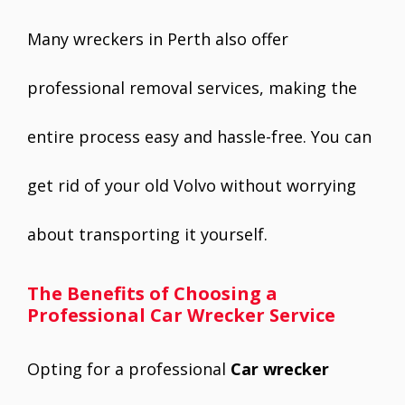
Many wreckers in Perth also offer
professional removal services, making the
entire process easy and hassle-free. You can
get rid of your old Volvo without worrying
about transporting it yourself.
The Benefits of Choosing a
Professional Car Wrecker Service
Opting for a professional
Car wrecker