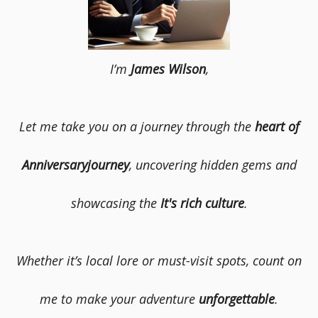
I’m
James Wilson
,
Let me take you on a journey through the
heart of
Anniversaryjourney
, uncovering hidden gems and
showcasing the
It's rich culture
.
Whether it’s local lore or must-visit spots, count on
me to make your adventure
unforgettable
.