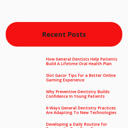
Recent Posts
How General Dentists Help Patients
Build A Lifetime Oral Health Plan
Slot Gacor Tips for a Better Online
Gaming Experience
Why Preventive Dentistry Builds
Confidence In Young Patients
6 Ways General Dentistry Practices
Are Adapting To New Technologies
Developing a Daily Routine for