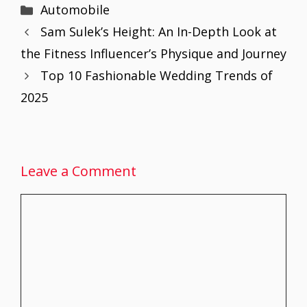
Categories
Automobile
b
er
l
e
s
e
e
Sam Sulek’s Height: An In-Depth Look at
o
st
A
dI
the Fitness Influencer’s Physique and Journey
o
p
n
Top 10 Fashionable Wedding Trends of
k
p
2025
Leave a Comment
Comment