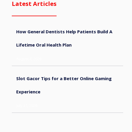
Latest Articles
How General Dentists Help Patients Build A
Lifetime Oral Health Plan
August 4, 2026
Slot Gacor Tips for a Better Online Gaming
Experience
July 31, 2026