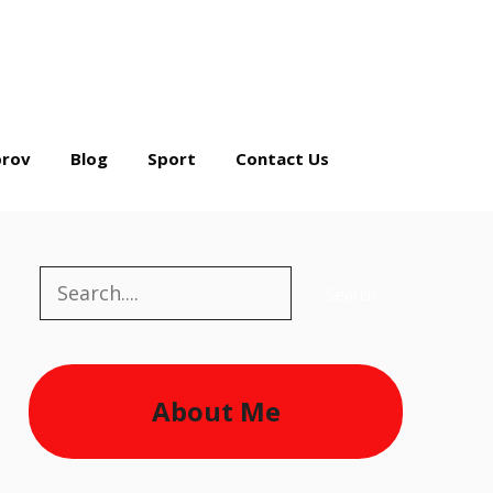
rov
Blog
Sport
Contact Us
Search
Search
About Me