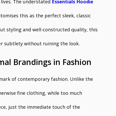
 lives. The understated
Essentials Hoodie
tomises this as the perfect sleek, classic
cut styling and well-constructed quality, this
r subtlety without ruining the look.
mal Brandings in Fashion
mark of contemporary fashion. Unlike the
erwise fine clothing, while too much
ece, just the immediate touch of the