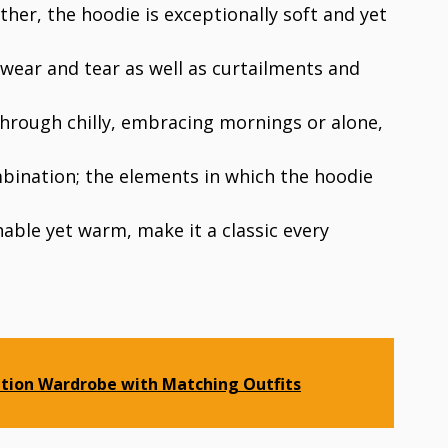
ther, the hoodie is exceptionally soft and yet
 wear and tear as well as curtailments and
Through chilly, embracing mornings or alone,
ombination; the elements in which the hoodie
able yet warm, make it a classic every
ation Wardrobe with Matching Outfits