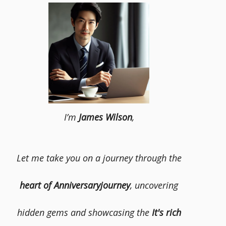
I’m
James Wilson
,
Let me take you on a journey through the
heart of Anniversaryjourney
, uncovering
hidden gems and showcasing the
It's rich