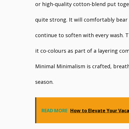
or high-quality cotton-blend put toge
quite strong. It will comfortably bear
continue to soften with every wash. 
it co-colours as part of a layering c
Minimal Minimalism is crafted, breath
season.
READ MORE
How to Elevate Your Vac