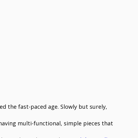
d the fast-paced age. Slowly but surely,
ving multi-functional, simple pieces that