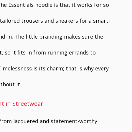
he Essentials hoodie is that it works for so
 tailored trousers and sneakers for a smart-
nd-in. The little branding makes sure the
 so it fits in from running errands to
Timelessness is its charm; that is why every
thout it.
t in Streetwear
y from lacquered and statement-worthy