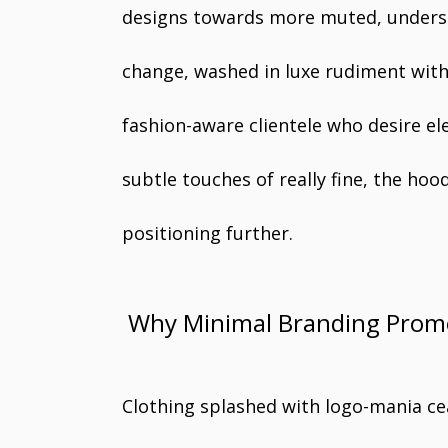
designs towards more muted, underst
change, washed in luxe rudiment with
fashion-aware clientele who desire ele
subtle touches of really fine, the h
positioning further.
Why Minimal Branding Prom
Clothing splashed with logo-mania cea