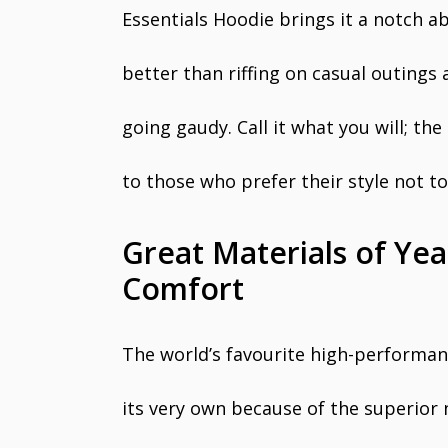
Essentials Hoodie brings it a notch a
better than riffing on casual outings
going gaudy. Call it what you will; th
to those who prefer their style not t
Great Materials of Y
Comfort
The world’s favourite high-performanc
its very own because of the superior 