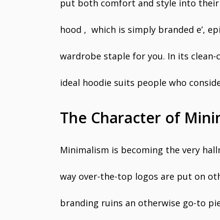
put both comfort and style into their
hood , which is simply branded e’, epi
wardrobe staple for you. In its clean-
ideal hoodie suits people who conside
The Character of Mini
Minimalism is becoming the very hall
way over-the-top logos are put on oth
branding ruins an otherwise go-to pi