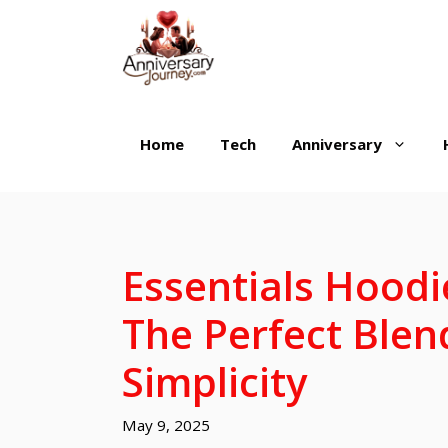
Skip
to
content
Home
Tech
Anniversary
Essentials Hoodi
The Perfect Blen
Simplicity
May 9, 2025