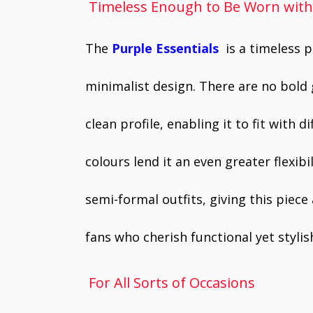
Timeless Enough to Be Worn wit
The
Purple Essentials
is a timeless 
minimalist design. There are no bold 
clean profile, enabling it to fit with d
colours lend it an even greater flexibi
semi-formal outfits, giving this piece
fans who cherish functional yet styli
For All Sorts of Occasions