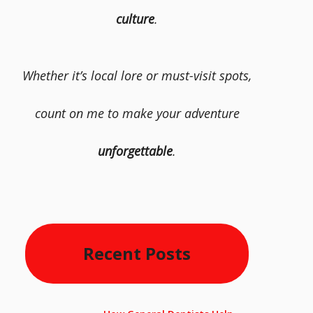
culture
.
Whether it’s local lore or must-visit spots,
count on me to make your adventure
unforgettable
.
Recent Posts