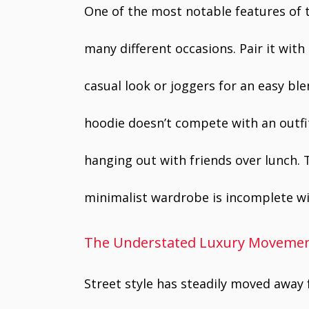
One of the most notable features of t
many different occasions. Pair it with
casual look or joggers for an easy ble
hoodie doesn’t compete with an outfit,
hanging out with friends over lunch. 
minimalist wardrobe is incomplete wi
The Understated Luxury Movemen
Street style has steadily moved awa