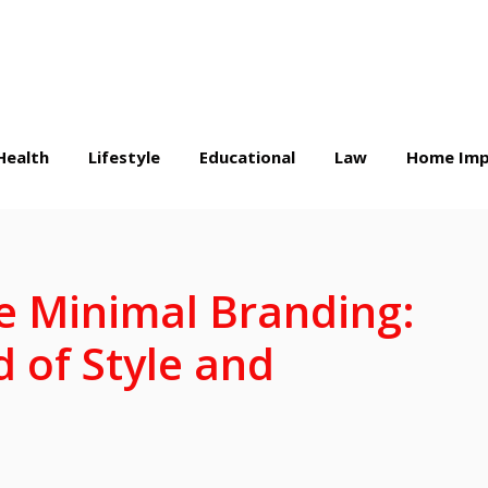
Health
Lifestyle
Educational
Law
Home Imp
e Minimal Branding:
d of Style and