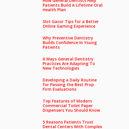
How General Dentists Help
Patients Build A Lifetime Oral
Health Plan
Slot Gacor Tips for a Better
Online Gaming Experience
Why Preventive Dentistry
Builds Confidence In Young
Patients
6 Ways General Dentistry
Practices Are Adapting To
New Technologies
Developing a Daily Routine
for Passing the Best Prop
Firm Evaluations
Top Features of Modern
Commercial Toilet Paper
Dispensers You Should Know
5 Reasons Patients Trust
Dental Centers With Complex