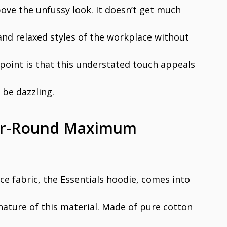
bove the unfussy look. It doesn’t get much
 and relaxed styles of the workplace without
e point is that this understated touch appeals
o be dazzling.
ear-Round Maximum
e fabric, the Essentials hoodie, comes into
nature of this material. Made of pure cotton