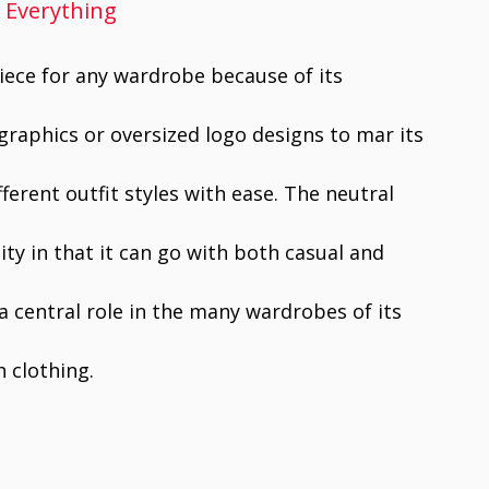
h Everything
piece for any wardrobe because of its
graphics or oversized logo designs to mar its
ifferent outfit styles with ease. The neutral
lity in that it can go with both casual and
 a central role in the many wardrobes of its
sh clothing.