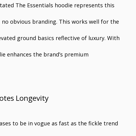
ated The Essentials hoodie represents this
 no obvious branding. This works well for the
vated ground basics reflective of luxury. With
oodie enhances the brand’s premium
otes Longevity
ses to be in vogue as fast as the fickle trend