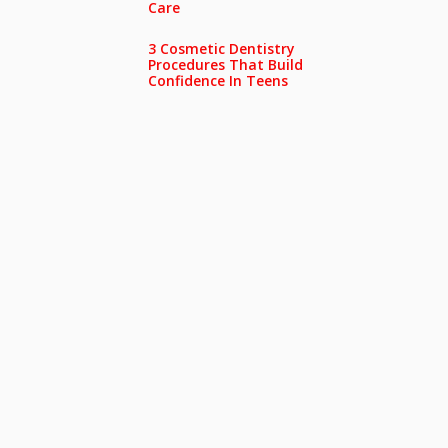
Care
3 Cosmetic Dentistry
Procedures That Build
Confidence In Teens