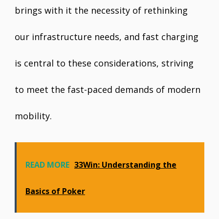
brings with it the necessity of rethinking
our infrastructure needs, and fast charging
is central to these considerations, striving
to meet the fast-paced demands of modern
mobility.
READ MORE
33Win: Understanding the
Basics of Poker