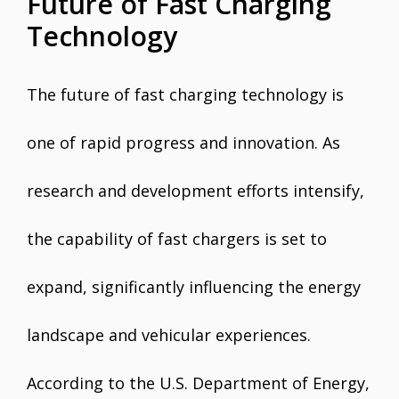
Future of Fast Charging
Technology
The future of fast charging technology is
one of rapid progress and innovation. As
research and development efforts intensify,
the capability of fast chargers is set to
expand, significantly influencing the energy
landscape and vehicular experiences.
According to the U.S. Department of Energy,