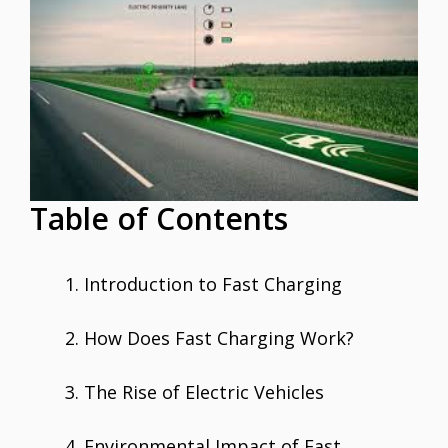
e
itt
ai
er
at
k
ar
b
er
l
e
s
e
e
o
st
A
dI
o
p
n
k
p
Table of Contents
Introduction to Fast Charging
How Does Fast Charging Work?
The Rise of Electric Vehicles
Environmental Impact of Fast