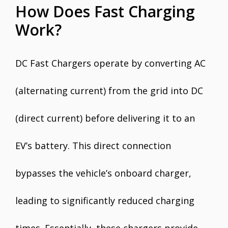
How Does Fast Charging
Work?
DC Fast Chargers operate by converting AC
(alternating current) from the grid into DC
(direct current) before delivering it to an
EV’s battery. This direct connection
bypasses the vehicle’s onboard charger,
leading to significantly reduced charging