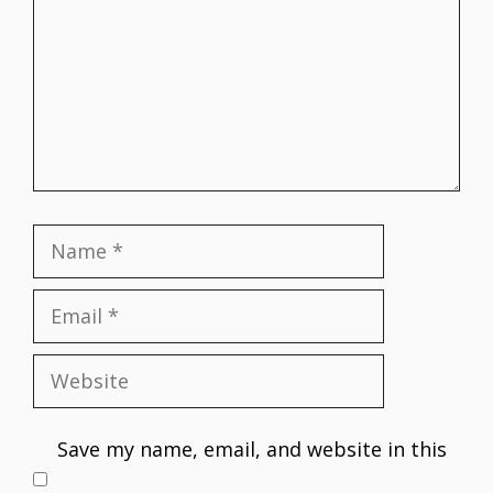
Name
Email
Website
Save my name, email, and website in this