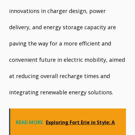
innovations in charger design, power
delivery, and energy storage capacity are
paving the way for a more efficient and
convenient future in electric mobility, aimed
at reducing overall recharge times and
integrating renewable energy solutions.
READ MORE
Exploring Fort Erie in Style: A