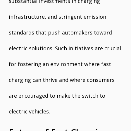
substantial investments in charging
infrastructure, and stringent emission
standards that push automakers toward
electric solutions. Such initiatives are crucial
for fostering an environment where fast
charging can thrive and where consumers
are encouraged to make the switch to
electric vehicles.