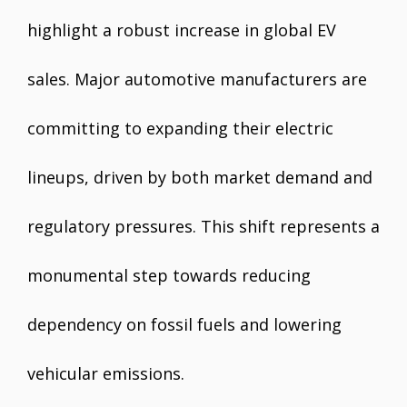
highlight a robust increase in global EV
sales. Major automotive manufacturers are
committing to expanding their electric
lineups, driven by both market demand and
regulatory pressures. This shift represents a
monumental step towards reducing
dependency on fossil fuels and lowering
vehicular emissions.