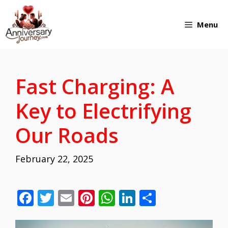
Skip
Menu
to
content
Fast Charging: A
Key to Electrifying
Our Roads
February 22, 2025
F
T
E
Pi
W
Li
S
ac
w
m
nt
h
n
h