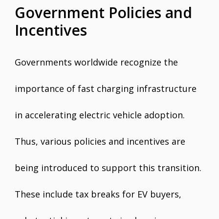
Government Policies and
Incentives
Governments worldwide recognize the
importance of fast charging infrastructure
in accelerating electric vehicle adoption.
Thus, various policies and incentives are
being introduced to support this transition.
These include tax breaks for EV buyers,