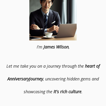
I’m
James Wilson
,
Let me take you on a journey through the
heart of
Anniversaryjourney
, uncovering hidden gems and
showcasing the
It's rich culture
.