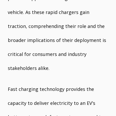
vehicle. As these rapid chargers gain
traction, comprehending their role and the
broader implications of their deployment is
critical for consumers and industry
stakeholders alike.
Fast charging technology provides the
capacity to deliver electricity to an EV’s