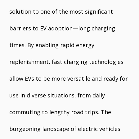
solution to one of the most significant
barriers to EV adoption—long charging
times. By enabling rapid energy
replenishment, fast charging technologies
allow EVs to be more versatile and ready for
use in diverse situations, from daily
commuting to lengthy road trips. The
burgeoning landscape of electric vehicles