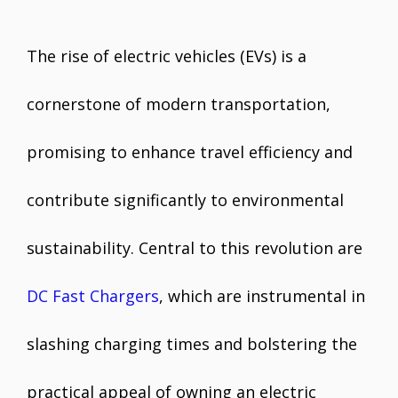
The rise of electric vehicles (EVs) is a
cornerstone of modern transportation,
promising to enhance travel efficiency and
contribute significantly to environmental
sustainability. Central to this revolution are
DC Fast Chargers
, which are instrumental in
slashing charging times and bolstering the
practical appeal of owning an electric