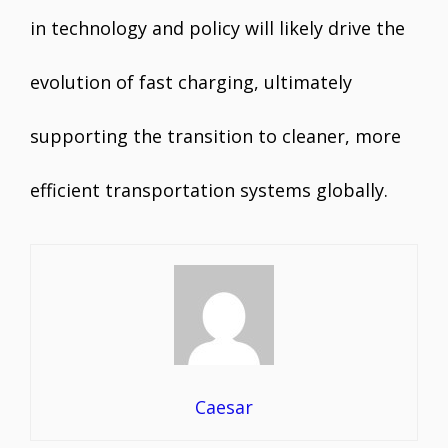
in technology and policy will likely drive the
evolution of fast charging, ultimately
supporting the transition to cleaner, more
efficient transportation systems globally.
Caesar