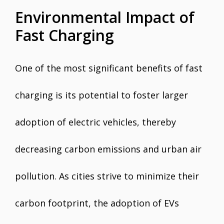
Environmental Impact of
Fast Charging
One of the most significant benefits of fast
charging is its potential to foster larger
adoption of electric vehicles, thereby
decreasing carbon emissions and urban air
pollution. As cities strive to minimize their
carbon footprint, the adoption of EVs