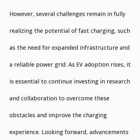
However, several challenges remain in fully
realizing the potential of fast charging, such
as the need for expanded infrastructure and
a reliable power grid. As EV adoption rises, it
is essential to continue investing in research
and collaboration to overcome these
obstacles and improve the charging
experience. Looking forward, advancements