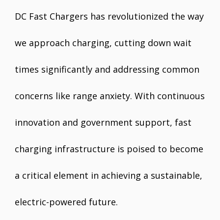
DC Fast Chargers has revolutionized the way
we approach charging, cutting down wait
times significantly and addressing common
concerns like range anxiety. With continuous
innovation and government support, fast
charging infrastructure is poised to become
a critical element in achieving a sustainable,
electric-powered future.