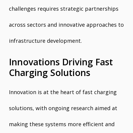
challenges requires strategic partnerships
across sectors and innovative approaches to
infrastructure development.
Innovations Driving Fast
Charging Solutions
Innovation is at the heart of fast charging
solutions, with ongoing research aimed at
making these systems more efficient and