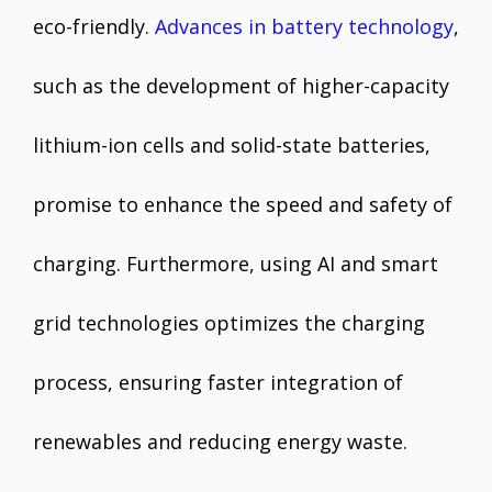
eco-friendly.
Advances in battery technology
,
such as the development of higher-capacity
lithium-ion cells and solid-state batteries,
promise to enhance the speed and safety of
charging. Furthermore, using AI and smart
grid technologies optimizes the charging
process, ensuring faster integration of
renewables and reducing energy waste.