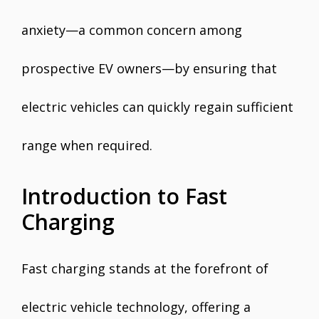
anxiety—a common concern among
prospective EV owners—by ensuring that
electric vehicles can quickly regain sufficient
range when required.
Introduction to Fast
Charging
Fast charging stands at the forefront of
electric vehicle technology, offering a