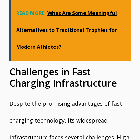
READ MORE
What Are Some Meaningful
Alternatives to Traditional Trophies for
Modern Athletes?
Challenges in Fast
Charging Infrastructure
Despite the promising advantages of fast
charging technology, its widespread
infrastructure faces several challenges. High