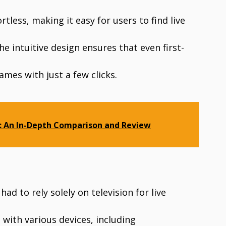
tless, making it easy for users to find live
e intuitive design ensures that even first-
ames with just a few clicks.
5: An In-Depth Comparison and Review
ad to rely solely on television for live
 with various devices, including