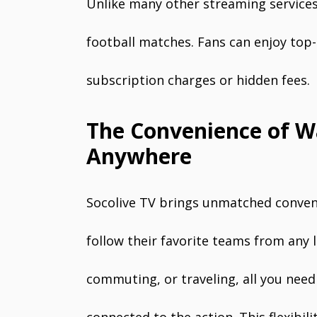
Unlike many other streaming services, 
football matches. Fans can enjoy top
subscription charges or hidden fees.
The Convenience of W
Anywhere
Socolive TV brings unmatched conveni
follow their favorite teams from any 
commuting, or traveling, all you need 