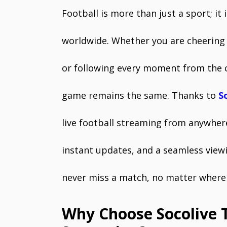
Football is more than just a sport; it 
worldwide. Whether you are cheering 
or following every moment from the 
game remains the same. Thanks to
S
live football streaming from anywhere
instant updates, and a seamless view
never miss a match, no matter where 
Why Choose Socolive T