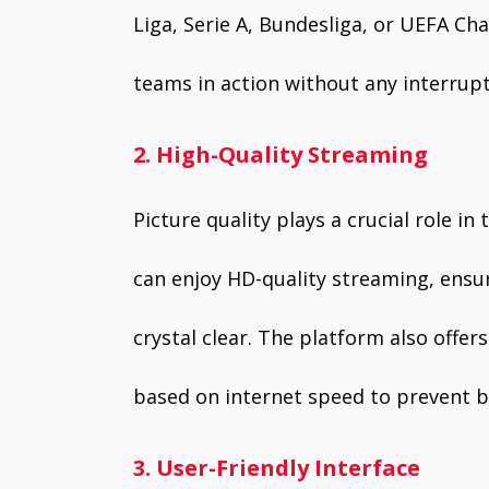
Liga, Serie A, Bundesliga, or UEFA C
teams in action without any interrupt
2. High-Quality Streaming
Picture quality plays a crucial role in
can enjoy HD-quality streaming, ensur
crystal clear. The platform also offer
based on internet speed to prevent b
3. User-Friendly Interface