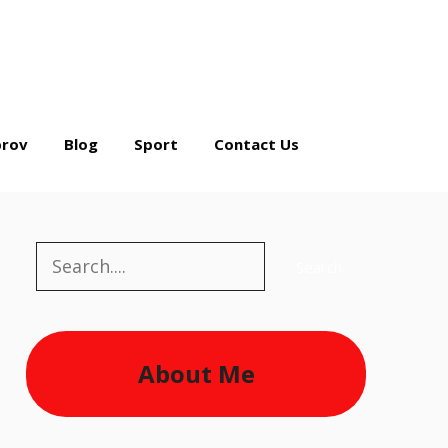
rov
Blog
Sport
Contact Us
Search
Search
About Me