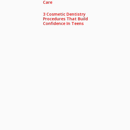
Care
3 Cosmetic Dentistry
Procedures That Build
Confidence In Teens