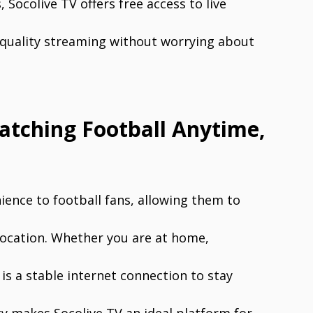
Socolive TV offers free access to live
-quality streaming without worrying about
atching Football Anytime,
ence to football fans, allowing them to
location. Whether you are at home,
is a stable internet connection to stay