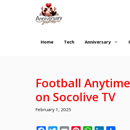
Skip
to
content
Home
Tech
Anniversary
Football Anytime
on Socolive TV
February 1, 2025