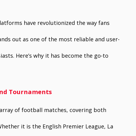
platforms have revolutionized the way fans
nds out as one of the most reliable and user-
siasts. Here’s why it has become the go-to
 and Tournaments
 array of football matches, covering both
hether it is the English Premier League, La