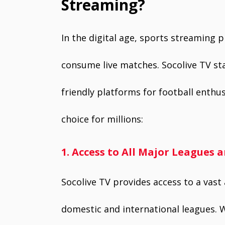
Streaming?
In the digital age, sports streaming 
consume live matches. Socolive TV sta
friendly platforms for football enthu
choice for millions:
1. Access to All Major Leagues
Socolive TV provides access to a vast
domestic and international leagues. W