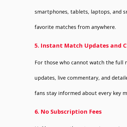
smartphones, tablets, laptops, and s
favorite matches from anywhere.
5. Instant Match Updates and
For those who cannot watch the full 
updates, live commentary, and detail
fans stay informed about every key 
6. No Subscription Fees