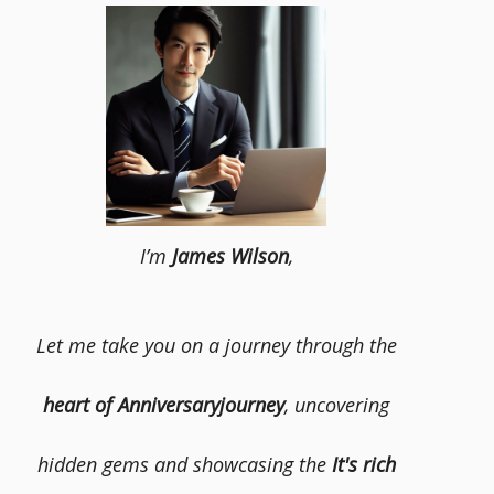
I’m
James Wilson
,
Let me take you on a journey through the
heart of Anniversaryjourney
, uncovering
hidden gems and showcasing the
It's rich