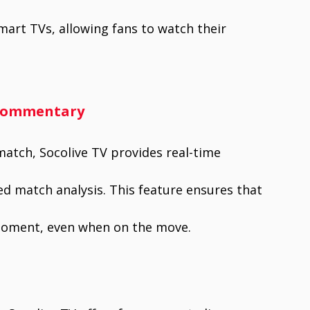
mart TVs, allowing fans to watch their
 Commentary
match, Socolive TV provides real-time
ed match analysis. This feature ensures that
moment, even when on the move.