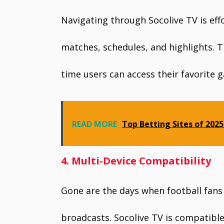
Navigating through Socolive TV is effor
matches, schedules, and highlights. Th
time users can access their favorite g
READ MORE
Top Betting Sites of 202
4. Multi-Device Compatibility
Gone are the days when football fans h
broadcasts. Socolive TV is compatible