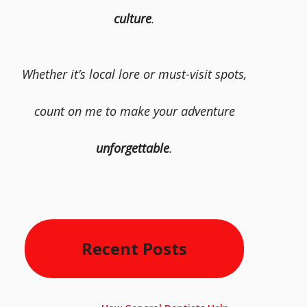
culture
.
Whether it’s local lore or must-visit spots,
count on me to make your adventure
unforgettable
.
Recent Posts