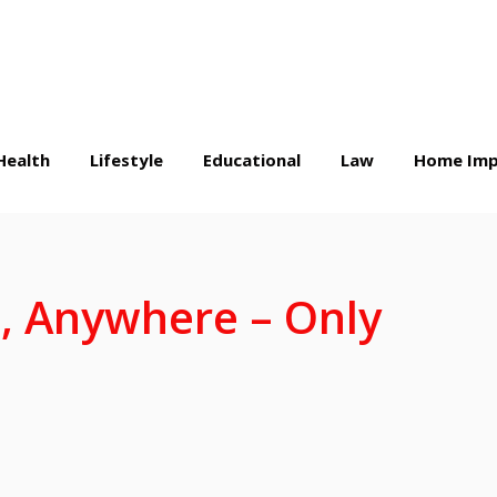
Health
Lifestyle
Educational
Law
Home Imp
, Anywhere – Only