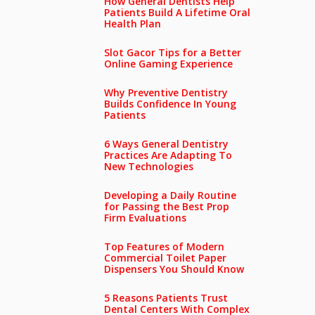
How General Dentists Help
Patients Build A Lifetime Oral
Health Plan
Slot Gacor Tips for a Better
Online Gaming Experience
Why Preventive Dentistry
Builds Confidence In Young
Patients
6 Ways General Dentistry
Practices Are Adapting To
New Technologies
Developing a Daily Routine
for Passing the Best Prop
Firm Evaluations
Top Features of Modern
Commercial Toilet Paper
Dispensers You Should Know
5 Reasons Patients Trust
Dental Centers With Complex