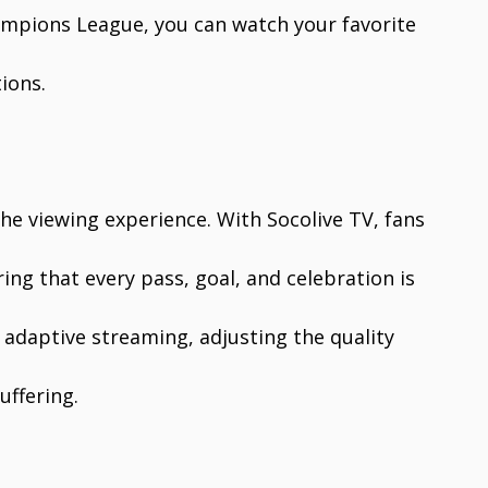
hampions League, you can watch your favorite
ions.
 the viewing experience. With Socolive TV, fans
ing that every pass, goal, and celebration is
s adaptive streaming, adjusting the quality
uffering.