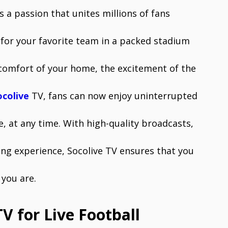
is a passion that unites millions of fans
for your favorite team in a packed stadium
comfort of your home, the excitement of the
ocolive
TV, fans can now enjoy uninterrupted
, at any time. With high-quality broadcasts,
ing experience, Socolive TV ensures that you
you are.
V for Live Football