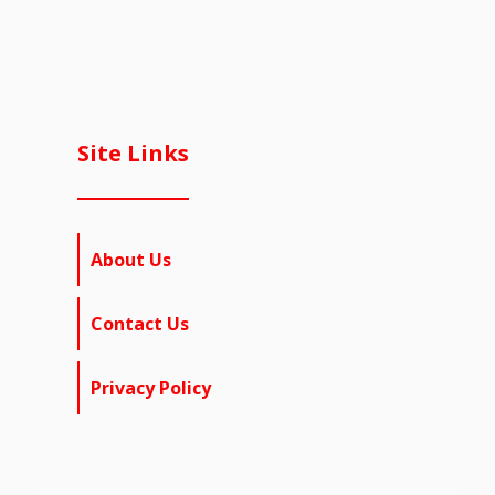
Site Links
About Us
Contact Us
Privacy Policy