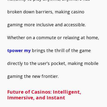
broken down barriers, making casino
gaming more inclusive and accessible.
Whether on a commute or relaxing at home,
tpower my
brings the thrill of the game
directly to the user’s pocket, making mobile
gaming the new frontier.
Future of Casinos: Intelligent,
Immersive, and Instant