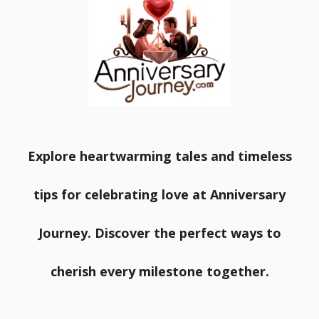
Explore heartwarming tales and timeless
tips for celebrating love at Anniversary
Journey. Discover the perfect ways to
cherish every milestone together.