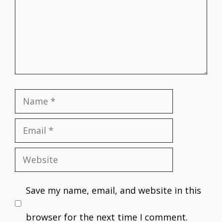
Name
Email
Website
Save my name, email, and website in this
browser for the next time I comment.