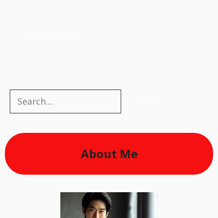
Search
Search
About Me