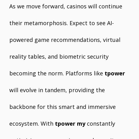
As we move forward, casinos will continue
their metamorphosis. Expect to see AI-
powered game recommendations, virtual
reality tables, and biometric security
becoming the norm. Platforms like
tpower
will evolve in tandem, providing the
backbone for this smart and immersive
ecosystem. With
tpower my
constantly