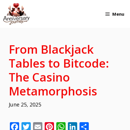
Skip
Menu
to
content
From Blackjack
Tables to Bitcode:
The Casino
Metamorphosis
June 25, 2025
F
T
E
Pi
W
Li
S