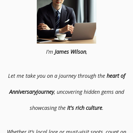
I’m
James Wilson
,
Let me take you on a journey through the
heart of
Anniversaryjourney
, uncovering hidden gems and
showcasing the
It's rich culture
.
Whether it’s local lore or must-visit spots, count on