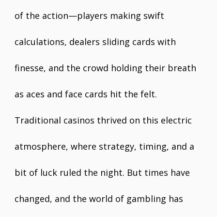
of the action—players making swift
calculations, dealers sliding cards with
finesse, and the crowd holding their breath
as aces and face cards hit the felt.
Traditional casinos thrived on this electric
atmosphere, where strategy, timing, and a
bit of luck ruled the night. But times have
changed, and the world of gambling has