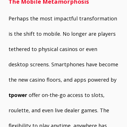
The Mobile Metamorphosis
Perhaps the most impactful transformation
is the shift to mobile. No longer are players
tethered to physical casinos or even
desktop screens. Smartphones have become
the new casino floors, and apps powered by
tpower
offer on-the-go access to slots,
roulette, and even live dealer games. The
flexibility to play anytime, anywhere has