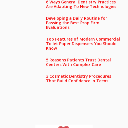
6 Ways General Dentistry Practices
Are Adapting To New Technologies
Developing a Daily Routine for
Passing the Best Prop Firm
Evaluations
Top Features of Modern Commercial
Toilet Paper Dispensers You Should
Know
5 Reasons Patients Trust Dental
Centers With Complex Care
3 Cosmetic Dentistry Procedures
That Build Confidence In Teens