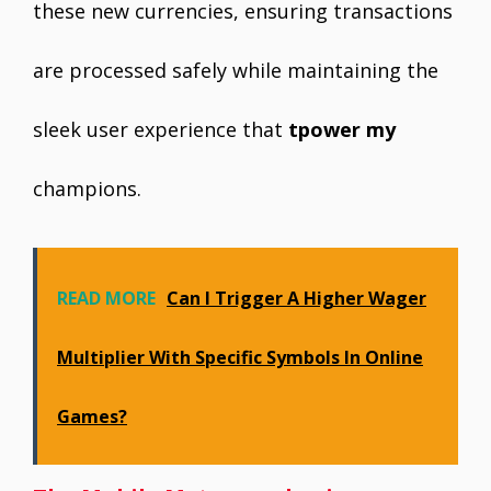
these new currencies, ensuring transactions
are processed safely while maintaining the
sleek user experience that
tpower my
champions.
READ MORE
Can I Trigger A Higher Wager
Multiplier With Specific Symbols In Online
Games?