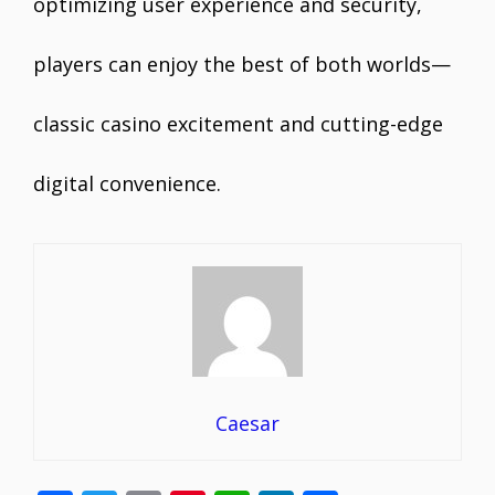
optimizing user experience and security,
players can enjoy the best of both worlds—
classic casino excitement and cutting-edge
digital convenience.
Caesar