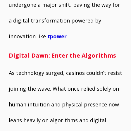
undergone a major shift, paving the way for
a digital transformation powered by
innovation like
tpower
.
Digital Dawn: Enter the Algorithms
As technology surged, casinos couldn’t resist
joining the wave. What once relied solely on
human intuition and physical presence now
leans heavily on algorithms and digital