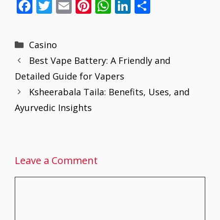
F
T
E
Pi
W
Li
S
ac
w
m
nt
h
n
h
e
itt
ai
er
at
k
ar
Categories
Casino
b
er
l
e
s
e
e
Best Vape Battery: A Friendly and
o
st
A
dI
Detailed Guide for Vapers
o
p
n
Ksheerabala Taila: Benefits, Uses, and
k
p
Ayurvedic Insights
Leave a Comment
Comment