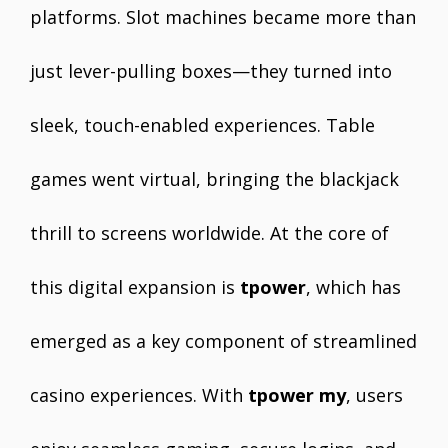
platforms. Slot machines became more than
just lever-pulling boxes—they turned into
sleek, touch-enabled experiences. Table
games went virtual, bringing the blackjack
thrill to screens worldwide. At the core of
this digital expansion is
tpower
, which has
emerged as a key component of streamlined
casino experiences. With
tpower my
, users