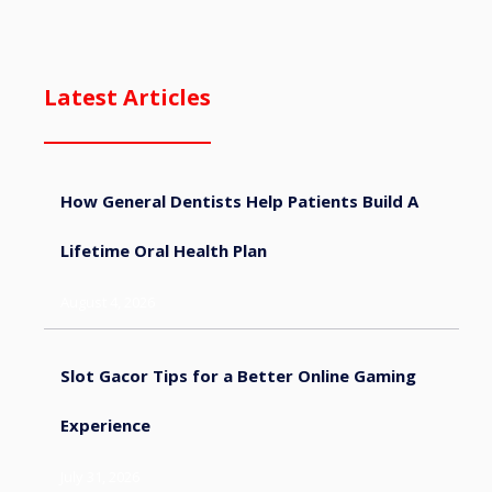
Latest Articles
How General Dentists Help Patients Build A
Lifetime Oral Health Plan
August 4, 2026
Slot Gacor Tips for a Better Online Gaming
Experience
July 31, 2026