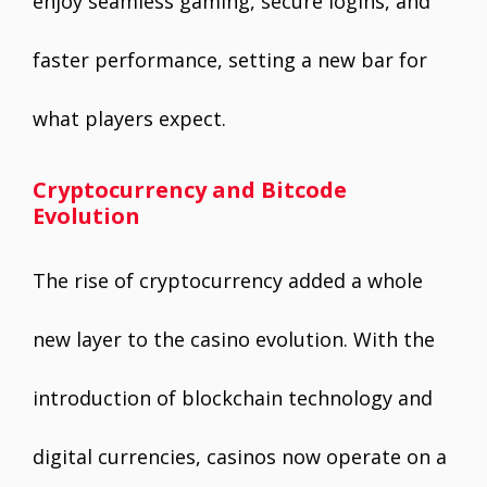
enjoy seamless gaming, secure logins, and
faster performance, setting a new bar for
what players expect.
Cryptocurrency and Bitcode
Evolution
The rise of cryptocurrency added a whole
new layer to the casino evolution. With the
introduction of blockchain technology and
digital currencies, casinos now operate on a