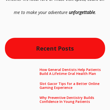
me to make your adventure
unforgettable
.
Recent Posts
How General Dentists Help Patients
Build A Lifetime Oral Health Plan
Slot Gacor Tips for a Better Online
Gaming Experience
Why Preventive Dentistry Builds
Confidence In Young Patients