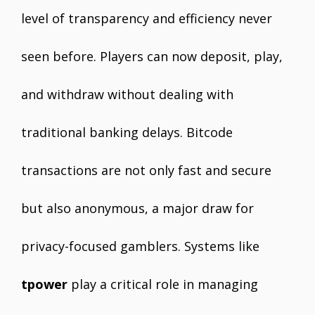
level of transparency and efficiency never
seen before. Players can now deposit, play,
and withdraw without dealing with
traditional banking delays. Bitcode
transactions are not only fast and secure
but also anonymous, a major draw for
privacy-focused gamblers. Systems like
tpower
play a critical role in managing