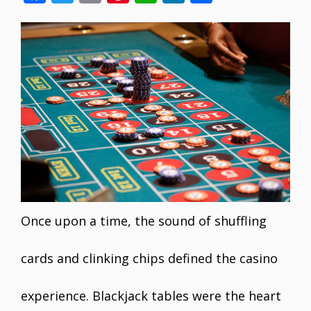
ac
w
m
nt
h
n
h
e
itt
ai
er
at
k
ar
b
er
l
e
s
e
e
o
st
A
dI
o
p
n
k
p
Once upon a time, the sound of shuffling
cards and clinking chips defined the casino
experience. Blackjack tables were the heart