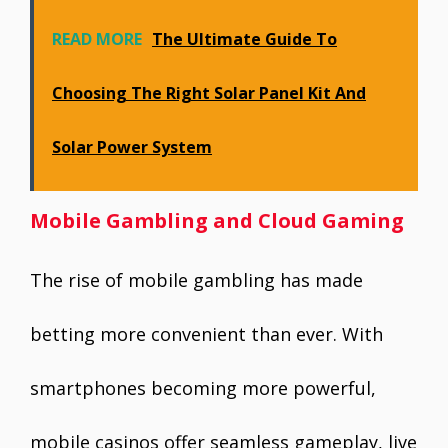
READ MORE
The Ultimate Guide To
Choosing The Right Solar Panel Kit And
Solar Power System
Mobile Gambling and Cloud Gaming
The rise of mobile gambling has made
betting more convenient than ever. With
smartphones becoming more powerful,
mobile casinos offer seamless gameplay, live