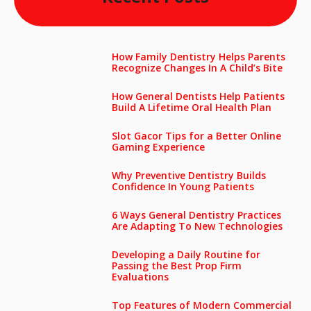
How Family Dentistry Helps Parents
Recognize Changes In A Child’s Bite
How General Dentists Help Patients
Build A Lifetime Oral Health Plan
Slot Gacor Tips for a Better Online
Gaming Experience
Why Preventive Dentistry Builds
Confidence In Young Patients
6 Ways General Dentistry Practices
Are Adapting To New Technologies
Developing a Daily Routine for
Passing the Best Prop Firm
Evaluations
Top Features of Modern Commercial