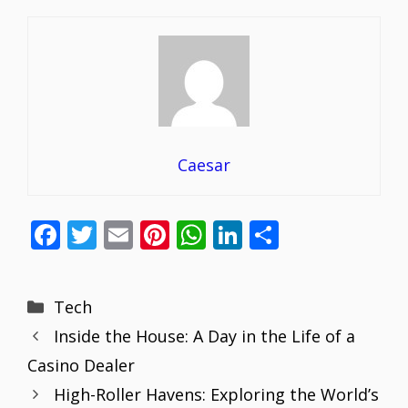
Caesar
F
T
E
Pi
W
Li
S
ac
w
m
nt
h
n
h
e
itt
ai
er
at
k
ar
Categories
Tech
b
er
l
e
s
e
e
Inside the House: A Day in the Life of a
o
st
A
dI
Casino Dealer
o
p
n
High-Roller Havens: Exploring the World’s