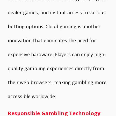
dealer games, and instant access to various
betting options. Cloud gaming is another
innovation that eliminates the need for
expensive hardware. Players can enjoy high-
quality gambling experiences directly from
their web browsers, making gambling more
accessible worldwide.
Responsible Gambling Technology