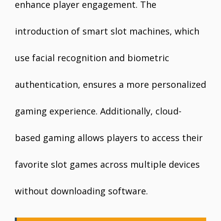
enhance player engagement. The
introduction of smart slot machines, which
use facial recognition and biometric
authentication, ensures a more personalized
gaming experience. Additionally, cloud-
based gaming allows players to access their
favorite slot games across multiple devices
without downloading software.