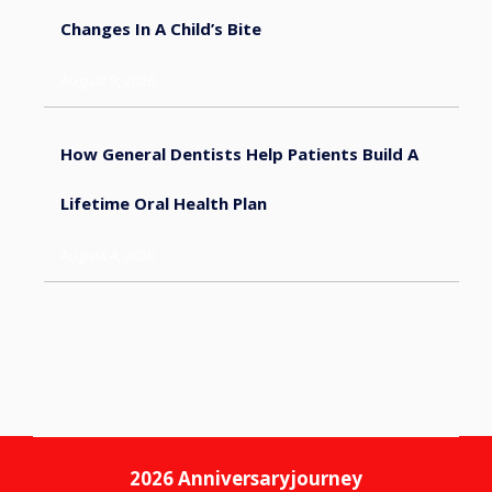
Changes In A Child’s Bite
August 9, 2026
How General Dentists Help Patients Build A
Lifetime Oral Health Plan
August 4, 2026
2026
Anniversaryjourney