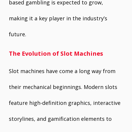
based gambling is expected to grow,
making it a key player in the industry’s
future.
The Evolution of Slot Machines
Slot machines have come a long way from
their mechanical beginnings. Modern slots
feature high-definition graphics, interactive
storylines, and gamification elements to