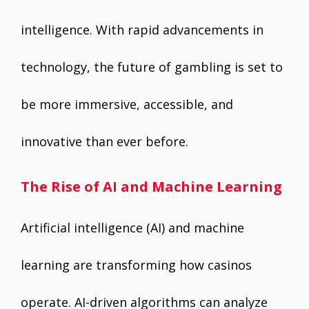
intelligence. With rapid advancements in
technology, the future of gambling is set to
be more immersive, accessible, and
innovative than ever before.
The Rise of AI and Machine Learning
Artificial intelligence (AI) and machine
learning are transforming how casinos
operate. AI-driven algorithms can analyze