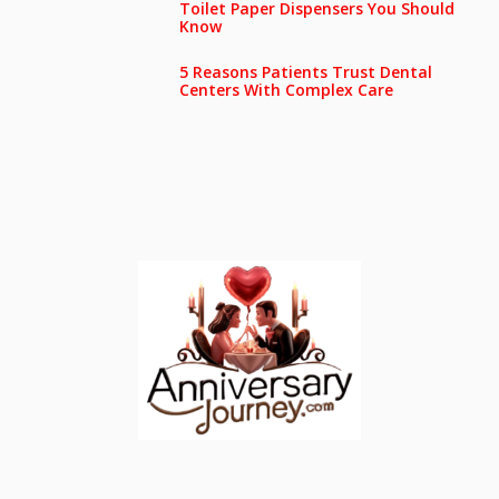
Toilet Paper Dispensers You Should
Know
5 Reasons Patients Trust Dental
Centers With Complex Care