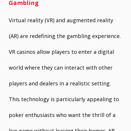
Gambling
Virtual reality (VR) and augmented reality
(AR) are redefining the gambling experience.
VR casinos allow players to enter a digital
world where they can interact with other
players and dealers in a realistic setting.
This technology is particularly appealing to
poker enthusiasts who want the thrill of a
live game without leaving their homes. AR