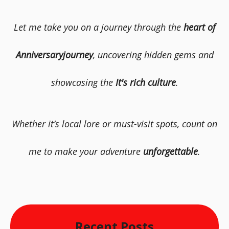
Let me take you on a journey through the
heart of
Anniversaryjourney
, uncovering hidden gems and
showcasing the
It's rich culture
.
Whether it’s local lore or must-visit spots, count on
me to make your adventure
unforgettable
.
Recent Posts