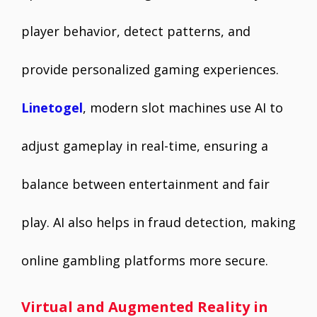
player behavior, detect patterns, and
provide personalized gaming experiences.
Linetogel
, modern slot machines use AI to
adjust gameplay in real-time, ensuring a
balance between entertainment and fair
play. AI also helps in fraud detection, making
online gambling platforms more secure.
Virtual and Augmented Reality in