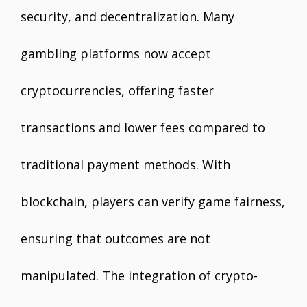
security, and decentralization. Many
gambling platforms now accept
cryptocurrencies, offering faster
transactions and lower fees compared to
traditional payment methods. With
blockchain, players can verify game fairness,
ensuring that outcomes are not
manipulated. The integration of crypto-