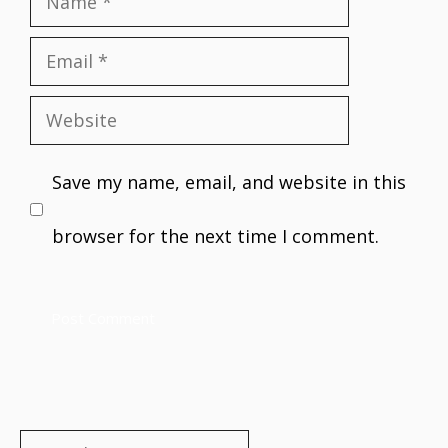
Name
Email
Website
Save my name, email, and website in this
browser for the next time I comment.