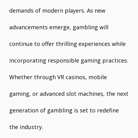
demands of modern players. As new
advancements emerge, gambling will
continue to offer thrilling experiences while
incorporating responsible gaming practices.
Whether through VR casinos, mobile
gaming, or advanced slot machines, the next
generation of gambling is set to redefine
the industry.