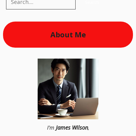
Search
Search
About Me
I’m
James Wilson
,