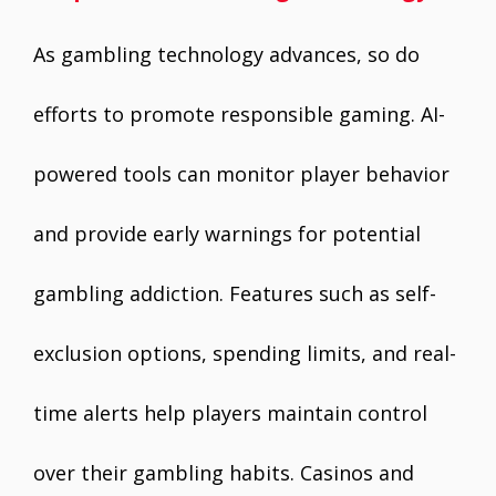
As gambling technology advances, so do
efforts to promote responsible gaming. AI-
powered tools can monitor player behavior
and provide early warnings for potential
gambling addiction. Features such as self-
exclusion options, spending limits, and real-
time alerts help players maintain control
over their gambling habits. Casinos and