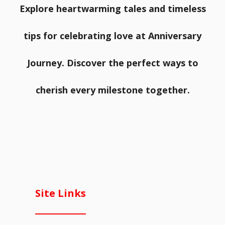
Explore heartwarming tales and timeless
tips for celebrating love at Anniversary
Journey. Discover the perfect ways to
cherish every milestone together.
Site Links