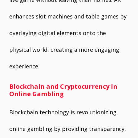
enhances slot machines and table games by
overlaying digital elements onto the
physical world, creating a more engaging
experience.
Blockchain and Cryptocurrency in
Online Gambling
Blockchain technology is revolutionizing
online gambling by providing transparency,