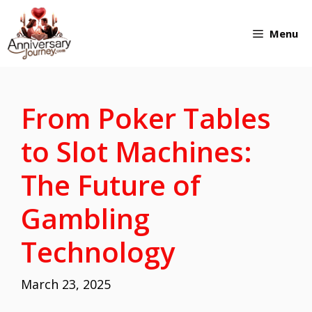
Skip
Menu
to
content
From Poker Tables
to Slot Machines:
The Future of
Gambling
Technology
March 23, 2025