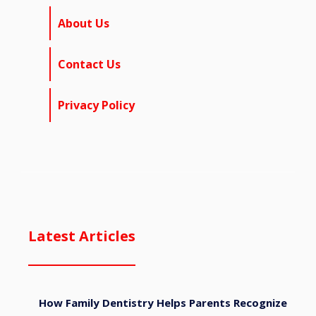
About Us
Contact Us
Privacy Policy
Latest Articles
How Family Dentistry Helps Parents Recognize