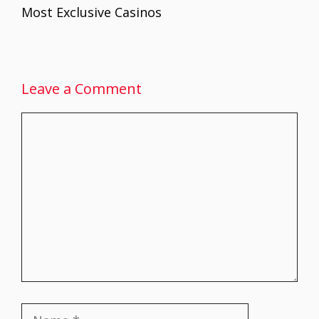
k
p
Most Exclusive Casinos
Leave a Comment
Comment