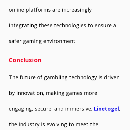
online platforms are increasingly
integrating these technologies to ensure a
safer gaming environment.
Conclusion
The future of gambling technology is driven
by innovation, making games more
engaging, secure, and immersive.
Linetogel
,
the industry is evolving to meet the