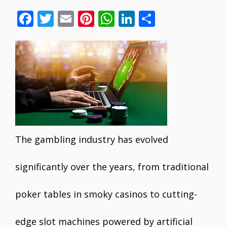
F
T
E
Pi
W
Li
S
ac
w
m
nt
h
n
h
e
itt
ai
er
at
k
ar
b
er
l
e
s
e
e
o
st
A
dI
o
p
n
k
p
The gambling industry has evolved
significantly over the years, from traditional
poker tables in smoky casinos to cutting-
edge slot machines powered by artificial