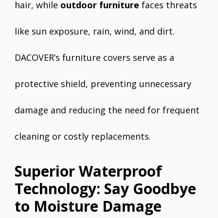
hair, while
outdoor furniture
faces threats
like sun exposure, rain, wind, and dirt.
DACOVER’s furniture covers serve as a
protective shield, preventing unnecessary
damage and reducing the need for frequent
cleaning or costly replacements.
Superior Waterproof
Technology: Say Goodbye
to Moisture Damage