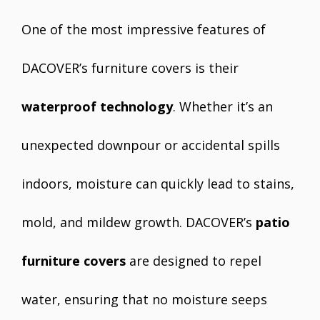
One of the most impressive features of
DACOVER’s furniture covers is their
waterproof technology
. Whether it’s an
unexpected downpour or accidental spills
indoors, moisture can quickly lead to stains,
mold, and mildew growth. DACOVER’s
patio
furniture covers
are designed to repel
water, ensuring that no moisture seeps