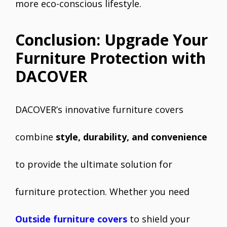
more eco-conscious lifestyle.
Conclusion: Upgrade Your
Furniture Protection with
DACOVER
DACOVER’s innovative furniture covers
combine
style, durability, and convenience
to provide the ultimate solution for
furniture protection. Whether you need
Outside furniture covers
to shield your