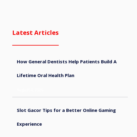
Latest Articles
How General Dentists Help Patients Build A
Lifetime Oral Health Plan
August 4, 2026
Slot Gacor Tips for a Better Online Gaming
Experience