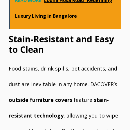
READ MORE
Lodha Hosa Road_ Redefining
Luxury Living in Bangalore
Stain-Resistant and Easy
to Clean
Food stains, drink spills, pet accidents, and
dust are inevitable in any home. DACOVER’s
outside furniture covers
feature
stain-
resistant technology
, allowing you to wipe