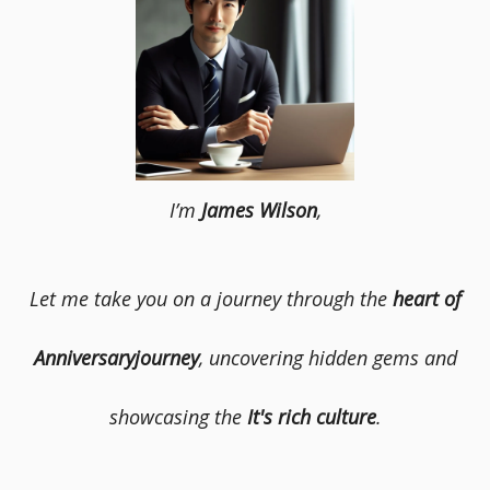
I’m
James Wilson
,
Let me take you on a journey through the
heart of
Anniversaryjourney
, uncovering hidden gems and
showcasing the
It's rich culture
.