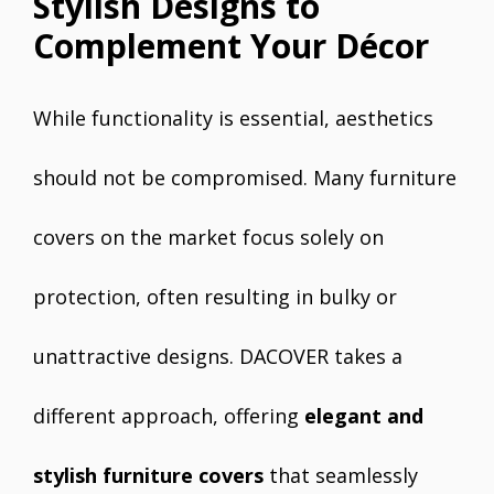
Stylish Designs to
Complement Your Décor
While functionality is essential, aesthetics
should not be compromised. Many furniture
covers on the market focus solely on
protection, often resulting in bulky or
unattractive designs. DACOVER takes a
different approach, offering
elegant and
stylish furniture covers
that seamlessly