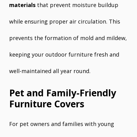
materials
that prevent moisture buildup
while ensuring proper air circulation. This
prevents the formation of mold and mildew,
keeping your outdoor furniture fresh and
well-maintained all year round.
Pet and Family-Friendly
Furniture Covers
For pet owners and families with young