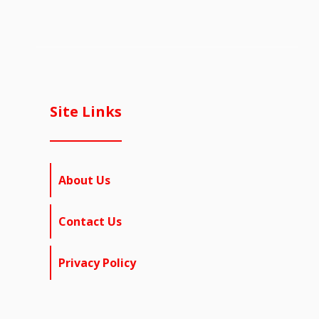
Site Links
About Us
Contact Us
Privacy Policy