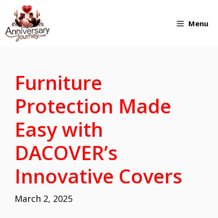
Skip
Menu
to
content
Furniture
Protection Made
Easy with
DACOVER’s
Innovative Covers
March 2, 2025