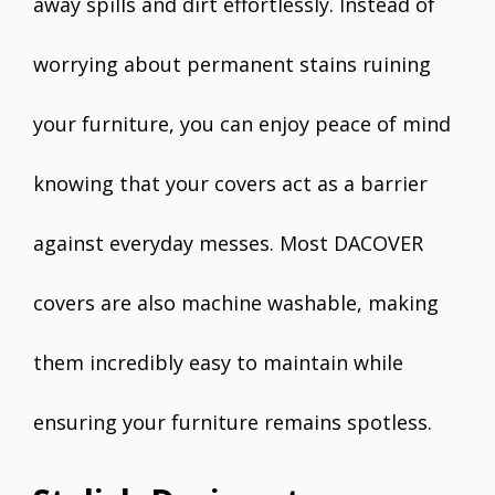
away spills and dirt effortlessly. Instead of
worrying about permanent stains ruining
your furniture, you can enjoy peace of mind
knowing that your covers act as a barrier
against everyday messes. Most DACOVER
covers are also machine washable, making
them incredibly easy to maintain while
ensuring your furniture remains spotless.