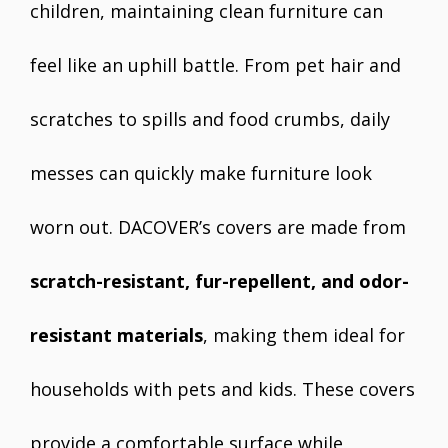
children, maintaining clean furniture can
feel like an uphill battle. From pet hair and
scratches to spills and food crumbs, daily
messes can quickly make furniture look
worn out. DACOVER’s covers are made from
scratch-resistant, fur-repellent, and odor-
resistant materials
, making them ideal for
households with pets and kids. These covers
provide a comfortable surface while