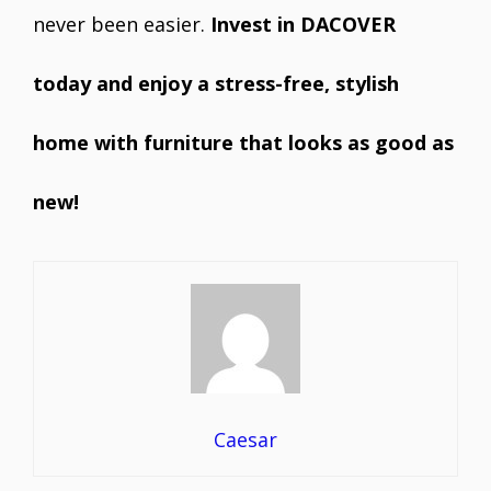
never been easier.
Invest in DACOVER
today and enjoy a stress-free, stylish
home with furniture that looks as good as
new!
Caesar