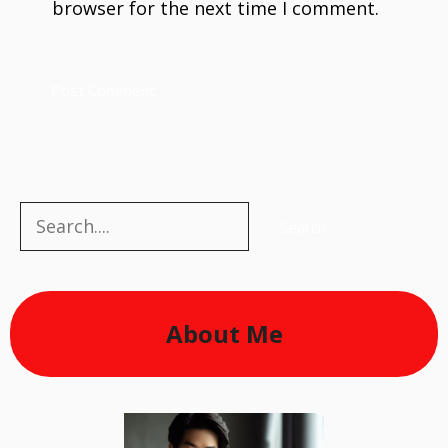
browser for the next time I comment.
Search
Search
About Me