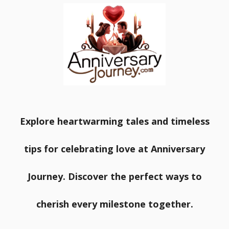
Explore heartwarming tales and timeless
tips for celebrating love at Anniversary
Journey. Discover the perfect ways to
cherish every milestone together.