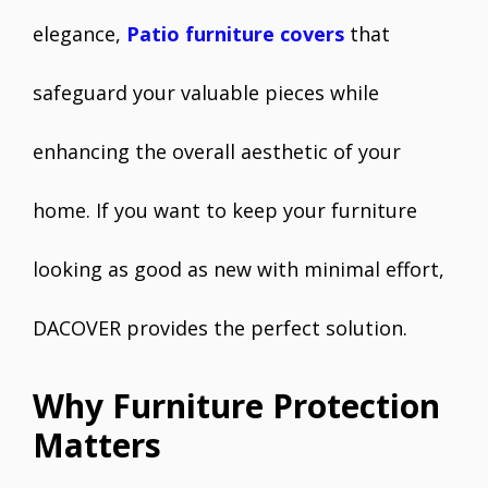
elegance,
Patio furniture covers
that
safeguard your valuable pieces while
enhancing the overall aesthetic of your
home. If you want to keep your furniture
looking as good as new with minimal effort,
DACOVER provides the perfect solution.
Why Furniture Protection
Matters