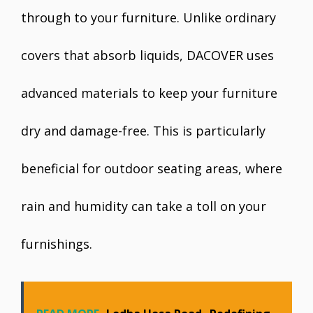
through to your furniture. Unlike ordinary
covers that absorb liquids, DACOVER uses
advanced materials to keep your furniture
dry and damage-free. This is particularly
beneficial for outdoor seating areas, where
rain and humidity can take a toll on your
furnishings.