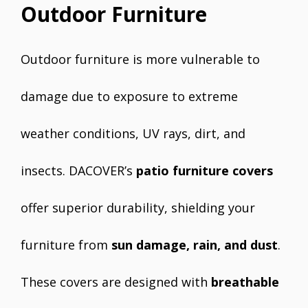
Outdoor Furniture
Outdoor furniture is more vulnerable to
damage due to exposure to extreme
weather conditions, UV rays, dirt, and
insects. DACOVER’s
patio furniture covers
offer superior durability, shielding your
furniture from
sun damage, rain, and dust
.
These covers are designed with
breathable