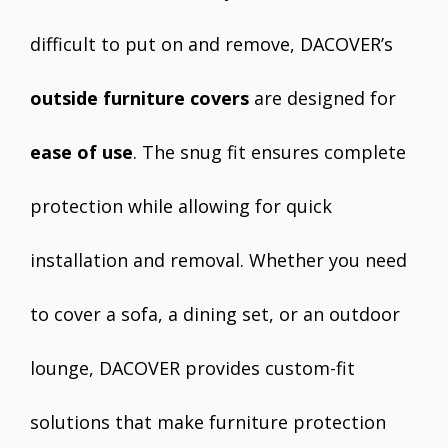
difficult to put on and remove, DACOVER’s
outside furniture covers
are designed for
ease of use
. The snug fit ensures complete
protection while allowing for quick
installation and removal. Whether you need
to cover a sofa, a dining set, or an outdoor
lounge, DACOVER provides custom-fit
solutions that make furniture protection