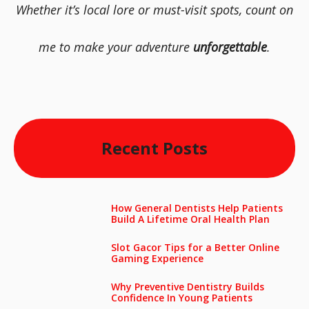
Whether it’s local lore or must-visit spots, count on
me to make your adventure
unforgettable
.
Recent Posts
How General Dentists Help Patients
Build A Lifetime Oral Health Plan
Slot Gacor Tips for a Better Online
Gaming Experience
Why Preventive Dentistry Builds
Confidence In Young Patients