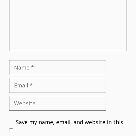
Name
Email
Website
Save my name, email, and website in this