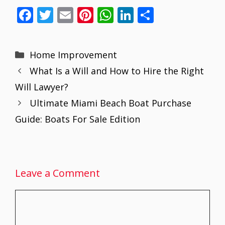
F
T
E
Pi
W
Li
S
ac
w
m
nt
h
n
h
e
itt
ai
er
at
k
ar
Categories
Home Improvement
b
er
l
e
s
e
e
What Is a Will and How to Hire the Right
o
st
A
dI
Will Lawyer?
o
p
n
Ultimate Miami Beach Boat Purchase
k
p
Guide: Boats For Sale Edition
Leave a Comment
Comment