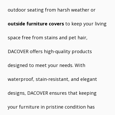
outdoor seating from harsh weather or
outside furniture covers
to keep your living
space free from stains and pet hair,
DACOVER offers high-quality products
designed to meet your needs. With
waterproof, stain-resistant, and elegant
designs, DACOVER ensures that keeping
your furniture in pristine condition has