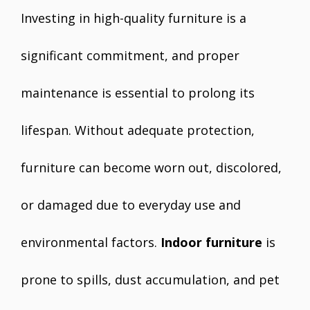
Investing in high-quality furniture is a
significant commitment, and proper
maintenance is essential to prolong its
lifespan. Without adequate protection,
furniture can become worn out, discolored,
or damaged due to everyday use and
environmental factors.
Indoor furniture
is
prone to spills, dust accumulation, and pet