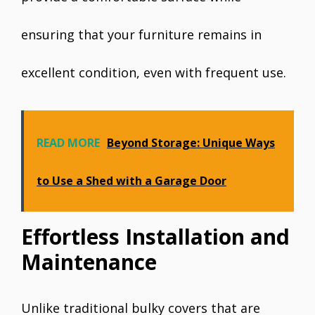
ensuring that your furniture remains in
excellent condition, even with frequent use.
READ MORE
Beyond Storage: Unique Ways
to Use a Shed with a Garage Door
Effortless Installation and
Maintenance
Unlike traditional bulky covers that are