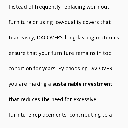
Instead of frequently replacing worn-out
furniture or using low-quality covers that
tear easily, DACOVER’s long-lasting materials
ensure that your furniture remains in top
condition for years. By choosing DACOVER,
you are making a
sustainable investment
that reduces the need for excessive
furniture replacements, contributing to a