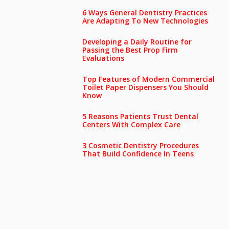
6 Ways General Dentistry Practices
Are Adapting To New Technologies
Developing a Daily Routine for
Passing the Best Prop Firm
Evaluations
Top Features of Modern Commercial
Toilet Paper Dispensers You Should
Know
5 Reasons Patients Trust Dental
Centers With Complex Care
3 Cosmetic Dentistry Procedures
That Build Confidence In Teens