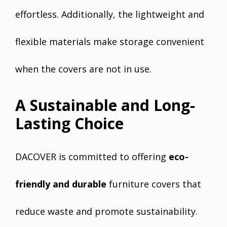
effortless. Additionally, the lightweight and
flexible materials make storage convenient
when the covers are not in use.
A Sustainable and Long-
Lasting Choice
DACOVER is committed to offering
eco-
friendly and durable
furniture covers that
reduce waste and promote sustainability.