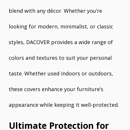
blend with any décor. Whether you’re
looking for modern, minimalist, or classic
styles, DACOVER provides a wide range of
colors and textures to suit your personal
taste. Whether used indoors or outdoors,
these covers enhance your furniture’s
appearance while keeping it well-protected.
Ultimate Protection for