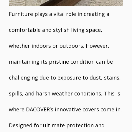
Furniture plays a vital role in creating a
comfortable and stylish living space,
whether indoors or outdoors. However,
maintaining its pristine condition can be
challenging due to exposure to dust, stains,
spills, and harsh weather conditions. This is
where DACOVER’s innovative covers come in.
Designed for ultimate protection and