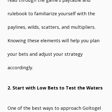
rulebook to familiarize yourself with the
paylines, wilds, scatters, and multipliers.
Knowing these elements will help you plan
your bets and adjust your strategy
accordingly.
2. Start with Low Bets to Test the Waters
One of the best ways to approach Goltogel