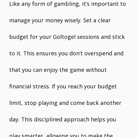
Like any form of gambling, it’s important to
manage your money wisely. Set a clear
budget for your Goltogel sessions and stick
to it. This ensures you don’t overspend and
that you can enjoy the game without
financial stress. If you reach your budget
limit, stop playing and come back another
day. This disciplined approach helps you
play smarter, allowing you to make the