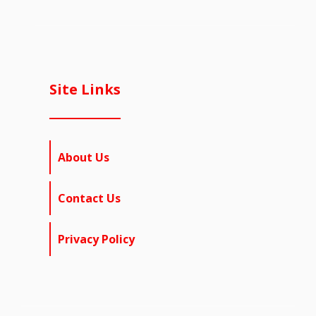
Site Links
About Us
Contact Us
Privacy Policy