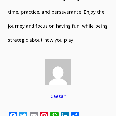
time, practice, and perseverance. Enjoy the
journey and focus on having fun, while being
strategic about how you play.
Caesar
F
T
E
Pi
W
Li
S