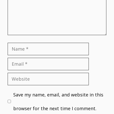
Name
Email
Website
Save my name, email, and website in this
browser for the next time I comment.