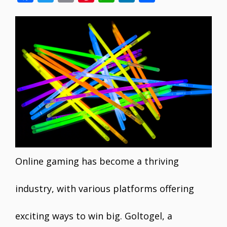
ac
w
m
nt
h
n
h
e
itt
ai
er
at
k
ar
b
er
l
e
s
e
e
o
st
A
dI
o
p
n
k
p
Online gaming has become a thriving
industry, with various platforms offering
exciting ways to win big. Goltogel, a