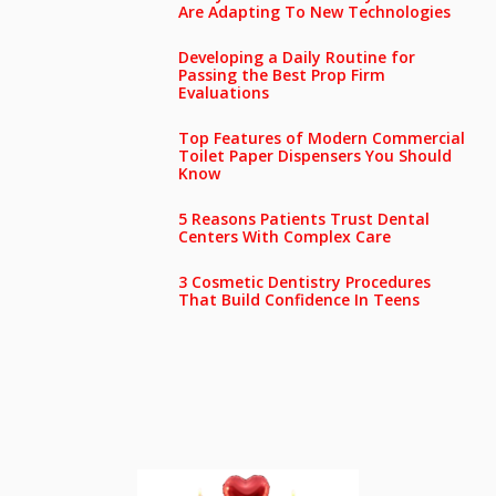
Are Adapting To New Technologies
Developing a Daily Routine for
Passing the Best Prop Firm
Evaluations
Top Features of Modern Commercial
Toilet Paper Dispensers You Should
Know
5 Reasons Patients Trust Dental
Centers With Complex Care
3 Cosmetic Dentistry Procedures
That Build Confidence In Teens