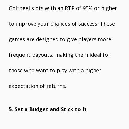
Goltogel slots with an RTP of 95% or higher
to improve your chances of success. These
games are designed to give players more
frequent payouts, making them ideal for
those who want to play with a higher
expectation of returns.
5. Set a Budget and Stick to It