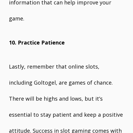
information that can help improve your
game.
10. Practice Patience
Lastly, remember that online slots,
including Goltogel, are games of chance.
There will be highs and lows, but it’s
essential to stay patient and keep a positive
attitude. Success in slot gaming comes with