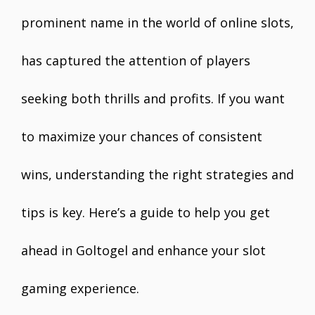
prominent name in the world of online slots,
has captured the attention of players
seeking both thrills and profits. If you want
to maximize your chances of consistent
wins, understanding the right strategies and
tips is key. Here’s a guide to help you get
ahead in Goltogel and enhance your slot
gaming experience.