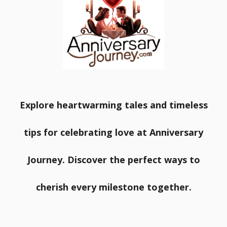
Explore heartwarming tales and timeless
tips for celebrating love at Anniversary
Journey. Discover the perfect ways to
cherish every milestone together.