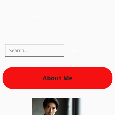
Search
Search
About Me