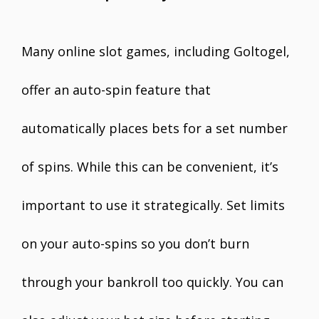
Many online slot games, including Goltogel,
offer an auto-spin feature that
automatically places bets for a set number
of spins. While this can be convenient, it’s
important to use it strategically. Set limits
on your auto-spins so you don’t burn
through your bankroll too quickly. You can