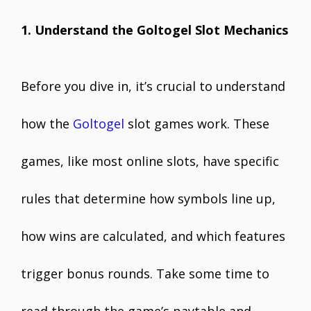
1. Understand the Goltogel Slot Mechanics
Before you dive in, it’s crucial to understand
how the
Goltogel
slot games work. These
games, like most online slots, have specific
rules that determine how symbols line up,
how wins are calculated, and which features
trigger bonus rounds. Take some time to
read through the game’s paytable and