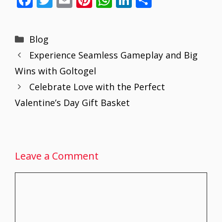
ac
w
m
nt
h
n
h
e
itt
ai
er
at
k
ar
Categories
Blog
b
er
l
e
s
e
e
Experience Seamless Gameplay and Big
o
st
A
dI
Wins with Goltogel
o
p
n
Celebrate Love with the Perfect
k
p
Valentine’s Day Gift Basket
Leave a Comment
Comment