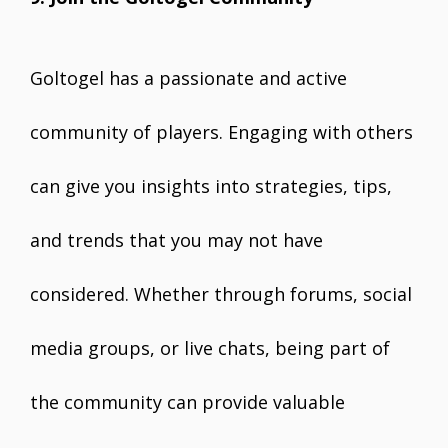
Goltogel has a passionate and active
community of players. Engaging with others
can give you insights into strategies, tips,
and trends that you may not have
considered. Whether through forums, social
media groups, or live chats, being part of
the community can provide valuable