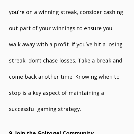
you’re on a winning streak, consider cashing
out part of your winnings to ensure you
walk away with a profit. If you’ve hit a losing
streak, don’t chase losses. Take a break and
come back another time. Knowing when to
stop is a key aspect of maintaining a
successful gaming strategy.
9. Join the Goltogel Community