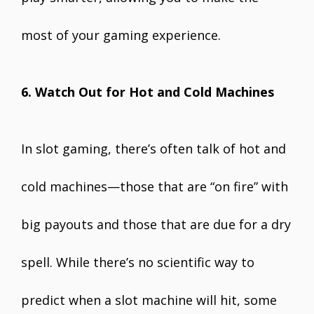
most of your gaming experience.
6. Watch Out for Hot and Cold Machines
In slot gaming, there’s often talk of hot and
cold machines—those that are “on fire” with
big payouts and those that are due for a dry
spell. While there’s no scientific way to
predict when a slot machine will hit, some