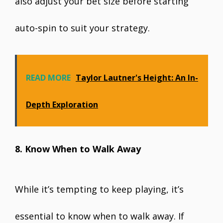
also adjust your bet size before starting
auto-spin to suit your strategy.
READ MORE
Taylor Lautner's Height: An In-
Depth Exploration
8. Know When to Walk Away
While it’s tempting to keep playing, it’s
essential to know when to walk away. If