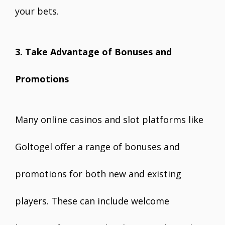
your bets.
3. Take Advantage of Bonuses and
Promotions
Many online casinos and slot platforms like
Goltogel offer a range of bonuses and
promotions for both new and existing
players. These can include welcome