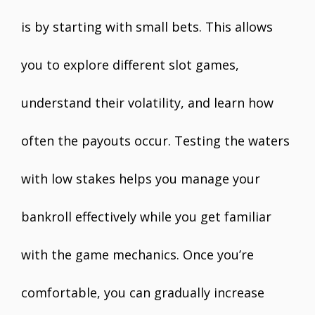
is by starting with small bets. This allows
you to explore different slot games,
understand their volatility, and learn how
often the payouts occur. Testing the waters
with low stakes helps you manage your
bankroll effectively while you get familiar
with the game mechanics. Once you’re
comfortable, you can gradually increase