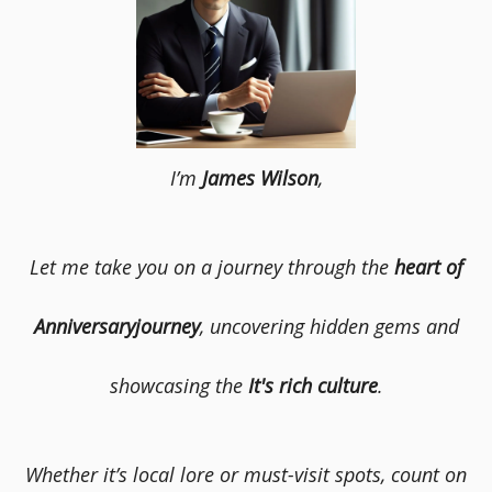
I’m
James Wilson
,
Let me take you on a journey through the
heart of
Anniversaryjourney
, uncovering hidden gems and
showcasing the
It's rich culture
.
Whether it’s local lore or must-visit spots, count on