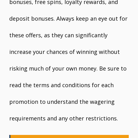
bonuses, free spins, loyalty rewards, and
deposit bonuses. Always keep an eye out for
these offers, as they can significantly
increase your chances of winning without
risking much of your own money. Be sure to
read the terms and conditions for each
promotion to understand the wagering
requirements and any other restrictions.