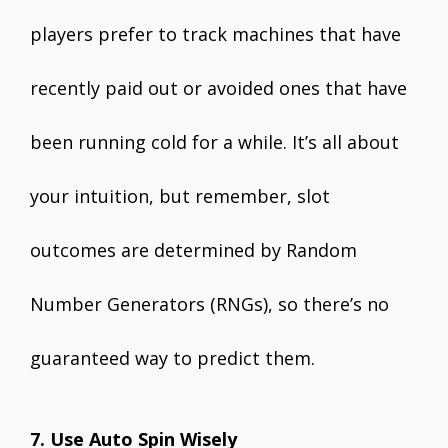
players prefer to track machines that have
recently paid out or avoided ones that have
been running cold for a while. It’s all about
your intuition, but remember, slot
outcomes are determined by Random
Number Generators (RNGs), so there’s no
guaranteed way to predict them.
7. Use Auto Spin Wisely