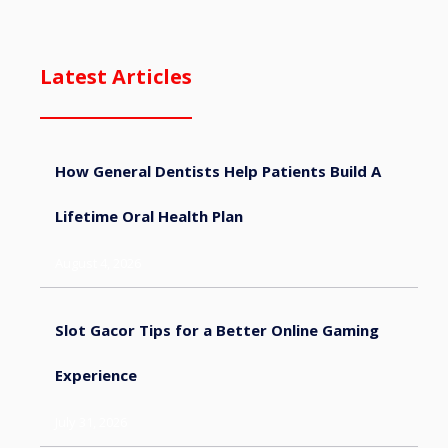
Latest Articles
How General Dentists Help Patients Build A
Lifetime Oral Health Plan
August 4, 2026
Slot Gacor Tips for a Better Online Gaming
Experience
July 31, 2026