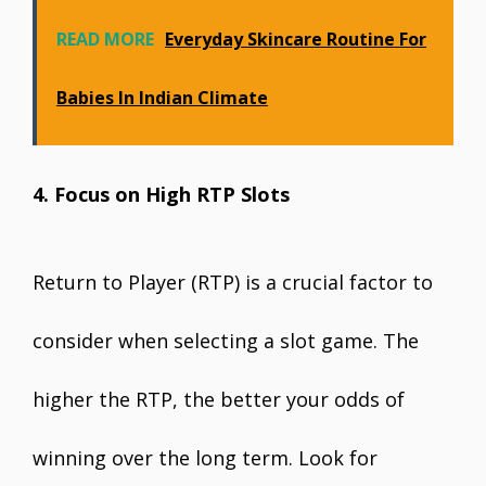
READ MORE
Everyday Skincare Routine For
Babies In Indian Climate
4. Focus on High RTP Slots
Return to Player (RTP) is a crucial factor to
consider when selecting a slot game. The
higher the RTP, the better your odds of
winning over the long term. Look for