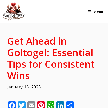
Skip
Menu
to
content
Get Ahead in
Goltogel: Essential
Tips for Consistent
Wins
January 16, 2025
F
T
E
Pi
W
Li
S