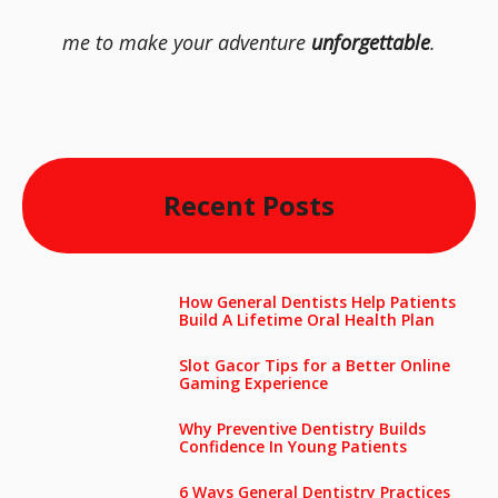
me to make your adventure
unforgettable
.
Recent Posts
How General Dentists Help Patients
Build A Lifetime Oral Health Plan
Slot Gacor Tips for a Better Online
Gaming Experience
Why Preventive Dentistry Builds
Confidence In Young Patients
6 Ways General Dentistry Practices