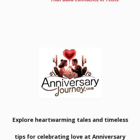
Explore heartwarming tales and timeless
tips for celebrating love at Anniversary