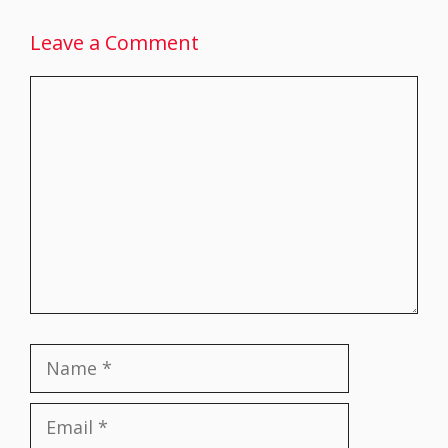
Leave a Comment
Comment
Name
Email