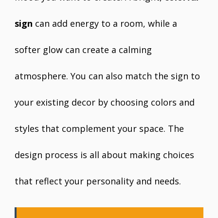
sign
can add energy to a room, while a
softer glow can create a calming
atmosphere. You can also match the sign to
your existing decor by choosing colors and
styles that complement your space. The
design process is all about making choices
that reflect your personality and needs.