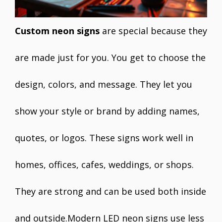
Custom neon signs
are special because they
are made just for you. You get to choose the
design, colors, and message. They let you
show your style or brand by adding names,
quotes, or logos. These signs work well in
homes, offices, cafes, weddings, or shops.
They are strong and can be used both inside
and outside.Modern LED neon signs use less