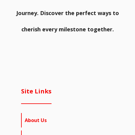
Journey. Discover the perfect ways to
cherish every milestone together.
Site Links
About Us