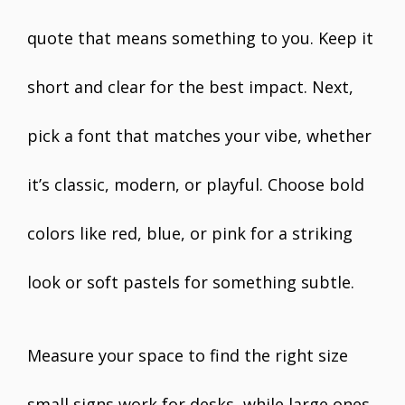
quote that means something to you. Keep it
short and clear for the best impact. Next,
pick a font that matches your vibe, whether
it’s classic, modern, or playful. Choose bold
colors like red, blue, or pink for a striking
look or soft pastels for something subtle.
Measure your space to find the right size
small signs work for desks, while large ones