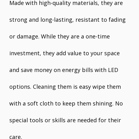
Made with high-quality materials, they are
strong and long-lasting, resistant to fading
or damage. While they are a one-time
investment, they add value to your space
and save money on energy bills with LED
options. Cleaning them is easy wipe them
with a soft cloth to keep them shining. No
special tools or skills are needed for their
care.