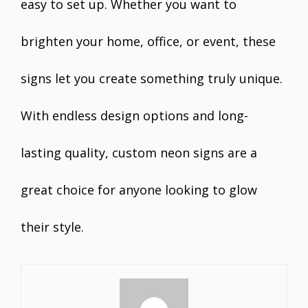
easy to set up. Whether you want to
brighten your home, office, or event, these
signs let you create something truly unique.
With endless design options and long-
lasting quality, custom neon signs are a
great choice for anyone looking to glow
their style.