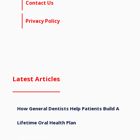
Contact Us
Privacy Policy
Latest Articles
How General Dentists Help Patients Build A
Lifetime Oral Health Plan
August 4, 2026