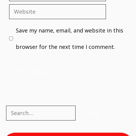
Website
Save my name, email, and website in this
browser for the next time I comment.
Search
Search