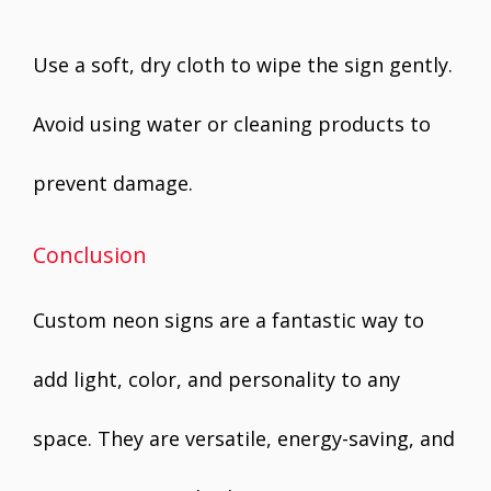
Use a soft, dry cloth to wipe the sign gently.
Avoid using water or cleaning products to
prevent damage.
Conclusion
Custom neon signs are a fantastic way to
add light, color, and personality to any
space. They are versatile, energy-saving, and