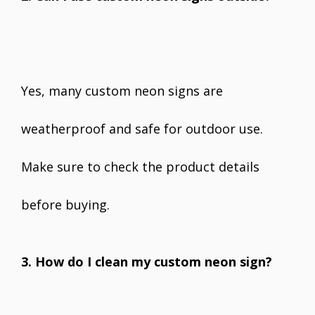
Yes, many custom neon signs are
weatherproof and safe for outdoor use.
Make sure to check the product details
before buying.
3. How do I clean my custom neon sign?