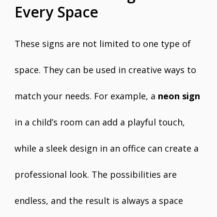
Every Space
These signs are not limited to one type of
space. They can be used in creative ways to
match your needs. For example, a
neon sign
in a child’s room can add a playful touch,
while a sleek design in an office can create a
professional look. The possibilities are
endless, and the result is always a space