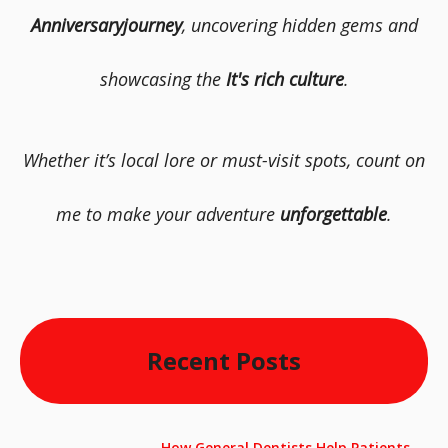
Anniversaryjourney
, uncovering hidden gems and
showcasing the
It's rich culture
.
Whether it’s local lore or must-visit spots, count on
me to make your adventure
unforgettable
.
Recent Posts
How General Dentists Help Patients