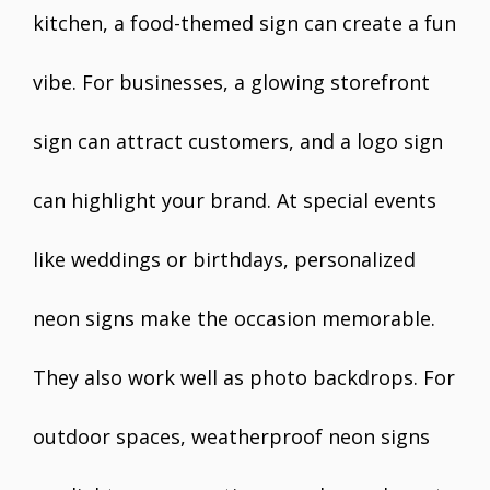
kitchen, a food-themed sign can create a fun
vibe. For businesses, a glowing storefront
sign can attract customers, and a logo sign
can highlight your brand. At special events
like weddings or birthdays, personalized
neon signs make the occasion memorable.
They also work well as photo backdrops. For
outdoor spaces, weatherproof neon signs