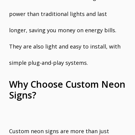
power than traditional lights and last
longer, saving you money on energy bills.
They are also light and easy to install, with
simple plug-and-play systems.
Why Choose Custom Neon
Signs?
Custom neon signs are more than just