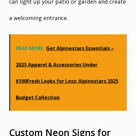
can light up your patio or garden and create
a welcoming entrance.
READ MORE
Get Alpinestars Essentials –
2025 Apparel & Accessories Under
$100Fresh Looks for Less: Alpinestars 2025
Budget Collection
Custom Neon Signs for