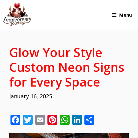
Skip
Menu
to
content
Glow Your Style
Custom Neon Signs
for Every Space
January 16, 2025
F
T
E
Pi
W
Li
S
ac
w
m
nt
h
n
h