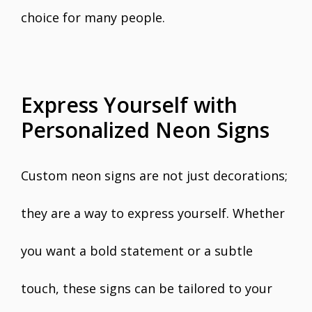
choice for many people.
Express Yourself with
Personalized Neon Signs
Custom neon signs are not just decorations;
they are a way to express yourself. Whether
you want a bold statement or a subtle
touch, these signs can be tailored to your