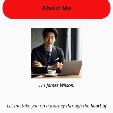
About Me
I’m
James Wilson
,
Let me take you on a journey through the
heart of