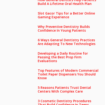
Build A Lifetime Oral Health Plan
Slot Gacor Tips for a Better Online
Gaming Experience
Why Preventive Dentistry Builds
Confidence In Young Patients
6 Ways General Dentistry Practices
Are Adapting To New Technologies
Developing a Daily Routine for
Passing the Best Prop Firm
Evaluations
Top Features of Modern Commercial
Toilet Paper Dispensers You Should
Know
5 Reasons Patients Trust Dental
Centers With Complex Care
3 Cosmetic Dentistry Procedures
That Build Confidence In Teens