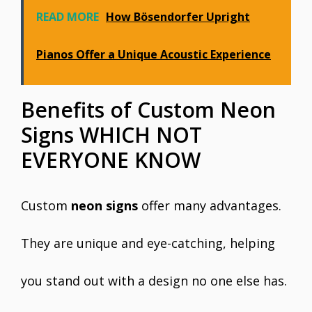
READ MORE
How Bösendorfer Upright
Pianos Offer a Unique Acoustic Experience
Benefits of Custom Neon
Signs WHICH NOT
EVERYONE KNOW
Custom
neon signs
offer many advantages.
They are unique and eye-catching, helping
you stand out with a design no one else has.