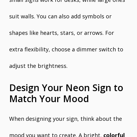
suit walls. You can also add symbols or
shapes like hearts, stars, or arrows. For
extra flexibility, choose a dimmer switch to
adjust the brightness.
Design Your Neon Sign to
Match Your Mood
When designing your sign, think about the
mood you want to create. A bright,
colorful