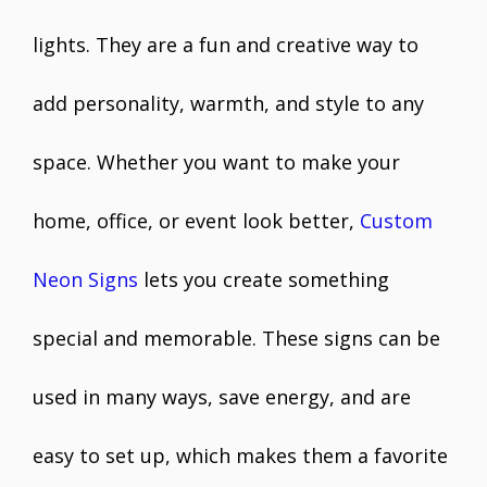
lights. They are a fun and creative way to
add personality, warmth, and style to any
space. Whether you want to make your
home, office, or event look better,
Custom
Neon Signs
lets you create something
special and memorable. These signs can be
used in many ways, save energy, and are
easy to set up, which makes them a favorite