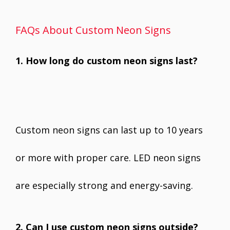
FAQs About Custom Neon Signs
1. How long do custom neon signs last?
Custom neon signs can last up to 10 years
or more with proper care. LED neon signs
are especially strong and energy-saving.
2. Can I use custom neon signs outside?