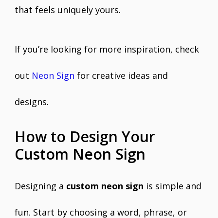
that feels uniquely yours.
If you’re looking for more inspiration, check
out
Neon Sign
for creative ideas and
designs.
How to Design Your
Custom Neon Sign
Designing a
custom neon sign
is simple and
fun. Start by choosing a word, phrase, or