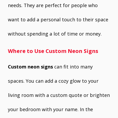
needs. They are perfect for people who
want to add a personal touch to their space
without spending a lot of time or money.
Where to Use Custom Neon Signs
Custom neon signs
can fit into many
spaces. You can add a cozy glow to your
living room with a custom quote or brighten
your bedroom with your name. In the