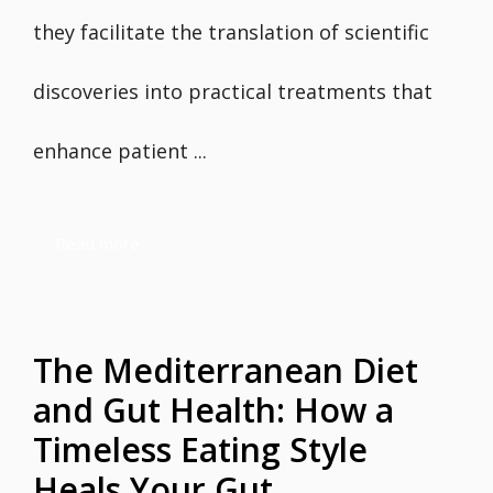
they facilitate the translation of scientific
discoveries into practical treatments that
enhance patient ...
Read more
The Mediterranean Diet
and Gut Health: How a
Timeless Eating Style
Heals Your Gut