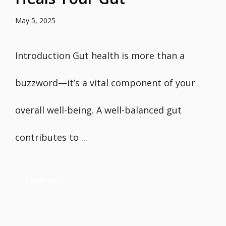
May 5, 2025
Introduction Gut health is more than a
buzzword—it’s a vital component of your
overall well-being. A well-balanced gut
contributes to ...
Read more