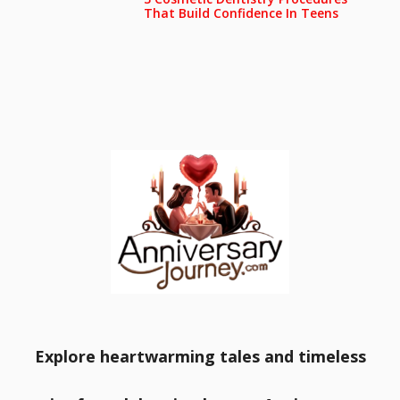
That Build Confidence In Teens
Explore heartwarming tales and timeless