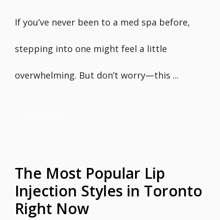
If you’ve never been to a med spa before,
stepping into one might feel a little
overwhelming. But don’t worry—this ...
Read more
The Most Popular Lip
Injection Styles in Toronto
Right Now