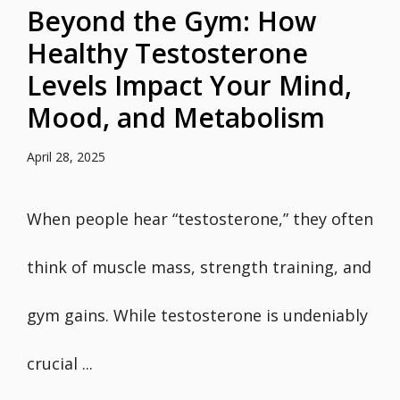
Beyond the Gym: How
Healthy Testosterone
Levels Impact Your Mind,
Mood, and Metabolism
April 28, 2025
When people hear “testosterone,” they often
think of muscle mass, strength training, and
gym gains. While testosterone is undeniably
crucial ...