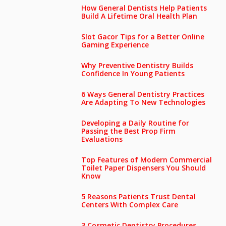
How General Dentists Help Patients
Build A Lifetime Oral Health Plan
Slot Gacor Tips for a Better Online
Gaming Experience
Why Preventive Dentistry Builds
Confidence In Young Patients
6 Ways General Dentistry Practices
Are Adapting To New Technologies
Developing a Daily Routine for
Passing the Best Prop Firm
Evaluations
Top Features of Modern Commercial
Toilet Paper Dispensers You Should
Know
5 Reasons Patients Trust Dental
Centers With Complex Care
3 Cosmetic Dentistry Procedures