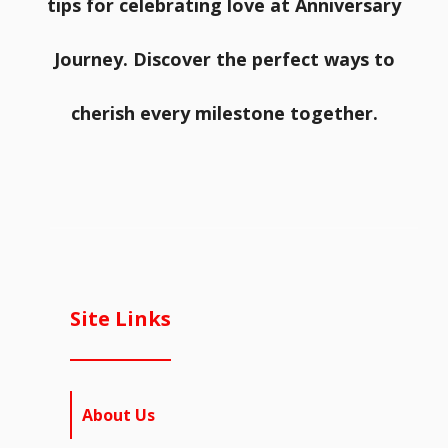
tips for celebrating love at Anniversary
Journey. Discover the perfect ways to
cherish every milestone together.
Site Links
About Us