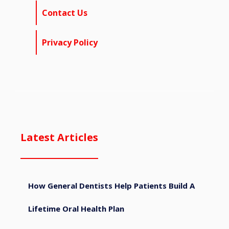
Contact Us
Privacy Policy
Latest Articles
How General Dentists Help Patients Build A
Lifetime Oral Health Plan