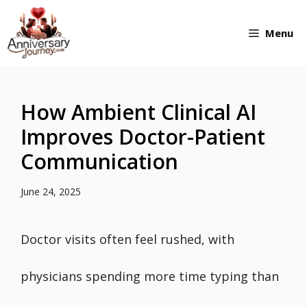
Skip
Menu
to
content
How Ambient Clinical AI
Improves Doctor-Patient
Communication
June 24, 2025
Doctor visits often feel rushed, with
physicians spending more time typing than