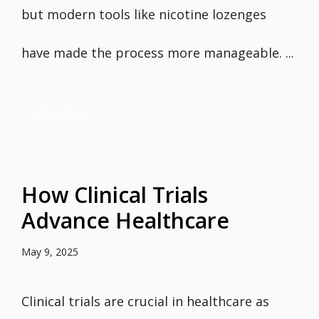
but modern tools like nicotine lozenges
have made the process more manageable. ...
Read more
How Clinical Trials
Advance Healthcare
May 9, 2025
Clinical trials are crucial in healthcare as