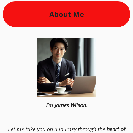
About Me
I’m
James Wilson
,
Let me take you on a journey through the
heart of