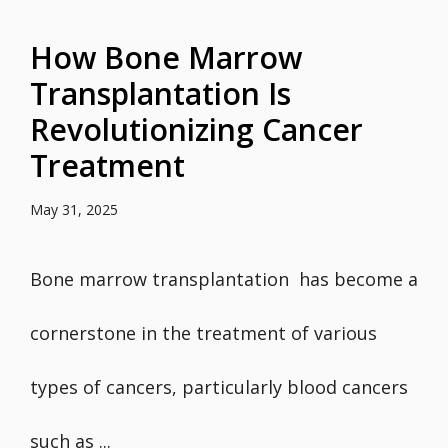
How Bone Marrow
Transplantation Is
Revolutionizing Cancer
Treatment
May 31, 2025
Bone marrow transplantation has become a
cornerstone in the treatment of various
types of cancers, particularly blood cancers
such as ...