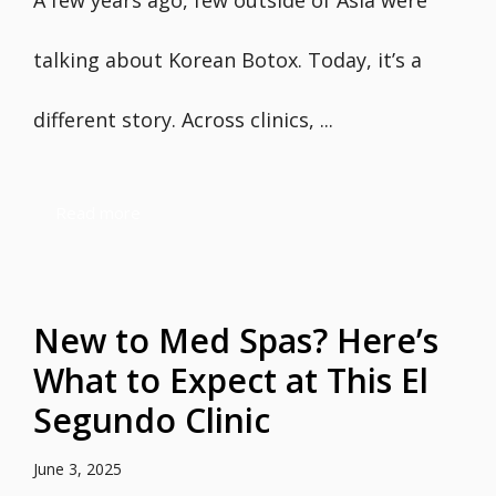
A few years ago, few outside of Asia were
talking about Korean Botox. Today, it’s a
different story. Across clinics, ...
Read more
New to Med Spas? Here’s
What to Expect at This El
Segundo Clinic
June 3, 2025