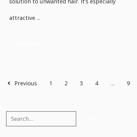
solution to unwanted hair. It’s especially
attractive ...
Read more
Previous
1
2
3
4
…
9
Search
Search