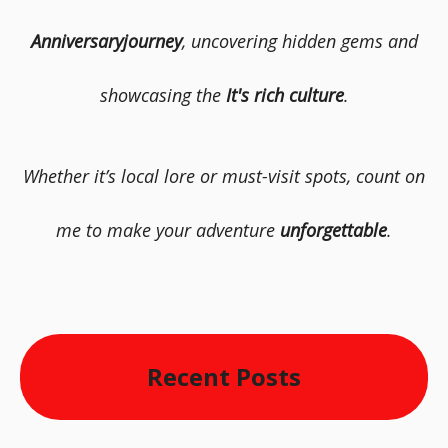
Anniversaryjourney
, uncovering hidden gems and
showcasing the
It's rich culture
.
Whether it’s local lore or must-visit spots, count on
me to make your adventure
unforgettable
.
Recent Posts