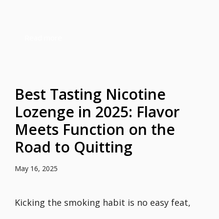
Read more
Best Tasting Nicotine
Lozenge in 2025: Flavor
Meets Function on the
Road to Quitting
May 16, 2025
Kicking the smoking habit is no easy feat,