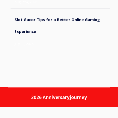
August 4, 2026
Slot Gacor Tips for a Better Online Gaming
Experience
July 31, 2026
2026
Anniversaryjourney