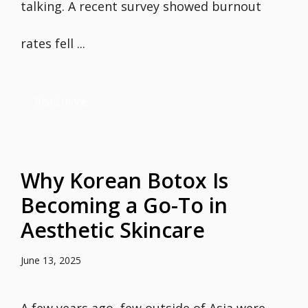
talking. A recent survey showed burnout
rates fell ...
Read more
Why Korean Botox Is
Becoming a Go-To in
Aesthetic Skincare
June 13, 2025