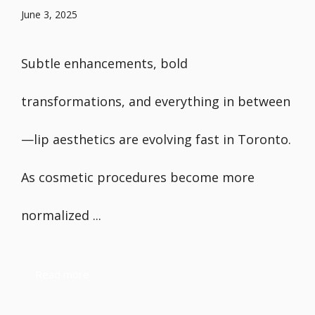
June 3, 2025
Subtle enhancements, bold
transformations, and everything in between
—lip aesthetics are evolving fast in Toronto.
As cosmetic procedures become more
normalized ...
Read more