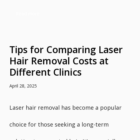
Read more
Tips for Comparing Laser
Hair Removal Costs at
Different Clinics
April 28, 2025
Laser hair removal has become a popular
choice for those seeking a long-term